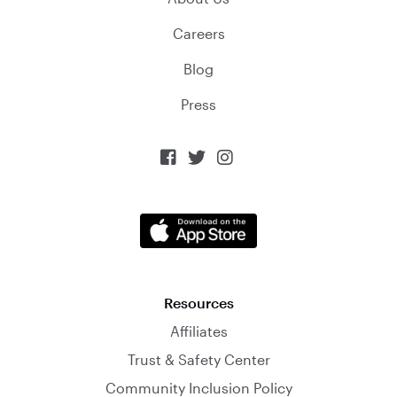
Careers
Blog
Press



Resources
Affiliates
Trust & Safety Center
Community Inclusion Policy