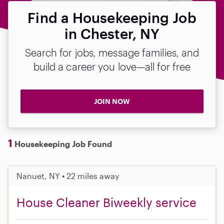
Find a Housekeeping Job
in Chester, NY
Search for jobs, message families, and
build a career you love—all for free
JOIN NOW
1
Housekeeping Job Found
Nanuet, NY • 22 miles away
House Cleaner Biweekly service