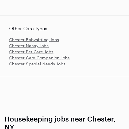
Other Care Types
Chester Babysitting Jobs
Chester Nanny Jobs
Chester Pet Care Jobs
Chester Care Companion Jobs
Chester Special Needs Jobs
Housekeeping jobs near Chester,
NY