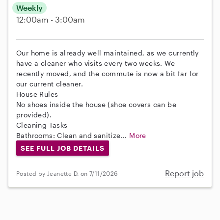
Weekly
12:00am - 3:00am
Our home is already well maintained, as we currently
have a cleaner who visits every two weeks. We
recently moved, and the commute is now a bit far for
our current cleaner.
House Rules
No shoes inside the house (shoe covers can be
provided).
Cleaning Tasks
Bathrooms: Clean and sanitize...
More
SEE FULL JOB DETAILS
Report job
Posted by Jeanette D. on 7/11/2026