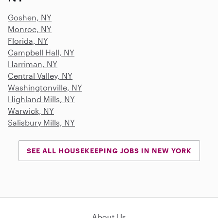
Goshen, NY
Monroe, NY
Florida, NY
Campbell Hall, NY
Harriman, NY
Central Valley, NY
Washingtonville, NY
Highland Mills, NY
Warwick, NY
Salisbury Mills, NY
SEE ALL HOUSEKEEPING JOBS IN NEW YORK
About Us