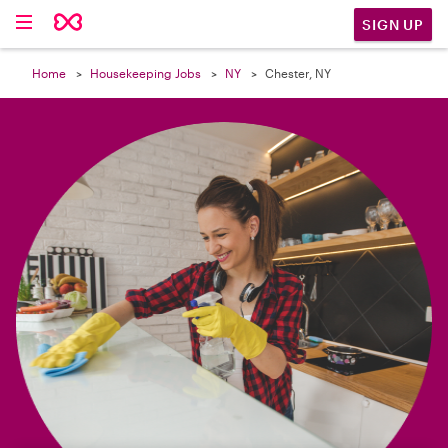

SIGN UP
Home
Housekeeping Jobs
NY
Chester, NY