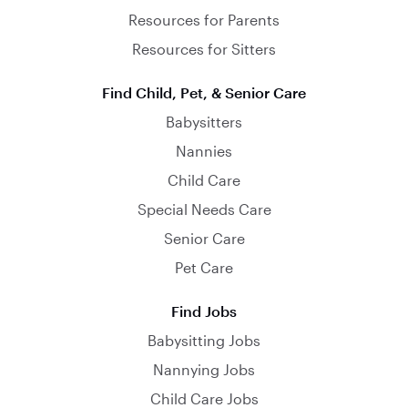
Resources for Parents
Resources for Sitters
Find Child, Pet, & Senior Care
Babysitters
Nannies
Child Care
Special Needs Care
Senior Care
Pet Care
Find Jobs
Babysitting Jobs
Nannying Jobs
Child Care Jobs