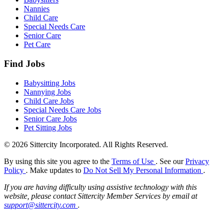
Nannies
Child Care
Special Needs Care
Senior Care
Pet Care
Find Jobs
Babysitting Jobs
Nannying Jobs
Child Care Jobs
Special Needs Care Jobs
Senior Care Jobs
Pet Sitting Jobs
© 2026 Sittercity Incorporated. All Rights Reserved.
By using this site you agree to the
Terms of Use
. See our
Privacy
Policy
. Make updates to
Do Not Sell My Personal Information
.
If you are having difficulty using assistive technology with this
website, please contact Sittercity Member Services by email at
support@sittercity.com
.