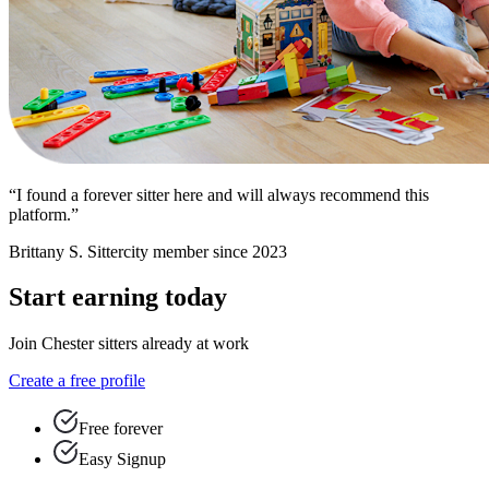
“I found a forever sitter here and will always recommend this
platform.”
Brittany S.
Sittercity member since 2023
Start earning today
Join Chester sitters already at work
Create a free profile
Free forever
Easy Signup