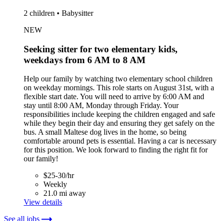
2 children • Babysitter
NEW
Seeking sitter for two elementary kids,
weekdays from 6 AM to 8 AM
Help our family by watching two elementary school children
on weekday mornings. This role starts on August 31st, with a
flexible start date. You will need to arrive by 6:00 AM and
stay until 8:00 AM, Monday through Friday. Your
responsibilities include keeping the children engaged and safe
while they begin their day and ensuring they get safely on the
bus. A small Maltese dog lives in the home, so being
comfortable around pets is essential. Having a car is necessary
for this position. We look forward to finding the right fit for
our family!
$25-30/hr
Weekly
21.0 mi away
View details
See all jobs