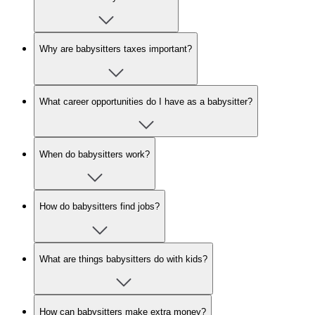
Why are babysitters taxes important?
What career opportunities do I have as a babysitter?
When do babysitters work?
How do babysitters find jobs?
What are things babysitters do with kids?
How can babysitters make extra money?