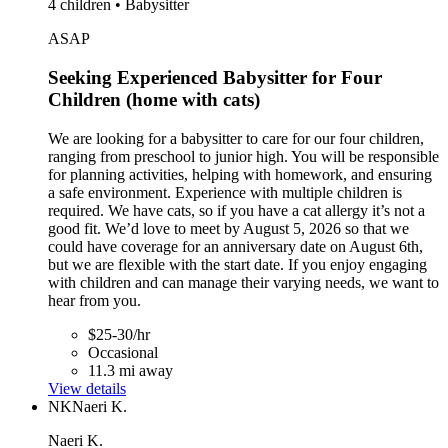
4 children • Babysitter
ASAP
Seeking Experienced Babysitter for Four
Children (home with cats)
We are looking for a babysitter to care for our four children,
ranging from preschool to junior high. You will be responsible
for planning activities, helping with homework, and ensuring
a safe environment. Experience with multiple children is
required. We have cats, so if you have a cat allergy it’s not a
good fit. We’d love to meet by August 5, 2026 so that we
could have coverage for an anniversary date on August 6th,
but we are flexible with the start date. If you enjoy engaging
with children and can manage their varying needs, we want to
hear from you.
$25-30/hr
Occasional
11.3 mi away
View details
NK
Naeri K.
Naeri K.