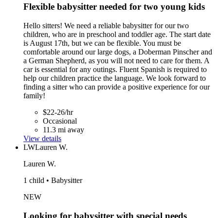
Flexible babysitter needed for two young kids
Hello sitters! We need a reliable babysitter for our two
children, who are in preschool and toddler age. The start date
is August 17th, but we can be flexible. You must be
comfortable around our large dogs, a Doberman Pinscher and
a German Shepherd, as you will not need to care for them. A
car is essential for any outings. Fluent Spanish is required to
help our children practice the language. We look forward to
finding a sitter who can provide a positive experience for our
family!
$22-26/hr
Occasional
11.3 mi away
View details
LW
Lauren W.
Lauren W.
1 child • Babysitter
NEW
Looking for babysitter with special needs