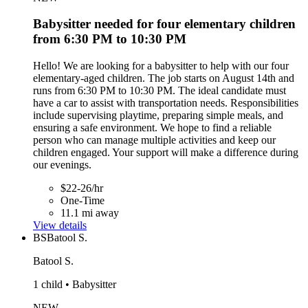
Babysitter needed for four elementary children
from 6:30 PM to 10:30 PM
Hello! We are looking for a babysitter to help with our four
elementary-aged children. The job starts on August 14th and
runs from 6:30 PM to 10:30 PM. The ideal candidate must
have a car to assist with transportation needs. Responsibilities
include supervising playtime, preparing simple meals, and
ensuring a safe environment. We hope to find a reliable
person who can manage multiple activities and keep our
children engaged. Your support will make a difference during
our evenings.
$22-26/hr
One-Time
11.1 mi away
View details
BS
Batool S.
Batool S.
1 child • Babysitter
NEW