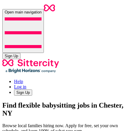
Open main navigation
Sign Up
Help
Log in
Sign Up
Find flexible babysitting jobs in Chester,
NY
Browse local families hiring now. Apply for free, set your own
schedule, and keep 100% of what you earn.