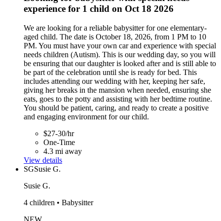
experience for 1 child on Oct 18 2026
We are looking for a reliable babysitter for one elementary-
aged child. The date is October 18, 2026, from 1 PM to 10
PM. You must have your own car and experience with special
needs children (Autism). This is our wedding day, so you will
be ensuring that our daughter is looked after and is still able to
be part of the celebration until she is ready for bed. This
includes attending our wedding with her, keeping her safe,
giving her breaks in the mansion when needed, ensuring she
eats, goes to the potty and assisting with her bedtime routine.
You should be patient, caring, and ready to create a positive
and engaging environment for our child.
$27-30/hr
One-Time
4.3 mi away
View details
SG
Susie G.
Susie G.
4 children • Babysitter
NEW