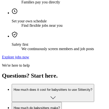
Families pay you directly
Set your own schedule
Find flexible jobs near you
Safety first
We continuously screen members and job posts
Explore jobs now
We're here to help
Questions? Start here.
How much does it cost for babysitters to use Sittercity?
How much do babysitters make?