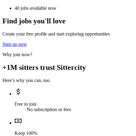
40 jobs available now
Find jobs you'll love
Create your free profile and start exploring opportunities
Sign up now
Why join now?
+1M sitters trust Sittercity
Here’s why you can, too.
Free to join
No subscription or fees
Keep 100%