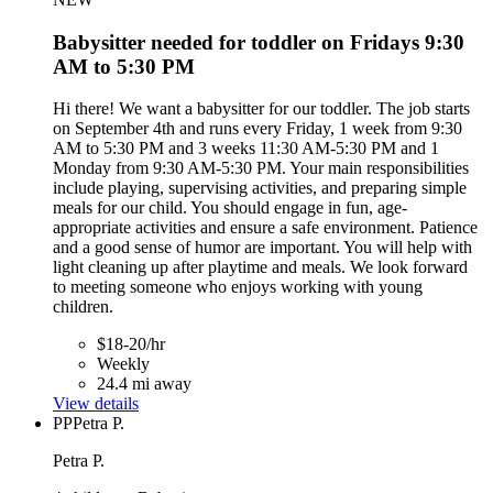
Babysitter needed for toddler on Fridays 9:30
AM to 5:30 PM
Hi there! We want a babysitter for our toddler. The job starts
on September 4th and runs every Friday, 1 week from 9:30
AM to 5:30 PM and 3 weeks 11:30 AM-5:30 PM and 1
Monday from 9:30 AM-5:30 PM. Your main responsibilities
include playing, supervising activities, and preparing simple
meals for our child. You should engage in fun, age-
appropriate activities and ensure a safe environment. Patience
and a good sense of humor are important. You will help with
light cleaning up after playtime and meals. We look forward
to meeting someone who enjoys working with young
children.
$18-20/hr
Weekly
24.4 mi away
View details
PP
Petra P.
Petra P.