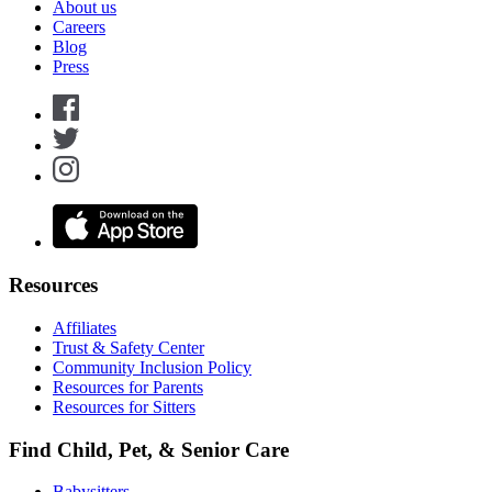
About us
Careers
Blog
Press
Resources
Affiliates
Trust & Safety Center
Community Inclusion Policy
Resources for Parents
Resources for Sitters
Find Child, Pet, & Senior Care
Babysitters