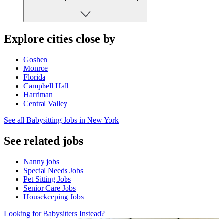
Explore cities close by
Goshen
Monroe
Florida
Campbell Hall
Harriman
Central Valley
See all Babysitting Jobs in New York
See related jobs
Nanny jobs
Special Needs Jobs
Pet Sitting Jobs
Senior Care Jobs
Housekeeping Jobs
Looking for Babysitters Instead?