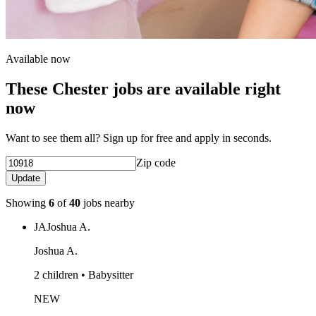
Available now
These Chester jobs are available right
now
Want to see them all? Sign up for free and apply in seconds.
Zip code
Update
Showing
6
of
40
jobs nearby
JA
Joshua A.
Joshua A.
2 children • Babysitter
NEW