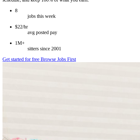
8
jobs this week
$22/hr
avg posted pay
1M+
sitters since 2001
Get started for free
Browse Jobs First