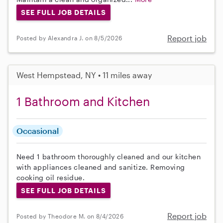
SEE FULL JOB DETAILS
Report job
Posted by Alexandra J. on 8/5/2026
West Hempstead, NY • 11 miles away
1 Bathroom and Kitchen
Occasional
Need 1 bathroom thoroughly cleaned and our kitchen
with appliances cleaned and sanitize. Removing
cooking oil residue.
SEE FULL JOB DETAILS
Report job
Posted by Theodore M. on 8/4/2026