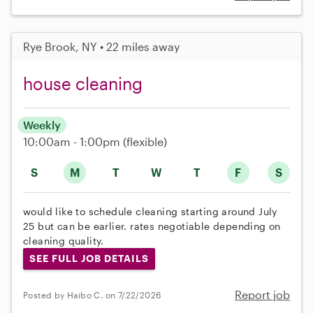
Rye Brook, NY • 22 miles away
house cleaning
Weekly
10:00am - 1:00pm
(flexible)
S
M
T
W
T
F
S
would like to schedule cleaning starting around July
25 but can be earlier. rates negotiable depending on
cleaning quality.
SEE FULL JOB DETAILS
Report job
Posted by Haibo C. on 7/22/2026