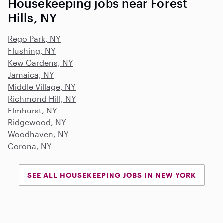
Housekeeping jobs near Forest
Hills, NY
Rego Park, NY
Flushing, NY
Kew Gardens, NY
Jamaica, NY
Middle Village, NY
Richmond Hill, NY
Elmhurst, NY
Ridgewood, NY
Woodhaven, NY
Corona, NY
SEE ALL HOUSEKEEPING JOBS IN NEW YORK