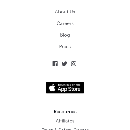
About Us
Careers
Blog
Press



Resources
Affiliates
Trust & Safety Center