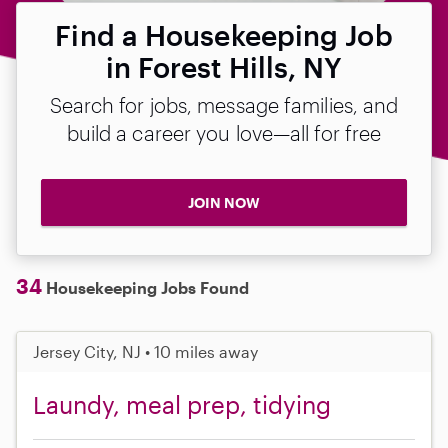
Find a Housekeeping Job
in Forest Hills, NY
Search for jobs, message families, and
build a career you love—all for free
JOIN NOW
34
Housekeeping Jobs Found
Jersey City, NJ • 10 miles away
Laundy, meal prep, tidying