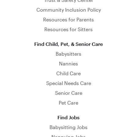
Community Inclusion Policy
Resources for Parents
Resources for Sitters
Find Child, Pet, & Senior Care
Babysitters
Nannies
Child Care
Special Needs Care
Senior Care
Pet Care
Find Jobs
Babysitting Jobs
Nannying Jobs