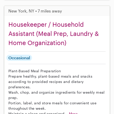
New York, NY • 7 miles away
Housekeeper / Household
Assistant (Meal Prep, Laundry &
Home Organization)
Occasional
Plant-Based Meal Preparation
Prepare healthy, plant-based meals and snacks
according to provided recipes and dietary
preferences.
Wash, chop, and organize ingredients for weekly meal
prep.
Portion, label, and store meals for convenient use
throughout the week.
Maintain a clean and organized...
More