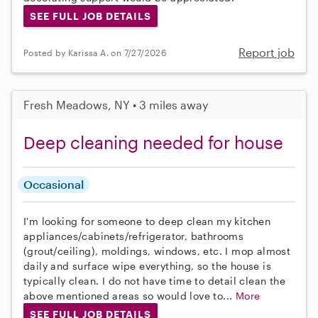
SEE FULL JOB DETAILS
Report job
Posted by Karissa A. on 7/27/2026
Fresh Meadows, NY • 3 miles away
Deep cleaning needed for house
Occasional
I'm looking for someone to deep clean my kitchen
appliances/cabinets/refrigerator, bathrooms
(grout/ceiling), moldings, windows, etc. I mop almost
daily and surface wipe everything, so the house is
typically clean. I do not have time to detail clean the
above mentioned areas so would love to...
More
SEE FULL JOB DETAILS