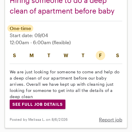
Hiring someone to do a deep
clean of apartment before baby
One-time
Start date: 09/04
12:00am - 6:00am
(flexible)
S
M
T
W
T
F
S
We are just looking for someone to come and help do
a deep clean of our apartment before our baby
arrives. Overall we have kept up with cleaning just
looking for someone to get into all the details of a
deep clean
SEE FULL JOB DETAILS
Report job
Posted by Melissa L. on 8/6/2026