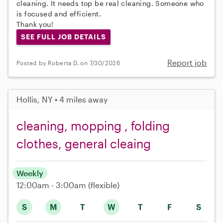
cleaning. It needs top be real cleaning. Someone who
is focused and efficient.
Thank you!
SEE FULL JOB DETAILS
Report job
Posted by Roberta D. on 7/30/2026
Hollis, NY • 4 miles away
cleaning, mopping , folding
clothes, general cleaing
Weekly
12:00am - 3:00am
(flexible)
S
M
T
W
T
F
S