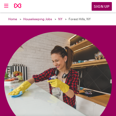

SIGN UP
Home
Housekeeping Jobs
NY
Forest Hills, NY