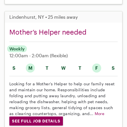
Lindenhurst, NY • 25 miles away
Mother’s Helper needed
Weekly
12:00am - 2:00am
(flexible)
S
M
T
W
T
F
S
Looking for a Mother’s Helper to help our family reset
and maintain our home. Responsibilities include
folding and putting away laundry, unloading and
reloading the dishwasher, helping with pet needs,
making grocery lists, general tidying of spaces such
as clearing countertops, organizing, and...
More
SEE FULL JOB DETAILS