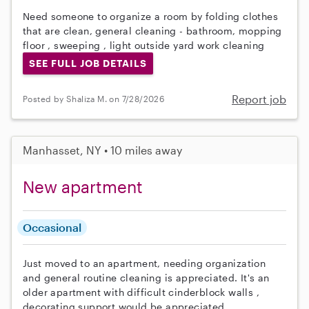
Need someone to organize a room by folding clothes
that are clean, general cleaning - bathroom, mopping
floor , sweeping , light outside yard work cleaning
SEE FULL JOB DETAILS
Report job
Posted by Shaliza M. on 7/28/2026
Manhasset, NY • 10 miles away
New apartment
Occasional
Just moved to an apartment, needing organization
and general routine cleaning is appreciated. It's an
older apartment with difficult cinderblock walls ,
decorating support would be appreciated.