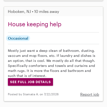
Hoboken, NJ • 10 miles away
House keeping help
Occasional
Mostly just want a deep clean of bathroom, dusting,
vaccum and mop floors, etc. If laundry and dishes is
an option, that is cool. We mostly do all that though.
Specifically comforters and towels and curtains and
math rugs. It is more the floors and bathroom and
such that is of interest.
SEE FULL JOB DETAILS
Report job
Posted by Stamatia A. on 7/22/2026