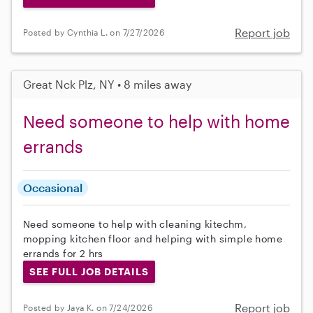
Report job
Posted by Cynthia L. on 7/27/2026
Great Nck Plz, NY • 8 miles away
Need someone to help with home
errands
Occasional
Need someone to help with cleaning kitechm,
mopping kitchen floor and helping with simple home
errands for 2 hrs
SEE FULL JOB DETAILS
Report job
Posted by Jaya K. on 7/24/2026