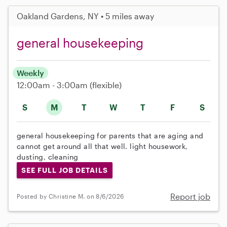
Oakland Gardens, NY • 5 miles away
general housekeeping
Weekly
12:00am - 3:00am
(flexible)
S
M
T
W
T
F
S
general housekeeping for parents that are aging and
cannot get around all that well. light housework,
dusting, cleaning
SEE FULL JOB DETAILS
Report job
Posted by Christine M. on 8/6/2026