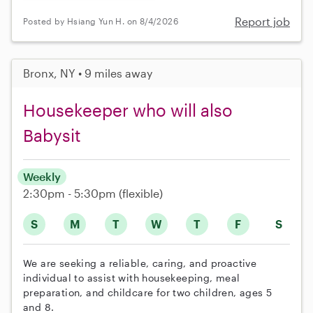
Report job
Posted by Hsiang Yun H. on 8/4/2026
Bronx, NY • 9 miles away
Housekeeper who will also
Babysit
Weekly
2:30pm - 5:30pm
(flexible)
S
M
T
W
T
F
S
We are seeking a reliable, caring, and proactive
individual to assist with housekeeping, meal
preparation, and childcare for two children, ages 5
and 8.