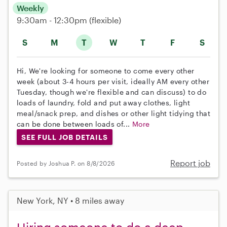
Weekly
9:30am - 12:30pm
(flexible)
S
M
T
W
T
F
S
Hi, We're looking for someone to come every other
week (about 3-4 hours per visit, ideally AM every other
Tuesday, though we're flexible and can discuss) to do
loads of laundry, fold and put away clothes, light
meal/snack prep, and dishes or other light tidying that
can be done between loads of...
More
SEE FULL JOB DETAILS
Report job
Posted by Joshua P. on 8/8/2026
New York, NY • 8 miles away