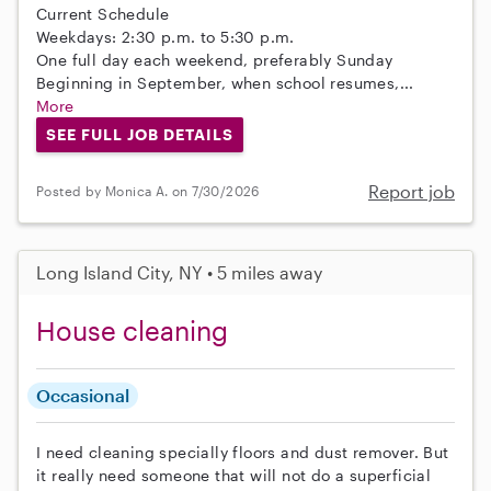
Current Schedule
Weekdays: 2:30 p.m. to 5:30 p.m.
One full day each weekend, preferably Sunday
Beginning in September, when school resumes,...
More
SEE FULL JOB DETAILS
Report job
Posted by Monica A. on 7/30/2026
Long Island City, NY • 5 miles away
House cleaning
Occasional
I need cleaning specially floors and dust remover. But
it really need someone that will not do a superficial