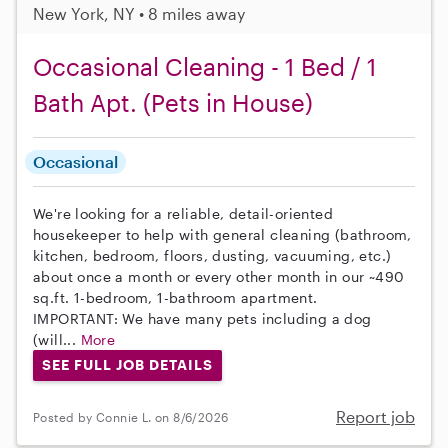
New York, NY • 8 miles away
Occasional Cleaning - 1 Bed / 1
Bath Apt. (Pets in House)
Occasional
We're looking for a reliable, detail-oriented
housekeeper to help with general cleaning (bathroom,
kitchen, bedroom, floors, dusting, vacuuming, etc.)
about once a month or every other month in our ~490
sq.ft. 1-bedroom, 1-bathroom apartment.
IMPORTANT: We have many pets including a dog
(will...
More
SEE FULL JOB DETAILS
Report job
Posted by Connie L. on 8/6/2026