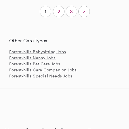
1
2
3
>
Other Care Types
Forest-hills Babysitting Jobs
Forest-hills Nanny Jobs
Forest-hills Pet Care Jobs
Forest-hills Care Companion Jobs
Forest-hills Special Needs Jobs