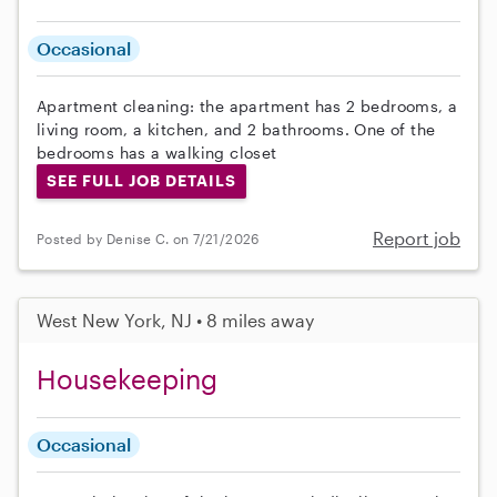
Occasional
Apartment cleaning: the apartment has 2 bedrooms, a
living room, a kitchen, and 2 bathrooms. One of the
bedrooms has a walking closet
SEE FULL JOB DETAILS
Report job
Posted by Denise C. on 7/21/2026
West New York, NJ • 8 miles away
Housekeeping
Occasional