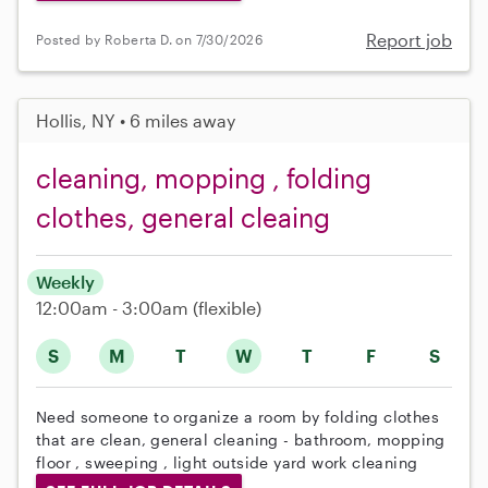
Report job
Posted by Roberta D. on 7/30/2026
Hollis, NY • 6 miles away
cleaning, mopping , folding
clothes, general cleaing
Weekly
12:00am - 3:00am
(flexible)
S
M
T
W
T
F
S
Need someone to organize a room by folding clothes
that are clean, general cleaning - bathroom, mopping
floor , sweeping , light outside yard work cleaning