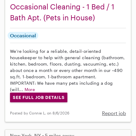
Occasional Cleaning - 1 Bed / 1
Bath Apt. (Pets in House)
Occasional
We're looking for a reliable, detail-oriented
housekeeper to help with general cleaning (bathroom,
kitchen, bedroom, floors, dusting, vacuuming, etc.)
about once a month or every other month in our ~490
sq.ft. 1-bedroom, 1-bathroom apartment.
IMPORTANT: We have many pets including a dog
(will...
More
SEE FULL JOB DETAILS
Report job
Posted by Connie L. on 8/6/2026
New York, NY • 5 miles away