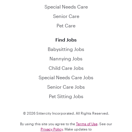
Special Needs Care
Senior Care
Pet Care
Find Jobs
Babysitting Jobs
Nannying Jobs
Child Care Jobs
Special Needs Care Jobs
Senior Care Jobs
Pet Sitting Jobs
© 2026 Sittercity Incorporated. All Rights Reserved.
By using this site you agree to the
Terms of Use
. See our
Privacy Policy
. Make updates to