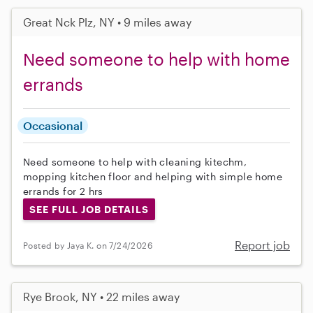
Great Nck Plz, NY • 9 miles away
Need someone to help with home
errands
Occasional
Need someone to help with cleaning kitechm,
mopping kitchen floor and helping with simple home
errands for 2 hrs
SEE FULL JOB DETAILS
Report job
Posted by Jaya K. on 7/24/2026
Rye Brook, NY • 22 miles away