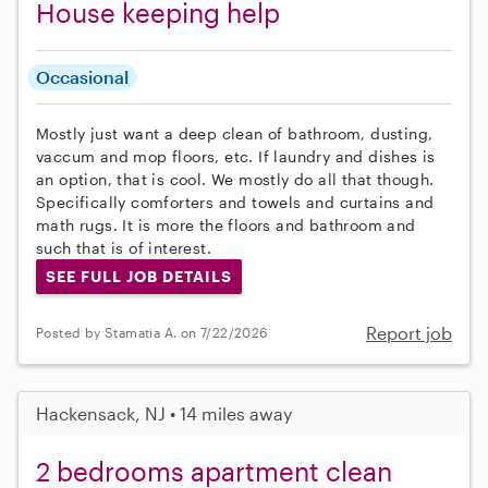
House keeping help
Occasional
Mostly just want a deep clean of bathroom, dusting,
vaccum and mop floors, etc. If laundry and dishes is
an option, that is cool. We mostly do all that though.
Specifically comforters and towels and curtains and
math rugs. It is more the floors and bathroom and
such that is of interest.
SEE FULL JOB DETAILS
Report job
Posted by Stamatia A. on 7/22/2026
Hackensack, NJ • 14 miles away
2 bedrooms apartment clean