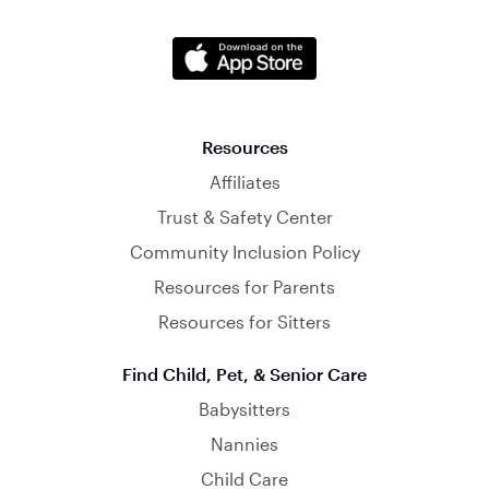
Resources
Affiliates
Trust & Safety Center
Community Inclusion Policy
Resources for Parents
Resources for Sitters
Find Child, Pet, & Senior Care
Babysitters
Nannies
Child Care