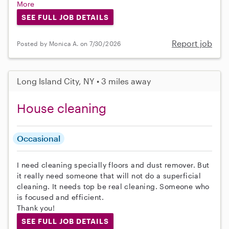
More
SEE FULL JOB DETAILS
Report job
Posted by Monica A. on 7/30/2026
Long Island City, NY • 3 miles away
House cleaning
Occasional
I need cleaning specially floors and dust remover. But
it really need someone that will not do a superficial
cleaning. It needs top be real cleaning. Someone who
is focused and efficient.
Thank you!
SEE FULL JOB DETAILS