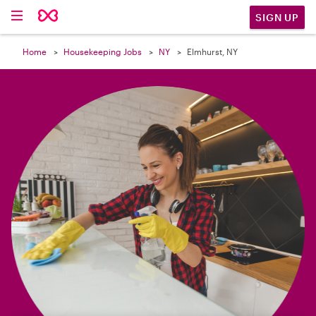

SIGN UP
Home
Housekeeping Jobs
NY
Elmhurst, NY