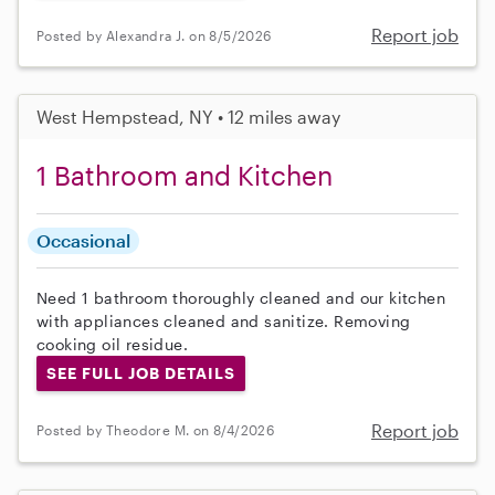
Report job
Posted by Alexandra J. on 8/5/2026
West Hempstead, NY • 12 miles away
1 Bathroom and Kitchen
Occasional
Need 1 bathroom thoroughly cleaned and our kitchen
with appliances cleaned and sanitize. Removing
cooking oil residue.
SEE FULL JOB DETAILS
Report job
Posted by Theodore M. on 8/4/2026