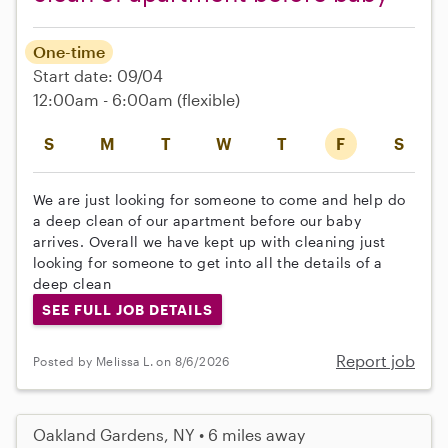
One-time
Start date: 09/04
12:00am - 6:00am
(flexible)
S
M
T
W
T
F
S
We are just looking for someone to come and help do
a deep clean of our apartment before our baby
arrives. Overall we have kept up with cleaning just
looking for someone to get into all the details of a
deep clean
SEE FULL JOB DETAILS
Report job
Posted by Melissa L. on 8/6/2026
Oakland Gardens, NY • 6 miles away