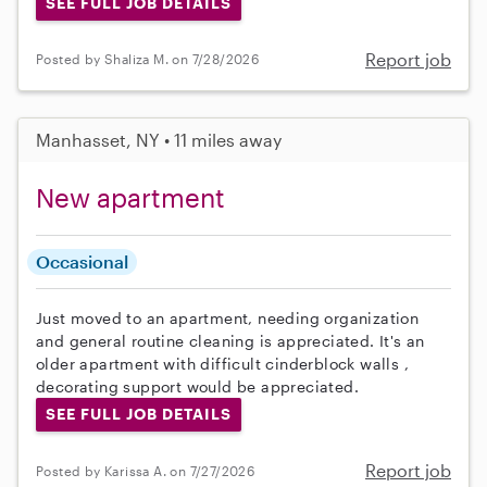
SEE FULL JOB DETAILS
Report job
Posted by Shaliza M. on 7/28/2026
Manhasset, NY • 11 miles away
New apartment
Occasional
Just moved to an apartment, needing organization
and general routine cleaning is appreciated. It's an
older apartment with difficult cinderblock walls ,
decorating support would be appreciated.
SEE FULL JOB DETAILS
Report job
Posted by Karissa A. on 7/27/2026