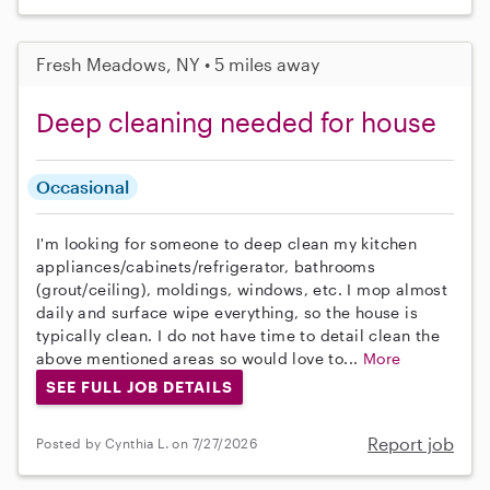
Fresh Meadows, NY • 5 miles away
Deep cleaning needed for house
Occasional
I'm looking for someone to deep clean my kitchen
appliances/cabinets/refrigerator, bathrooms
(grout/ceiling), moldings, windows, etc. I mop almost
daily and surface wipe everything, so the house is
typically clean. I do not have time to detail clean the
above mentioned areas so would love to...
More
SEE FULL JOB DETAILS
Report job
Posted by Cynthia L. on 7/27/2026