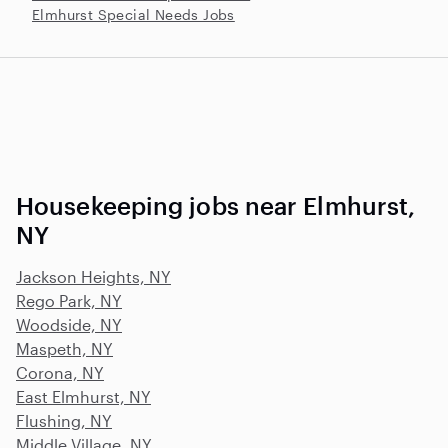
Elmhurst Special Needs Jobs
Housekeeping jobs near Elmhurst,
NY
Jackson Heights, NY
Rego Park, NY
Woodside, NY
Maspeth, NY
Corona, NY
East Elmhurst, NY
Flushing, NY
Middle Village, NY