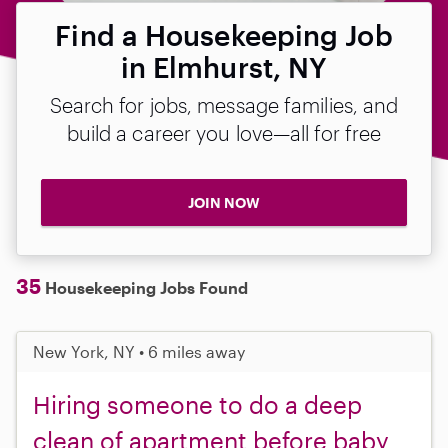
Find a Housekeeping Job
in Elmhurst, NY
Search for jobs, message families, and
build a career you love—all for free
JOIN NOW
35
Housekeeping Jobs Found
New York, NY • 6 miles away
Hiring someone to do a deep
clean of apartment before baby