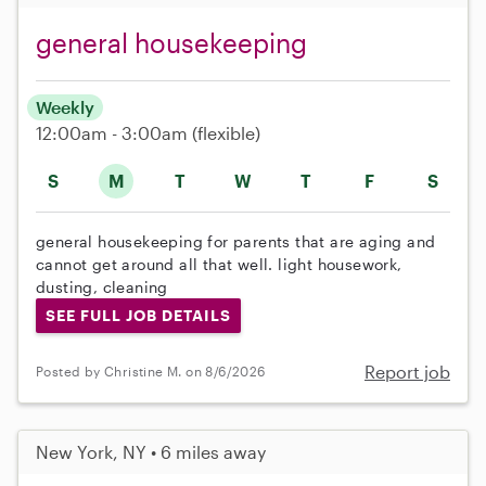
general housekeeping
Weekly
12:00am - 3:00am
(flexible)
S
M
T
W
T
F
S
general housekeeping for parents that are aging and
cannot get around all that well. light housework,
dusting, cleaning
SEE FULL JOB DETAILS
Report job
Posted by Christine M. on 8/6/2026
New York, NY • 6 miles away