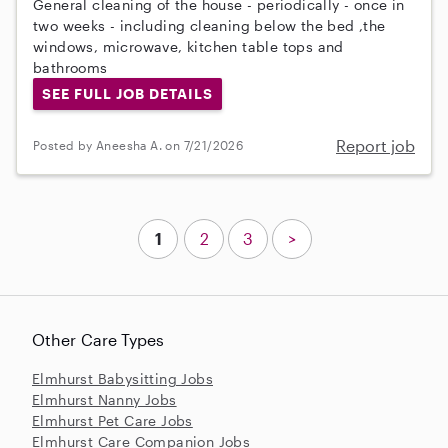
General cleaning of the house - periodically - once in
two weeks - including cleaning below the bed ,the
windows, microwave, kitchen table tops and
bathrooms
SEE FULL JOB DETAILS
Report job
Posted by Aneesha A. on 7/21/2026
1
2
3
>
Other Care Types
Elmhurst Babysitting Jobs
Elmhurst Nanny Jobs
Elmhurst Pet Care Jobs
Elmhurst Care Companion Jobs