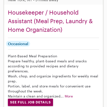
Housekeeper / Household
Assistant (Meal Prep, Laundry &
Home Organization)
Occasional
Plant-Based Meal Preparation
Prepare healthy, plant-based meals and snacks
according to provided recipes and dietary
preferences.
Wash, chop, and organize ingredients for weekly meal
prep.
Portion, label, and store meals for convenient use
throughout the week.
Maintain a clean and organized...
More
SEE FULL JOB DETAILS