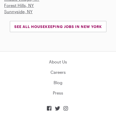
Forest Hills, NY
Sunnyside, NY
SEE ALL HOUSEKEEPING JOBS IN NEW YORK
About Us
Careers
Blog
Press


