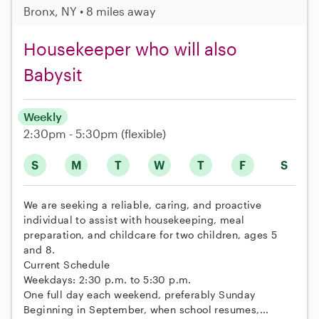
Bronx, NY • 8 miles away
Housekeeper who will also
Babysit
Weekly
2:30pm - 5:30pm
(flexible)
S
M
T
W
T
F
S
We are seeking a reliable, caring, and proactive
individual to assist with housekeeping, meal
preparation, and childcare for two children, ages 5
and 8.
Current Schedule
Weekdays: 2:30 p.m. to 5:30 p.m.
One full day each weekend, preferably Sunday
Beginning in September, when school resumes,...