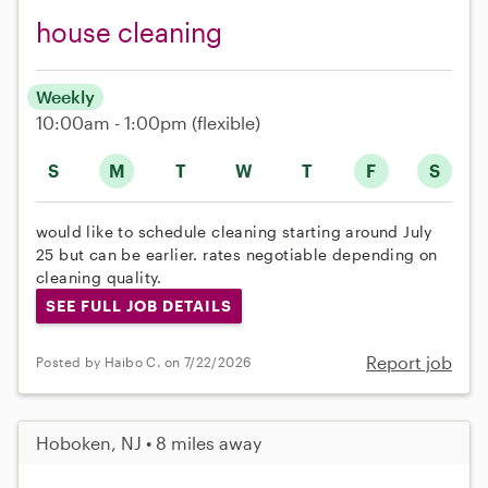
house cleaning
Weekly
10:00am - 1:00pm
(flexible)
S
M
T
W
T
F
S
would like to schedule cleaning starting around July
25 but can be earlier. rates negotiable depending on
cleaning quality.
SEE FULL JOB DETAILS
Report job
Posted by Haibo C. on 7/22/2026
Hoboken, NJ • 8 miles away