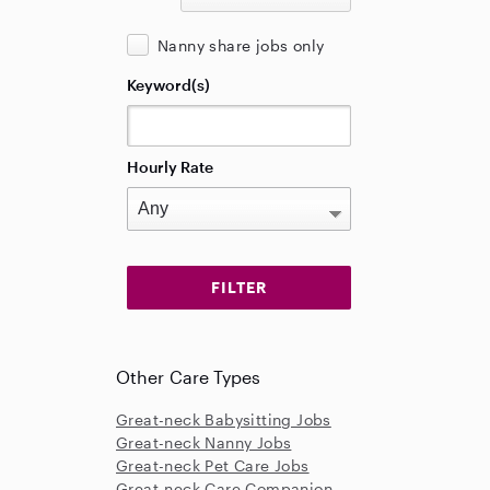
Nanny share jobs only
Keyword(s)
Hourly Rate
Other Care Types
Great-neck Babysitting Jobs
Great-neck Nanny Jobs
Great-neck Pet Care Jobs
Great-neck Care Companion