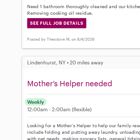
Need 1 bathroom thoroughly cleaned and our kitche
Removing cooking oil residue.
SEE FULL JOB DETAILS
Posted by Theodore M. on 8/4/2026
Lindenhurst, NY • 20 miles away
Mother’s Helper needed
Weekly
12:00am - 2:00am
(flexible)
Looking for a Mother’s Helper to help our family re
include folding and putting away laundry, unloadin
with pet needs, making grocery lists, general tidyi