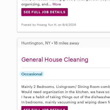
organizing, and...
More
SEE FULL JOB DETAILS
Posted by Hsiang Yun H. on 8/4/2026
Huntington, NY • 18 miles away
General House Cleaning
Occasional
Mainly 2 Bedrooms, Livingroom/ Dining Room comb
Would need organization in the kitchen, we have so
I have a habit of taking things out of the dishwashe
In bedrooms, mainly vacuuming and wiping down fu
SEE FULL JOB DETAILS