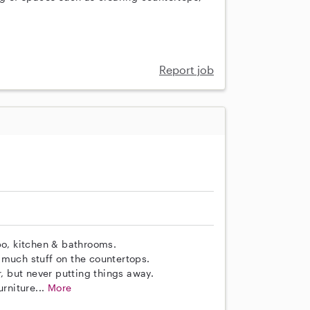
Report job
o, kitchen & bathrooms.
 much stuff on the countertops.
r, but never putting things away.
rniture...
More