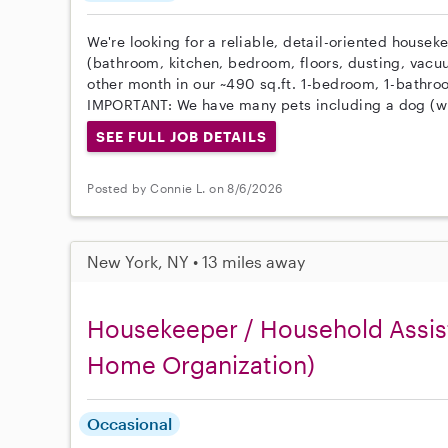
We're looking for a reliable, detail-oriented housek
(bathroom, kitchen, bedroom, floors, dusting, vacu
other month in our ~490 sq.ft. 1-bedroom, 1-bathr
IMPORTANT: We have many pets including a dog (wi
SEE FULL JOB DETAILS
Posted by Connie L. on 8/6/2026
New York, NY • 13 miles away
Housekeeper / Household Assist
Home Organization)
Occasional