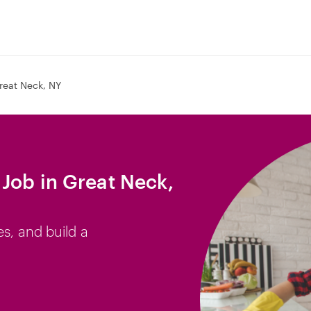
reat Neck, NY
Job in Great Neck,
es, and build a