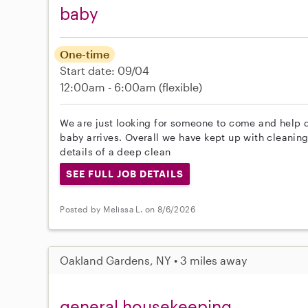
baby
One-time
Start date: 09/04
12:00am - 6:00am
(flexible)
We are just looking for someone to come and help 
baby arrives. Overall we have kept up with cleaning 
details of a deep clean
SEE FULL JOB DETAILS
Posted by Melissa L. on 8/6/2026
Oakland Gardens, NY • 3 miles away
general housekeeping