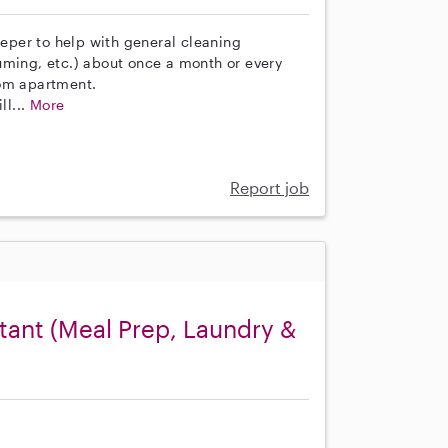
eeper to help with general cleaning
uming, etc.) about once a month or every
oom apartment.
ll...
More
Report job
ant (Meal Prep, Laundry &