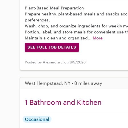
Plant-Based Meal Preparation
Prepare healthy, plant-based meals and snacks acc
preferences.
Wash, chop, and organize ingredients for weekly m
Portion, label, and store meals for convenient use 
Maintain a clean and organized...
More
SEE FULL JOB DETAILS
Posted by Alexandra J. on 8/5/2026
West Hempstead, NY • 8 miles away
1 Bathroom and Kitchen
Occasional