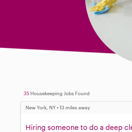
35
Housekeeping Jobs Found
New York, NY • 13 miles away
Hiring someone to do a deep cl