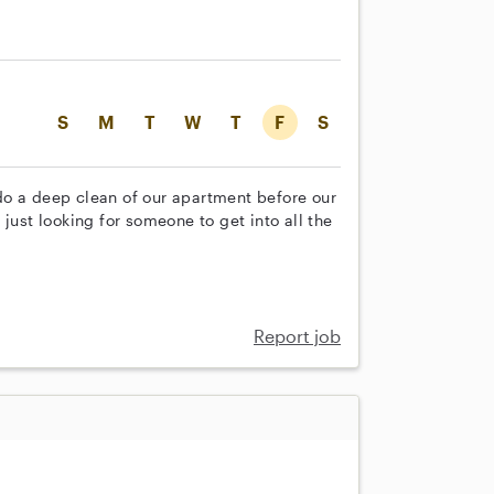
S
M
T
W
T
F
S
do a deep clean of our apartment before our
just looking for someone to get into all the
Report job