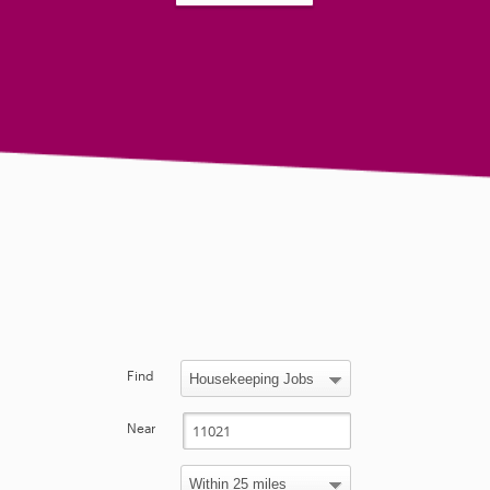
Find
Near