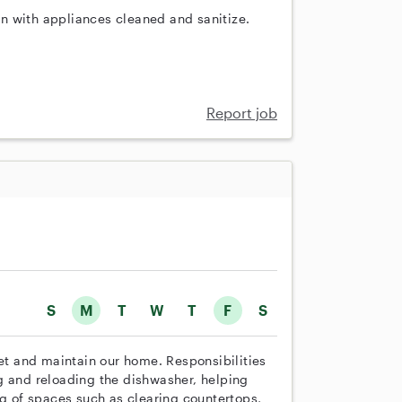
n with appliances cleaned and sanitize.
Report job
S
M
T
W
T
F
S
set and maintain our home. Responsibilities
g and reloading the dishwasher, helping
ng of spaces such as clearing countertops,