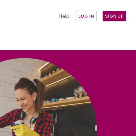
Help
LOG IN
SIGN UP