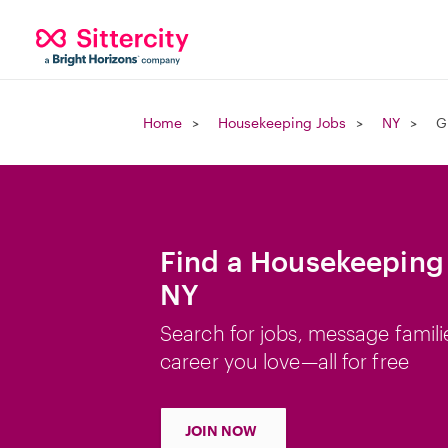
Home
Housekeeping Jobs
NY
G
Find a Housekeeping 
NY
Search for jobs, message famili
career you love—all for free
JOIN NOW