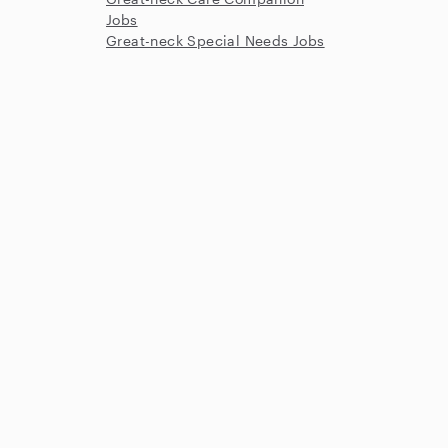
Jobs
Great-neck Special Needs Jobs