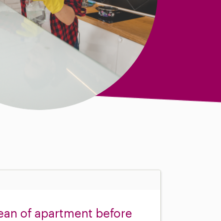
ean of apartment before