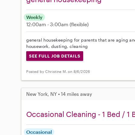
Weekly
12:00am - 3:00am
(flexible)
general housekeeping for parents that are aging and
housework, dusting, cleaning
SEE FULL JOB DETAILS
Posted by Christine M. on 8/6/2026
New York, NY • 14 miles away
Occasional Cleaning - 1 Bed / 1 
Occasional