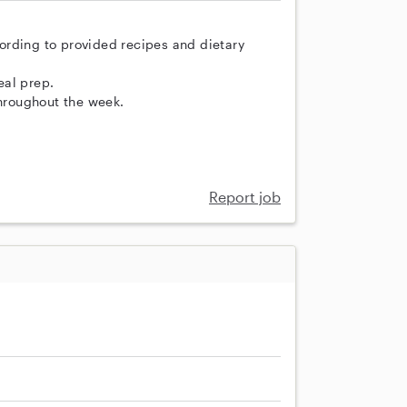
ording to provided recipes and dietary
eal prep.
throughout the week.
Report job