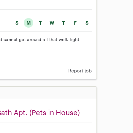
S
M
T
W
T
F
S
 cannot get around all that well. light
Report job
Bath Apt. (Pets in House)