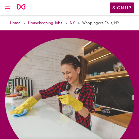

SIGN UP
Home
Housekeeping Jobs
NY
Wappingers Falls, NY