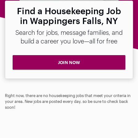
Find a Housekeeping Job
in Wappingers Falls, NY
Search for jobs, message families, and
build a career you love—all for free
JOIN NOW
Right now, there are no housekeeping jobs that meet your criteria in
your area. New jobs are posted every day, so be sure to check back
soon!