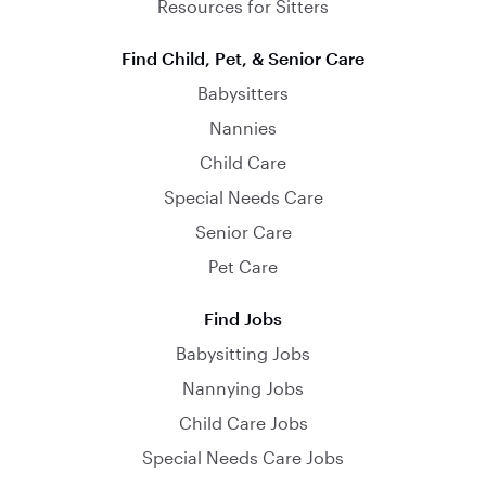
Resources for Sitters
Find Child, Pet, & Senior Care
Babysitters
Nannies
Child Care
Special Needs Care
Senior Care
Pet Care
Find Jobs
Babysitting Jobs
Nannying Jobs
Child Care Jobs
Special Needs Care Jobs