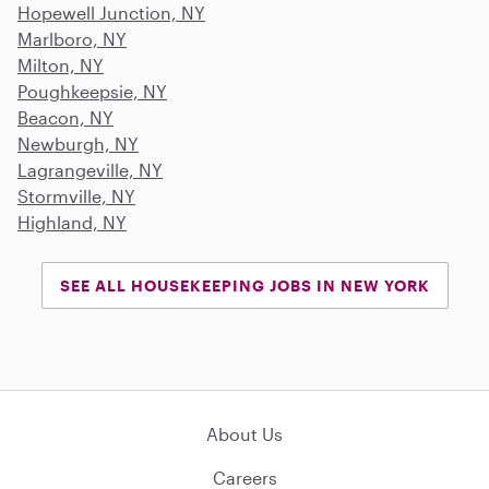
Hopewell Junction, NY
Marlboro, NY
Milton, NY
Poughkeepsie, NY
Beacon, NY
Newburgh, NY
Lagrangeville, NY
Stormville, NY
Highland, NY
SEE ALL HOUSEKEEPING JOBS IN NEW YORK
About Us
Careers