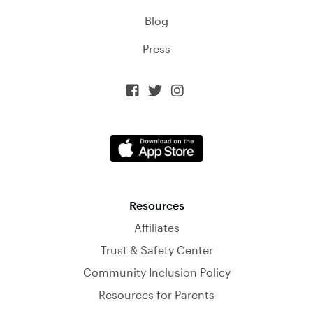
Blog
Press



Resources
Affiliates
Trust & Safety Center
Community Inclusion Policy
Resources for Parents