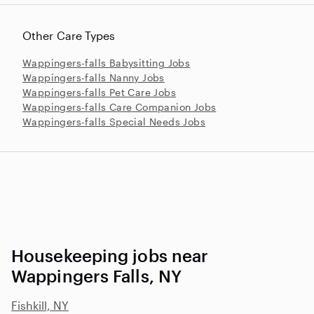
Other Care Types
Wappingers-falls Babysitting Jobs
Wappingers-falls Nanny Jobs
Wappingers-falls Pet Care Jobs
Wappingers-falls Care Companion Jobs
Wappingers-falls Special Needs Jobs
Housekeeping jobs near
Wappingers Falls, NY
Fishkill, NY