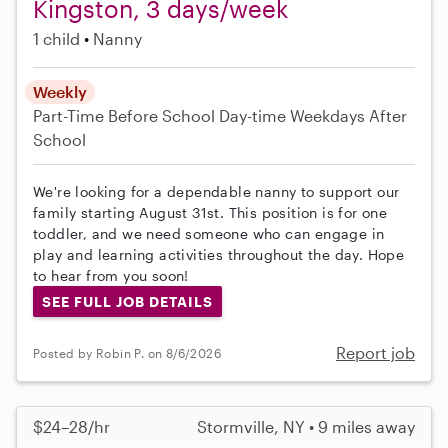
Kingston, 3 days/week
1 child
Nanny
Weekly
Part-Time
Before School
Day-time Weekdays
After
School
We're looking for a dependable nanny to support our
family starting August 31st. This position is for one
toddler, and we need someone who can engage in
play and learning activities throughout the day. Hope
to hear from you soon!
SEE FULL JOB DETAILS
Report job
Posted by Robin P. on 8/6/2026
$24–28/hr
Stormville, NY • 9 miles away