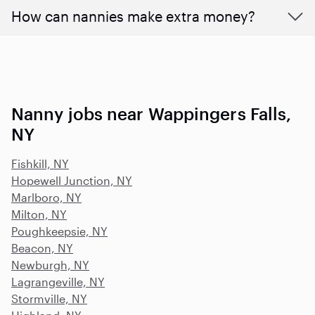
How can nannies make extra money?
Nanny jobs near Wappingers Falls,
NY
Fishkill, NY
Hopewell Junction, NY
Marlboro, NY
Milton, NY
Poughkeepsie, NY
Beacon, NY
Newburgh, NY
Lagrangeville, NY
Stormville, NY