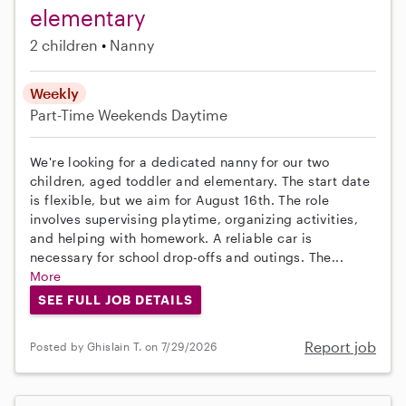
elementary
2 children
Nanny
Weekly
Part-Time
Weekends Daytime
We're looking for a dedicated nanny for our two
children, aged toddler and elementary. The start date
is flexible, but we aim for August 16th. The role
involves supervising playtime, organizing activities,
and helping with homework. A reliable car is
necessary for school drop-offs and outings. The...
More
SEE FULL JOB DETAILS
Report job
Posted by Ghislain T. on 7/29/2026