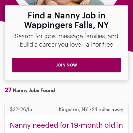
Find a Nanny Job in
Wappingers Falls, NY
Search for jobs, message families, and
build a career you love—all for free
JOIN NOW
27
Nanny Jobs Found
$22–26/hr
Kingston, NY • 24 miles away
Nanny needed for 19-month old in