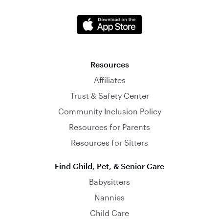
Resources
Affiliates
Trust & Safety Center
Community Inclusion Policy
Resources for Parents
Resources for Sitters
Find Child, Pet, & Senior Care
Babysitters
Nannies
Child Care