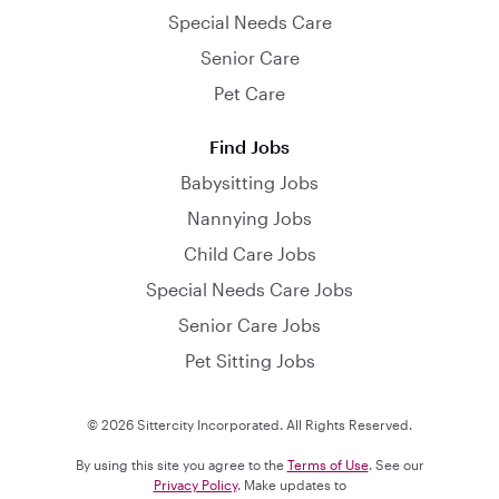
Special Needs Care
Senior Care
Pet Care
Find Jobs
Babysitting Jobs
Nannying Jobs
Child Care Jobs
Special Needs Care Jobs
Senior Care Jobs
Pet Sitting Jobs
© 2026 Sittercity Incorporated. All Rights Reserved.
By using this site you agree to the
Terms of Use
. See our
Privacy Policy
. Make updates to