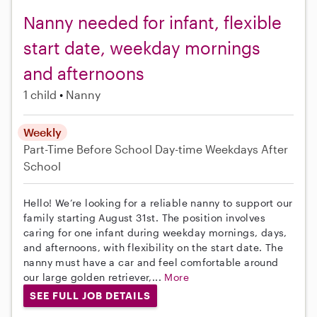
Nanny needed for infant, flexible
start date, weekday mornings
and afternoons
1 child
Nanny
Weekly
Part-Time
Before School
Day-time Weekdays
After
School
Hello! We’re looking for a reliable nanny to support our
family starting August 31st. The position involves
caring for one infant during weekday mornings, days,
and afternoons, with flexibility on the start date. The
nanny must have a car and feel comfortable around
our large golden retriever,...
More
SEE FULL JOB DETAILS