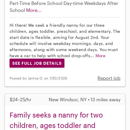
Part-Time
Before School
Day-time Weekdays
After
School
More...
Hi there! We seek a friendly nanny for our three
children, ages toddler, preschool, and elementary. The
start date is flexible, aiming for August 2nd. Your
schedule will involve weekday mornings, days, and
afternoons, along with some weekend days. You must
have a car to help with school drop-offs...
More
SEE FULL JOB DETAILS
Report job
Posted by Janina O. on 7/30/2026
$24–25/hr
New Windsor, NY • 13 miles away
Family seeks a nanny for two
children, ages toddler and