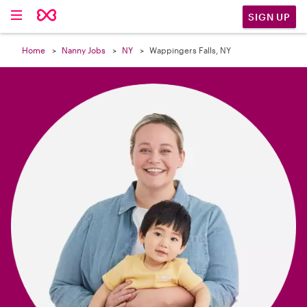

SIGN UP
Home
Nanny Jobs
NY
Wappingers Falls, NY