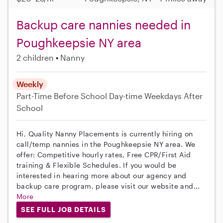
Backup care nannies needed in
Poughkeepsie NY area
2 children
Nanny
Weekly
Part-Time
Before School
Day-time Weekdays
After
School
Hi, Quality Nanny Placements is currently hiring on
call/temp nannies in the Poughkeepsie NY area. We
offer: Competitive hourly rates, Free CPR/First Aid
training & Flexible Schedules. If you would be
interested in hearing more about our agency and
backup care program, please visit our website and...
More
SEE FULL JOB DETAILS