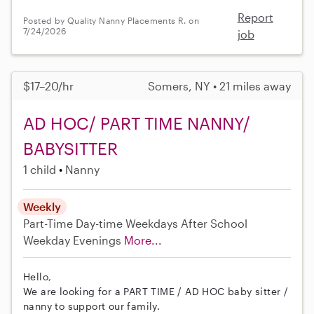
Report
Posted by Quality Nanny Placements R. on
7/24/2026
job
$17–20/hr
Somers, NY • 21 miles away
AD HOC/ PART TIME NANNY/
BABYSITTER
1 child
Nanny
Weekly
Part-Time
Day-time Weekdays
After School
Weekday Evenings
More...
Hello,
We are looking for a PART TIME / AD HOC baby sitter /
nanny to support our family.