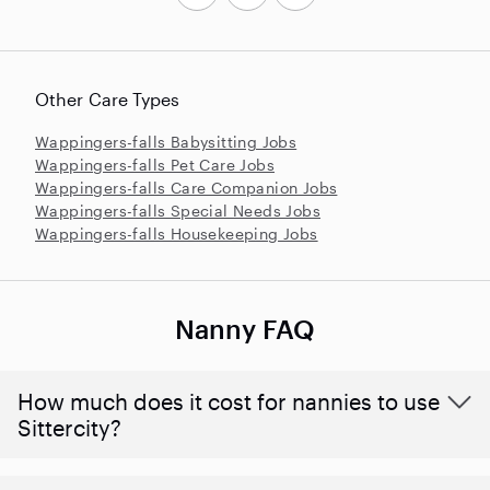
Other Care Types
Wappingers-falls Babysitting Jobs
Wappingers-falls Pet Care Jobs
Wappingers-falls Care Companion Jobs
Wappingers-falls Special Needs Jobs
Wappingers-falls Housekeeping Jobs
Nanny FAQ
How much does it cost for nannies to use
Sittercity?