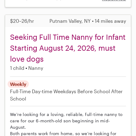
$20–26/hr
Putnam Valley, NY • 14 miles away
Seeking Full Time Nanny for Infant
Starting August 24, 2026, must
love dogs
1 child
Nanny
Weekly
Full-Time
Day-time Weekdays
Before School
After
School
We're looking for a loving, reliable, full-time nanny to
care for our 6-month-old son beginning in mid-
August.
Both parents work from home, so we're looking for