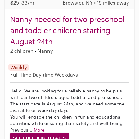
$25–33/hr
Brewster, NY • 19 miles away
Nanny needed for two preschool
and toddler children starting
August 24th
2 children
Nanny
Weekly
Full-Time
Day-time Weekdays
Hello! We are looking for a reliable nanny to help us
with our two children, aged toddler and pre-school.
The start date is August 24th, and we need someone
available on weekday days.
You will engage the children in fun and educational
activities while ensuring their safety and well-being.
Previous...
More
SEE FULL JOB DETAILS