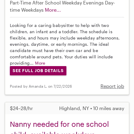
Part-Time
After School
Weekday Evenings
Day-
time Weekdays
More...
Looking for a caring babysitter to help with two
children, an infant and a toddler. The schedule is
flexible, and hours may include weekday afternoons,
evenings, daytime, or early mornings. The ideal
candidate must have their own car and be
comfortable around pets. Your duties will include
providing...
More
SEE FULL JOB DETAILS
Report job
Posted by Amanda L. on 7/22/2026
$24–28/hr
Highland, NY • 10 miles away
Nanny needed for one school