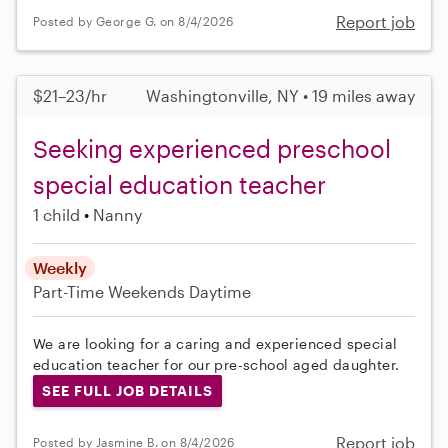
Report job
Posted by George G. on 8/4/2026
$21–23/hr
Washingtonville, NY • 19 miles away
Seeking experienced preschool
special education teacher
1 child
Nanny
Weekly
Part-Time
Weekends Daytime
We are looking for a caring and experienced special
education teacher for our pre-school aged daughter.
SEE FULL JOB DETAILS
Report job
Posted by Jasmine B. on 8/4/2026