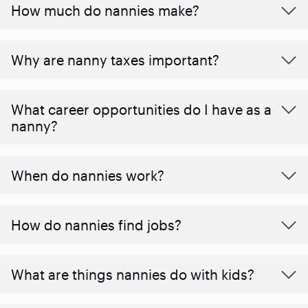
How much do nannies make?
Why are nanny taxes important?
What career opportunities do I have as a
nanny?
When do nannies work?
How do nannies find jobs?
What are things nannies do with kids?