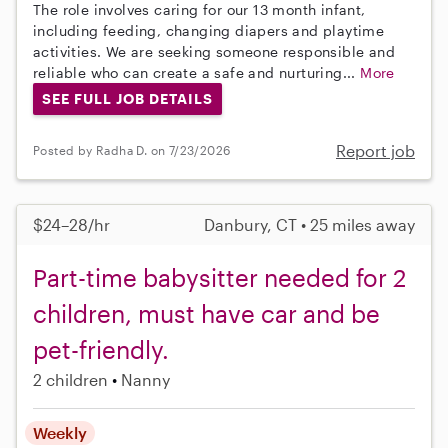
The role involves caring for our 13 month infant,
including feeding, changing diapers and playtime
activities. We are seeking someone responsible and
reliable who can create a safe and nurturing...
More
SEE FULL JOB DETAILS
Report job
Posted by Radha D. on 7/23/2026
$24–28/hr
Danbury, CT • 25 miles away
Part-time babysitter needed for 2
children, must have car and be
pet-friendly.
2 children
Nanny
Weekly