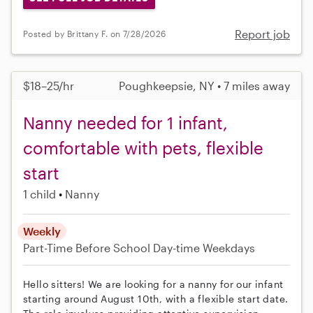
Report job
Posted by Brittany F. on 7/28/2026
$18–25/hr
Poughkeepsie, NY • 7 miles away
Nanny needed for 1 infant,
comfortable with pets, flexible
start
1 child
Nanny
Weekly
Part-Time
Before School
Day-time Weekdays
Hello sitters! We are looking for a nanny for our infant
starting around August 10th, with a flexible start date.