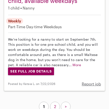
child, available weekdays
1 child
Nanny
Weekly
Part-Time
Day-time Weekdays
We're looking for a nanny to start on September 7th.
This position is for one pre-school child, and you will
work on weekdays during the day. You should be
comfortable around pets, as there is a small Maltese
dog in the home, but you won't need to care for the
pet. A reliable car is also necessary...
More
SEE FULL JOB DETAILS
Report job
Posted by Ketsia L. on 7/22/2026
1
2
>