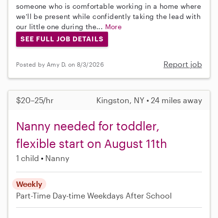
someone who is comfortable working in a home where
we'll be present while confidently taking the lead with
our little one during the...
More
SEE FULL JOB DETAILS
Report job
Posted by Amy D. on 8/3/2026
$20–25/hr
Kingston, NY • 24 miles away
Nanny needed for toddler,
flexible start on August 11th
1 child
Nanny
Weekly
Part-Time
Day-time Weekdays
After School