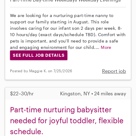
We are looking for a nurturing part-time nanny to
support our family starting in August. This role
involves caring for our infant son 2 days per week, 8-
10 hours/day (exact days/schedule TBD). Comfort with
pets is important, and you'll need to provide a safe
and engaging environment for our child....
More
SEE FULL JOB DETAILS
Report job
Posted by Maggie K. on 7/25/2026
$22–30/hr
Kingston, NY • 24 miles away
Part-time nurturing babysitter
needed for joyful toddler, flexible
schedule.