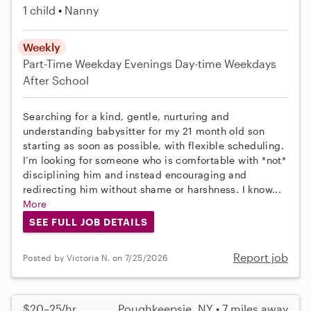
1 child
Nanny
Weekly
Part-Time
Weekday Evenings
Day-time Weekdays
After School
Searching for a kind, gentle, nurturing and
understanding babysitter for my 21 month old son
starting as soon as possible, with flexible scheduling.
I’m looking for someone who is comfortable with *not*
disciplining him and instead encouraging and
redirecting him without shame or harshness. I know...
More
SEE FULL JOB DETAILS
Report job
Posted by Victoria N. on 7/25/2026
$20–25/hr
Poughkeepsie, NY • 7 miles away