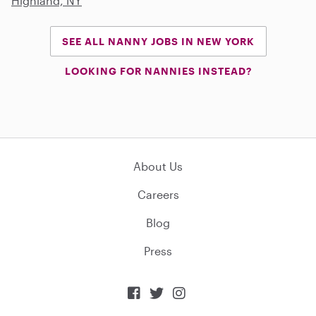
Highland, NY
SEE ALL NANNY JOBS IN NEW YORK
LOOKING FOR NANNIES INSTEAD?
About Us
Careers
Blog
Press


