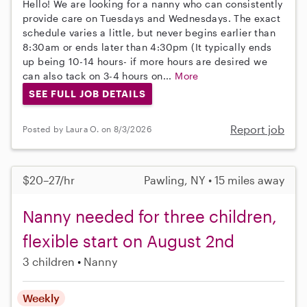
Hello! We are looking for a nanny who can consistently
provide care on Tuesdays and Wednesdays. The exact
schedule varies a little, but never begins earlier than
8:30am or ends later than 4:30pm (It typically ends
up being 10-14 hours- if more hours are desired we
can also tack on 3-4 hours on...
More
SEE FULL JOB DETAILS
Report job
Posted by Laura O. on 8/3/2026
$20–27/hr
Pawling, NY • 15 miles away
Nanny needed for three children,
flexible start on August 2nd
3 children
Nanny
Weekly