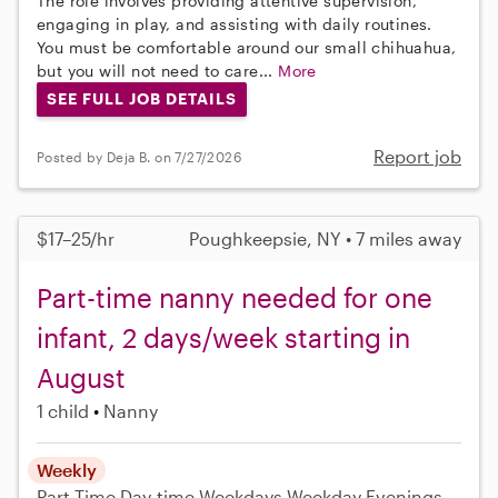
The role involves providing attentive supervision,
engaging in play, and assisting with daily routines.
You must be comfortable around our small chihuahua,
but you will not need to care...
More
SEE FULL JOB DETAILS
Report job
Posted by Deja B. on 7/27/2026
$17–25/hr
Poughkeepsie, NY • 7 miles away
Part-time nanny needed for one
infant, 2 days/week starting in
August
1 child
Nanny
Weekly
Part-Time
Day-time Weekdays
Weekday Evenings