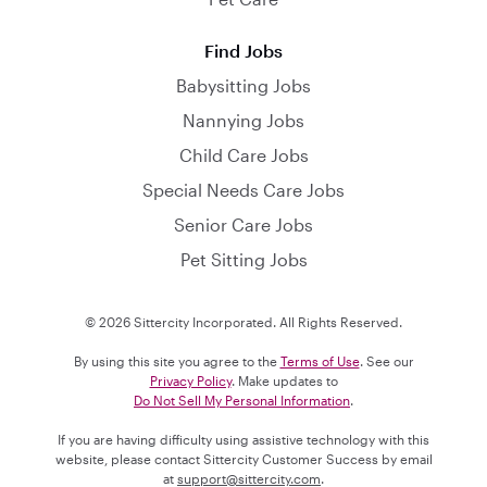
Find Jobs
Babysitting Jobs
Nannying Jobs
Child Care Jobs
Special Needs Care Jobs
Senior Care Jobs
Pet Sitting Jobs
© 2026 Sittercity Incorporated. All Rights Reserved.
By using this site you agree to the
Terms of Use
. See our
Privacy Policy
. Make updates to
Do Not Sell My Personal Information
.
If you are having difficulty using assistive technology with this
website, please contact Sittercity Customer Success by email
at
support@sittercity.com
.