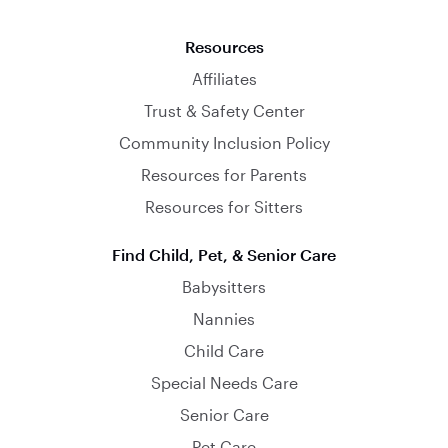
Resources
Affiliates
Trust & Safety Center
Community Inclusion Policy
Resources for Parents
Resources for Sitters
Find Child, Pet, & Senior Care
Babysitters
Nannies
Child Care
Special Needs Care
Senior Care
Pet Care