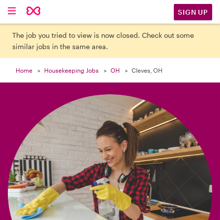

SIGN UP
The job you tried to view is now closed. Check out some
similar jobs in the same area.
Home
Housekeeping Jobs
OH
Cleves, OH