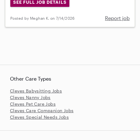
SEE FULL JOB DETAILS
Report job
Posted by Meghan K. on 7/14/2026
Other Care Types
Cleves Babysitting Jobs
Cleves Nanny Jobs
Cleves Pet Care Jobs
Cleves Care Companion Jobs
Cleves Special Needs Jobs