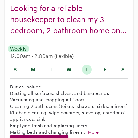
Looking for a reliable
housekeeper to clean my 3-
bedroom, 2-bathroom home on...
Weekly
12:00am - 2:00am
(flexible)
S
M
T
W
T
F
S
Duties include:
Dusting all surfaces, shelves, and baseboards
Vacuuming and mopping all floors
Cleaning 2 bathrooms (toilets, showers, sinks, mirrors)
Kitchen cleaning: wipe counters, stovetop, exterior of
appliances, sink
Emptying trash and replacing liners
Making beds and changing linens...
More