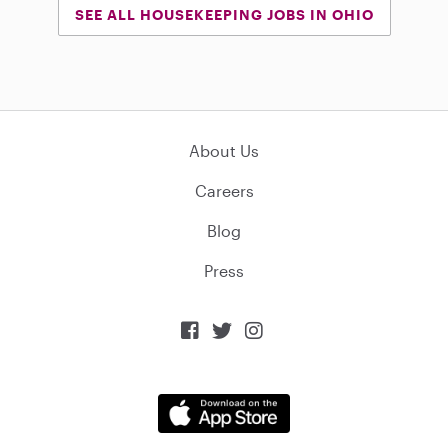
SEE ALL HOUSEKEEPING JOBS IN OHIO
About Us
Careers
Blog
Press


