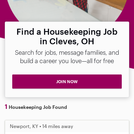
Find a Housekeeping Job
in Cleves, OH
Search for jobs, message families, and
build a career you love—all for free
JOIN NOW
1
Housekeeping Job Found
Newport, KY • 14 miles away