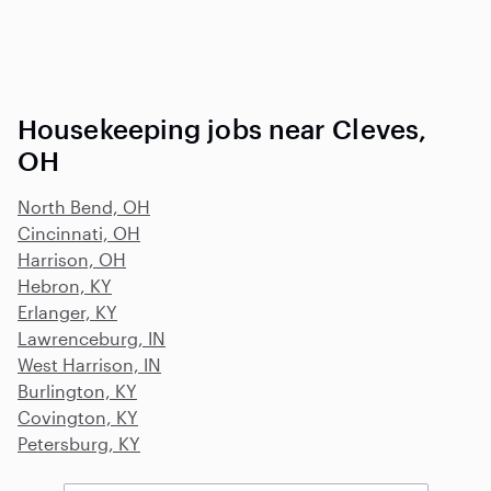
Housekeeping jobs near Cleves,
OH
North Bend, OH
Cincinnati, OH
Harrison, OH
Hebron, KY
Erlanger, KY
Lawrenceburg, IN
West Harrison, IN
Burlington, KY
Covington, KY
Petersburg, KY