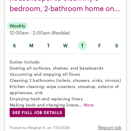
bedroom, 2-bathroom home on...
Weekly
12:00am - 2:00am
(flexible)
S
M
T
W
T
F
S
Duties include:
Dusting all surfaces, shelves, and baseboards
Vacuuming and mopping all floors
Cleaning 2 bathrooms (toilets, showers, sinks, mirrors)
Kitchen cleaning: wipe counters, stovetop, exterior of
appliances, sink
Emptying trash and replacing liners
Making beds and changing linens...
More
SEE FULL JOB DETAILS
Report job
Posted by Meghan K. on 7/14/2026