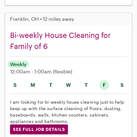
Franklin, OH • 12 miles away
Bi-weekly House Cleaning for
Family of 6
Weekly
12:00am - 1:00am
(flexible)
S
M
T
W
T
F
S
I am looking for bi-weekly house cleaning just to help
keep up with the surface cleaning of floors, dusting,
baseboards, walls, kitchen counters, cabinets,
appliances and bathrooms.
SEE FULL JOB DETAILS