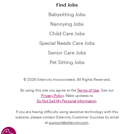
Find Jobs
Babysitting Jobs
Nannying Jobs
Child Care Jobs
Special Needs Care Jobs
Senior Care Jobs
Pet Sitting Jobs
© 2026 Sittercity Incorporated. All Rights Reserved.
By using this site you agree to the
Terms of Use
. See our
Privacy Policy
. Make updates to
Do Not Sell My Personal Information
.
If you are having difficulty using assistive technology with this
website, please contact Sittercity Customer Success by email
at
support@sittercity.com
.