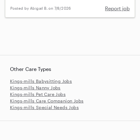
Report job
Posted by Abigail B. on 7/8/2026
Other Care Types
Kings-mills Babysitting Jobs
Kings-mills Nanny Jobs
Kings-mills Pet Care Jobs
Kings-mills Care Companion Jobs
Kings-mills Special Needs Jobs