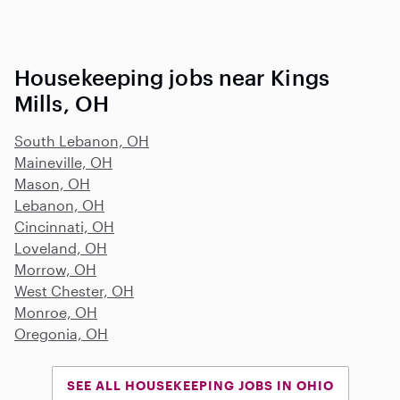
Housekeeping jobs near Kings
Mills, OH
South Lebanon, OH
Maineville, OH
Mason, OH
Lebanon, OH
Cincinnati, OH
Loveland, OH
Morrow, OH
West Chester, OH
Monroe, OH
Oregonia, OH
SEE ALL HOUSEKEEPING JOBS IN OHIO