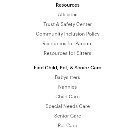
Resources
Affiliates
Trust & Safety Center
Community Inclusion Policy
Resources for Parents
Resources for Sitters
Find Child, Pet, & Senior Care
Babysitters
Nannies
Child Care
Special Needs Care
Senior Care
Pet Care