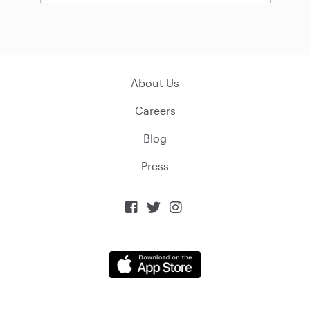
About Us
Careers
Blog
Press


