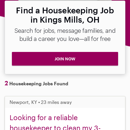
Find a Housekeeping Job
in Kings Mills, OH
Search for jobs, message families, and
build a career you love—all for free
JOIN NOW
2
Housekeeping Jobs Found
Newport, KY • 23 miles away
Looking for a reliable
housekeeper to clean my 3-