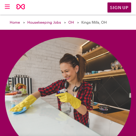

SIGN UP
Home
Housekeeping Jobs
OH
Kings Mills, OH