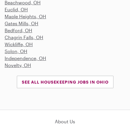
Beachwood, OH
Euclid, OH
Maple Heights, OH
Gates Mills, OH
Bedford, OH
Chagrin Falls, OH
Wickliffe, OH
Solon, OH
Independence, OH
Novelty, OH
SEE ALL HOUSEKEEPING JOBS IN OHIO
About Us