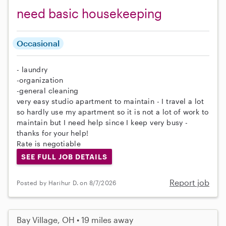
need basic housekeeping
Occasional
- laundry
-organization
-general cleaning
very easy studio apartment to maintain - I travel a lot
so hardly use my apartment so it is not a lot of work to
maintain but I need help since I keep very busy -
thanks for your help!
Rate is negotiable
SEE FULL JOB DETAILS
Report job
Posted by Harihur D. on 8/7/2026
Bay Village, OH • 19 miles away