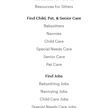
Resources for Sitters
Find Child, Pet, & Senior Care
Babysitters
Nannies
Child Care
Special Needs Care
Senior Care
Pet Care
Find Jobs
Babysitting Jobs
Nannying Jobs
Child Care Jobs
Special Needs Care Jobs