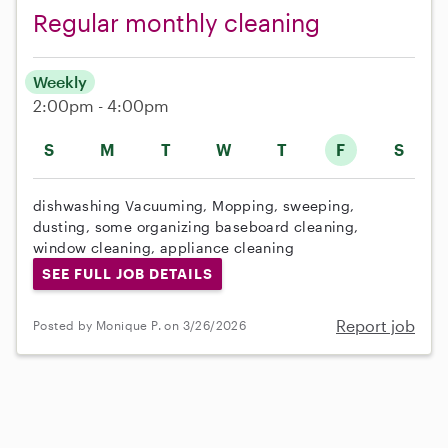
Regular monthly cleaning
Weekly
2:00pm - 4:00pm
S
M
T
W
T
F
S
dishwashing Vacuuming, Mopping, sweeping,
dusting, some organizing baseboard cleaning,
window cleaning, appliance cleaning
SEE FULL JOB DETAILS
Report job
Posted by Monique P. on 3/26/2026