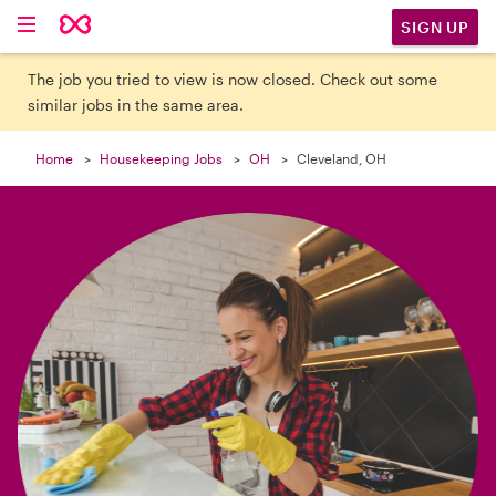

SIGN UP
The job you tried to view is now closed. Check out some
similar jobs in the same area.
Home
Housekeeping Jobs
OH
Cleveland, OH