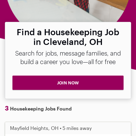
Find a Housekeeping Job
in Cleveland, OH
Search for jobs, message families, and
build a career you love—all for free
JOIN NOW
3
Housekeeping Jobs Found
Mayfield Heights, OH • 5 miles away