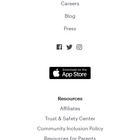
Careers
Blog
Press



Resources
Affiliates
Trust & Safety Center
Community Inclusion Policy
Resources for Parents