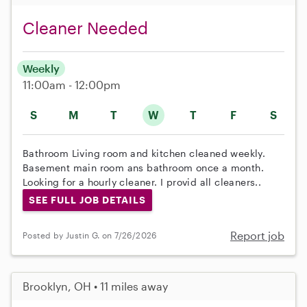
Cleaner Needed
Weekly
11:00am - 12:00pm
S
M
T
W
T
F
S
Bathroom Living room and kitchen cleaned weekly.
Basement main room ans bathroom once a month.
Looking for a hourly cleaner. I provid all cleaners..
SEE FULL JOB DETAILS
Report job
Posted by Justin G. on 7/26/2026
Brooklyn, OH • 11 miles away