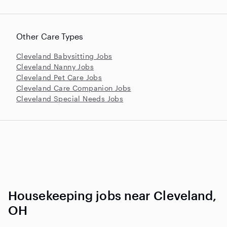
Other Care Types
Cleveland Babysitting Jobs
Cleveland Nanny Jobs
Cleveland Pet Care Jobs
Cleveland Care Companion Jobs
Cleveland Special Needs Jobs
Housekeeping jobs near Cleveland,
OH