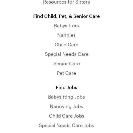
Resources for Sitters
Find Child, Pet, & Senior Care
Babysitters
Nannies
Child Care
Special Needs Care
Senior Care
Pet Care
Find Jobs
Babysitting Jobs
Nannying Jobs
Child Care Jobs
Special Needs Care Jobs