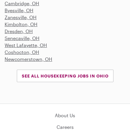
Cambridge, OH
Byesville, OH
Zanesville, OH
Kimbolton, OH
Dresden, OH
Senecaville, OH
West Lafayette, OH
Coshocton, OH
Newcomerstown, OH
SEE ALL HOUSEKEEPING JOBS IN OHIO
About Us
Careers