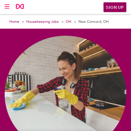

SIGN UP
Home
Housekeeping Jobs
OH
New Concord, OH