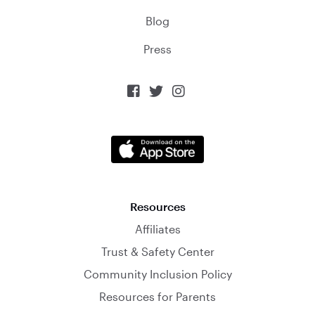
Blog
Press



Resources
Affiliates
Trust & Safety Center
Community Inclusion Policy
Resources for Parents