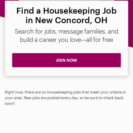
Find a Housekeeping Job
in New Concord, OH
Search for jobs, message families, and
build a career you love—all for free
JOIN NOW
Right now, there are no housekeeping jobs that meet your criteria in
your area. New jobs are posted every day, so be sure to check back
soon!