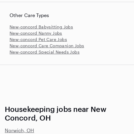
Other Care Types
New-concord Babysitting Jobs
New-concord Nanny Jobs
New-concord Pet Care Jobs
New-concord Care Companion Jobs
New-concord Special Needs Jobs
Housekeeping jobs near New
Concord, OH
Norwich, OH