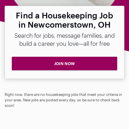
Find a Housekeeping Job
in Newcomerstown, OH
Search for jobs, message families, and
build a career you love—all for free
JOIN NOW
Right now, there are no housekeeping jobs that meet your criteria in
your area. New jobs are posted every day, so be sure to check back
soon!