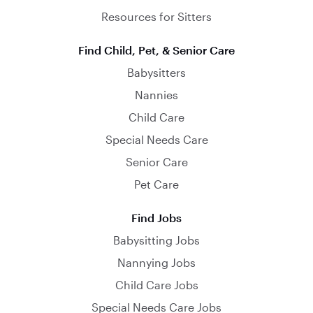
Resources for Sitters
Find Child, Pet, & Senior Care
Babysitters
Nannies
Child Care
Special Needs Care
Senior Care
Pet Care
Find Jobs
Babysitting Jobs
Nannying Jobs
Child Care Jobs
Special Needs Care Jobs