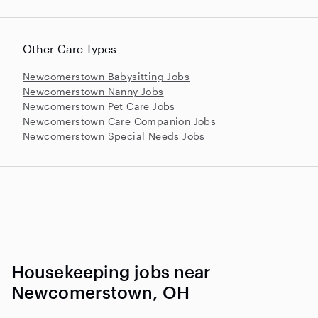
Other Care Types
Newcomerstown Babysitting Jobs
Newcomerstown Nanny Jobs
Newcomerstown Pet Care Jobs
Newcomerstown Care Companion Jobs
Newcomerstown Special Needs Jobs
Housekeeping jobs near
Newcomerstown, OH