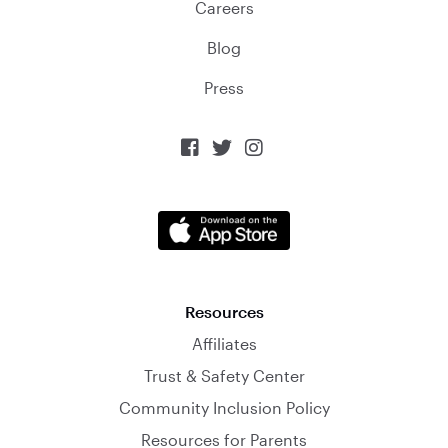
Careers
Blog
Press



Resources
Affiliates
Trust & Safety Center
Community Inclusion Policy
Resources for Parents