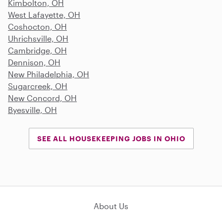
Kimbolton, OH
West Lafayette, OH
Coshocton, OH
Uhrichsville, OH
Cambridge, OH
Dennison, OH
New Philadelphia, OH
Sugarcreek, OH
New Concord, OH
Byesville, OH
SEE ALL HOUSEKEEPING JOBS IN OHIO
About Us