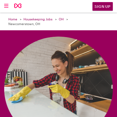

SIGN UP
Home
Housekeeping Jobs
OH
Newcomerstown, OH