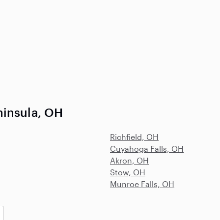
ninsula, OH
Richfield, OH
Cuyahoga Falls, OH
Akron, OH
Stow, OH
Munroe Falls, OH