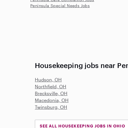
Peninsula Special Needs Jobs
Housekeeping jobs near Pe
Hudson, OH
Northfield, OH
Brecksville, OH
Macedonia, OH
Twinsburg, OH
SEE ALL HOUSEKEEPING JOBS IN OHIO