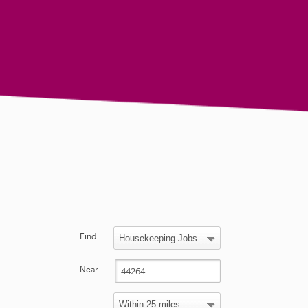
Find
Near