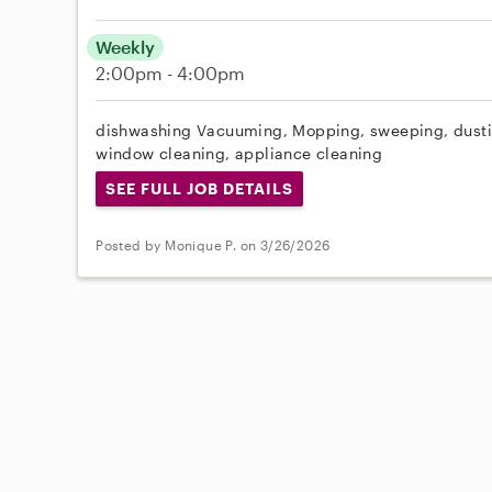
Weekly
2:00pm - 4:00pm
dishwashing Vacuuming, Mopping, sweeping, dusti
window cleaning, appliance cleaning
SEE FULL JOB DETAILS
Posted by Monique P. on 3/26/2026