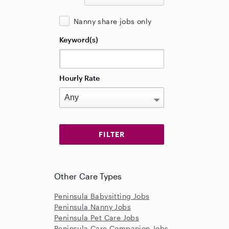
Nanny share jobs only
Keyword(s)
Hourly Rate
Other Care Types
Peninsula Babysitting Jobs
Peninsula Nanny Jobs
Peninsula Pet Care Jobs
Peninsula Care Companion Jobs