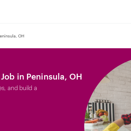
eninsula, OH
Job in Peninsula, OH
es, and build a