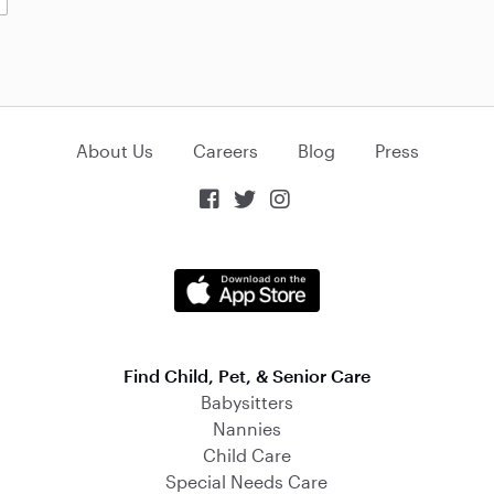
About Us
Careers
Blog
Press



Find Child, Pet, & Senior Care
Babysitters
Nannies
Child Care
Special Needs Care