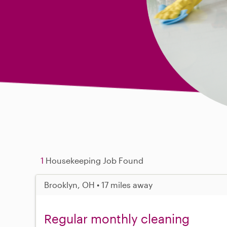
1
Housekeeping Job Found
Brooklyn, OH • 17 miles away
Regular monthly cleaning