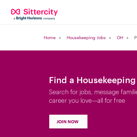
Home
Housekeeping Jobs
OH
P
Find a Housekeeping 
Search for jobs, message famili
career you love—all for free
JOIN NOW