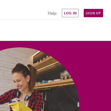
Help
LOG IN
SIGN UP