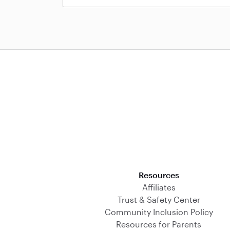
Download on the App Store
Resources
Affiliates
Trust & Safety Center
Community Inclusion Policy
Resources for Parents