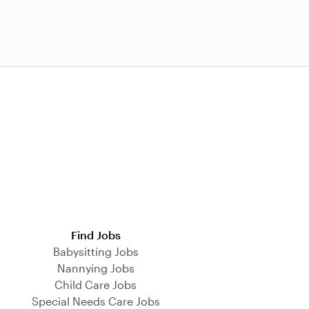
Find Jobs
Babysitting Jobs
Nannying Jobs
Child Care Jobs
Special Needs Care Jobs