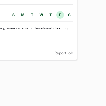
S
M
T
W
T
F
S
ng, some organizing baseboard cleaning,
Report job