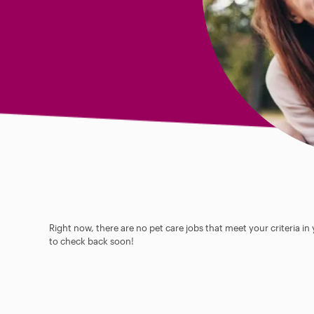
Right now, there are no pet care jobs that meet your criteria in
to check back soon!