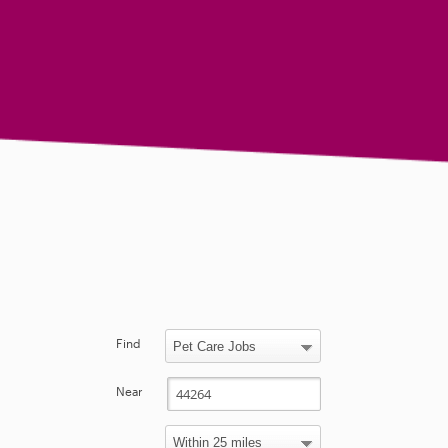
Find
Near