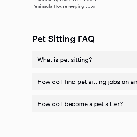
Peninsula Housekeeping Jobs
Pet Sitting FAQ
What is pet sitting?
How do I find pet sitting jobs on a
How do I become a pet sitter?