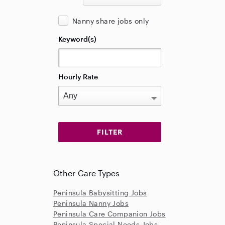
Nanny share jobs only
Keyword(s)
Hourly Rate
Other Care Types
Peninsula Babysitting Jobs
Peninsula Nanny Jobs
Peninsula Care Companion Jobs
Peninsula Special Needs Jobs