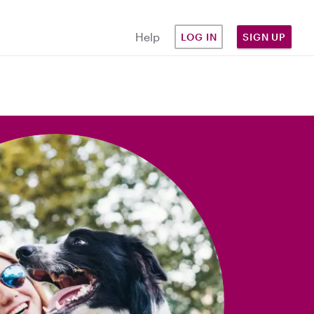
Help
LOG IN
SIGN UP