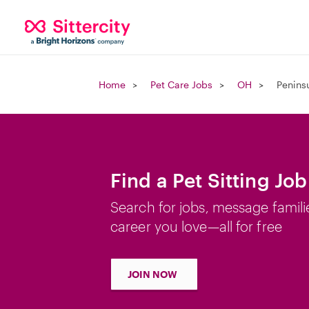
Home
Pet Care Jobs
OH
Penins
Find a Pet Sitting Jo
Search for jobs, message famili
career you love—all for free
JOIN NOW