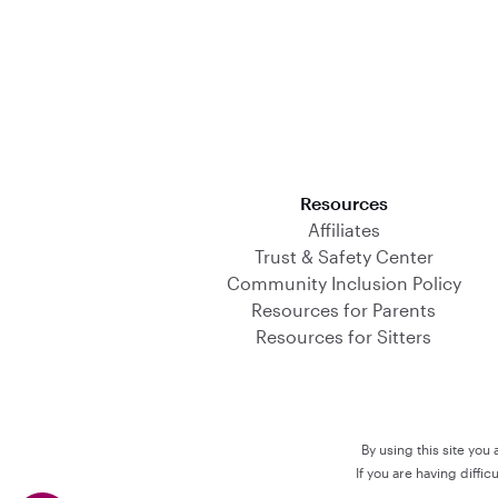
Download on the App Store
Resources
Affiliates
Trust & Safety Center
Community Inclusion Policy
Resources for Parents
Resources for Sitters
By using this site you
If you are having diffi