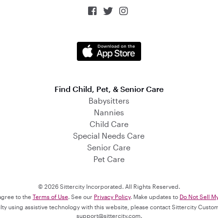



Find Child, Pet, & Senior Care
Babysitters
Nannies
Child Care
Special Needs Care
Senior Care
Pet Care
© 2026 Sittercity Incorporated. All Rights Reserved.
 agree to the
Terms of Use
. See our
Privacy Policy
. Make updates to
Do Not Sell M
culty using assistive technology with this website, please contact Sittercity Cust
support@sittercity.com
.