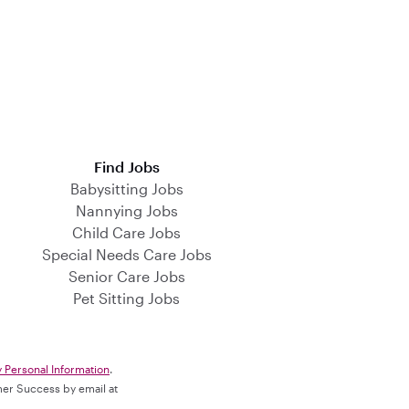
Find Jobs
Babysitting Jobs
Nannying Jobs
Child Care Jobs
Special Needs Care Jobs
Senior Care Jobs
Pet Sitting Jobs
y Personal Information
.
omer Success by email at