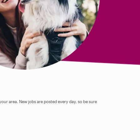
 your area. New jobs are posted every day, so be sure