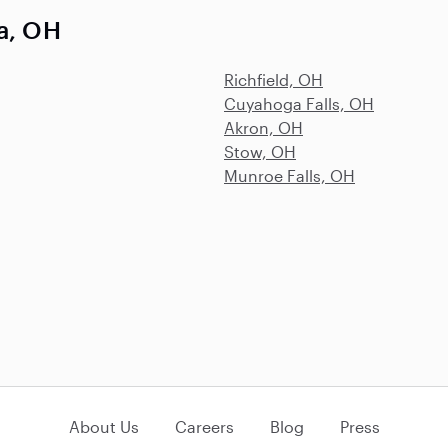
la, OH
Richfield, OH
Cuyahoga Falls, OH
Akron, OH
Stow, OH
Munroe Falls, OH
About Us
Careers
Blog
Press