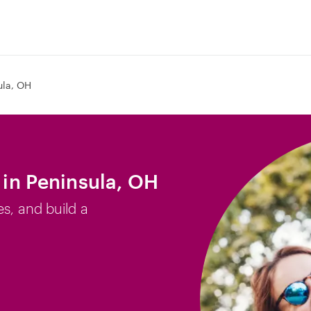
ula, OH
b in Peninsula, OH
es, and build a