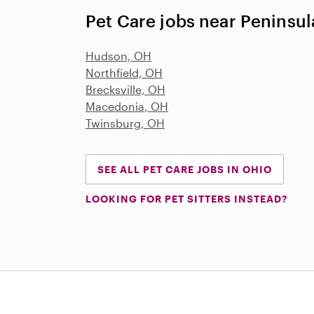
Pet Care jobs near Peninsu
Hudson, OH
Northfield, OH
Brecksville, OH
Macedonia, OH
Twinsburg, OH
SEE ALL PET CARE JOBS IN OHIO
LOOKING FOR PET SITTERS INSTEAD?