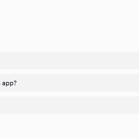
n app?