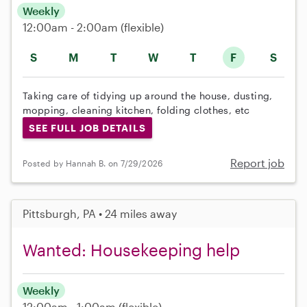
Weekly
12:00am - 2:00am
(flexible)
S
M
T
W
T
F
S
Taking care of tidying up around the house, dusting,
mopping, cleaning kitchen, folding clothes, etc
SEE FULL JOB DETAILS
Report job
Posted by Hannah B. on 7/29/2026
Pittsburgh, PA • 24 miles away
Wanted: Housekeeping help
Weekly
12:00am - 1:00am
(flexible)