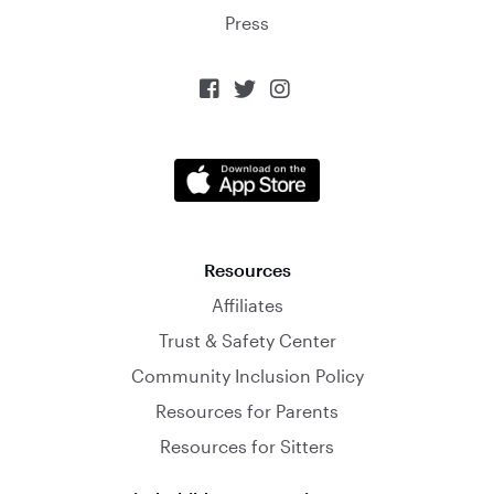
Press



Resources
Affiliates
Trust & Safety Center
Community Inclusion Policy
Resources for Parents
Resources for Sitters