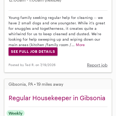
Young family seeking regular help for cleaning -- we
have 2 small dogs and one youngster. While it's great
for snuggles and togetherness, it creates quite a
whirlwind for us to keep cleaned and dusted. We're
looking for help sweeping up and wiping down our
main areas (kitchen /family room /...
More
SEE FULL JOB DETAILS
Report job
Posted by Ted R. on 7/19/2026
Gibsonia, PA • 19 miles away
Regular Housekeeper in Gibsonia
Weekly