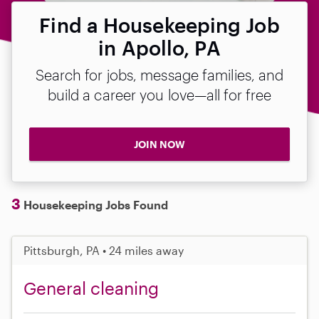
Find a Housekeeping Job
in Apollo, PA
Search for jobs, message families, and
build a career you love—all for free
JOIN NOW
3
Housekeeping Jobs Found
Pittsburgh, PA • 24 miles away
General cleaning