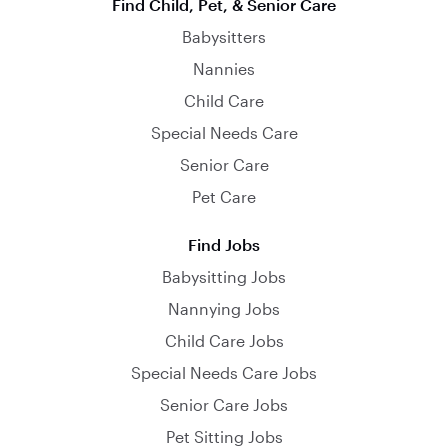
Find Child, Pet, & Senior Care
Babysitters
Nannies
Child Care
Special Needs Care
Senior Care
Pet Care
Find Jobs
Babysitting Jobs
Nannying Jobs
Child Care Jobs
Special Needs Care Jobs
Senior Care Jobs
Pet Sitting Jobs