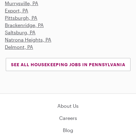
Murrysville, PA
Export, PA
Pittsburgh, PA
Brackenridge, PA
Saltsburg, PA
Natrona Heights, PA
Delmont, PA
SEE ALL HOUSEKEEPING JOBS IN PENNSYLVANIA
About Us
Careers
Blog