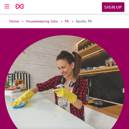

SIGN UP
Home
Housekeeping Jobs
PA
Apollo, PA