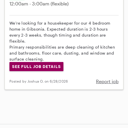
12:00am - 3:00am
(flexible)
We're looking for a housekeeper for our 4 bedroom
home in Gibsonia. Expected duration is 2-3 hours
every 2-3 weeks, though timing and duration are
flexible.
Primary responsibilities are deep cleaning of kitchen
and bathrooms, floor care, dusting, and window and
surface cleaning.
SEE FULL JOB DETAILS
Report job
Posted by Joshua O. on 6/28/2026