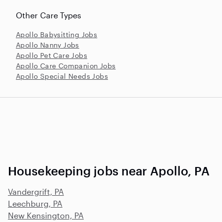
Other Care Types
Apollo Babysitting Jobs
Apollo Nanny Jobs
Apollo Pet Care Jobs
Apollo Care Companion Jobs
Apollo Special Needs Jobs
Housekeeping jobs near Apollo, PA
Vandergrift, PA
Leechburg, PA
New Kensington, PA