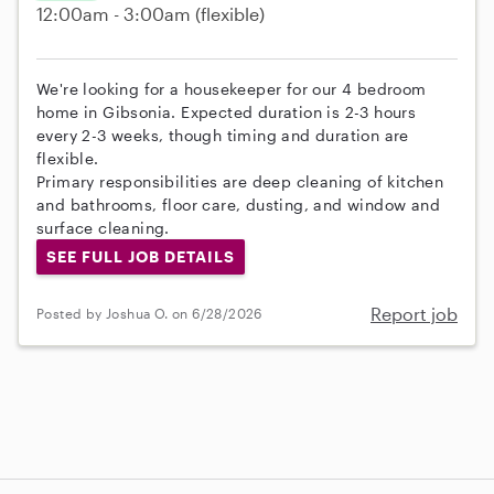
12:00am - 3:00am
(flexible)
We're looking for a housekeeper for our 4 bedroom
home in Gibsonia. Expected duration is 2-3 hours
every 2-3 weeks, though timing and duration are
flexible.
Primary responsibilities are deep cleaning of kitchen
and bathrooms, floor care, dusting, and window and
surface cleaning.
SEE FULL JOB DETAILS
Report job
Posted by Joshua O. on 6/28/2026