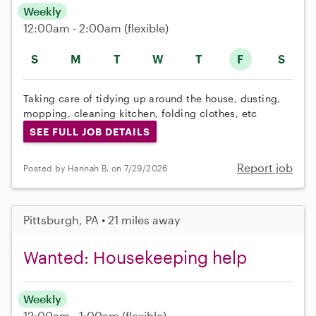
Weekly
12:00am - 2:00am
(flexible)
S
M
T
W
T
F
S
Taking care of tidying up around the house, dusting,
mopping, cleaning kitchen, folding clothes, etc
SEE FULL JOB DETAILS
Report job
Posted by Hannah B. on 7/29/2026
Pittsburgh, PA • 21 miles away
Wanted: Housekeeping help
Weekly
12:00am - 1:00am
(flexible)