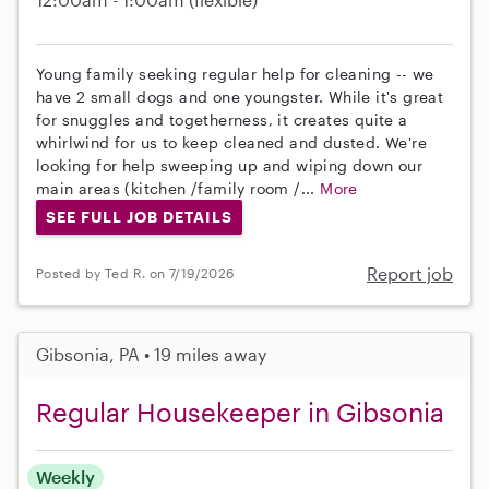
Young family seeking regular help for cleaning -- we
have 2 small dogs and one youngster. While it's great
for snuggles and togetherness, it creates quite a
whirlwind for us to keep cleaned and dusted. We're
looking for help sweeping up and wiping down our
main areas (kitchen /family room /...
More
SEE FULL JOB DETAILS
Report job
Posted by Ted R. on 7/19/2026
Gibsonia, PA • 19 miles away
Regular Housekeeper in Gibsonia
Weekly