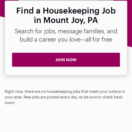
Find a Housekeeping Job
in Mount Joy, PA
Search for jobs, message families, and
build a career you love—all for free
JOIN NOW
Right now, there are no housekeeping jobs that meet your criteria in
your area. New jobs are posted every day, so be sure to check back
soon!