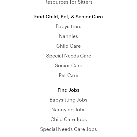
Resources for Sitters
Find Child, Pet, & Senior Care
Babysitters
Nannies
Child Care
Special Needs Care
Senior Care
Pet Care
Find Jobs
Babysitting Jobs
Nannying Jobs
Child Care Jobs
Special Needs Care Jobs