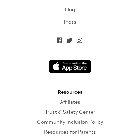
Blog
Press



Resources
Affiliates
Trust & Safety Center
Community Inclusion Policy
Resources for Parents