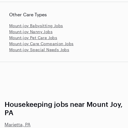
Other Care Types
Mount-joy Babysitting Jobs
Mount-joy Nanny Jobs
Mount-joy Pet Care Jobs
Mount-joy Care Companion Jobs
Mount-joy Special Needs Jobs
Housekeeping jobs near Mount Joy,
PA
Marietta, PA