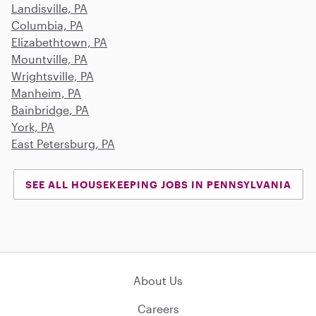
Landisville, PA
Columbia, PA
Elizabethtown, PA
Mountville, PA
Wrightsville, PA
Manheim, PA
Bainbridge, PA
York, PA
East Petersburg, PA
SEE ALL HOUSEKEEPING JOBS IN PENNSYLVANIA
About Us
Careers