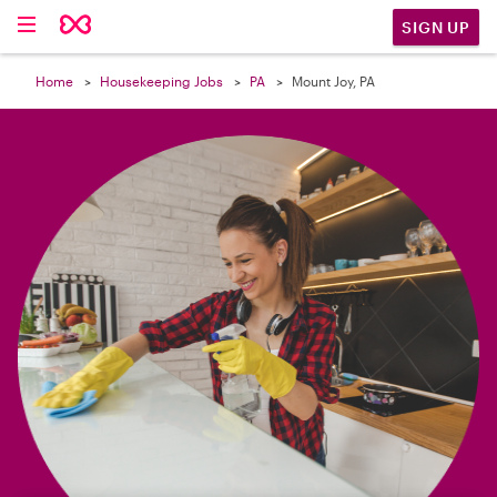

SIGN UP
Home
Housekeeping Jobs
PA
Mount Joy, PA