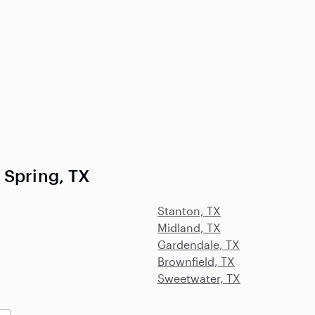
 Spring, TX
Stanton, TX
Midland, TX
Gardendale, TX
Brownfield, TX
Sweetwater, TX