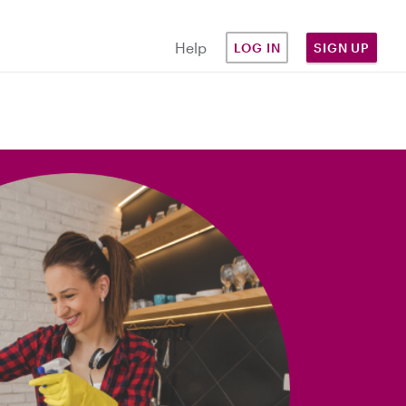
Help
LOG IN
SIGN UP