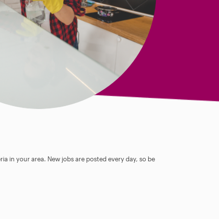
ia in your area. New jobs are posted every day, so be