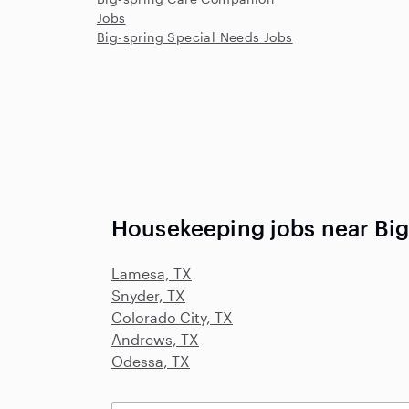
Jobs
Big-spring Special Needs Jobs
Housekeeping jobs near Big
Lamesa, TX
Snyder, TX
Colorado City, TX
Andrews, TX
Odessa, TX