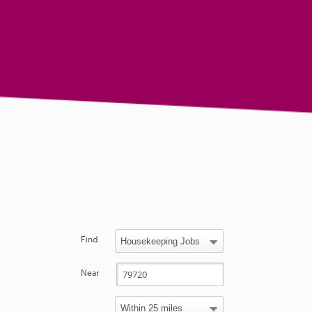
Find
Near