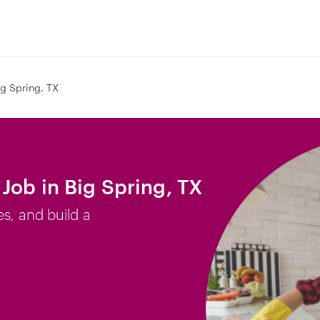
ig Spring, TX
Job in Big Spring, TX
es, and build a