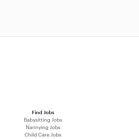
Find Jobs
Babysitting Jobs
Nannying Jobs
Child Care Jobs