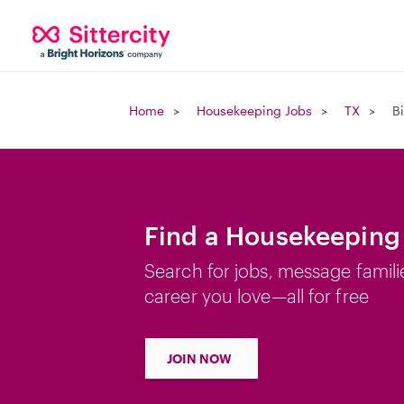
Home
Housekeeping Jobs
TX
B
Find a Housekeeping 
Search for jobs, message famili
career you love—all for free
JOIN NOW