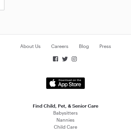
About Us
Careers
Blog
Press



Find Child, Pet, & Senior Care
Babysitters
Nannies
Child Care