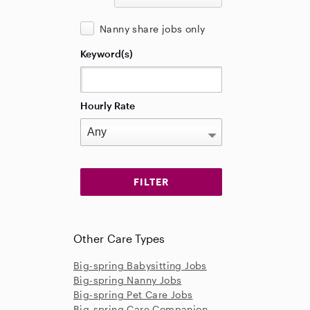
Nanny share jobs only
Keyword(s)
Hourly Rate
Other Care Types
Big-spring Babysitting Jobs
Big-spring Nanny Jobs
Big-spring Pet Care Jobs
Big-spring Care Companion