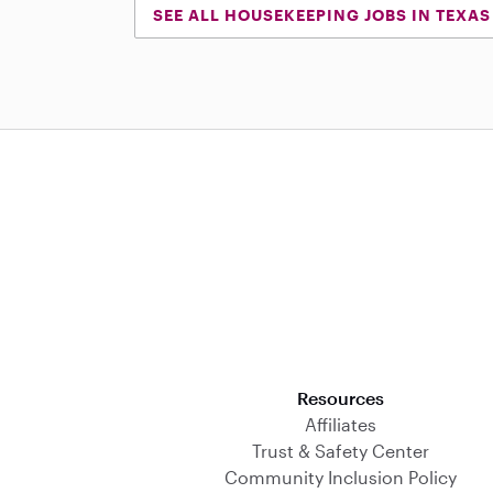
SEE ALL HOUSEKEEPING JOBS IN TEXAS
Download on the App Store
Resources
Affiliates
Trust & Safety Center
Community Inclusion Policy