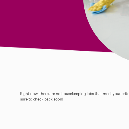
Right now, there are no housekeeping jobs that meet your criter
sure to check back soon!