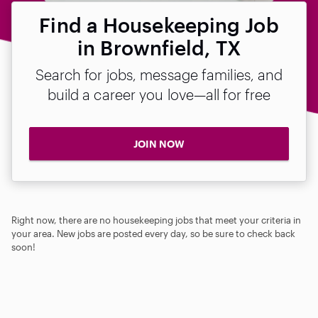
Find a Housekeeping Job
in Brownfield, TX
Search for jobs, message families, and
build a career you love—all for free
JOIN NOW
Right now, there are no housekeeping jobs that meet your criteria in
your area. New jobs are posted every day, so be sure to check back
soon!