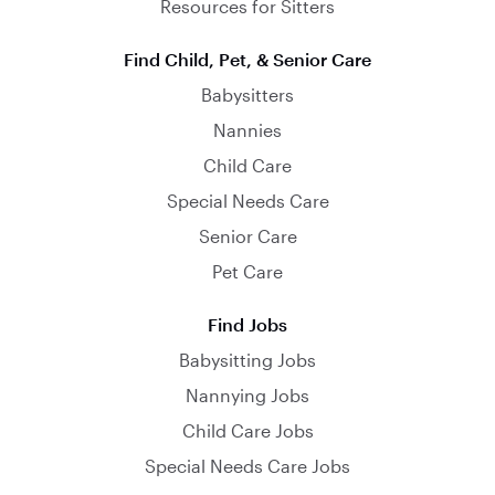
Resources for Sitters
Find Child, Pet, & Senior Care
Babysitters
Nannies
Child Care
Special Needs Care
Senior Care
Pet Care
Find Jobs
Babysitting Jobs
Nannying Jobs
Child Care Jobs
Special Needs Care Jobs