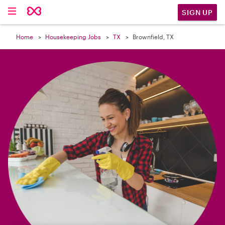

SIGN UP
Home
Housekeeping Jobs
TX
Brownfield, TX