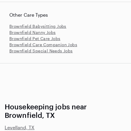
Other Care Types
Brownfield Babysitting Jobs
Brownfield Nanny Jobs
Brownfield Pet Care Jobs
Brownfield Care Companion Jobs
Brownfield Special Needs Jobs
Housekeeping jobs near
Brownfield, TX
Levelland, TX