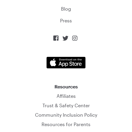
Blog
Press



Resources
Affiliates
Trust & Safety Center
Community Inclusion Policy
Resources for Parents