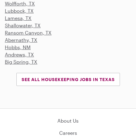
Wolfforth, TX
Lubbock, TX
Lamesa, TX
Shallowater, TX
Ransom Canyon, TX
Abernathy, TX
Hobbs, NM
Andrews, TX
Big Spring, TX
SEE ALL HOUSEKEEPING JOBS IN TEXAS
About Us
Careers