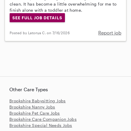
clean. It has become a little overwhelming for me to
finish alone with a toddler at home.
SEE FULL JOB DETAILS
Report job
Posted by Latonya C. on 7/16/2026
Other Care Types
Brookshire Babysitting Jobs
Brookshire Nanny Jobs
Brookshire Pet Care Jobs
Brookshire Care Companion Jobs
Brookshire Special Needs Jobs