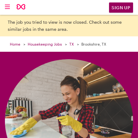

SIGN UP
The job you tried to view is now closed. Check out some
similar jobs in the same area.
Home
Housekeeping Jobs
TX
Brookshire, TX