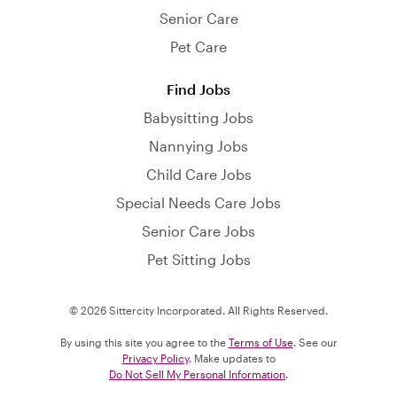
Senior Care
Pet Care
Find Jobs
Babysitting Jobs
Nannying Jobs
Child Care Jobs
Special Needs Care Jobs
Senior Care Jobs
Pet Sitting Jobs
© 2026 Sittercity Incorporated. All Rights Reserved.
By using this site you agree to the
Terms of Use
. See our
Privacy Policy
. Make updates to
Do Not Sell My Personal Information
.