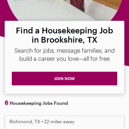
Find a Housekeeping Job
in Brookshire, TX
Search for jobs, message families, and
build a career you love—all for free
JOIN NOW
6
Housekeeping Jobs Found
Richmond, TX • 22 miles away