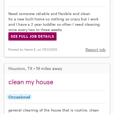
Need someone reliable and flexible and clean
Its a new built home so nothing so crazy but I work
and I have a 2 year toddler so often I need cleaning
once every two to three weeks
SEE FULL JOB DETAILS
Report job
Posted by Hams E. on 7/31/2026
Houston, TX • 19 miles away
clean my house
Occasional
general cleaning of the house that is routine. clean