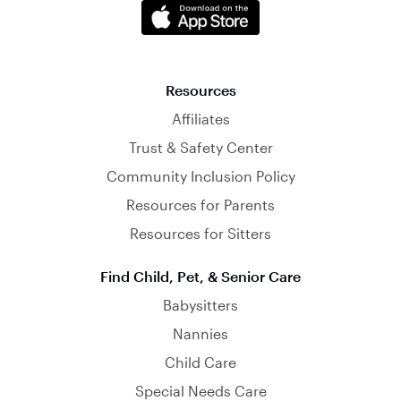
Resources
Affiliates
Trust & Safety Center
Community Inclusion Policy
Resources for Parents
Resources for Sitters
Find Child, Pet, & Senior Care
Babysitters
Nannies
Child Care
Special Needs Care