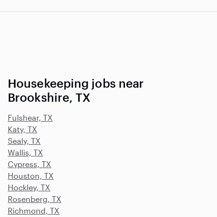
Housekeeping jobs near
Brookshire, TX
Fulshear, TX
Katy, TX
Sealy, TX
Wallis, TX
Cypress, TX
Houston, TX
Hockley, TX
Rosenberg, TX
Richmond, TX