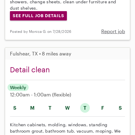
showers, change sheets, clean under furniture and
dust shelves.
SEE FULL JOB DETAILS
Report job
Posted by Monica G. on 7/28/2026
Fulshear, TX • 8 miles away
Detail clean
Weekly
12:00am - 1:00am
(flexible)
S
M
T
W
T
F
S
Kitchen cabinets, molding, windows, standing
bathroom grout, bathroom tub. vacuum, moping. We