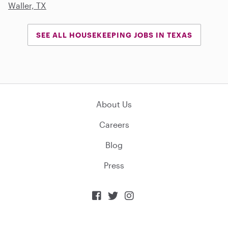
Waller, TX
SEE ALL HOUSEKEEPING JOBS IN TEXAS
About Us
Careers
Blog
Press


