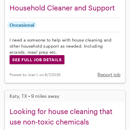
Household Cleaner and Support
Occasional
I need a someone to help with house cleaning and
other household support as needed. Including
errands, meal prep etc.
SEE FULL JOB DETAILS
Report job
Posted by Joan I. on 8/7/2026
Katy, TX • 9 miles away
Looking for house cleaning that
use non-toxic chemicals