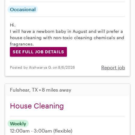
Occasional
Hi,
I will have a newborn baby in August and will prefer a
house cleaning with non-toxic cleaning chemicals and
fragrances.
SEE FULL JOB DETAILS
Report job
Posted by Aishwarya G. on 8/6/2026
Fulshear, TX • 8 miles away
House Cleaning
Weekly
12:00am - 3:00am
(flexible)