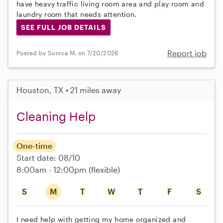
have heavy traffic living room area and play room and
laundry room that needs attention.
SEE FULL JOB DETAILS
Report job
Posted by Sonica M. on 7/20/2026
Houston, TX • 21 miles away
Cleaning Help
One-time
Start date: 08/10
8:00am - 12:00pm
(flexible)
S
M
T
W
T
F
S
I need help with getting my home organized and