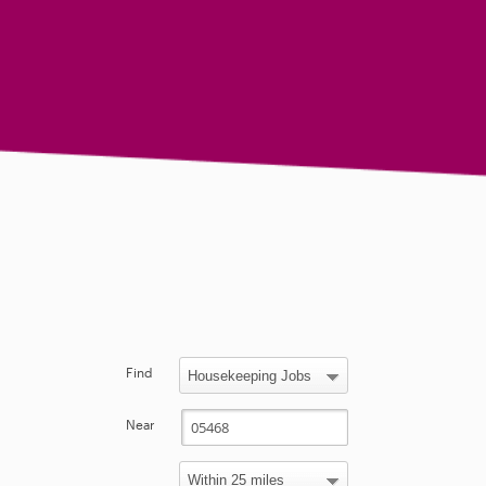
Find
Near