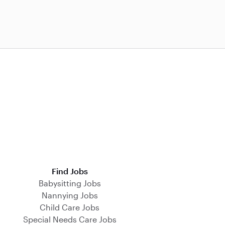
Find Jobs
Babysitting Jobs
Nannying Jobs
Child Care Jobs
Special Needs Care Jobs