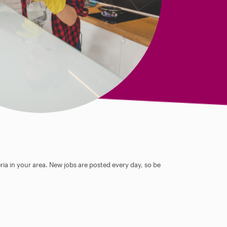
ia in your area. New jobs are posted every day, so be