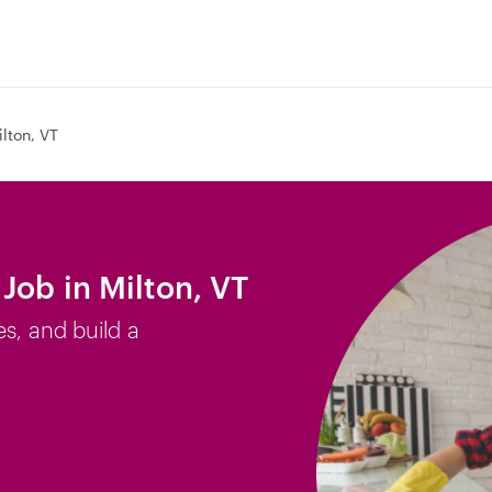
ilton, VT
Job in Milton, VT
es, and build a