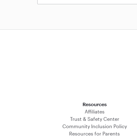
Download on the App Store
Resources
Affiliates
Trust & Safety Center
Community Inclusion Policy
Resources for Parents