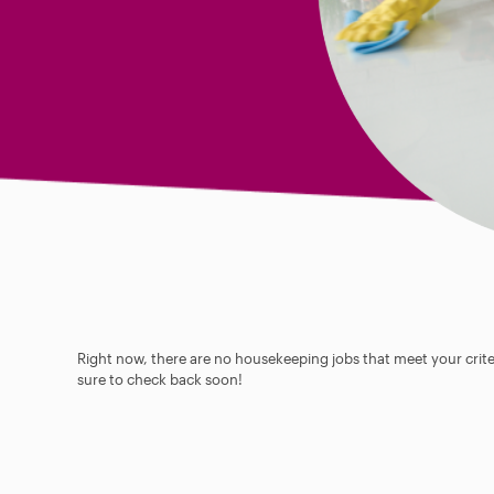
Right now, there are no housekeeping jobs that meet your criter
sure to check back soon!