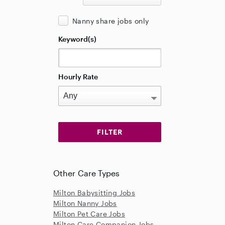
Nanny share jobs only
Keyword(s)
Hourly Rate
Other Care Types
Milton Babysitting Jobs
Milton Nanny Jobs
Milton Pet Care Jobs
Milton Care Companion Jobs