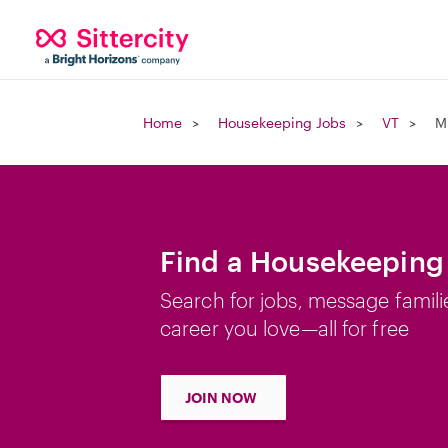
Home
Housekeeping Jobs
VT
M
Find a Housekeeping 
Search for jobs, message famili
career you love—all for free
JOIN NOW