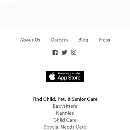
About Us
Careers
Blog
Press



Find Child, Pet, & Senior Care
Babysitters
Nannies
Child Care
Special Needs Care