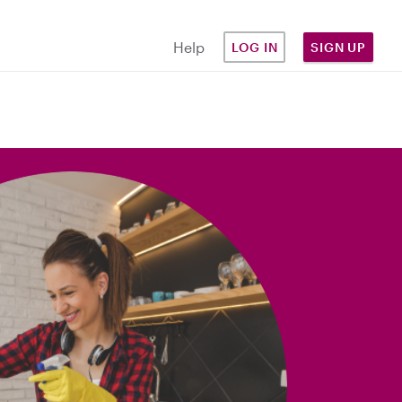
Help
LOG IN
SIGN UP