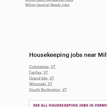
Milton Special Needs Jobs
Housekeeping jobs near Mil
Colchester, VT
Fairfax, VT
Grand Isle, VT
Winooski, VT
South Burlington, VT
SEE ALL HOUSEKEEPING JOBS IN VERM