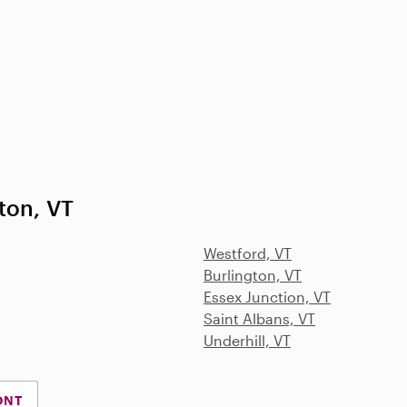
ton, VT
Westford, VT
Burlington, VT
Essex Junction, VT
Saint Albans, VT
Underhill, VT
ONT