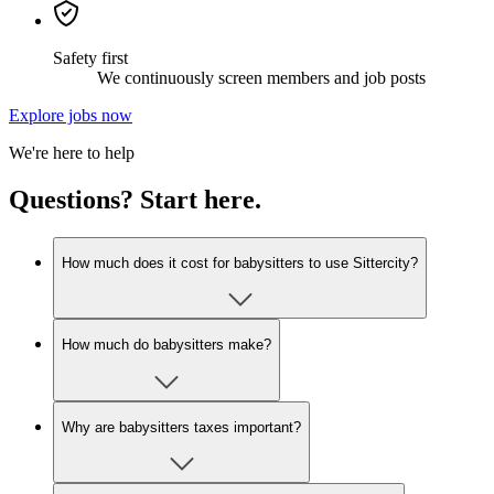
Safety first
We continuously screen members and job posts
Explore jobs now
We're here to help
Questions? Start here.
How much does it cost for babysitters to use Sittercity?
How much do babysitters make?
Why are babysitters taxes important?