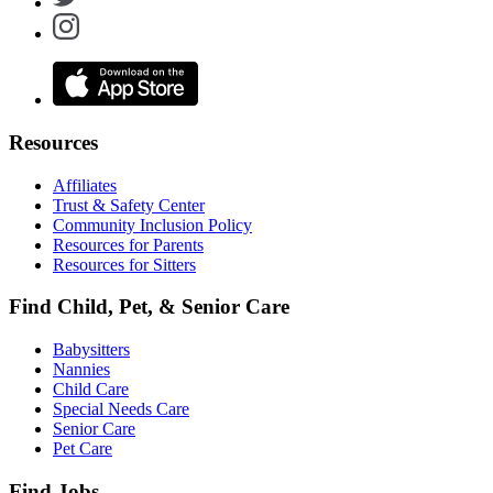
Resources
Affiliates
Trust & Safety Center
Community Inclusion Policy
Resources for Parents
Resources for Sitters
Find Child, Pet, & Senior Care
Babysitters
Nannies
Child Care
Special Needs Care
Senior Care
Pet Care
Find Jobs