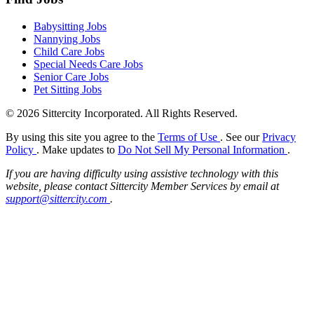
Babysitting Jobs
Nannying Jobs
Child Care Jobs
Special Needs Care Jobs
Senior Care Jobs
Pet Sitting Jobs
© 2026 Sittercity Incorporated. All Rights Reserved.
By using this site you agree to the
Terms of Use
. See our
Privacy
Policy
. Make updates to
Do Not Sell My Personal Information
.
If you are having difficulty using assistive technology with this
website, please contact Sittercity Member Services by email at
support@sittercity.com
.