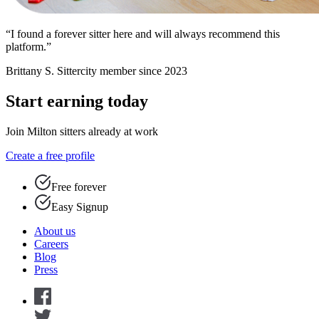
“I found a forever sitter here and will always recommend this
platform.”
Brittany S.
Sittercity member since 2023
Start earning today
Join Milton sitters already at work
Create a free profile
Free forever
Easy Signup
About us
Careers
Blog
Press