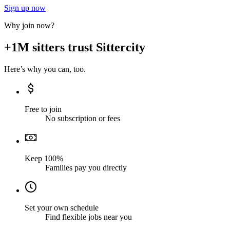
Sign up now
Why join now?
+1M sitters trust Sittercity
Here’s why you can, too.
Free to join
No subscription or fees
Keep 100%
Families pay you directly
Set your own schedule
Find flexible jobs near you