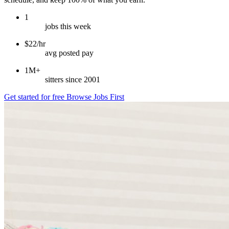
1
jobs this week
$22/hr
avg posted pay
1M+
sitters since 2001
Get started for free
Browse Jobs First