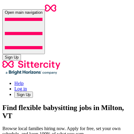
Open main navigation
Sign Up
Help
Log in
Sign Up
Find flexible babysitting jobs in Milton,
VT
Browse local families hiring now. Apply for free, set your own
schedule, and keep 100% of what you earn.