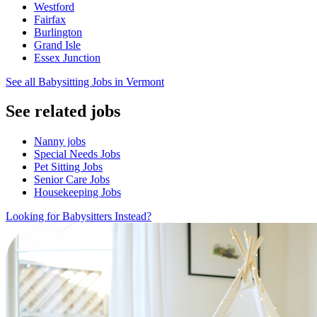
Westford
Fairfax
Burlington
Grand Isle
Essex Junction
See all Babysitting Jobs in Vermont
See related jobs
Nanny jobs
Special Needs Jobs
Pet Sitting Jobs
Senior Care Jobs
Housekeeping Jobs
Looking for Babysitters Instead?