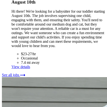
August 10th
Hi there! We're looking for a babysitter for our toddler starting
August 10th. The job involves supervising one child,
engaging with them, and ensuring their safety. You'll need to
be comfortable around our medium dog and cat, but they
won't require your attention. A reliable car is a must for any
outings. We want someone who can create a fun environment
and support our child's activities. If you enjoy spending time
with young children and can meet these requirements, we
would love to hear from you.
$23-27/hr
Occasional
7.4 mi away
View details
See all jobs