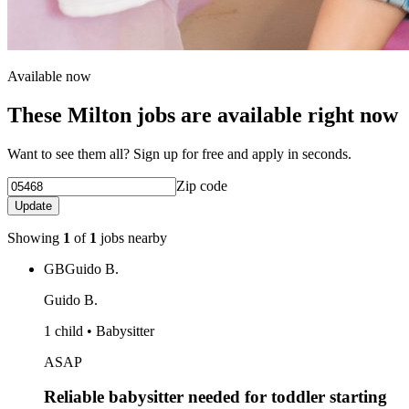
Available now
These Milton jobs are available right now
Want to see them all? Sign up for free and apply in seconds.
Zip code
Update
Showing
1
of
1
jobs nearby
GB
Guido B.
Guido B.
1 child • Babysitter
ASAP
Reliable babysitter needed for toddler starting