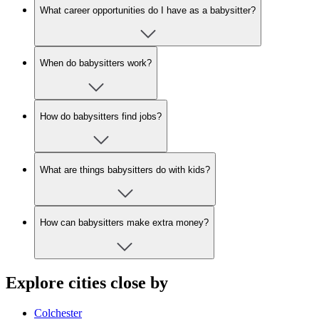
What career opportunities do I have as a babysitter?
When do babysitters work?
How do babysitters find jobs?
What are things babysitters do with kids?
How can babysitters make extra money?
Explore cities close by
Colchester