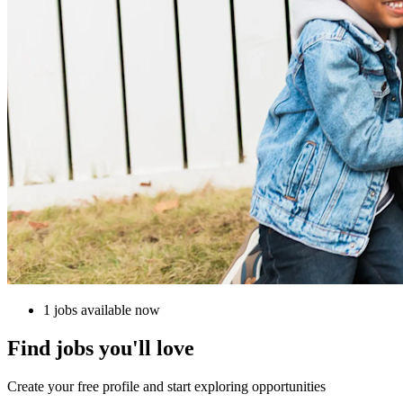
1 jobs available now
Find jobs you'll love
Create your free profile and start exploring opportunities