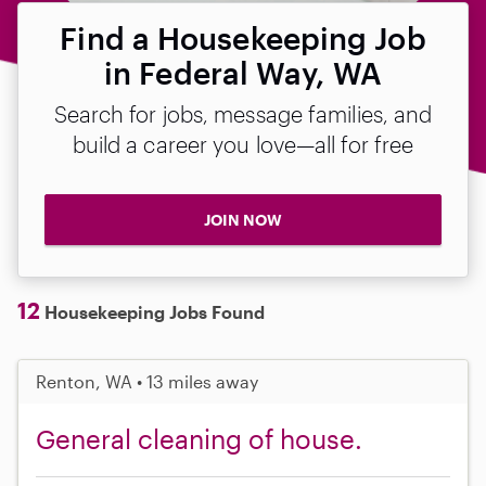
Find a Housekeeping Job
in Federal Way, WA
Search for jobs, message families, and
build a career you love—all for free
JOIN NOW
12
Housekeeping Jobs Found
Renton, WA • 13 miles away
General cleaning of house.