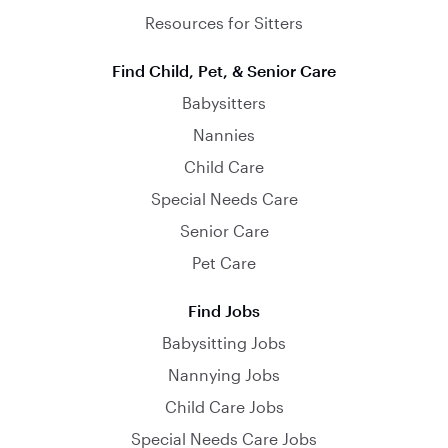
Resources for Sitters
Find Child, Pet, & Senior Care
Babysitters
Nannies
Child Care
Special Needs Care
Senior Care
Pet Care
Find Jobs
Babysitting Jobs
Nannying Jobs
Child Care Jobs
Special Needs Care Jobs