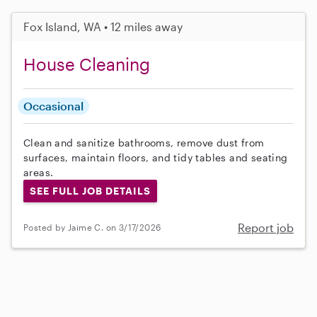
Fox Island, WA • 12 miles away
House Cleaning
Occasional
Clean and sanitize bathrooms, remove dust from
surfaces, maintain floors, and tidy tables and seating
areas.
SEE FULL JOB DETAILS
Report job
Posted by Jaime C. on 3/17/2026