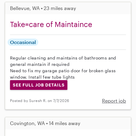
Bellevue, WA • 23 miles away
Take=care of Maintaince
Occasional
Regular cleaning and maintains of bathrooms and
general maintain if required
Need to fix my garage patio door for broken glass
window. Install few tube lights
SEE FULL JOB DETAILS
Report job
Posted by Suresh R. on 7/7/2026
Covington, WA • 14 miles away