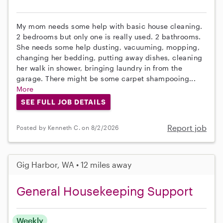
My mom needs some help with basic house cleaning.
2 bedrooms but only one is really used. 2 bathrooms.
She needs some help dusting, vacuuming, mopping,
changing her bedding, putting away dishes, cleaning
her walk in shower, bringing laundry in from the
garage. There might be some carpet shampooing...
More
SEE FULL JOB DETAILS
Report job
Posted by Kenneth C. on 8/2/2026
Gig Harbor, WA • 12 miles away
General Housekeeping Support
Weekly