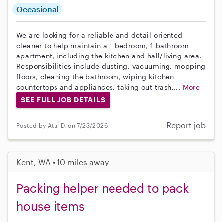
Occasional
We are looking for a reliable and detail-oriented
cleaner to help maintain a 1 bedroom, 1 bathroom
apartment, including the kitchen and hall/living area.
Responsibilities include dusting, vacuuming, mopping
floors, cleaning the bathroom, wiping kitchen
countertops and appliances, taking out trash,...
More
SEE FULL JOB DETAILS
Report job
Posted by Atul D. on 7/23/2026
Kent, WA • 10 miles away
Packing helper needed to pack
house items