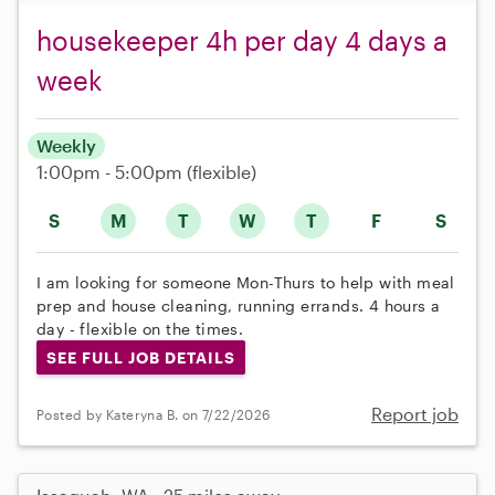
housekeeper 4h per day 4 days a
week
Weekly
1:00pm - 5:00pm
(flexible)
S
M
T
W
T
F
S
I am looking for someone Mon-Thurs to help with meal
prep and house cleaning, running errands. 4 hours a
day - flexible on the times.
SEE FULL JOB DETAILS
Report job
Posted by Kateryna B. on 7/22/2026