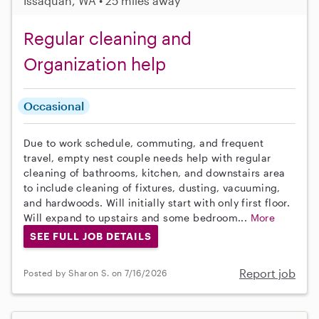
Issaquah, WA • 25 miles away
Regular cleaning and
Organization help
Occasional
Due to work schedule, commuting, and frequent
travel, empty nest couple needs help with regular
cleaning of bathrooms, kitchen, and downstairs area
to include cleaning of fixtures, dusting, vacuuming,
and hardwoods. Will initially start with only first floor.
Will expand to upstairs and some bedroom...
More
SEE FULL JOB DETAILS
Report job
Posted by Sharon S. on 7/16/2026