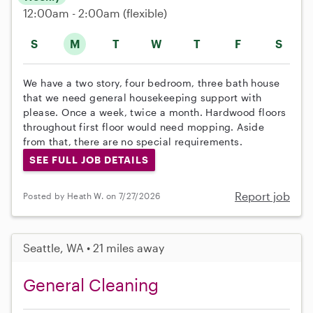
12:00am - 2:00am
(flexible)
S
M
T
W
T
F
S
We have a two story, four bedroom, three bath house
that we need general housekeeping support with
please. Once a week, twice a month. Hardwood floors
throughout first floor would need mopping. Aside
from that, there are no special requirements.
SEE FULL JOB DETAILS
Report job
Posted by Heath W. on 7/27/2026
Seattle, WA • 21 miles away
General Cleaning