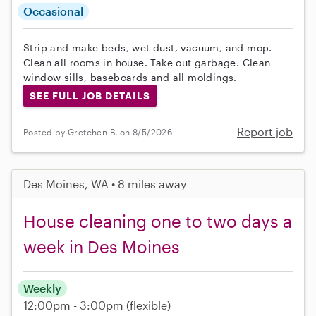
Occasional
Strip and make beds, wet dust, vacuum, and mop.
Clean all rooms in house. Take out garbage. Clean
window sills, baseboards and all moldings.
SEE FULL JOB DETAILS
Report job
Posted by Gretchen B. on 8/5/2026
Des Moines, WA • 8 miles away
House cleaning one to two days a
week in Des Moines
Weekly
12:00pm - 3:00pm
(flexible)