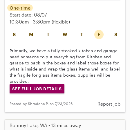
One-time
Start date: 08/07
10:30am - 3:30pm
(flexible)
S
M
T
W
T
F
S
Primarily, we have a fully stocked kitchen and garage
need someone to put everything from Kitchen and
garage to pack in the boxes and label those boxes for
what is inside and wrap the glass items well and label
the fragile for glass items boxes. Supplies will be
provided.
SEE FULL JOB DETAILS
Report job
Posted by Shraddha P. on 7/23/2026
Bonney Lake, WA • 13 miles away