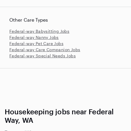
Other Care Types
Federal-way Babysitting Jobs
Federal-way Nanny Jobs
Federal-way Pet Care Jobs
Federal-way Care Companion Jobs
Federal-way Special Needs Jobs
Housekeeping jobs near Federal
Way, WA