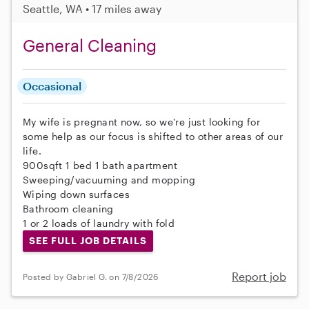
Seattle, WA • 17 miles away
General Cleaning
Occasional
My wife is pregnant now, so we're just looking for
some help as our focus is shifted to other areas of our
life.
900sqft 1 bed 1 bath apartment
Sweeping/vacuuming and mopping
Wiping down surfaces
Bathroom cleaning
1 or 2 loads of laundry with fold
SEE FULL JOB DETAILS
Report job
Posted by Gabriel G. on 7/8/2026