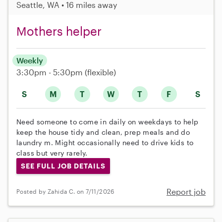
Seattle, WA • 16 miles away
Mothers helper
Weekly
3:30pm - 5:30pm
(flexible)
S
M
T
W
T
F
S
Need someone to come in daily on weekdays to help
keep the house tidy and clean, prep meals and do
laundry m. Might occasionally need to drive kids to
class but very rarely.
SEE FULL JOB DETAILS
Report job
Posted by Zahida C. on 7/11/2026