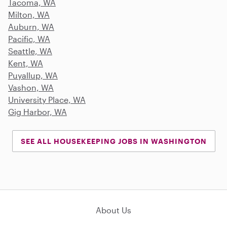
Tacoma, WA
Milton, WA
Auburn, WA
Pacific, WA
Seattle, WA
Kent, WA
Puyallup, WA
Vashon, WA
University Place, WA
Gig Harbor, WA
SEE ALL HOUSEKEEPING JOBS IN WASHINGTON
About Us