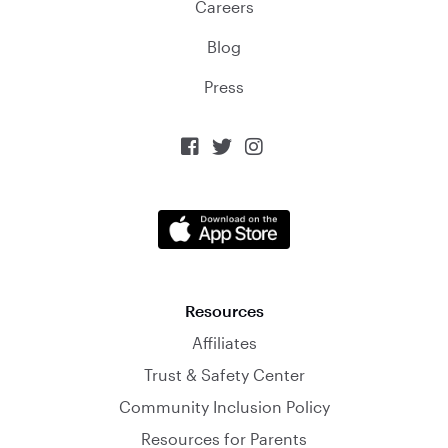
Careers
Blog
Press



Resources
Affiliates
Trust & Safety Center
Community Inclusion Policy
Resources for Parents