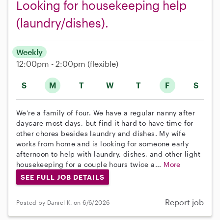
Looking for housekeeping help
(laundry/dishes).
Weekly
12:00pm - 2:00pm
(flexible)
S
M
T
W
T
F
S
We’re a family of four. We have a regular nanny after
daycare most days, but find it hard to have time for
other chores besides laundry and dishes. My wife
works from home and is looking for someone early
afternoon to help with laundry, dishes, and other light
housekeeping for a couple hours twice a...
More
SEE FULL JOB DETAILS
Report job
Posted by Daniel K. on 6/6/2026