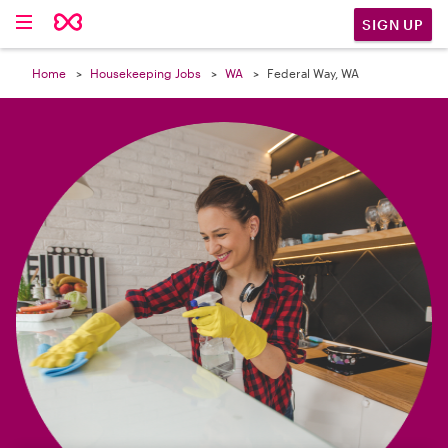

SIGN UP
Home
Housekeeping Jobs
WA
Federal Way, WA