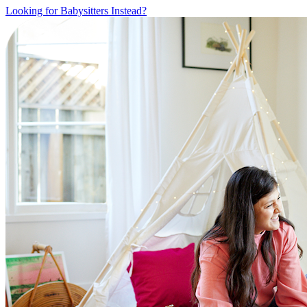
Looking for Babysitters Instead?