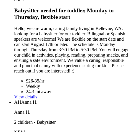
Babysitter needed for toddler, Monday to
Thursday, flexible start
Hello, we are warm, caring family living in Bellevue, WA,
looking for a babysitter for our toddler. Bilingual or Spanish
speakers are welcome! We are flexible on the start date and
can start August 17th or later. The schedule is Monday
through Thursday from 3:30 PM to 5:30 PM. You will engage
our child in activities, playing, reading, preparing snacks, and
ensuing a safe environment. We value a caring, responsible
and punctual nanny with experience caring for kids. Please
reach out if you are interested! :)
$26-35/hr
Weekly
24.3 mi away
View details
AH
Anna H.
Anna H.
2 children • Babysitter