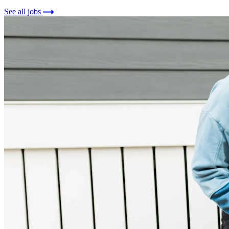
See all jobs