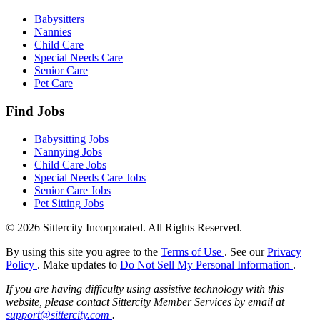
Babysitters
Nannies
Child Care
Special Needs Care
Senior Care
Pet Care
Find Jobs
Babysitting Jobs
Nannying Jobs
Child Care Jobs
Special Needs Care Jobs
Senior Care Jobs
Pet Sitting Jobs
© 2026 Sittercity Incorporated. All Rights Reserved.
By using this site you agree to the
Terms of Use
. See our
Privacy
Policy
. Make updates to
Do Not Sell My Personal Information
.
If you are having difficulty using assistive technology with this
website, please contact Sittercity Member Services by email at
support@sittercity.com
.