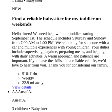
1 child • Babysitter
NEW
Find a reliable babysitter for my toddler on
weekends
Hello sitters! We need help with our toddler starting
September 1st. The schedule includes Saturday and Sunday
from 7:00 AM to 1:00 PM. We're looking for someone with a
car and multiple experiences with young children. Your duties
include supervising playtime, preparing meals, and helping
with daily activities. A warm approach and patience are
important. If you have the skills and a reliable vehicle, we’d
love to hear from you. Thank you for considering our family.
$10-11/hr
Weekly
22.9 mi away
View details
AA
Ausaf A.
Ausaf A.
3 children • Babysitter