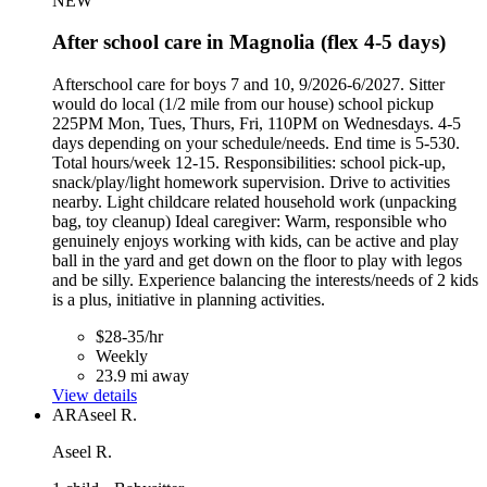
NEW
After school care in Magnolia (flex 4-5 days)
Afterschool care for boys 7 and 10, 9/2026-6/2027. Sitter
would do local (1/2 mile from our house) school pickup
225PM Mon, Tues, Thurs, Fri, 110PM on Wednesdays. 4-5
days depending on your schedule/needs. End time is 5-530.
Total hours/week 12-15. Responsibilities: school pick-up,
snack/play/light homework supervision. Drive to activities
nearby. Light childcare related household work (unpacking
bag, toy cleanup) Ideal caregiver: Warm, responsible who
genuinely enjoys working with kids, can be active and play
ball in the yard and get down on the floor to play with legos
and be silly. Experience balancing the interests/needs of 2 kids
is a plus, initiative in planning activities.
$28-35/hr
Weekly
23.9 mi away
View details
AR
Aseel R.
Aseel R.