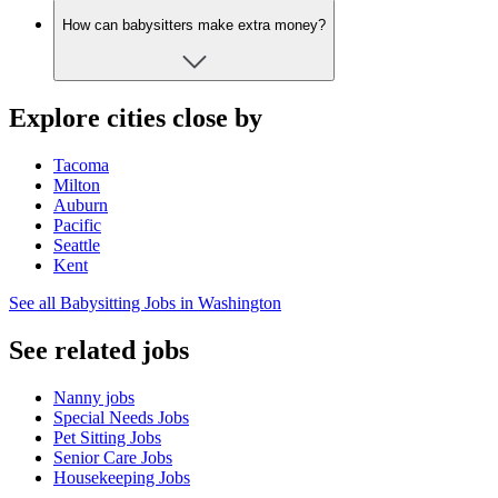
How can babysitters make extra money?
Explore cities close by
Tacoma
Milton
Auburn
Pacific
Seattle
Kent
See all Babysitting Jobs in Washington
See related jobs
Nanny jobs
Special Needs Jobs
Pet Sitting Jobs
Senior Care Jobs
Housekeeping Jobs