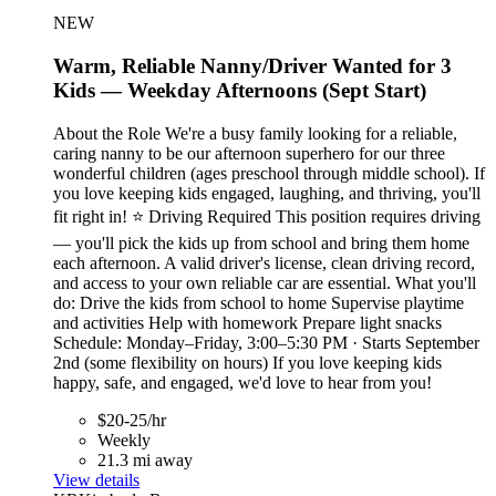
NEW
Warm, Reliable Nanny/Driver Wanted for 3
Kids — Weekday Afternoons (Sept Start)
About the Role We're a busy family looking for a reliable,
caring nanny to be our afternoon superhero for our three
wonderful children (ages preschool through middle school). If
you love keeping kids engaged, laughing, and thriving, you'll
fit right in! ⭐ Driving Required This position requires driving
— you'll pick the kids up from school and bring them home
each afternoon. A valid driver's license, clean driving record,
and access to your own reliable car are essential. What you'll
do: Drive the kids from school to home Supervise playtime
and activities Help with homework Prepare light snacks
Schedule: Monday–Friday, 3:00–5:30 PM · Starts September
2nd (some flexibility on hours) If you love keeping kids
happy, safe, and engaged, we'd love to hear from you!
$20-25/hr
Weekly
21.3 mi away
View details