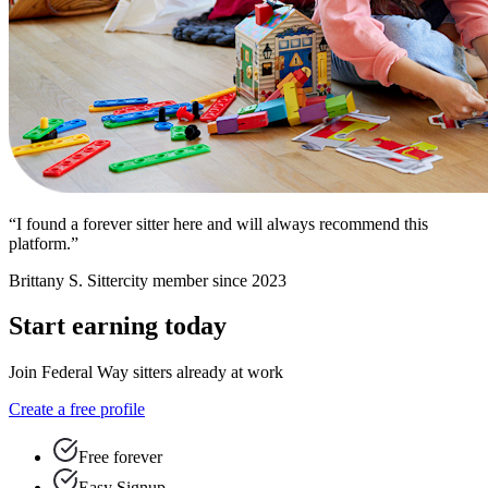
“I found a forever sitter here and will always recommend this
platform.”
Brittany S.
Sittercity member since 2023
Start earning today
Join Federal Way sitters already at work
Create a free profile
Free forever
Easy Signup