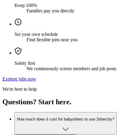
Keep 100%
Families pay you directly
Set your own schedule
Find flexible jobs near you
Safety first
We continuously screen members and job posts
Explore jobs now
We're here to help
Questions? Start here.
How much does it cost for babysitters to use Sittercity?