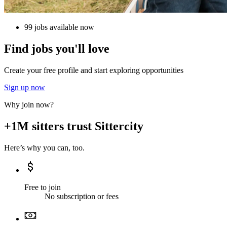
99 jobs available now
Find jobs you'll love
Create your free profile and start exploring opportunities
Sign up now
Why join now?
+1M sitters trust Sittercity
Here’s why you can, too.
Free to join
No subscription or fees