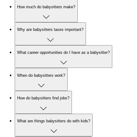
How much do babysitters make?
Why are babysitters taxes important?
What career opportunities do I have as a babysitter?
When do babysitters work?
How do babysitters find jobs?
What are things babysitters do with kids?