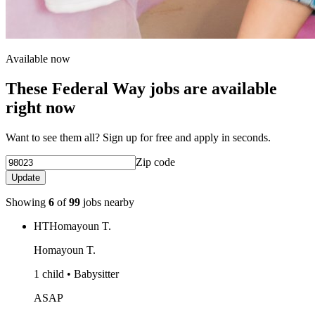
Available now
These Federal Way jobs are available
right now
Want to see them all? Sign up for free and apply in seconds.
Zip code
Update
Showing
6
of
99
jobs nearby
HT
Homayoun T.
Homayoun T.
1 child • Babysitter
ASAP