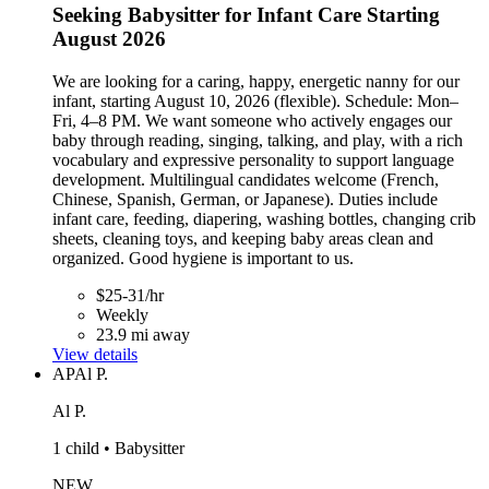
Seeking Babysitter for Infant Care Starting
August 2026
We are looking for a caring, happy, energetic nanny for our
infant, starting August 10, 2026 (flexible). Schedule: Mon–
Fri, 4–8 PM. We want someone who actively engages our
baby through reading, singing, talking, and play, with a rich
vocabulary and expressive personality to support language
development. Multilingual candidates welcome (French,
Chinese, Spanish, German, or Japanese). Duties include
infant care, feeding, diapering, washing bottles, changing crib
sheets, cleaning toys, and keeping baby areas clean and
organized. Good hygiene is important to us.
$25-31/hr
Weekly
23.9 mi away
View details
AP
Al P.
Al P.
1 child • Babysitter
NEW