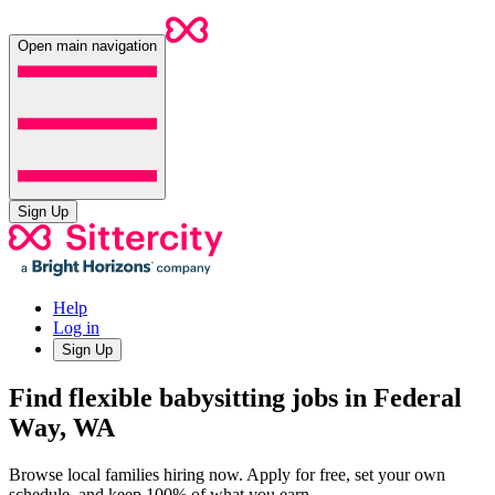
Open main navigation
Sign Up
Help
Log in
Sign Up
Find flexible babysitting jobs in Federal
Way, WA
Browse local families hiring now. Apply for free, set your own
schedule, and keep 100% of what you earn.