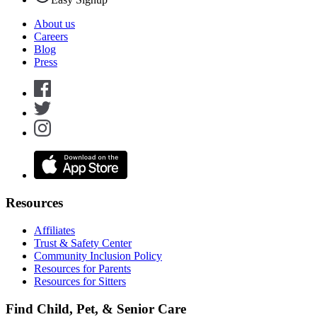
About us
Careers
Blog
Press
Resources
Affiliates
Trust & Safety Center
Community Inclusion Policy
Resources for Parents
Resources for Sitters
Find Child, Pet, & Senior Care