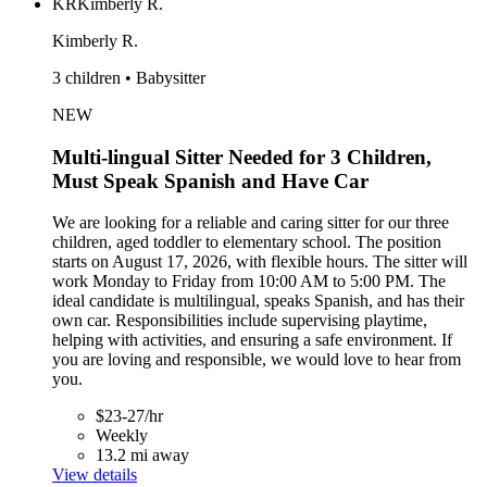
KR
Kimberly R.
Kimberly R.
3 children • Babysitter
NEW
Multi-lingual Sitter Needed for 3 Children,
Must Speak Spanish and Have Car
We are looking for a reliable and caring sitter for our three
children, aged toddler to elementary school. The position
starts on August 17, 2026, with flexible hours. The sitter will
work Monday to Friday from 10:00 AM to 5:00 PM. The
ideal candidate is multilingual, speaks Spanish, and has their
own car. Responsibilities include supervising playtime,
helping with activities, and ensuring a safe environment. If
you are loving and responsible, we would love to hear from
you.
$23-27/hr
Weekly
13.2 mi away
View details