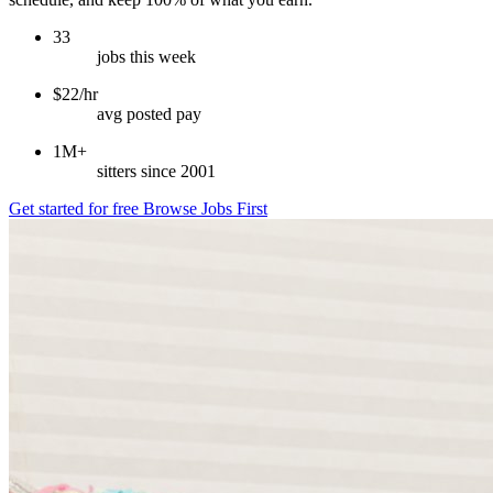
33
jobs this week
$22/hr
avg posted pay
1M+
sitters since 2001
Get started for free
Browse Jobs First