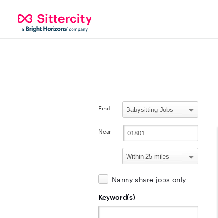
Find
Near
Nanny share jobs only
Keyword(s)