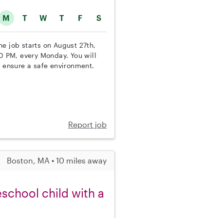
M
T
W
T
F
S
The job starts on August 27th,
00 PM, every Monday. You will
d ensure a safe environment.
Report job
Boston, MA • 10 miles away
school child with a