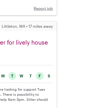
Report job
Littleton, MA • 17 miles away
er for lively house
M
T
W
T
F
S
are looking for support Tues
 There is possibility to
 help 9am-5pm. Sitter should