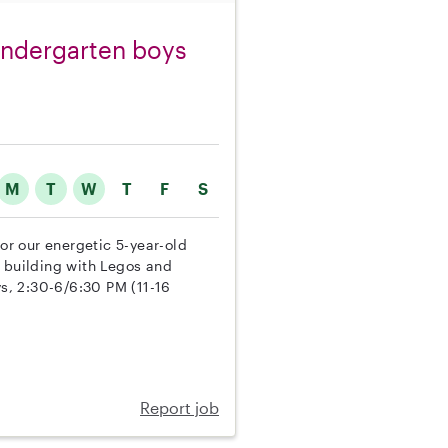
kindergarten boys
M
T
W
T
F
S
for our energetic 5-year-old
, building with Legos and
s, 2:30-6/6:30 PM (11-16
Report job