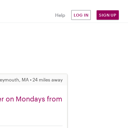
Help
LOG IN
SIGN UP
eymouth, MA • 24 miles away
ler on Mondays from