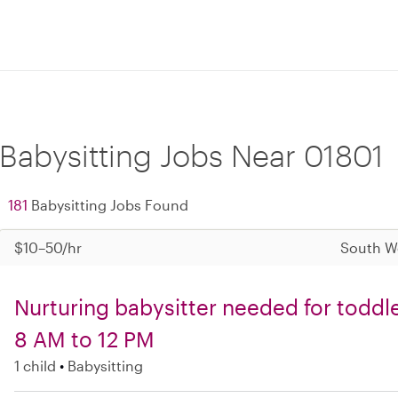
Babysitting Jobs Near 01801
181
Babysitting Jobs Found
$10–50/hr
South W
Nurturing babysitter needed for todd
8 AM to 12 PM
1 child
Babysitting