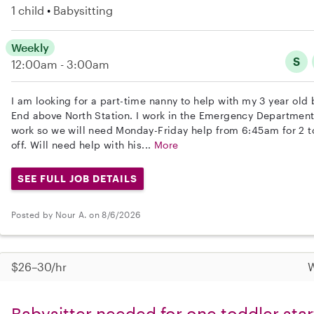
1 child
Babysitting
Weekly
S
12:00am - 3:00am
I am looking for a part-time nanny to help with my 3 year old 
End above North Station. I work in the Emergency Department
work so we will need Monday-Friday help from 6:45am for 2 to
off. Will need help with his...
More
SEE FULL JOB DETAILS
Posted by Nour A. on 8/6/2026
$26–30/hr
W
Babysitter needed for one toddler star