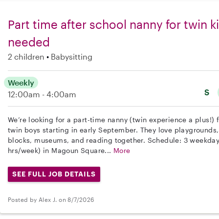
Part time after school nanny for twin 
needed
2 children
Babysitting
Weekly
S
12:00am - 4:00am
We’re looking for a part-time nanny (twin experience a plus!) 
twin boys starting in early September. They love playgrounds
blocks, museums, and reading together. Schedule: 3 weekday
hrs/week) in Magoun Square...
More
SEE FULL JOB DETAILS
Posted by Alex J. on 8/7/2026