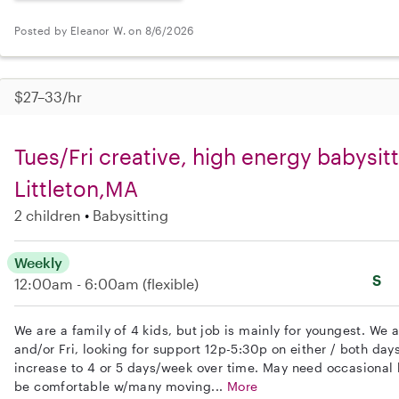
Posted by Eleanor W. on 8/6/2026
$27–33/hr
Tues/Fri creative, high energy babysitt
Littleton,MA
2 children
Babysitting
Weekly
S
12:00am - 6:00am
(flexible)
We are a family of 4 kids, but job is mainly for youngest. We 
and/or Fri, looking for support 12p-5:30p on either / both days.
increase to 4 or 5 days/week over time. May need occasional
be comfortable w/many moving...
More