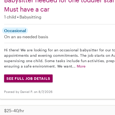
Must have a car
1 child
Babysitting
Occasional
On an as-needed basis
Hi there! We are looking for an occasional babysitter for our
appointments and evening commitments. The job starts on Au
supervising one child. Some tasks include fun activities, pr
ensuring a safe environment. We want...
More
SEE FULL JOB DETAILS
Posted by Daniel P. on 8/7/2026
$25–40/hr