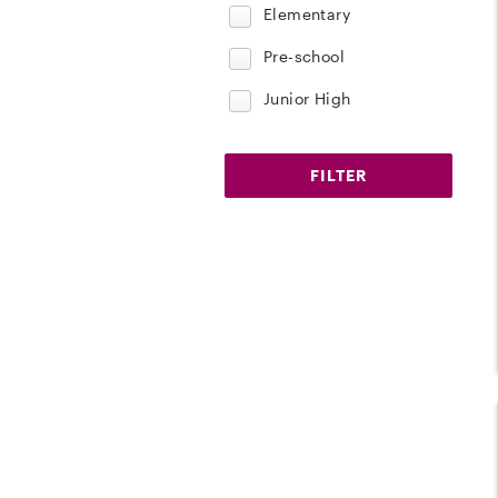
Elementary
Pre-school
Junior High