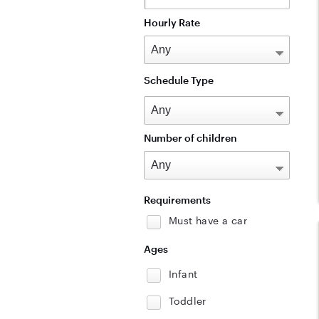
Hourly Rate
Schedule Type
Number of children
Requirements
Must have a car
Ages
Infant
Toddler