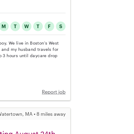
M
T
W
T
F
S
boy. We live in Boston's West
 and my husband travels for
 3 hours until daycare drop
Report job
atertown, MA • 8 miles away
ting August 24th.