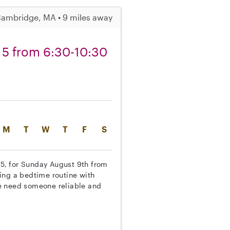
ambridge, MA • 9 miles away
 5 from 6:30-10:30
M
T
W
T
F
S
d 5, for Sunday August 9th from
ing a bedtime routine with
e need someone reliable and