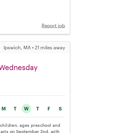
Report job
Ipswich, MA • 21 miles away
on Wednesday
M
T
W
T
F
S
e children, ages preschool and
tarts on September 2nd, with