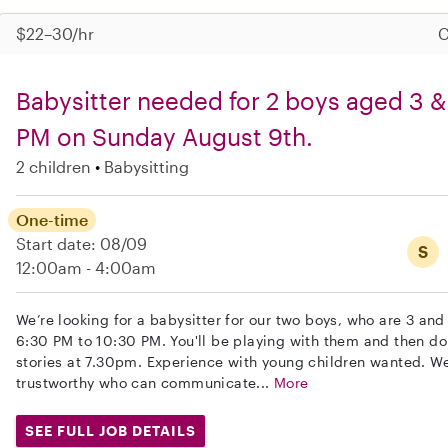
$22–30/hr
C
Babysitter needed for 2 boys aged 3 &
PM on Sunday August 9th.
2 children
Babysitting
One-time
Start date: 08/09
S
12:00am - 4:00am
We’re looking for a babysitter for our two boys, who are 3 an
6:30 PM to 10:30 PM. You'll be playing with them and then do
stories at 7.30pm. Experience with young children wanted. W
trustworthy who can communicate...
More
SEE FULL JOB DETAILS