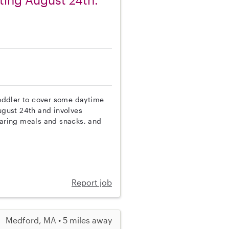
 toddler to cover some daytime
gust 24th and involves
eparing meals and snacks, and
Report job
Medford, MA • 5 miles away