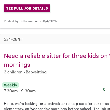
SEE FULL JOB DETAILS
Posted by Catherine W. on 8/4/2026
$24–28/hr
Need a reliable sitter for three kids 
mornings
3 children
Babysitting
Weekly
S
7:30am - 9:30am
Hello, we’re looking for a babysitter to help care for our thre
elementary, on Wednesday mornings before school. The job s