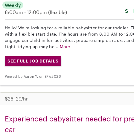
Weekly
S
8:00am - 12:00pm
(flexible)
Hello! We're looking for a reliable babysitter for our toddler. 
with a flexible start date. The hours are from 8:00 AM to 12:
engage our child in fun activities, prepare simple snacks, an
Light tidying up may be...
More
SEE FULL JOB DETAILS
Posted by Aaron Y. on 8/7/2026
$26–29/hr
Experienced babysitter needed for pre
car