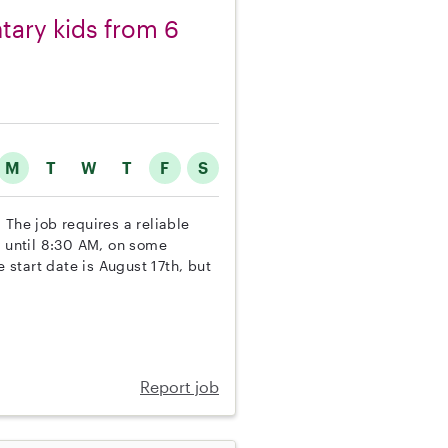
ntary kids from 6
M
T
W
T
F
S
 The job requires a reliable
y until 8:30 AM, on some
start date is August 17th, but
Report job