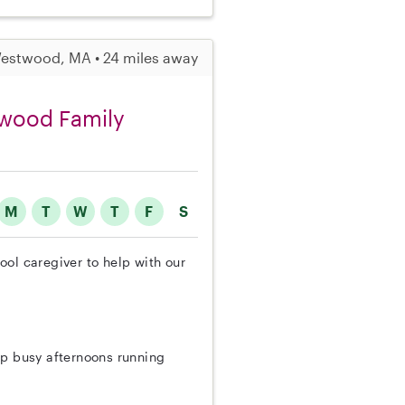
estwood, MA • 24 miles away
twood Family
M
T
W
T
F
S
ol caregiver to help with our
ep busy afternoons running