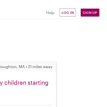
Help
LOG IN
SIGN UP
toughton, MA • 21 miles away
 children starting