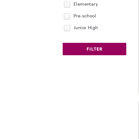
Elementary
Pre-school
Junior High