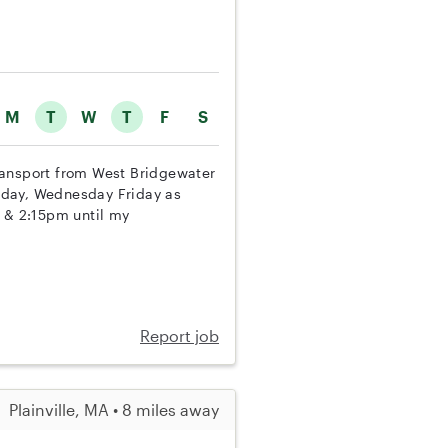
M
T
W
T
F
S
 transport from West Bridgewater
nday, Wednesday Friday as
m & 2:15pm until my
Report job
Plainville, MA • 8 miles away