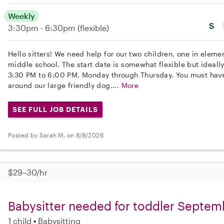
Weekly
S
3:30pm - 6:30pm
(flexible)
Hello sitters! We need help for our two children, one in eleme
middle school. The start date is somewhat flexible but ideall
3:30 PM to 6:00 PM, Monday through Thursday. You must have
around our large friendly dog....
More
SEE FULL JOB DETAILS
Posted by Sarah M. on 8/8/2026
$29–30/hr
Babysitter needed for toddler Septem
1 child
Babysitting