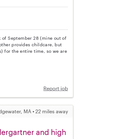
k of September 28 (mine out of
other provides childcare, but
) for the entire time, so we are
Report job
dgewater, MA • 22 miles away
ndergartner and high