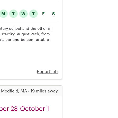
M
T
W
T
F
S
ntary school and the other in
y starting August 26th, from
 a car and be comfortable
Report job
Medfield, MA • 19 miles away
ber 28-October 1