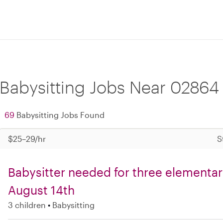
Babysitting Jobs Near 02864
69
Babysitting Jobs Found
$25–29/hr
S
Babysitter needed for three elementary
August 14th
3 children
Babysitting