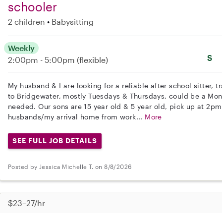
schooler
2 children
Babysitting
Weekly
S
2:00pm - 5:00pm
(flexible)
My husband & I are looking for a reliable after school sitter,
to Bridgewater, mostly Tuesdays & Thursdays, could be a Mo
needed. Our sons are 15 year old & 5 year old, pick up at 2p
husbands/my arrival home from work...
More
SEE FULL JOB DETAILS
Posted by Jessica Michelle T. on 8/8/2026
$23–27/hr