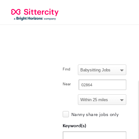
Find
Near
Nanny share jobs only
Keyword(s)