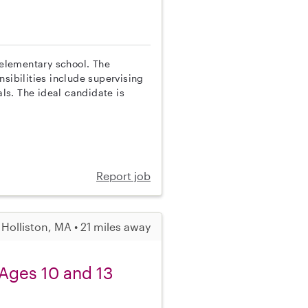
 elementary school. The
sibilities include supervising
ls. The ideal candidate is
Report job
Holliston, MA • 21 miles away
 Ages 10 and 13