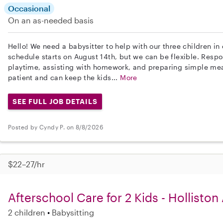
Occasional
On an as-needed basis
Hello! We need a babysitter to help with our three children in
schedule starts on August 14th, but we can be flexible. Respon
playtime, assisting with homework, and preparing simple mea
patient and can keep the kids...
More
SEE FULL JOB DETAILS
Posted by Cyndy P. on 8/8/2026
$22–27/hr
Afterschool Care for 2 Kids - Holliston
2 children
Babysitting