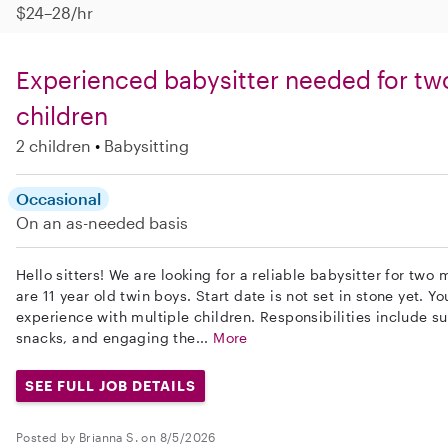
$24–28/hr
Experienced babysitter needed for tw
children
2 children
Babysitting
Occasional
On an as-needed basis
Hello sitters! We are looking for a reliable babysitter for two
are 11 year old twin boys. Start date is not set in stone yet. 
experience with multiple children. Responsibilities include 
snacks, and engaging the...
More
SEE FULL JOB DETAILS
Posted by Brianna S. on 8/5/2026