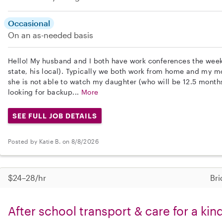
Occasional
On an as-needed basis
Hello! My husband and I both have work conferences the wee
state, his local). Typically we both work from home and my m
she is not able to watch my daughter (who will be 12.5 months
looking for backup...
More
SEE FULL JOB DETAILS
Posted by Katie B. on 8/8/2026
$24–28/hr
Bri
After school transport & care for a ki