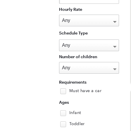
Hourly Rate
Schedule Type
Number of children
Requirements
Must have a car
Ages
Infant
Toddler