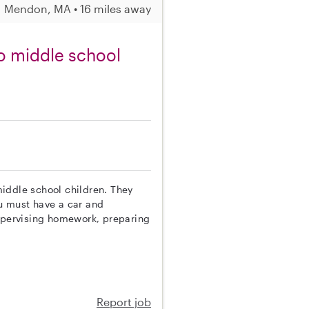
Mendon, MA • 16 miles away
o middle school
 middle school children. They
You must have a car and
supervising homework, preparing
Report job