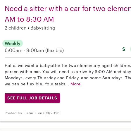
Need a sitter with a car for two eleme
AM to 8:30 AM
2 children
Babysitting
Weekly
S
6:00am - 9:00am
(flexible)
Hello, we want a babysitter for two elementary-aged children.
person with a car. You will need to arrive by 6:00 AM and sta
Mondays, every Thursday and Friday, and some Saturdays. The 
we can be flexible. Your tasks...
More
SEE FULL JOB DETAILS
Posted by Justin T. on 8/8/2026