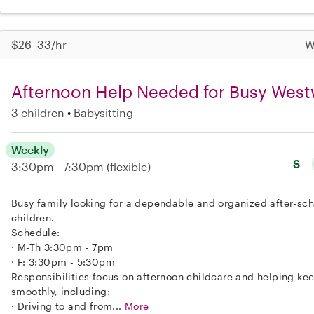
$26–33/hr
W
Afternoon Help Needed for Busy Wes
3 children
Babysitting
Weekly
S
3:30pm - 7:30pm
(flexible)
Busy family looking for a dependable and organized after-scho
children.
Schedule:
· M-Th 3:30pm - 7pm
· F: 3:30pm - 5:30pm
Responsibilities focus on afternoon childcare and helping ke
smoothly, including:
· Driving to and from...
More