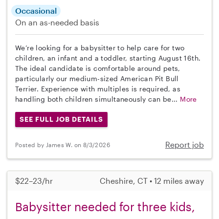
Occasional
On an as-needed basis
We’re looking for a babysitter to help care for two
children, an infant and a toddler, starting August 16th.
The ideal candidate is comfortable around pets,
particularly our medium-sized American Pit Bull
Terrier. Experience with multiples is required, as
handling both children simultaneously can be...
More
SEE FULL JOB DETAILS
Report job
Posted by James W. on 8/3/2026
$22–23/hr
Cheshire, CT • 12 miles away
Babysitter needed for three kids,