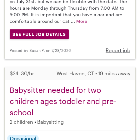
on July 31st, but we can be flexible with the date. The
hours are Monday through Thursday from 7:00 AM to
5:00 PM. It is important that you have a car and are
comfortable around our cat,...
More
SEE FULL JOB DETAILS
Report job
Posted by Susan P. on 7/28/2026
$24–30/hr
West Haven, CT • 19 miles away
Babysitter needed for two
children ages toddler and pre-
school
2 children
Babysitting
Occasional