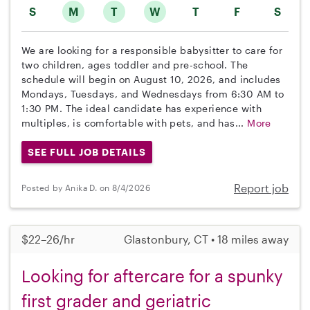
S
M
T
W
T
F
S
We are looking for a responsible babysitter to care for
two children, ages toddler and pre-school. The
schedule will begin on August 10, 2026, and includes
Mondays, Tuesdays, and Wednesdays from 6:30 AM to
1:30 PM. The ideal candidate has experience with
multiples, is comfortable with pets, and has...
More
SEE FULL JOB DETAILS
Report job
Posted by Anika D. on 8/4/2026
$22–26/hr
Glastonbury, CT • 18 miles away
Looking for aftercare for a spunky
first grader and geriatric