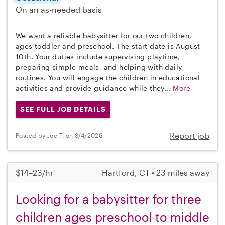
On an as-needed basis
We want a reliable babysitter for our two children,
ages toddler and preschool. The start date is August
10th. Your duties include supervising playtime,
preparing simple meals, and helping with daily
routines. You will engage the children in educational
activities and provide guidance while they...
More
SEE FULL JOB DETAILS
Report job
Posted by Joe T. on 8/4/2026
$14–23/hr
Hartford, CT • 23 miles away
Looking for a babysitter for three
children ages preschool to middle