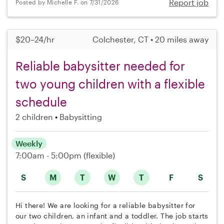
Report job
Posted by Michelle F. on 7/31/2026
$20–24/hr
Colchester, CT • 20 miles away
Reliable babysitter needed for
two young children with a flexible
schedule
2 children
Babysitting
Weekly
7:00am - 5:00pm
(flexible)
S
M
T
W
T
F
S
Hi there! We are looking for a reliable babysitter for
our two children, an infant and a toddler. The job starts