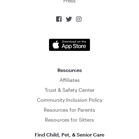
Press



Resources
Affiliates
Trust & Safety Center
Community Inclusion Policy
Resources for Parents
Resources for Sitters
Find Child, Pet, & Senior Care