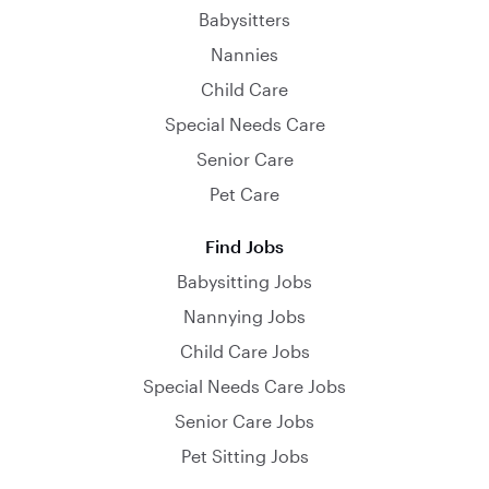
Babysitters
Nannies
Child Care
Special Needs Care
Senior Care
Pet Care
Find Jobs
Babysitting Jobs
Nannying Jobs
Child Care Jobs
Special Needs Care Jobs
Senior Care Jobs
Pet Sitting Jobs