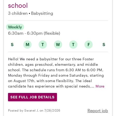
school
3 children
Babysitting
Weekly
6:30am - 6:30pm
(flexible)
S
M
T
W
T
F
S
Hello! We need a babysitter for our three Foster
children, ages preschool, elementary, and middle
school. The schedule runs from 6:30 AM to 6:00 PM,
Monday through Friday and some Saturdays, starting
on August 17th, with some flexibility. The ideal
candidate has experience with special needs,...
More
SEE FULL JOB DETAILS
Report job
Posted by Swanel J. on 7/28/2026