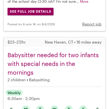
of the school day (2:30-ish? I’m not sure...
More
SEE FULL JOB DETAILS
Report job
Posted by Kristin W. on 8/4/2026
$23–27/hr
New Haven, CT • 16 miles away
Babysitter needed for two infants
with special needs in the
mornings
2 children
Babysitting
Weekly
6:30am - 2:30pm