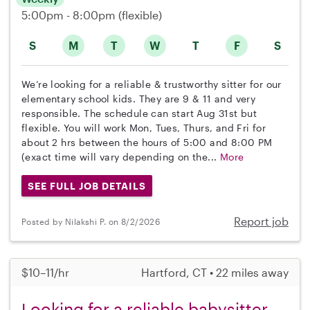
5:00pm - 8:00pm
(flexible)
S
M
T
W
T
F
S
We’re looking for a reliable & trustworthy sitter for our
elementary school kids. They are 9 & 11 and very
responsible. The schedule can start Aug 31st but
flexible. You will work Mon, Tues, Thurs, and Fri for
about 2 hrs between the hours of 5:00 and 8:00 PM
(exact time will vary depending on the...
More
SEE FULL JOB DETAILS
Report job
Posted by Nilakshi P. on 8/2/2026
$10–11/hr
Hartford, CT • 22 miles away
Looking for a reliable babysitter