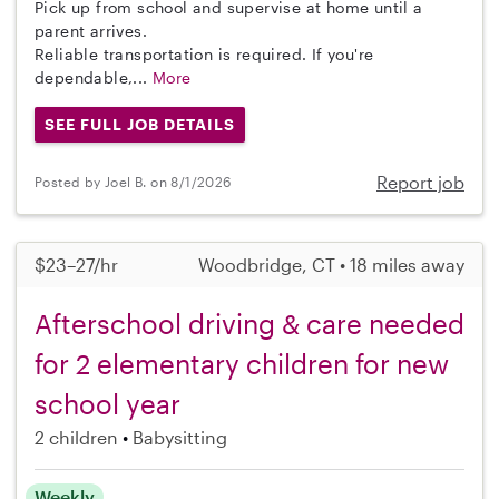
Pick up from school and supervise at home until a
parent arrives.
Reliable transportation is required. If you're
dependable,...
More
SEE FULL JOB DETAILS
Report job
Posted by Joel B. on 8/1/2026
$23–27/hr
Woodbridge, CT • 18 miles away
Afterschool driving & care needed
for 2 elementary children for new
school year
2 children
Babysitting
Weekly