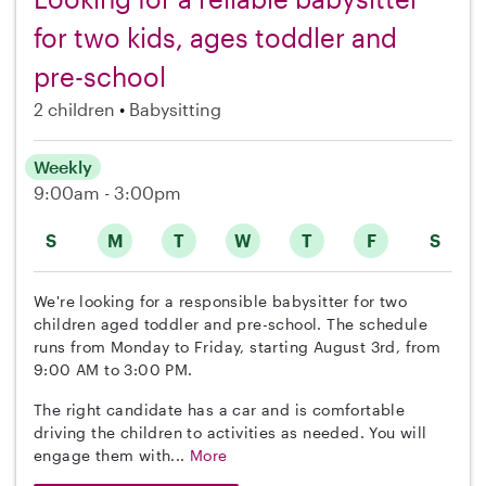
for two kids, ages toddler and
pre-school
2 children
Babysitting
Weekly
9:00am - 3:00pm
S
M
T
W
T
F
S
We're looking for a responsible babysitter for two
children aged toddler and pre-school. The schedule
runs from Monday to Friday, starting August 3rd, from
9:00 AM to 3:00 PM.
The right candidate has a car and is comfortable
driving the children to activities as needed. You will
engage them with...
More