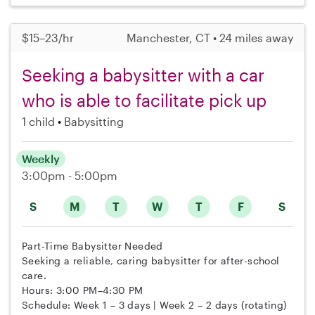
$15–23/hr
Manchester, CT • 24 miles away
Seeking a babysitter with a car
who is able to facilitate pick up
1 child
Babysitting
Weekly
3:00pm - 5:00pm
S
M
T
W
T
F
S
Part-Time Babysitter Needed
Seeking a reliable, caring babysitter for after-school
care.
Hours: 3:00 PM–4:30 PM
Schedule: Week 1 – 3 days | Week 2 – 2 days (rotating)