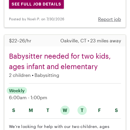
SEE FULL JOB DETAILS
Report job
Posted by Noeli P. on 7/30/2026
$22–26/hr
Oakville, CT • 23 miles away
Babysitter needed for two kids,
ages infant and elementary
2 children
Babysitting
Weekly
6:00am - 1:00pm
S
M
T
W
T
F
S
We're looking for help with our two children, ages