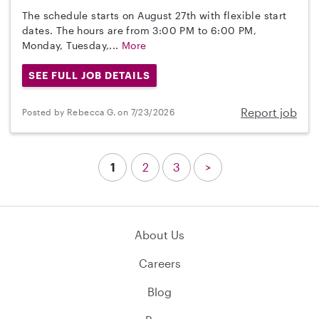
The schedule starts on August 27th with flexible start
dates. The hours are from 3:00 PM to 6:00 PM,
Monday, Tuesday,...
More
SEE FULL JOB DETAILS
Report job
Posted by Rebecca G. on 7/23/2026
1
2
3
>
About Us
Careers
Blog