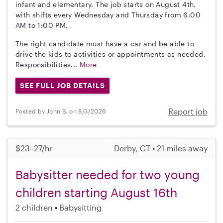
infant and elementary. The job starts on August 4th,
with shifts every Wednesday and Thursday from 6:00
AM to 1:00 PM.
The right candidate must have a car and be able to
drive the kids to activities or appointments as needed.
Responsibilities...
More
SEE FULL JOB DETAILS
Report job
Posted by John B. on 8/3/2026
$23–27/hr
Derby, CT • 21 miles away
Babysitter needed for two young
children starting August 16th
2 children
Babysitting