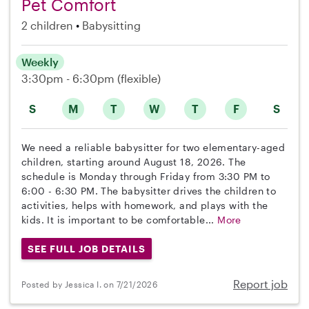
Pet Comfort
2 children
Babysitting
Weekly
3:30pm - 6:30pm
(flexible)
S
M
T
W
T
F
S
We need a reliable babysitter for two elementary-aged
children, starting around August 18, 2026. The
schedule is Monday through Friday from 3:30 PM to
6:00 - 6:30 PM. The babysitter drives the children to
activities, helps with homework, and plays with the
kids. It is important to be comfortable...
More
SEE FULL JOB DETAILS
Report job
Posted by Jessica I. on 7/21/2026