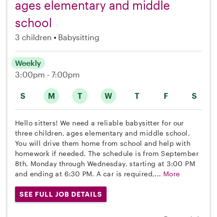
ages elementary and middle
school
3 children
Babysitting
Weekly
3:00pm - 7:00pm
S
M
T
W
T
F
S
Hello sitters! We need a reliable babysitter for our
three children, ages elementary and middle school.
You will drive them home from school and help with
homework if needed. The schedule is from September
8th, Monday through Wednesday, starting at 3:00 PM
and ending at 6:30 PM. A car is required,...
More
SEE FULL JOB DETAILS