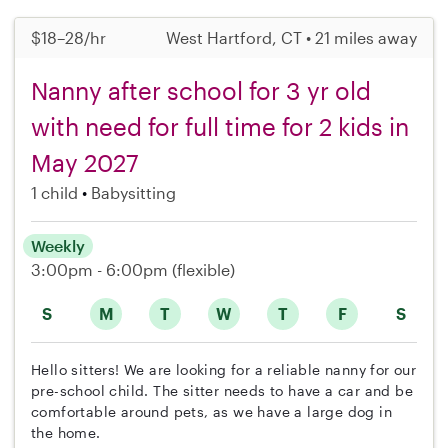
$18–28/hr
West Hartford, CT • 21 miles away
Nanny after school for 3 yr old
with need for full time for 2 kids in
May 2027
1 child
Babysitting
Weekly
3:00pm - 6:00pm
(flexible)
S
M
T
W
T
F
S
Hello sitters! We are looking for a reliable nanny for our
pre-school child. The sitter needs to have a car and be
comfortable around pets, as we have a large dog in
the home.