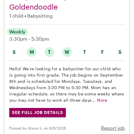
Goldendoodle
1 child
Babysitting
Weekly
3:30pm - 5:30pm
S
M
T
W
T
F
S
Hello! We’re looking for a babysitter for our child who
is going into first grade. The job begins on September
8th and is scheduled for Mondays, Tuesdays, and
Wednesdays from 3:30 PM to 5:30 PM. Mom has an
irregular schedule, so there may be some weeks where
you may not have to work all three days...
More
SEE FULL JOB DETAILS
Report job
Posted by Alison L. on 8/3/2026