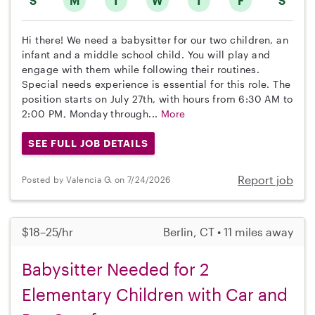
S
M
T
W
T
F
S
Hi there! We need a babysitter for our two children, an
infant and a middle school child. You will play and
engage with them while following their routines.
Special needs experience is essential for this role. The
position starts on July 27th, with hours from 6:30 AM to
2:00 PM, Monday through...
More
SEE FULL JOB DETAILS
Report job
Posted by Valencia G. on 7/24/2026
$18–25/hr
Berlin, CT • 11 miles away
Babysitter Needed for 2
Elementary Children with Car and