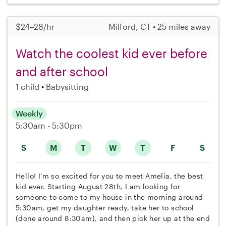
$24–28/hr
Milford, CT • 25 miles away
Watch the coolest kid ever before
and after school
1 child
Babysitting
Weekly
5:30am - 5:30pm
S
M
T
W
T
F
S
Hello! I’m so excited for you to meet Amelia, the best
kid ever. Starting August 28th, I am looking for
someone to come to my house in the morning around
5:30am, get my daughter ready, take her to school
(done around 8:30am), and then pick her up at the end