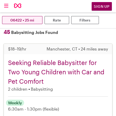
SIGN UP
06422 • 25 mi
Rate
Filters
45
Babysitting Jobs Found
$18–19/hr
Manchester, CT • 24 miles away
Seeking Reliable Babysitter for
Two Young Children with Car and
Pet Comfort
2 children
Babysitting
Weekly
6:30am - 1:30pm
(flexible)