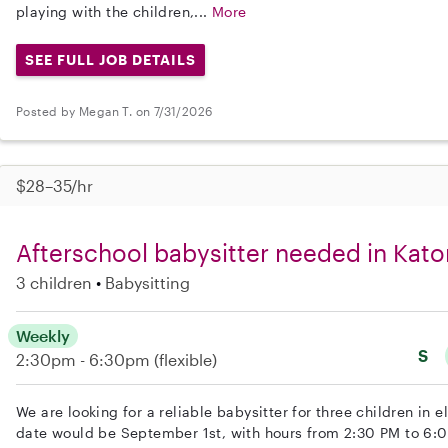
playing with the children,...
More
SEE FULL JOB DETAILS
Posted by Megan T. on 7/31/2026
$28–35/hr
Afterschool babysitter needed in Kato
3 children
Babysitting
Weekly
S
2:30pm - 6:30pm
(flexible)
We are looking for a reliable babysitter for three children in e
date would be September 1st, with hours from 2:30 PM to 6: