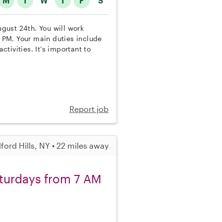
M
T
W
T
F
S
ugust 24th. You will work
 PM. Your main duties include
tivities. It’s important to
Report job
ford Hills, NY • 22 miles away
aturdays from 7 AM