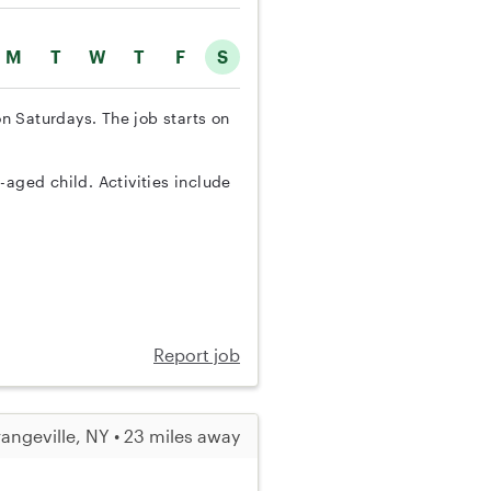
M
T
W
T
F
S
on Saturdays. The job starts on
-aged child. Activities include
Report job
angeville, NY • 23 miles away