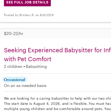
SEE FULL JOB DETAILS
Posted by Brittany R. on 8/4/2026
$20–22/hr
Seeking Experienced Babysitter for In
with Pet Comfort
2 children
Babysitting
Occasional
On an as-needed basis
We are looking for a caring babysitter to help with our two chi
The start date is August 4, 2026, and is flexible. You must ha
multiple young children and be comfortable around pets. Your 