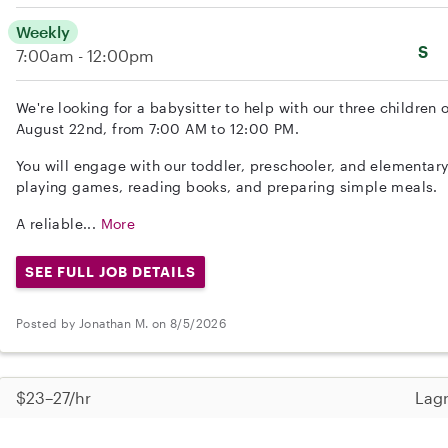
Weekly
S
7:00am - 12:00pm
We're looking for a babysitter to help with our three children 
August 22nd, from 7:00 AM to 12:00 PM.
You will engage with our toddler, preschooler, and elementary
playing games, reading books, and preparing simple meals.
A reliable...
More
SEE FULL JOB DETAILS
Posted by Jonathan M. on 8/5/2026
$23–27/hr
Lagr