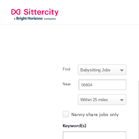
Find
Near
Nanny share jobs only
Keyword(s)