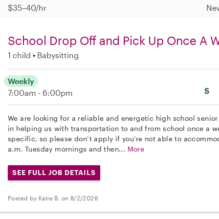
$35–40/hr
New
School Drop Off and Pick Up Once A 
1 child
Babysitting
Weekly
S
7:00am - 6:00pm
We are looking for a reliable and energetic high school senior
in helping us with transportation to and from school once a 
specific, so please don’t apply if you’re not able to accomm
a.m. Tuesday mornings and then...
More
SEE FULL JOB DETAILS
Posted by Katie B. on 8/2/2026