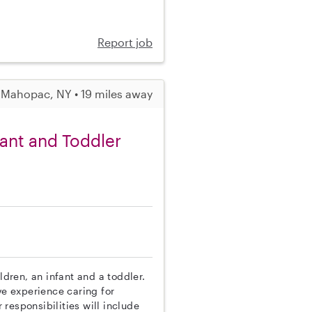
Report job
Mahopac, NY • 19 miles away
fant and Toddler
ldren, an infant and a toddler.
ve experience caring for
responsibilities will include