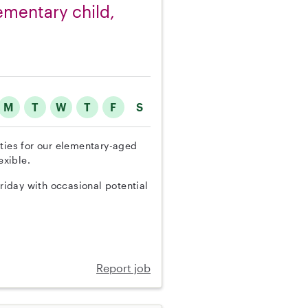
lementary child,
M
T
W
T
F
S
uties for our elementary-aged
exible.
iday with occasional potential
Report job