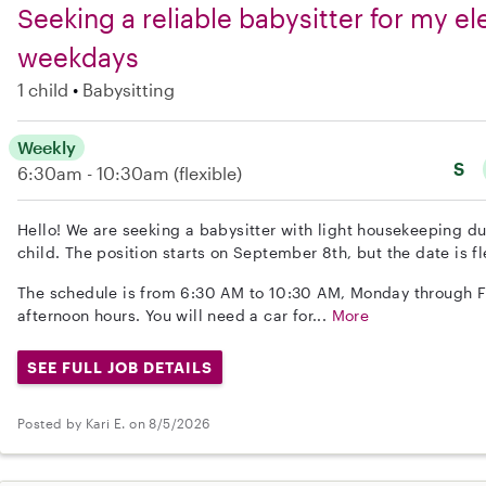
Seeking a reliable babysitter for my e
weekdays
1 child
Babysitting
Weekly
S
6:30am - 10:30am
(flexible)
Hello! We are seeking a babysitter with light housekeeping d
child. The position starts on September 8th, but the date is fl
The schedule is from 6:30 AM to 10:30 AM, Monday through Fr
afternoon hours. You will need a car for...
More
SEE FULL JOB DETAILS
Posted by Kari E. on 8/5/2026