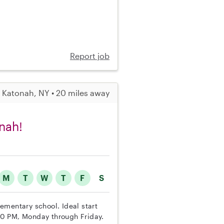
Report job
Katonah, NY • 20 miles away
nah!
M
T
W
T
F
S
lementary school. Ideal start
00 PM, Monday through Friday.