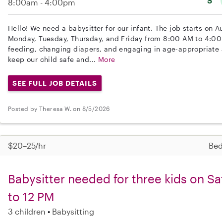
S
8:00am - 4:00pm
Hello! We need a babysitter for our infant. The job starts on A
Monday, Tuesday, Thursday, and Friday from 8:00 AM to 4:00
feeding, changing diapers, and engaging in age-appropriate ac
keep our child safe and...
More
SEE FULL JOB DETAILS
Posted by Theresa W. on 8/5/2026
$20–25/hr
Bed
Babysitter needed for three kids on S
to 12 PM
3 children
Babysitting