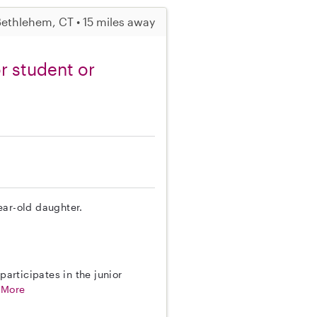
ethlehem, CT • 15 miles away
r student or
year-old daughter.
participates in the junior
.
More