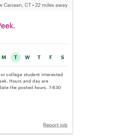
 Canaan, CT • 22 miles away
Week.
M
T
W
T
F
S
 or college student interested
week. Hours and day are
odate the posted hours. 7-830
Report job