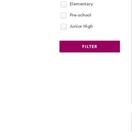
Elementary
Pre-school
Junior High