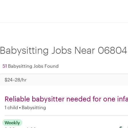
Babysitting Jobs Near 06804
51
Babysitting Jobs Found
$24–28/hr
Reliable babysitter needed for one in
1 child
Babysitting
Weekly