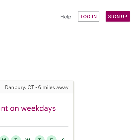
Help
LOG IN
SIGN UP
Danbury, CT • 6 miles away
fant on weekdays