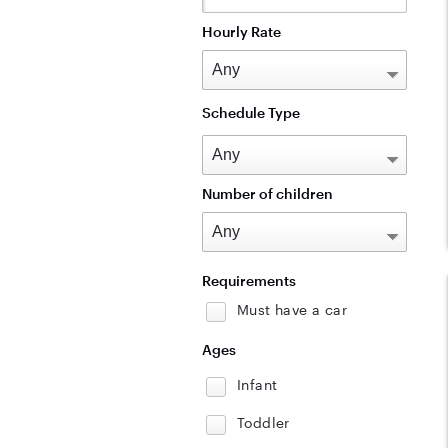
Hourly Rate
Schedule Type
Number of children
Requirements
Must have a car
Ages
Infant
Toddler