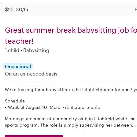
$25–30/hr
B
Great summer break babysitting job fo
teacher!
1 child
Babysitting
Occasional
On an as-needed basis
We’re looking for a babysitter in the Litchfield area for our 7-
Schedule
• Week of August 10: Mon.–Fri. 9 a.m.–5 p.m.
Mornings are spent at our country club in Litchfield while she 
sports program. The role is simply supervising her between..