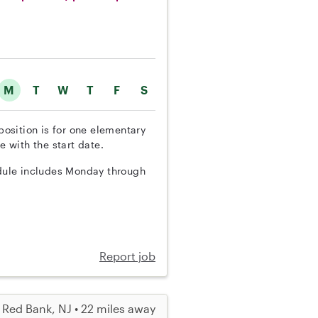
M
T
W
T
F
S
position is for one elementary
e with the start date.
edule includes Monday through
Report job
Red Bank, NJ • 22 miles away