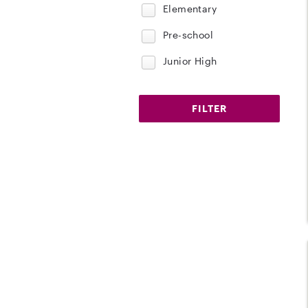
Elementary
Pre-school
Junior High