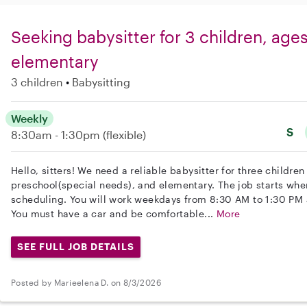
Seeking babysitter for 3 children, ages
elementary
3 children
Babysitting
Weekly
S
8:30am - 1:30pm
(flexible)
Hello, sitters! We need a reliable babysitter for three childre
preschool(special needs), and elementary. The job starts when
scheduling. You will work weekdays from 8:30 AM to 1:30 PM 
You must have a car and be comfortable...
More
SEE FULL JOB DETAILS
Posted by Marieelena D. on 8/3/2026