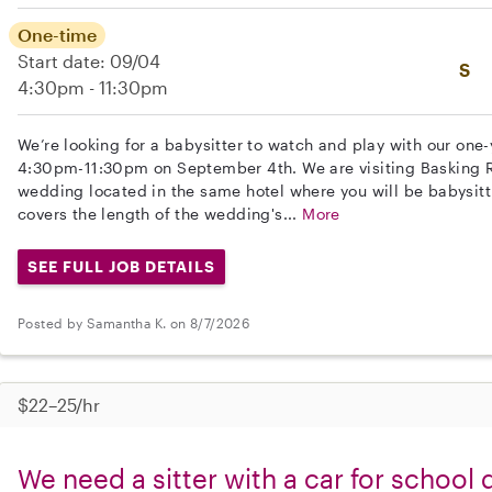
One-time
Start date: 09/04
S
4:30pm - 11:30pm
We’re looking for a babysitter to watch and play with our one
4:30pm-11:30pm on September 4th. We are visiting Basking R
wedding located in the same hotel where you will be babysitt
covers the length of the wedding's...
More
SEE FULL JOB DETAILS
Posted by Samantha K. on 8/7/2026
$22–25/hr
We need a sitter with a car for school