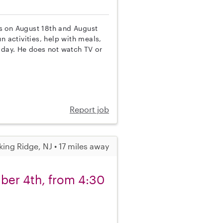
 is on August 18th and August
n activities, help with meals,
 day. He does not watch TV or
Report job
king Ridge, NJ • 17 miles away
ber 4th, from 4:30