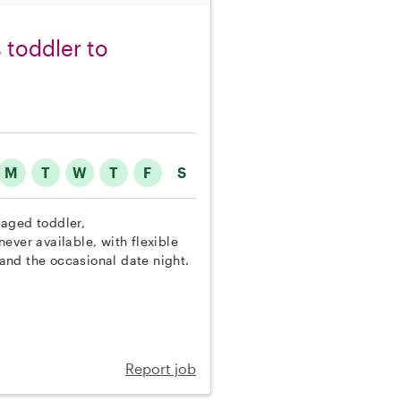
 toddler to
M
T
W
T
F
S
n aged toddler,
ever available, with flexible
and the occasional date night.
Report job