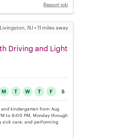
Report job
Livingston, NJ • 11 miles away
th Driving and Light
M
T
W
T
F
S
l and kindergarten from Aug
0 PM to 6:00 PM, Monday through
ng sick care, and performing