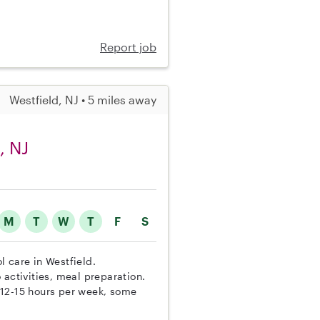
Report job
Westfield, NJ • 5 miles away
, NJ
M
T
W
T
F
S
ol care in Westfield.
 activities, meal preparation.
 12-15 hours per week, some