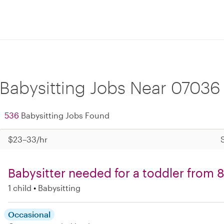
Babysitting Jobs Near 07036
536
Babysitting Jobs Found
$23–33/hr
Babysitter needed for a toddler from
1 child
Babysitting
Occasional