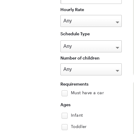
Hourly Rate
Schedule Type
Number of children
Requirements
Must have a car
Ages
Infant
Toddler