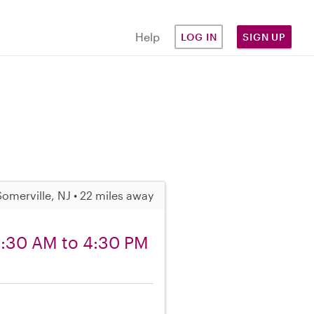
Help
LOG IN
SIGN UP
Somerville, NJ • 22 miles away
 8:30 AM to 4:30 PM