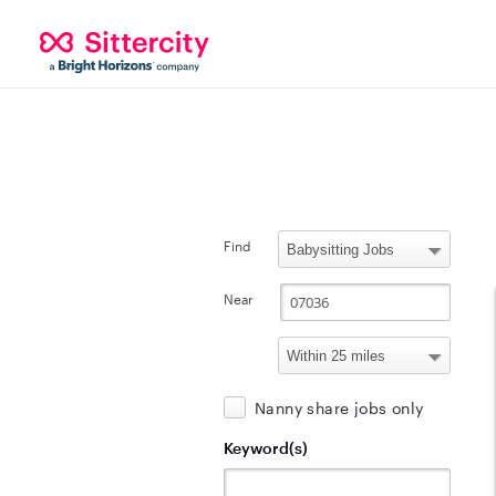
Find
Near
Nanny share jobs only
Keyword(s)