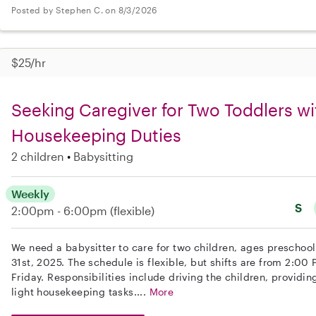
Posted by Stephen C. on 8/3/2026
$25/hr
Seeking Caregiver for Two Toddlers wi
Housekeeping Duties
2 children
Babysitting
Weekly
S
2:00pm - 6:00pm
(flexible)
We need a babysitter to care for two children, ages preschoo
31st, 2025. The schedule is flexible, but shifts are from 2:0
Friday. Responsibilities include driving the children, providi
light housekeeping tasks....
More