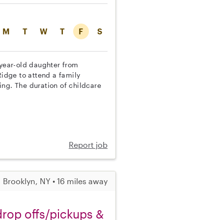
M
T
W
T
F
S
-year-old daughter from
idge to attend a family
ing. The duration of childcare
Report job
Brooklyn, NY • 16 miles away
 drop offs/pickups &