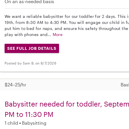
On an as-needed basis
We want a reliable babysitter for our toddler for 2 days. This
19th, from 8:30 AM to 4:30 PM. You will engage our child in fu
put him to bed for naps, and ensure his safety throughout the
play with phones and...
More
SEE FULL JOB DETAILS
Posted by Sam B. on 8/7/2026
$24–25/hr
Bas
Babysitter needed for toddler, Septem
PM to 11:30 PM
1 child
Babysitting