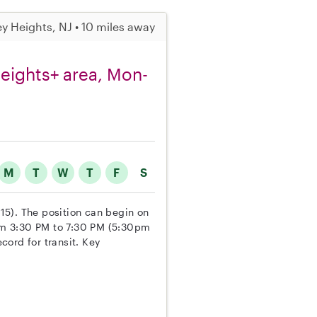
ey Heights, NJ • 10 miles away
Heights+ area, Mon-
M
T
W
T
F
S
 15). The position can begin on
om 3:30 PM to 7:30 PM (5:30pm
ecord for transit. Key