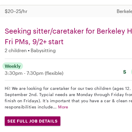
$20–25/hr
Berkel
Seeking sitter/caretaker for Berkeley 
Fri PMs, 9/2+ start
2 children
Babysitting
Weekly
S
3:30pm - 7:30pm
(flexible)
Hi! We are looking for caretaker for our two children (ages 12,
September 2nd. Typcial needs are Monday through Friday fr
finish on Fridays). It’s important that you have a car & clean r
responsibilities include...
More
SEE FULL JOB DETAILS