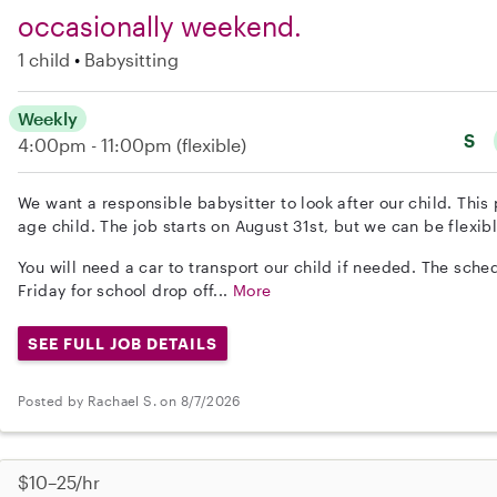
occasionally weekend.
1 child
Babysitting
Weekly
S
4:00pm - 11:00pm
(flexible)
We want a responsible babysitter to look after our child. This 
age child. The job starts on August 31st, but we can be flexibl
You will need a car to transport our child if needed. The sch
Friday for school drop off...
More
SEE FULL JOB DETAILS
Posted by Rachael S. on 8/7/2026
$10–25/hr