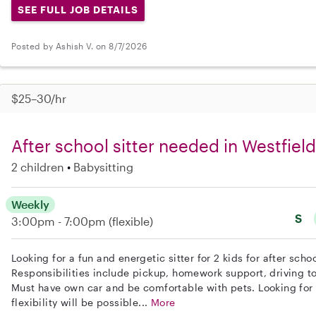
SEE FULL JOB DETAILS
Posted by Ashish V. on 8/7/2026
$25–30/hr
After school sitter needed in Westfield
2 children
Babysitting
Weekly
S
3:00pm - 7:00pm
(flexible)
Looking for a fun and energetic sitter for 2 kids for after scho
Responsibilities include pickup, homework support, driving to
Must have own car and be comfortable with pets. Looking for
flexibility will be possible...
More