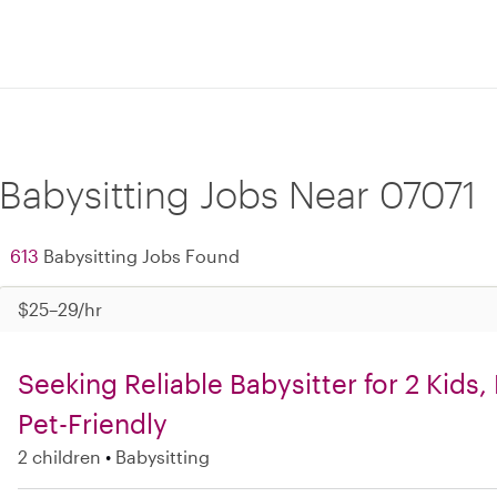
Babysitting Jobs Near 07071
613
Babysitting Jobs Found
$25–29/hr
Seeking Reliable Babysitter for 2 Kids
Pet-Friendly
2 children
Babysitting