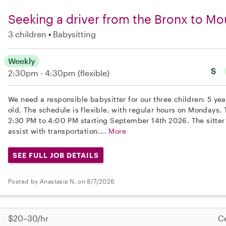
Seeking a driver from the Bronx to Mo
3 children
Babysitting
Weekly
S
2:30pm - 4:30pm
(flexible)
We need a responsible babysitter for our three children: 5 yea
old, The schedule is flexible, with regular hours on Mondays
2:30 PM to 4:00 PM starting September 14th 2026. The sitter
assist with transportation....
More
SEE FULL JOB DETAILS
Posted by Anastasia N. on 8/7/2026
$20–30/hr
Ce