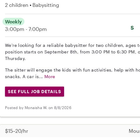
2 children
Babysitting
Weekly
S
3:00pm - 7:00pm
We're looking for a reliable babysitter for two children, ages
position starts on September 8th, from 3:00 PM to 6:30 PM,
Thursday.
The sitter will engage the kids with fun activities, help wit
snacks. A car is...
More
SEE FULL JOB DETAILS
Posted by Monaisha W. on 8/8/2026
$15–20/hr
Moun