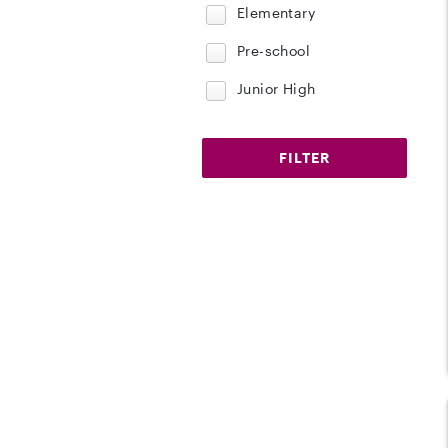
Elementary
Pre-school
Junior High