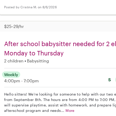
Posted by Cristina M. on 8/6/2026
$25–29/hr
After school babysitter needed for 2 
Monday to Thursday
2 children
Babysitting
Weekly
S
4:00pm - 7:00pm
Hello sitters! We're looking for someone to help with our two
from September 8th. The hours are from 4:00 PM to 7:00 PM,
will supervise playtime, assist with homework, and prepare lig
afterschool program and needs...
More