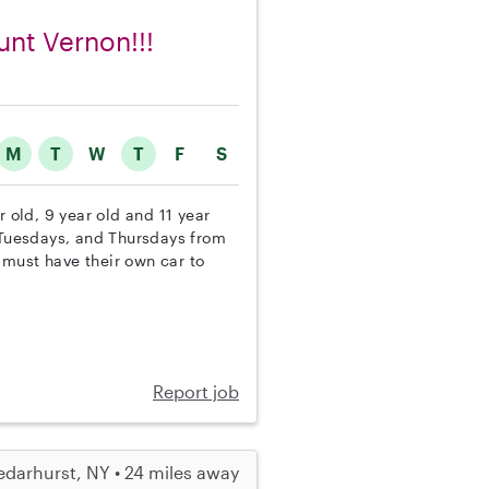
unt Vernon!!!
M
T
W
T
F
S
r old, 9 year old and 11 year
, Tuesdays, and Thursdays from
 must have their own car to
Report job
darhurst, NY • 24 miles away