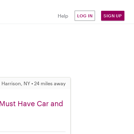
Help
LOG IN
SIGN UP
Harrison, NY • 24 miles away
, Must Have Car and