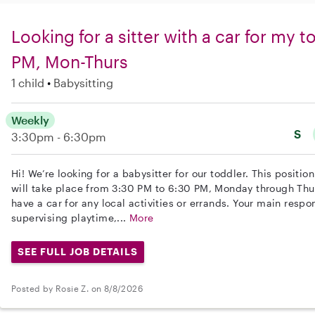
Looking for a sitter with a car for my 
PM, Mon-Thurs
1 child
Babysitting
Weekly
S
3:30pm - 6:30pm
Hi! We’re looking for a babysitter for our toddler. This positi
will take place from 3:30 PM to 6:30 PM, Monday through Thur
have a car for any local activities or errands. Your main respon
supervising playtime,...
More
SEE FULL JOB DETAILS
Posted by Rosie Z. on 8/8/2026