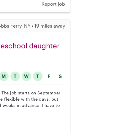
Report job
bbs Ferry, NY • 19 miles away
preschool daughter
M
T
W
T
F
S
r. The job starts on September
 flexible with the days, but I
l weeks in advance. I have to