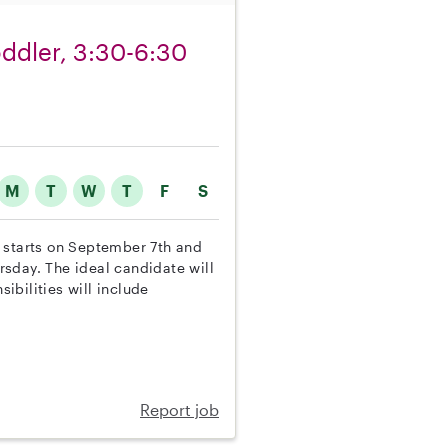
toddler, 3:30-6:30
M
T
W
T
F
S
on starts on September 7th and
sday. The ideal candidate will
sibilities will include
Report job