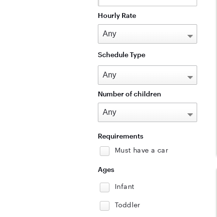
Hourly Rate
Schedule Type
Number of children
Requirements
Must have a car
Ages
Infant
Toddler