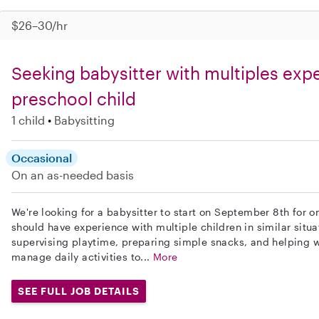
$26–30/hr
Seeking babysitter with multiples expe
preschool child
1 child
Babysitting
Occasional
On an as-needed basis
We're looking for a babysitter to start on September 8th for 
should have experience with multiple children in similar situa
supervising playtime, preparing simple snacks, and helping wi
manage daily activities to...
More
SEE FULL JOB DETAILS