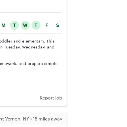
M
T
W
T
F
S
 toddler and elementary. This
 on Tuesday, Wednesday, and
h homework, and prepare simple
Report job
t Vernon, NY • 16 miles away