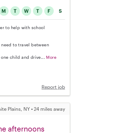
M
T
W
T
F
S
ter to help with school
o need to travel between
 one child and drive...
More
Report job
ite Plains, NY • 24 miles away
the afternoons