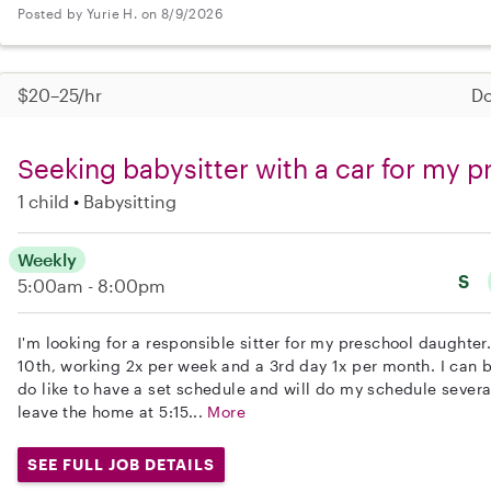
Posted by Yurie H. on 8/9/2026
$20–25/hr
Do
Seeking babysitter with a car for my 
1 child
Babysitting
Weekly
S
5:00am - 8:00pm
I'm looking for a responsible sitter for my preschool daughte
10th, working 2x per week and a 3rd day 1x per month. I can be
do like to have a set schedule and will do my schedule severa
leave the home at 5:15...
More
SEE FULL JOB DETAILS