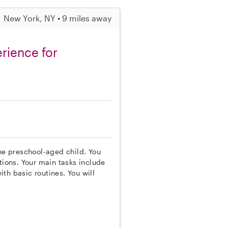
New York, NY • 9 miles away
rience for
one preschool-aged child. You
tions. Your main tasks include
th basic routines. You will