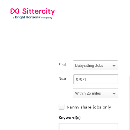
Find
Near
Nanny share jobs only
Keyword(s)