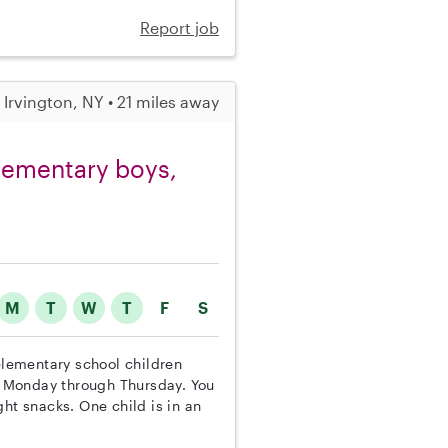
Report job
Irvington, NY • 21 miles away
elementary boys,
M
T
W
T
F
S
 elementary school children
 Monday through Thursday. You
ht snacks. One child is in an