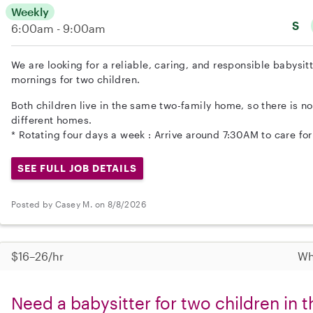
Weekly
S
6:00am - 9:00am
We are looking for a reliable, caring, and responsible babysit
mornings for two children.
Both children live in the same two-family home, so there is n
different homes.
* Rotating four days a week : Arrive around 7:30AM to care for
SEE FULL JOB DETAILS
Posted by Casey M. on 8/8/2026
$16–26/hr
Wh
Need a babysitter for two children in 