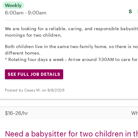
Weekly
S
6:00am - 9:00am
We are looking for a reliable, caring, and responsible babysit
mornings for two children.
Both children live in the same two-family home, so there is n
different homes.
* Rotating four days a week : Arrive around 7:30AM to care for
SEE FULL JOB DETAILS
Posted by Casey M. on 8/8/2026
$16–26/hr
Wh
Need a babysitter for two children in 