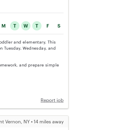
M
T
W
T
F
S
 toddler and elementary. This
 on Tuesday, Wednesday, and
h homework, and prepare simple
Report job
t Vernon, NY • 14 miles away