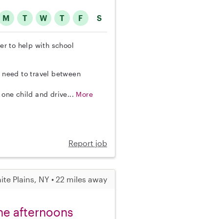
M
T
W
T
F
S
ter to help with school
o need to travel between
 one child and drive...
More
Report job
ite Plains, NY • 22 miles away
the afternoons