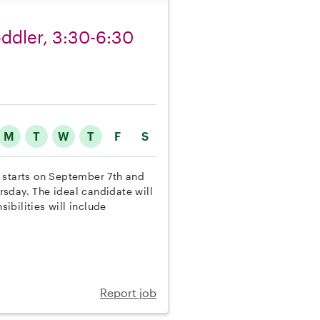
toddler, 3:30-6:30
M
T
W
T
F
S
on starts on September 7th and
sday. The ideal candidate will
sibilities will include
Report job