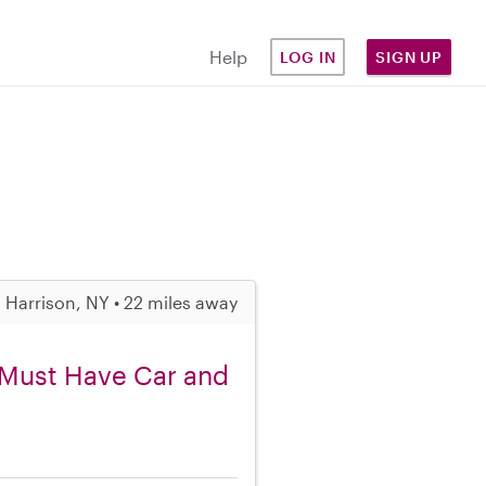
Help
LOG IN
SIGN UP
Harrison, NY • 22 miles away
, Must Have Car and