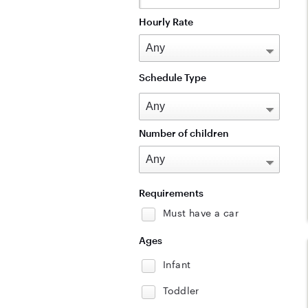
Hourly Rate
Schedule Type
Number of children
Requirements
Must have a car
Ages
Infant
Toddler