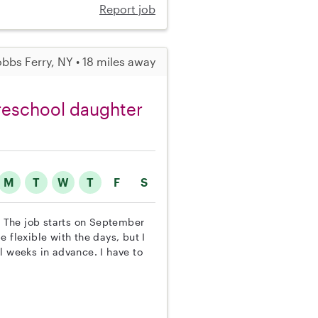
Report job
bbs Ferry, NY • 18 miles away
preschool daughter
M
T
W
T
F
S
r. The job starts on September
 flexible with the days, but I
l weeks in advance. I have to