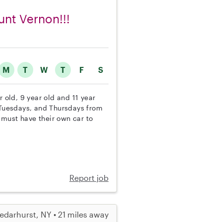
unt Vernon!!!
M
T
W
T
F
S
r old, 9 year old and 11 year
, Tuesdays, and Thursdays from
 must have their own car to
Report job
edarhurst, NY • 21 miles away