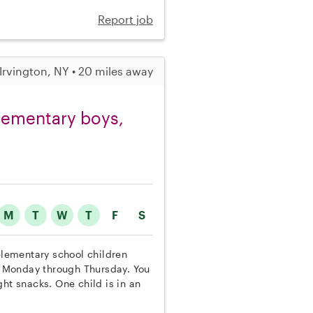
Report job
Irvington, NY • 20 miles away
elementary boys,
M
T
W
T
F
S
 elementary school children
 Monday through Thursday. You
ht snacks. One child is in an