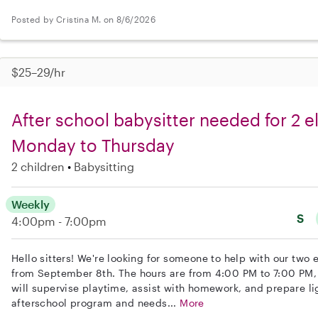
Posted by Cristina M. on 8/6/2026
$25–29/hr
After school babysitter needed for 2 
Monday to Thursday
2 children
Babysitting
Weekly
S
4:00pm - 7:00pm
Hello sitters! We're looking for someone to help with our two
from September 8th. The hours are from 4:00 PM to 7:00 PM,
will supervise playtime, assist with homework, and prepare lig
afterschool program and needs...
More