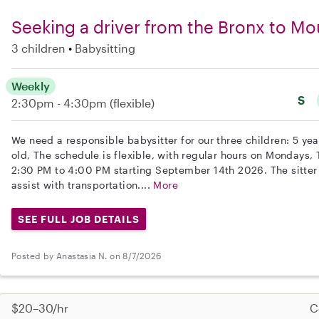
Seeking a driver from the Bronx to Mo
3 children
Babysitting
Weekly
S
2:30pm - 4:30pm
(flexible)
We need a responsible babysitter for our three children: 5 yea
old, The schedule is flexible, with regular hours on Mondays
2:30 PM to 4:00 PM starting September 14th 2026. The sitter
assist with transportation....
More
SEE FULL JOB DETAILS
Posted by Anastasia N. on 8/7/2026
$20–30/hr
C