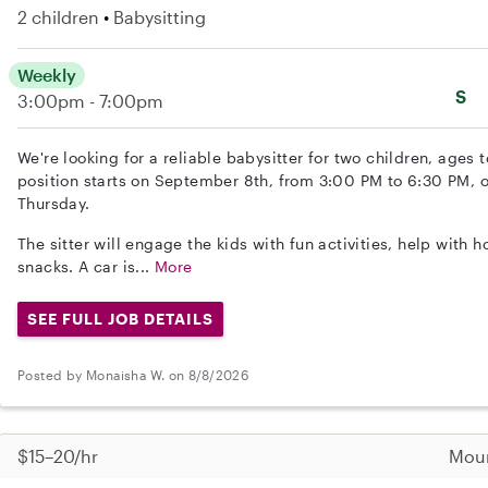
2 children
Babysitting
Weekly
S
3:00pm - 7:00pm
We're looking for a reliable babysitter for two children, ages
position starts on September 8th, from 3:00 PM to 6:30 PM,
Thursday.
The sitter will engage the kids with fun activities, help wit
snacks. A car is...
More
SEE FULL JOB DETAILS
Posted by Monaisha W. on 8/8/2026
$15–20/hr
Moun