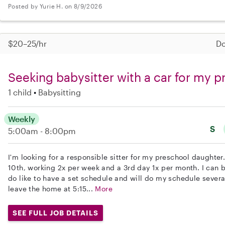
Posted by Yurie H. on 8/9/2026
$20–25/hr
Do
Seeking babysitter with a car for my 
1 child
Babysitting
Weekly
S
5:00am - 8:00pm
I'm looking for a responsible sitter for my preschool daughte
10th, working 2x per week and a 3rd day 1x per month. I can be
do like to have a set schedule and will do my schedule severa
leave the home at 5:15...
More
SEE FULL JOB DETAILS