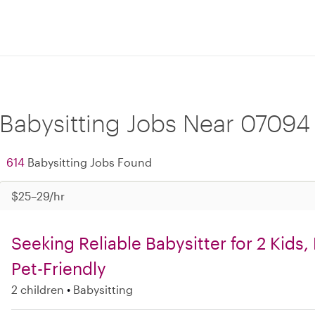
Babysitting Jobs Near 07094
614
Babysitting Jobs Found
$25–29/hr
Seeking Reliable Babysitter for 2 Kids
Pet-Friendly
2 children
Babysitting