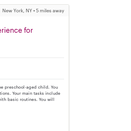
New York, NY • 5 miles away
rience for
one preschool-aged child. You
tions. Your main tasks include
th basic routines. You will