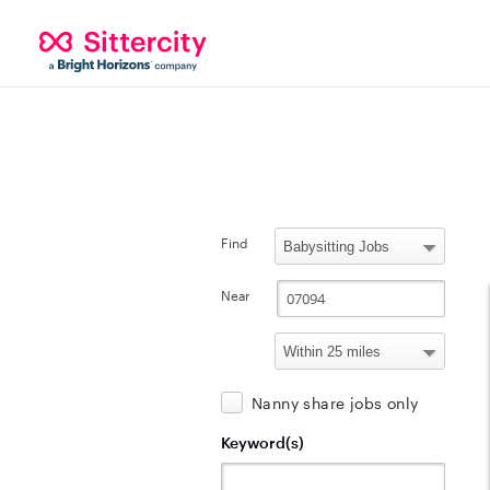
Find
Near
Nanny share jobs only
Keyword(s)