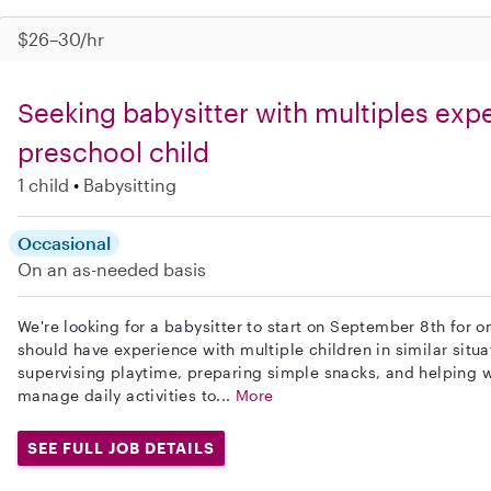
$26–30/hr
Seeking babysitter with multiples expe
preschool child
1 child
Babysitting
Occasional
On an as-needed basis
We're looking for a babysitter to start on September 8th for 
should have experience with multiple children in similar situa
supervising playtime, preparing simple snacks, and helping wi
manage daily activities to...
More
SEE FULL JOB DETAILS