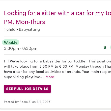
Looking for a sitter with a car for my 
PM, Mon-Thurs
1 child
Babysitting
Weekly
S
3:30pm - 6:30pm
Hi! We’re looking for a babysitter for our toddler. This positi
will take place from 3:30 PM to 6:30 PM, Monday through Thur
have a car for any local activities or errands. Your main respon
supervising playtime,...
More
SEE FULL JOB DETAILS
Posted by Rosie Z. on 8/8/2026