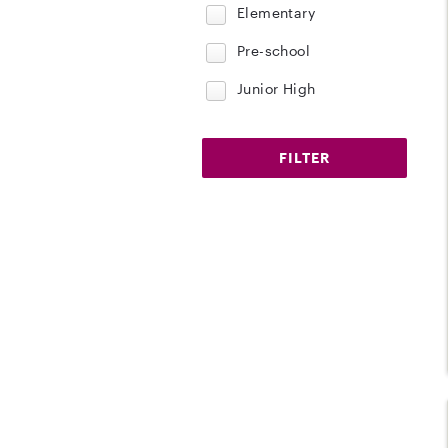
Elementary
Pre-school
Junior High