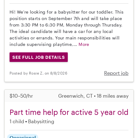
Hi! We’re looking for a babysitter for our toddler. This
position starts on September 7th and will take place
from 3:30 PM to 6:30 PM, Monday through Thursday.
The ideal candidate will have a car for any local
activities or errands. Your main responsibilities will
include supervising playtime,...
More
SEE FULL JOB DETAILS
Report job
Posted by Rosie Z. on 8/8/2026
$10–50/hr
Greenwich, CT • 18 miles away
Part time help for active 5 year old
1 child
Babysitting
Occasional