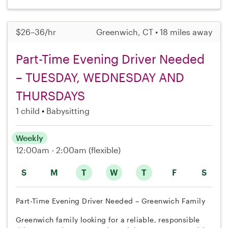
$26–36/hr
Greenwich, CT • 18 miles away
Part-Time Evening Driver Needed
– TUESDAY, WEDNESDAY AND
THURSDAYS
1 child
Babysitting
Weekly
12:00am - 2:00am
(flexible)
S
M
T
W
T
F
S
Part-Time Evening Driver Needed – Greenwich Family
Greenwich family looking for a reliable, responsible