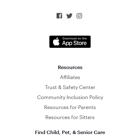



Resources
Affiliates
Trust & Safety Center
Community Inclusion Policy
Resources for Parents
Resources for Sitters
Find Child, Pet, & Senior Care