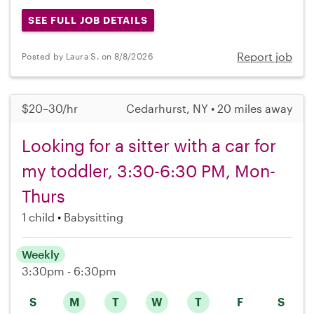
SEE FULL JOB DETAILS
Report job
Posted by Laura S. on 8/8/2026
$20–30/hr
Cedarhurst, NY • 20 miles away
Looking for a sitter with a car for
my toddler, 3:30-6:30 PM, Mon-
Thurs
1 child
Babysitting
Weekly
3:30pm - 6:30pm
S
M
T
W
T
F
S