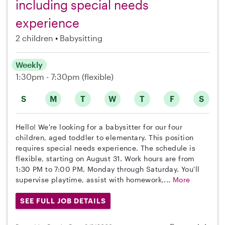
including special needs
experience
2 children
Babysitting
Weekly
1:30pm - 7:30pm
(flexible)
S
M
T
W
T
F
S
Hello! We're looking for a babysitter for our four
children, aged toddler to elementary. This position
requires special needs experience. The schedule is
flexible, starting on August 31. Work hours are from
1:30 PM to 7:00 PM, Monday through Saturday. You'll
supervise playtime, assist with homework,...
More
SEE FULL JOB DETAILS