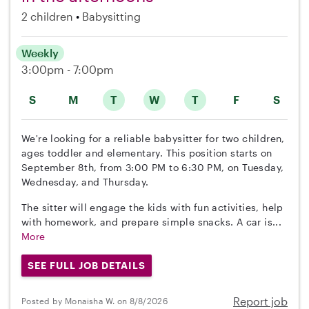
2 children
Babysitting
Weekly
3:00pm - 7:00pm
S
M
T
W
T
F
S
We're looking for a reliable babysitter for two children,
ages toddler and elementary. This position starts on
September 8th, from 3:00 PM to 6:30 PM, on Tuesday,
Wednesday, and Thursday.
The sitter will engage the kids with fun activities, help
with homework, and prepare simple snacks. A car is...
More
SEE FULL JOB DETAILS
Report job
Posted by Monaisha W. on 8/8/2026