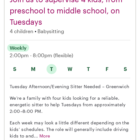
preschool to middle school, on
Tuesdays
4 children
Babysitting
Weekly
2:00pm - 8:00pm
(flexible)
S
M
T
W
T
F
S
Tuesday Afternoon/Evening Sitter Needed – Greenwich
We’re a family with four kids looking for a reliable,
energetic sitter to help Tuesdays from approximately
2:00–8:00 PM.
Each week may look a little different depending on the
kids’ schedules. The role will generally include driving
kids to and...
More