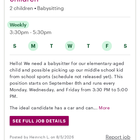
2 children
Babysitting
Weekly
3:30pm - 5:30pm
S
M
T
W
T
F
S
Hello! We need a babysitter for our elementary-aged
child and possible picking up our middle school kid
from school sports (schedule not released yet). This
position starts on September 8th and runs every
Monday, Wednesday, and Friday from 3:30 PM to 5:00
PM.
The ideal candidate has a car and can...
More
SEE FULL JOB DETAILS
Report job
Posted by Heinrich L. on 8/5/2026