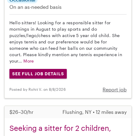
On an as-needed basis
Hello sitters! Looking for a responsible sitter for
mornings in August to play sports and do
puzzles/lego/chess with active 5 year old child. She
enjoys tennis and our preference would be for
someone who can feed her balls on our community
court. Please kindly mention any tennis experience in
your...
More
SEE FULL JOB DETAILS
Report job
Posted by Rohit V. on 8/8/2026
$26–30/hr
Flushing, NY • 12 miles away
Seeking a sitter for 2 children,