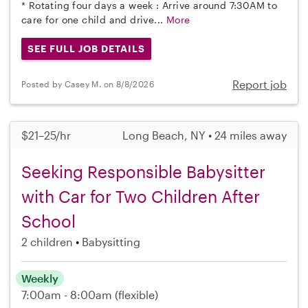
* Rotating four days a week : Arrive around 7:30AM to
care for one child and drive...
More
SEE FULL JOB DETAILS
Report job
Posted by Casey M. on 8/8/2026
$21–25/hr
Long Beach, NY • 24 miles away
Seeking Responsible Babysitter
with Car for Two Children After
School
2 children
Babysitting
Weekly
7:00am - 8:00am
(flexible)