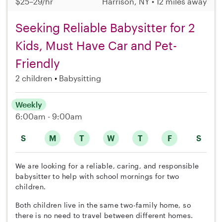
$25–29/hr
Harrison, NY • 12 miles away
Seeking Reliable Babysitter for 2
Kids, Must Have Car and Pet-
Friendly
2 children
Babysitting
Weekly
6:00am - 9:00am
S
M
T
W
T
F
S
We are looking for a reliable, caring, and responsible
babysitter to help with school mornings for two
children.
Both children live in the same two-family home, so
there is no need to travel between different homes.