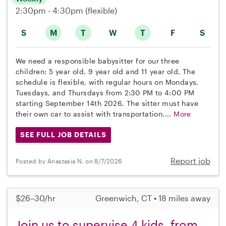
2:30pm - 4:30pm
(flexible)
S
M
T
W
T
F
S
We need a responsible babysitter for our three
children: 5 year old, 9 year old and 11 year old, The
schedule is flexible, with regular hours on Mondays,
Tuesdays, and Thursdays from 2:30 PM to 4:00 PM
starting September 14th 2026. The sitter must have
their own car to assist with transportation....
More
SEE FULL JOB DETAILS
Report job
Posted by Anastasia N. on 8/7/2026
$26–30/hr
Greenwich, CT • 18 miles away
Join us to supervise 4 kids, from