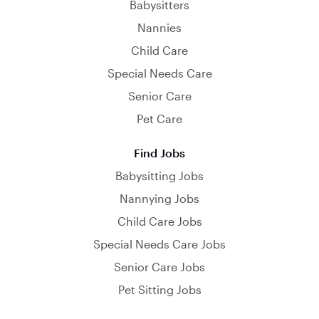
Babysitters
Nannies
Child Care
Special Needs Care
Senior Care
Pet Care
Find Jobs
Babysitting Jobs
Nannying Jobs
Child Care Jobs
Special Needs Care Jobs
Senior Care Jobs
Pet Sitting Jobs