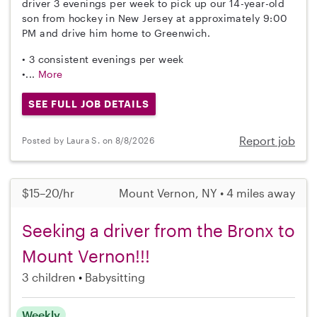
driver 3 evenings per week to pick up our 14-year-old
son from hockey in New Jersey at approximately 9:00
PM and drive him home to Greenwich.
• 3 consistent evenings per week
•...
More
SEE FULL JOB DETAILS
Report job
Posted by Laura S. on 8/8/2026
$15–20/hr
Mount Vernon, NY • 4 miles away
Seeking a driver from the Bronx to
Mount Vernon!!!
3 children
Babysitting
Weekly