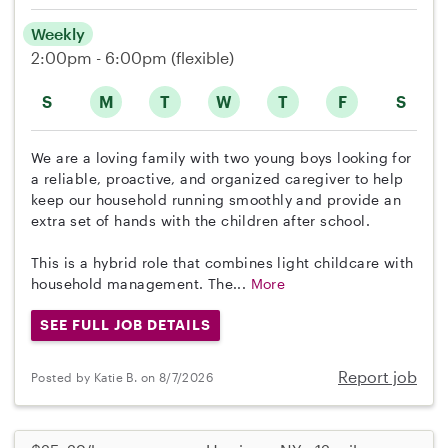
Weekly
2:00pm - 6:00pm
(flexible)
S
M
T
W
T
F
S
We are a loving family with two young boys looking for
a reliable, proactive, and organized caregiver to help
keep our household running smoothly and provide an
extra set of hands with the children after school.
This is a hybrid role that combines light childcare with
household management. The...
More
SEE FULL JOB DETAILS
Report job
Posted by Katie B. on 8/7/2026