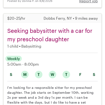
Report job
Posted by Donika P. on 8/8/2026
$20–25/hr
Dobbs Ferry, NY • 9 miles away
Seeking babysitter with a car for
my preschool daughter
1 child
Babysitting
Weekly
5:00am - 8:00pm
S
M
T
W
T
F
S
I'm looking for a responsible sitter for my preschool
daughter. The job starts on September 10th, working
2x per week and a 3rd day 1x per month. I can be
flexible with the days, but I do like to have a set