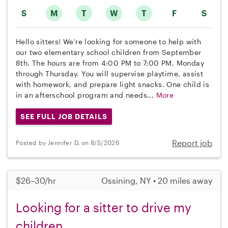
S
M
T
W
T
F
S
Hello sitters! We're looking for someone to help with
our two elementary school children from September
8th. The hours are from 4:00 PM to 7:00 PM, Monday
through Thursday. You will supervise playtime, assist
with homework, and prepare light snacks. One child is
in an afterschool program and needs...
More
SEE FULL JOB DETAILS
Report job
Posted by Jennifer D. on 8/5/2026
$26–30/hr
Ossining, NY • 20 miles away
Looking for a sitter to drive my
children