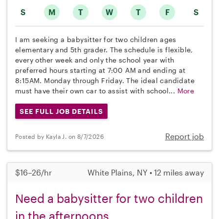
S
M
T
W
T
F
S
I am seeking a babysitter for two children ages
elementary and 5th grader. The schedule is flexible,
every other week and only the school year with
preferred hours starting at 7:00 AM and ending at
8:15AM. Monday through Friday. The ideal candidate
must have their own car to assist with school...
More
SEE FULL JOB DETAILS
Report job
Posted by Kayla J. on 8/7/2026
$16–26/hr
White Plains, NY • 12 miles away
Need a babysitter for two children
in the afternoons