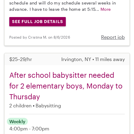
schedule and will do my schedule several weeks in
advance. I have to leave the home at 5:15...
More
SEE FULL JOB DETAILS
Report job
Posted by Cristina M. on 8/6/2026
$25–29/hr
Irvington, NY • 11 miles away
After school babysitter needed
for 2 elementary boys, Monday to
Thursday
2 children
Babysitting
Weekly
4:00pm - 7:00pm