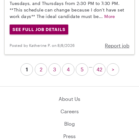
Tuesdays, and Thursdays from 2:30 PM to 7:30 PM.
**This schedule can change because I don’t have set
work days** The ideal candidate must be...
More
SEE FULL JOB DETAILS
Report job
Posted by Katherine P. on 8/8/2026
...
1
2
3
4
5
42
>
About Us
Careers
Blog
Press