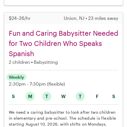
$24–26/hr
Union, NJ • 23 miles away
Fun and Caring Babysitter Needed
for Two Children Who Speaks
Spanish
2 children
Babysitting
Weekly
2:30pm - 7:30pm
(flexible)
S
M
T
W
T
F
S
We need a caring babysitter to look after two children
in elementary and pre-school. The schedule is flexible
starting August 10, 2026, with shifts on Mondays,