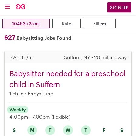
SIGN UP
10463 • 25 mi
Rate
Filters
627
Babysitting Jobs Found
$24–30/hr
Suffern, NY • 20 miles away
Babysitter needed for a preschool
child in Suffern
1 child
Babysitting
Weekly
4:00pm - 7:00pm
(flexible)
S
M
T
W
T
F
S