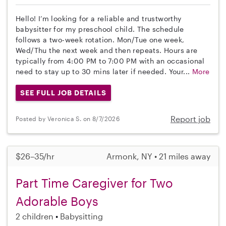
Hello! I’m looking for a reliable and trustworthy
babysitter for my preschool child. The schedule
follows a two-week rotation. Mon/Tue one week,
Wed/Thu the next week and then repeats. Hours are
typically from 4:00 PM to 7:00 PM with an occasional
need to stay up to 30 mins later if needed. Your...
More
SEE FULL JOB DETAILS
Report job
Posted by Veronica S. on 8/7/2026
$26–35/hr
Armonk, NY • 21 miles away
Part Time Caregiver for Two
Adorable Boys
2 children
Babysitting