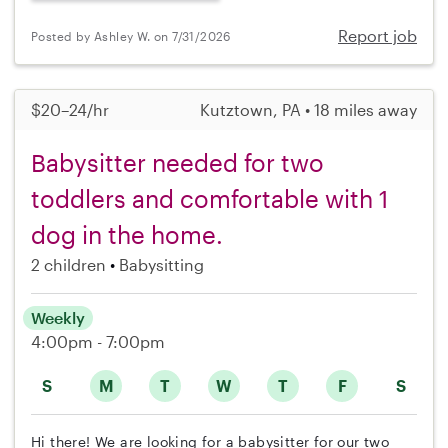
Report job
Posted by Ashley W. on 7/31/2026
$20–24/hr
Kutztown, PA • 18 miles away
Babysitter needed for two
toddlers and comfortable with 1
dog in the home.
2 children
Babysitting
Weekly
4:00pm - 7:00pm
S
M
T
W
T
F
S
Hi there! We are looking for a babysitter for our two