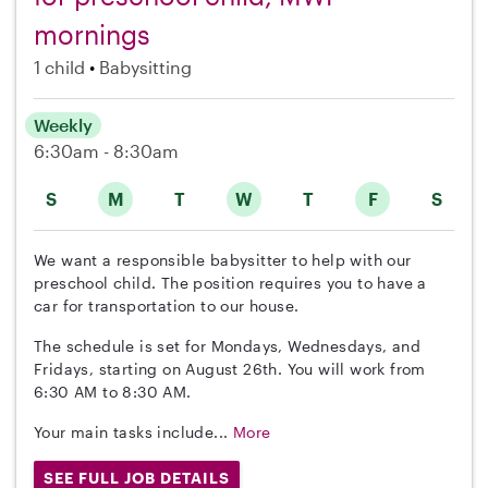
mornings
1 child
Babysitting
Weekly
6:30am - 8:30am
S
M
T
W
T
F
S
We want a responsible babysitter to help with our
preschool child. The position requires you to have a
car for transportation to our house.
The schedule is set for Mondays, Wednesdays, and
Fridays, starting on August 26th. You will work from
6:30 AM to 8:30 AM.
Your main tasks include...
More
SEE FULL JOB DETAILS