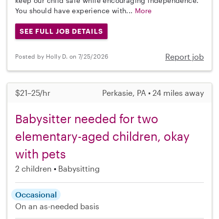
keep our child safe while encouraging independence.
You should have experience with...
More
SEE FULL JOB DETAILS
Report job
Posted by Holly D. on 7/25/2026
$21–25/hr
Perkasie, PA • 24 miles away
Babysitter needed for two
elementary-aged children, okay
with pets
2 children
Babysitting
Occasional
On an as-needed basis