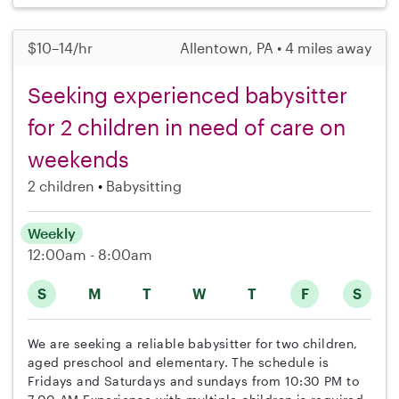
$10–14/hr
Allentown, PA • 4 miles away
Seeking experienced babysitter
for 2 children in need of care on
weekends
2 children
Babysitting
Weekly
12:00am - 8:00am
S
M
T
W
T
F
S
We are seeking a reliable babysitter for two children,
aged preschool and elementary. The schedule is
Fridays and Saturdays and sundays from 10:30 PM to