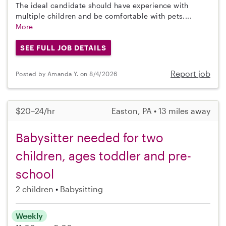
The ideal candidate should have experience with
multiple children and be comfortable with pets....
More
SEE FULL JOB DETAILS
Report job
Posted by Amanda Y. on 8/4/2026
$20–24/hr
Easton, PA • 13 miles away
Babysitter needed for two
children, ages toddler and pre-
school
2 children
Babysitting
Weekly