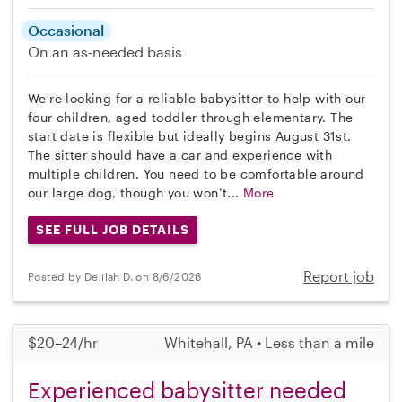
Occasional
On an as-needed basis
We're looking for a reliable babysitter to help with our
four children, aged toddler through elementary. The
start date is flexible but ideally begins August 31st.
The sitter should have a car and experience with
multiple children. You need to be comfortable around
our large dog, though you won’t...
More
SEE FULL JOB DETAILS
Report job
Posted by Delilah D. on 8/6/2026
$20–24/hr
Whitehall, PA • Less than a mile
Experienced babysitter needed