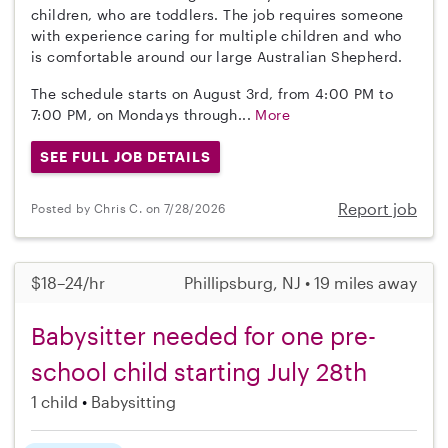
children, who are toddlers. The job requires someone
with experience caring for multiple children and who
is comfortable around our large Australian Shepherd.
The schedule starts on August 3rd, from 4:00 PM to
7:00 PM, on Mondays through...
More
SEE FULL JOB DETAILS
Report job
Posted by Chris C. on 7/28/2026
$18–24/hr
Phillipsburg, NJ • 19 miles away
Babysitter needed for one pre-
school child starting July 28th
1 child
Babysitting