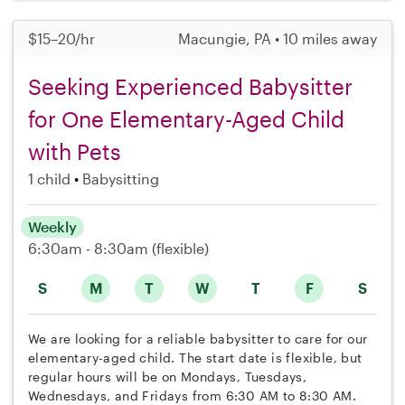
$15–20/hr
Macungie, PA • 10 miles away
Seeking Experienced Babysitter
for One Elementary-Aged Child
with Pets
1 child
Babysitting
Weekly
6:30am - 8:30am
(flexible)
S
M
T
W
T
F
S
We are looking for a reliable babysitter to care for our
elementary-aged child. The start date is flexible, but
regular hours will be on Mondays, Tuesdays,
Wednesdays, and Fridays from 6:30 AM to 8:30 AM.