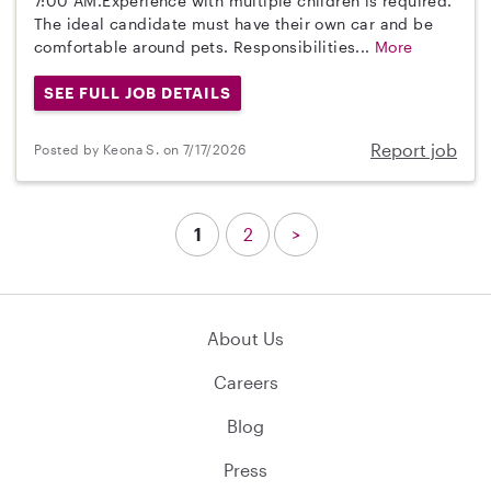
7:00 AM.Experience with multiple children is required.
The ideal candidate must have their own car and be
comfortable around pets. Responsibilities...
More
SEE FULL JOB DETAILS
Report job
Posted by Keona S. on 7/17/2026
1
2
>
About Us
Careers
Blog
Press