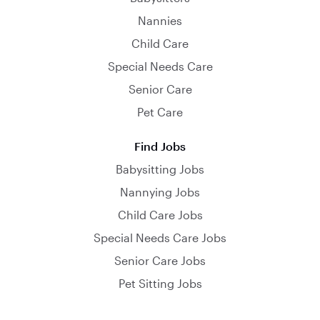
Nannies
Child Care
Special Needs Care
Senior Care
Pet Care
Find Jobs
Babysitting Jobs
Nannying Jobs
Child Care Jobs
Special Needs Care Jobs
Senior Care Jobs
Pet Sitting Jobs