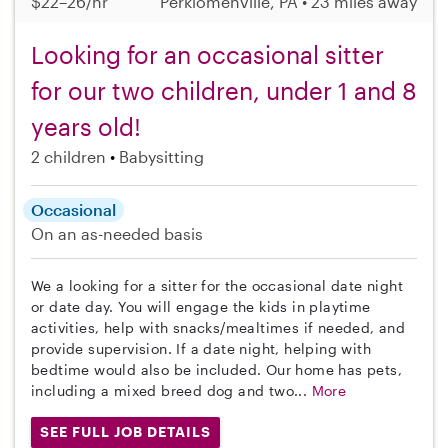
$22–26/hr
Perkiomenville, PA • 23 miles away
Looking for an occasional sitter
for our two children, under 1 and 8
years old!
2 children
Babysitting
Occasional
On an as-needed basis
We a looking for a sitter for the occasional date night
or date day. You will engage the kids in playtime
activities, help with snacks/mealtimes if needed, and
provide supervision. If a date night, helping with
bedtime would also be included. Our home has pets,
including a mixed breed dog and two...
More
SEE FULL JOB DETAILS