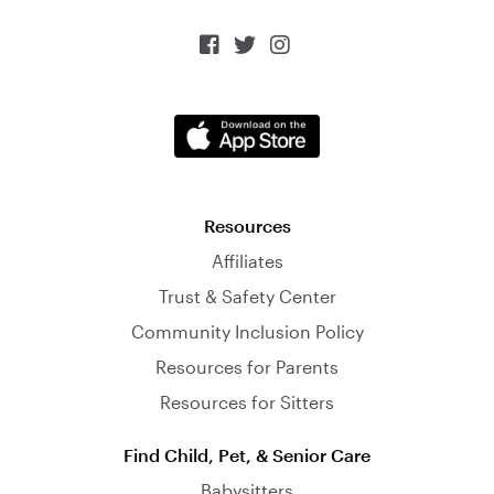



Resources
Affiliates
Trust & Safety Center
Community Inclusion Policy
Resources for Parents
Resources for Sitters
Find Child, Pet, & Senior Care
Babysitters