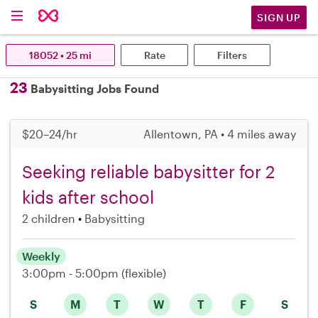
SIGN UP
18052 • 25 mi
Rate
Filters
23
Babysitting Jobs Found
$20–24/hr
Allentown, PA • 4 miles away
Seeking reliable babysitter for 2
kids after school
2 children
Babysitting
Weekly
3:00pm - 5:00pm
(flexible)
S
M
T
W
T
F
S