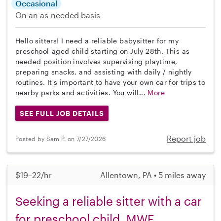
Occasional
On an as-needed basis
Hello sitters! I need a reliable babysitter for my
preschool-aged child starting on July 28th. This as
needed position involves supervising playtime,
preparing snacks, and assisting with daily / nightly
routines. It's important to have your own car for trips to
nearby parks and activities. You will...
More
SEE FULL JOB DETAILS
Report job
Posted by Sam P. on 7/27/2026
$19–22/hr
Allentown, PA • 5 miles away
Seeking a reliable sitter with a car
for preschool child, MWF