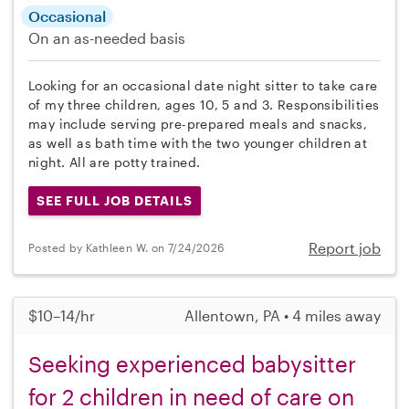
Occasional
On an as-needed basis
Looking for an occasional date night sitter to take care
of my three children, ages 10, 5 and 3. Responsibilities
may include serving pre-prepared meals and snacks,
as well as bath time with the two younger children at
night. All are potty trained.
SEE FULL JOB DETAILS
Report job
Posted by Kathleen W. on 7/24/2026
$10–14/hr
Allentown, PA • 4 miles away
Seeking experienced babysitter
for 2 children in need of care on