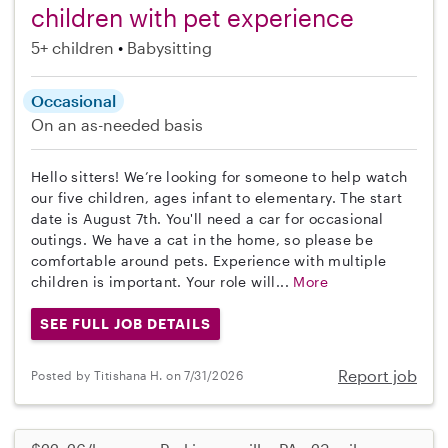
children with pet experience
5+ children
Babysitting
Occasional
On an as-needed basis
Hello sitters! We’re looking for someone to help watch
our five children, ages infant to elementary. The start
date is August 7th. You'll need a car for occasional
outings. We have a cat in the home, so please be
comfortable around pets. Experience with multiple
children is important. Your role will...
More
SEE FULL JOB DETAILS
Report job
Posted by Titishana H. on 7/31/2026