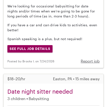
We're looking for occasional babysitting for date
nights and/or times when we're going to be gone for
long periods of time (as in, more than 2-3 hours).
If you have a car and can drive kids to activities, even
better!
Spanish speaking is a plus, but not required!
SEE FULL JOB DETAILS
Report job
Posted by Brooks I. on 7/24/2026
$18–20/hr
Easton, PA • 15 miles away
Date night sitter needed
3 children
Babysitting