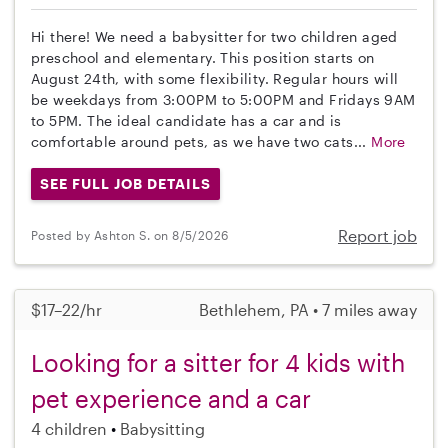
Hi there! We need a babysitter for two children aged
preschool and elementary. This position starts on
August 24th, with some flexibility. Regular hours will
be weekdays from 3:00PM to 5:00PM and Fridays 9AM
to 5PM. The ideal candidate has a car and is
comfortable around pets, as we have two cats...
More
SEE FULL JOB DETAILS
Report job
Posted by Ashton S. on 8/5/2026
$17–22/hr
Bethlehem, PA • 7 miles away
Looking for a sitter for 4 kids with
pet experience and a car
4 children
Babysitting