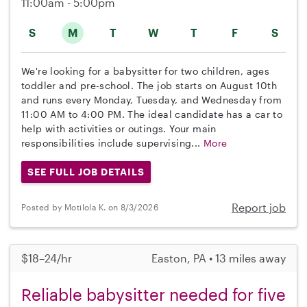
11:00am - 5:00pm
S
M
T
W
T
F
S
We're looking for a babysitter for two children, ages
toddler and pre-school. The job starts on August 10th
and runs every Monday, Tuesday, and Wednesday from
11:00 AM to 4:00 PM. The ideal candidate has a car to
help with activities or outings. Your main
responsibilities include supervising...
More
SEE FULL JOB DETAILS
Report job
Posted by Motilola K. on 8/3/2026
$18–24/hr
Easton, PA • 13 miles away
Reliable babysitter needed for five