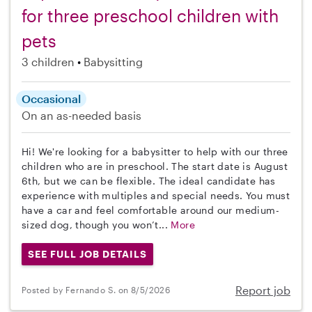
for three preschool children with
pets
3 children
Babysitting
Occasional
On an as-needed basis
Hi! We're looking for a babysitter to help with our three
children who are in preschool. The start date is August
6th, but we can be flexible. The ideal candidate has
experience with multiples and special needs. You must
have a car and feel comfortable around our medium-
sized dog, though you won’t...
More
SEE FULL JOB DETAILS
Report job
Posted by Fernando S. on 8/5/2026