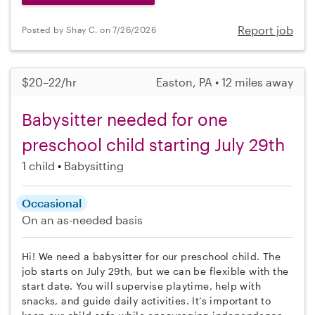
Report job
Posted by Shay C. on 7/26/2026
$20–22/hr
Easton, PA • 12 miles away
Babysitter needed for one
preschool child starting July 29th
1 child
Babysitting
Occasional
On an as-needed basis
Hi! We need a babysitter for our preschool child. The
job starts on July 29th, but we can be flexible with the
start date. You will supervise playtime, help with
snacks, and guide daily activities. It’s important to