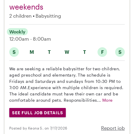
weekends
2 children
Babysitting
Weekly
12:00am - 8:00am
S
M
T
W
T
F
S
We are seeking a reliable babysitter for two children,
aged preschool and elementary. The schedule is
Fridays and Saturdays and sundays from 10:30 PM to
7:00 AM.Experience with multiple children is required.
The ideal candidate must have their own car and be
comfortable around pets. Responsibilities...
More
SEE FULL JOB DETAILS
Report job
Posted by Keona S. on 7/17/2026