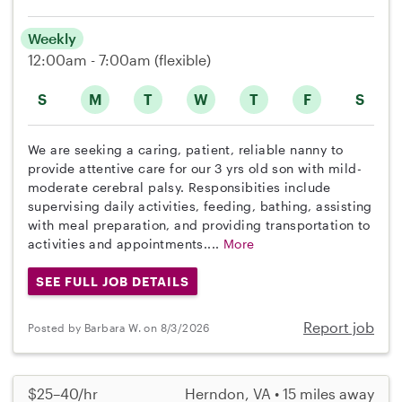
Weekly
12:00am - 7:00am
(flexible)
S
M
T
W
T
F
S
We are seeking a caring, patient, reliable nanny to
provide attentive care for our 3 yrs old son with mild-
moderate cerebral palsy. Responsibities include
supervising daily activities, feeding, bathing, assisting
with meal preparation, and providing transportation to
activities and appointments....
More
SEE FULL JOB DETAILS
Report job
Posted by Barbara W. on 8/3/2026
$25–40/hr
Herndon, VA • 15 miles away