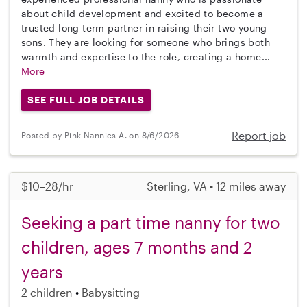
about child development and excited to become a
trusted long term partner in raising their two young
sons. They are looking for someone who brings both
warmth and expertise to the role, creating a home...
More
SEE FULL JOB DETAILS
Report job
Posted by Pink Nannies A. on 8/6/2026
$10–28/hr
Sterling, VA • 12 miles away
Seeking a part time nanny for two
children, ages 7 months and 2
years
2 children
Babysitting