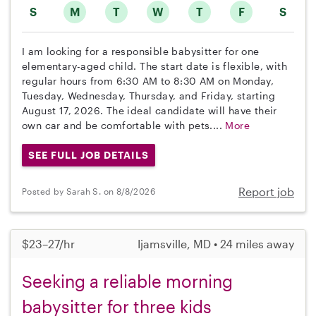
S
M
T
W
T
F
S
I am looking for a responsible babysitter for one
elementary-aged child. The start date is flexible, with
regular hours from 6:30 AM to 8:30 AM on Monday,
Tuesday, Wednesday, Thursday, and Friday, starting
August 17, 2026. The ideal candidate will have their
own car and be comfortable with pets....
More
SEE FULL JOB DETAILS
Report job
Posted by Sarah S. on 8/8/2026
$23–27/hr
Ijamsville, MD • 24 miles away
Seeking a reliable morning
babysitter for three kids