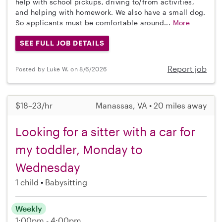
help with school pickups, driving to/from activities,
and helping with homework. We also have a small dog.
So applicants must be comfortable around...
More
SEE FULL JOB DETAILS
Report job
Posted by Luke W. on 8/6/2026
$18–23/hr
Manassas, VA • 20 miles away
Looking for a sitter with a car for
my toddler, Monday to
Wednesday
1 child
Babysitting
Weekly
1:00pm - 4:00pm