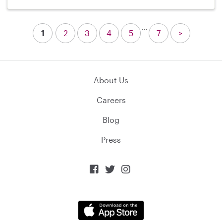
...
1
2
3
4
5
7
>
About Us
Careers
Blog
Press


