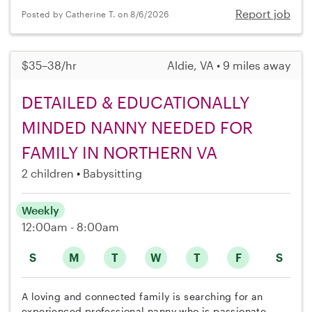
Report job
Posted by Catherine T. on 8/6/2026
$35–38/hr
Aldie, VA • 9 miles away
DETAILED & EDUCATIONALLY
MINDED NANNY NEEDED FOR
FAMILY IN NORTHERN VA
2 children
Babysitting
Weekly
12:00am - 8:00am
S
M
T
W
T
F
S
A loving and connected family is searching for an
experienced professional nanny who is passionate