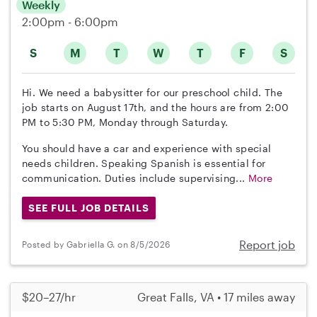
Weekly
2:00pm - 6:00pm
S
M
T
W
T
F
S
Hi. We need a babysitter for our preschool child. The
job starts on August 17th, and the hours are from 2:00
PM to 5:30 PM, Monday through Saturday.
You should have a car and experience with special
needs children. Speaking Spanish is essential for
communication. Duties include supervising...
More
SEE FULL JOB DETAILS
Report job
Posted by Gabriella G. on 8/5/2026
$20–27/hr
Great Falls, VA • 17 miles away