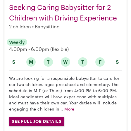
Seeking Caring Babysitter for 2
Children with Driving Experience
2 children
Babysitting
Weekly
4:00pm - 6:00pm
(flexible)
S
M
T
W
T
F
S
We are looking for a responsible babysitter to care for
our two children, ages preschool and elementary. The
schedule is M-F (or Thurs) from 4:00 PM to 6:00 PM.
Ideal candidates will have experience with multiples
and must have their own car. Your duties will include
engaging the children in...
More
SEE FULL JOB DETAILS