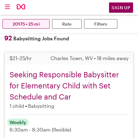
SIGN UP
20175 • 25 mi
Rate
Filters
92
Babysitting Jobs Found
$21–25/hr
Charles Town, WV • 18 miles away
Seeking Responsible Babysitter
for Elementary Child with Set
Schedule and Car
1 child
Babysitting
Weekly
6:30am - 8:30am
(flexible)