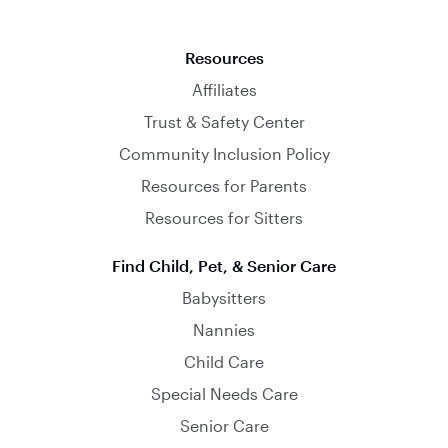
Resources
Affiliates
Trust & Safety Center
Community Inclusion Policy
Resources for Parents
Resources for Sitters
Find Child, Pet, & Senior Care
Babysitters
Nannies
Child Care
Special Needs Care
Senior Care