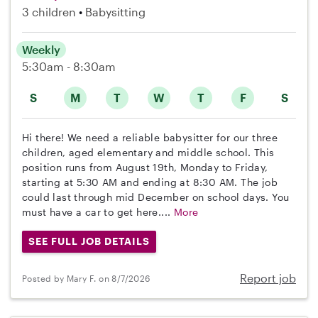
3 children
Babysitting
Weekly
5:30am - 8:30am
S
M
T
W
T
F
S
Hi there! We need a reliable babysitter for our three
children, aged elementary and middle school. This
position runs from August 19th, Monday to Friday,
starting at 5:30 AM and ending at 8:30 AM. The job
could last through mid December on school days. You
must have a car to get here....
More
SEE FULL JOB DETAILS
Report job
Posted by Mary F. on 8/7/2026