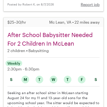
Report job
Posted by Robert K. on 8/7/2026
$25–30/hr
Mc Lean, VA • 22 miles away
After School Babysitter Needed
For 2 Children In McLean
2 children
Babysitting
Weekly
2:30pm - 6:30pm
S
M
T
W
T
F
S
Seeking an after school sitter in McLean starting
August 24 for my 11 and 13-year-old sons for the
upcoming school year. The sitter would be expected to