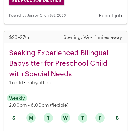
SEE FULL JOB DETAILS
Report job
Posted by Jaraby C. on 8/8/2026
$23–27/hr
Sterling, VA • 11 miles away
Seeking Experienced Bilingual
Babysitter for Preschool Child
with Special Needs
1 child
Babysitting
Weekly
2:00pm - 6:00pm
(flexible)
S
M
T
W
T
F
S