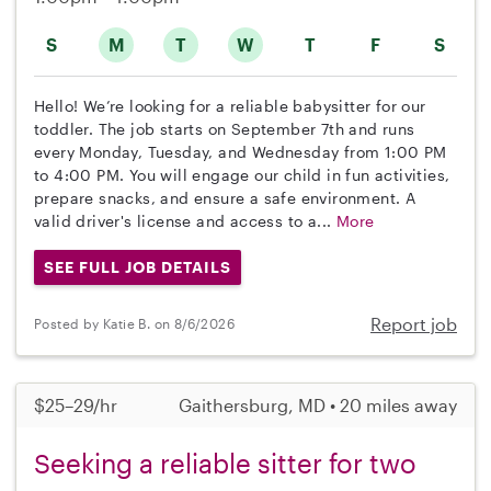
S
M
T
W
T
F
S
Hello! We’re looking for a reliable babysitter for our
toddler. The job starts on September 7th and runs
every Monday, Tuesday, and Wednesday from 1:00 PM
to 4:00 PM. You will engage our child in fun activities,
prepare snacks, and ensure a safe environment. A
valid driver's license and access to a...
More
SEE FULL JOB DETAILS
Report job
Posted by Katie B. on 8/6/2026
$25–29/hr
Gaithersburg, MD • 20 miles away
Seeking a reliable sitter for two