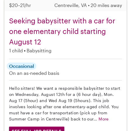
$20–21/hr
Centreville, VA • 20 miles away
Seeking babysitter with a car for
one elementary child starting
August 12
1 child
Babysitting
Occasional
On an as-needed basis
Hello sitters! We want a responsible babysitter to start
on Wednesday, August 12th for a (6 hour day), Mon.
Aug 17 (5hour) and Wed Aug 19 (5hours). This job
involves looking after one elementary-aged child. You
must have a car for transportation (pick up from
Summer Camp in Centreville) back to our...
More