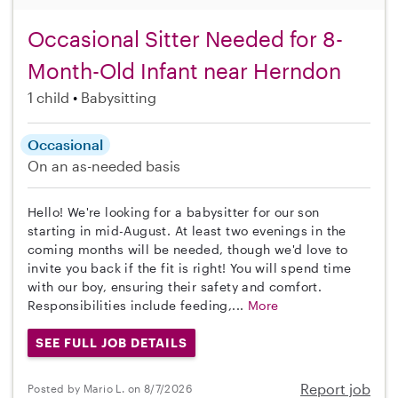
Occasional Sitter Needed for 8-
Month-Old Infant near Herndon
1 child
Babysitting
Occasional
On an as-needed basis
Hello! We're looking for a babysitter for our son
starting in mid-August. At least two evenings in the
coming months will be needed, though we'd love to
invite you back if the fit is right! You will spend time
with our boy, ensuring their safety and comfort.
Responsibilities include feeding,...
More
SEE FULL JOB DETAILS
Report job
Posted by Mario L. on 8/7/2026