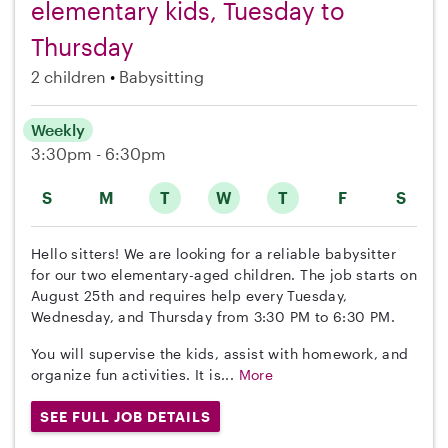
elementary kids, Tuesday to
Thursday
2 children
Babysitting
Weekly
3:30pm - 6:30pm
S
M
T
W
T
F
S
Hello sitters! We are looking for a reliable babysitter
for our two elementary-aged children. The job starts on
August 25th and requires help every Tuesday,
Wednesday, and Thursday from 3:30 PM to 6:30 PM.
You will supervise the kids, assist with homework, and
organize fun activities. It is...
More
SEE FULL JOB DETAILS