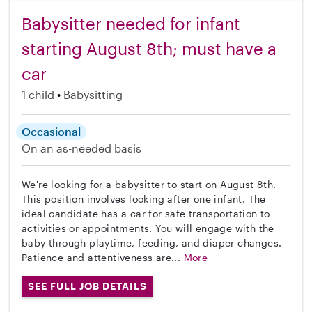
Babysitter needed for infant
starting August 8th; must have a
car
1 child
Babysitting
Occasional
On an as-needed basis
We're looking for a babysitter to start on August 8th.
This position involves looking after one infant. The
ideal candidate has a car for safe transportation to
activities or appointments. You will engage with the
baby through playtime, feeding, and diaper changes.
Patience and attentiveness are...
More
SEE FULL JOB DETAILS