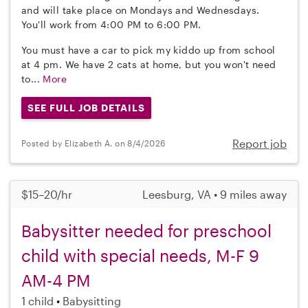
and will take place on Mondays and Wednesdays.
You'll work from 4:00 PM to 6:00 PM.
You must have a car to pick my kiddo up from school
at 4 pm. We have 2 cats at home, but you won't need
to...
More
SEE FULL JOB DETAILS
Report job
Posted by Elizabeth A. on 8/4/2026
$15–20/hr
Leesburg, VA • 9 miles away
Babysitter needed for preschool
child with special needs, M-F 9
AM-4 PM
1 child
Babysitting