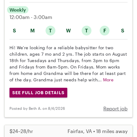
Weekly
12:00am - 3:00am
S
M
T
W
T
F
S
Hi! We're looking for a reliable babysitter for two
children, ages 7 mo and 2 yrs. The job starts on August
18th for Tuesdays and Thursdays, from 3pm to 6pm
and Fridays from 8am-5pm. On Fridays, Mom works
from home and Grandma will be there for at least part
of the day, Grandma just needs help with...
More
SEE FULL JOB DETAILS
Report job
Posted by Beth A. on 8/4/2026
$24–28/hr
Fairfax, VA • 18 miles away