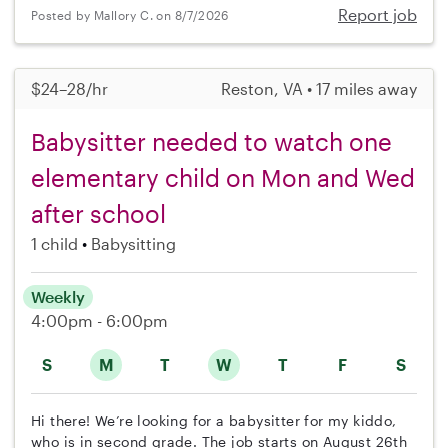
Report job
Posted by Mallory C. on 8/7/2026
$24–28/hr
Reston, VA • 17 miles away
Babysitter needed to watch one
elementary child on Mon and Wed
after school
1 child
Babysitting
Weekly
4:00pm - 6:00pm
S
M
T
W
T
F
S
Hi there! We’re looking for a babysitter for my kiddo,
who is in second grade. The job starts on August 26th