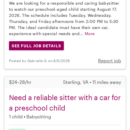
We are looking for a responsible and caring babysitter
to watch our preschool-aged child starting August 17,
2026. The schedule includes Tuesday, Wednesday,
Thursday, and Friday afternoons from 2:00 PM to 5:30
PM. The ideal candidate must have their own car,
experience with special needs and...
More
SEE FULL JOB DETAILS
Report job
Posted by Gabriella G. on 8/5/2026
$24–28/hr
Sterling, VA • 11 miles away
Need a reliable sitter with a car for
a preschool child
1 child
Babysitting