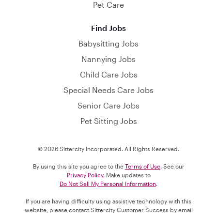
Pet Care
Find Jobs
Babysitting Jobs
Nannying Jobs
Child Care Jobs
Special Needs Care Jobs
Senior Care Jobs
Pet Sitting Jobs
© 2026 Sittercity Incorporated. All Rights Reserved.
By using this site you agree to the
Terms of Use
. See our
Privacy Policy
. Make updates to
Do Not Sell My Personal Information
.
If you are having difficulty using assistive technology with this
website, please contact Sittercity Customer Success by email