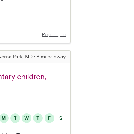
Report job
verna Park, MD • 8 miles away
ntary children,
M
T
W
T
F
S