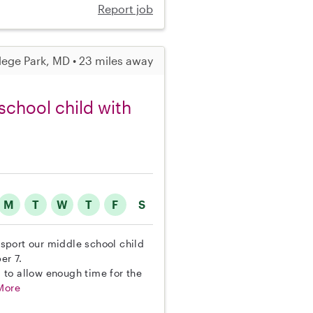
Report job
lege Park, MD • 23 miles away
school child with
M
T
W
T
F
S
ansport our middle school child
er 7.
 to allow enough time for the
More