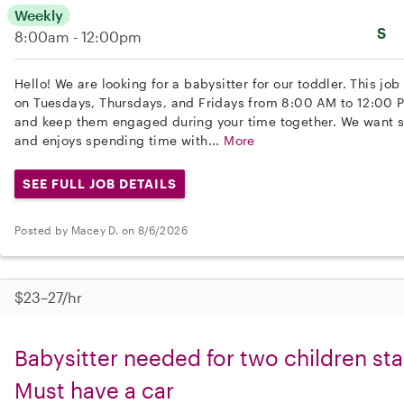
Weekly
S
8:00am - 12:00pm
Hello! We are looking for a babysitter for our toddler. This jo
on Tuesdays, Thursdays, and Fridays from 8:00 AM to 12:00 PM.
and keep them engaged during your time together. We want 
and enjoys spending time with...
More
SEE FULL JOB DETAILS
Posted by Macey D. on 8/6/2026
$23–27/hr
Babysitter needed for two children sta
Must have a car