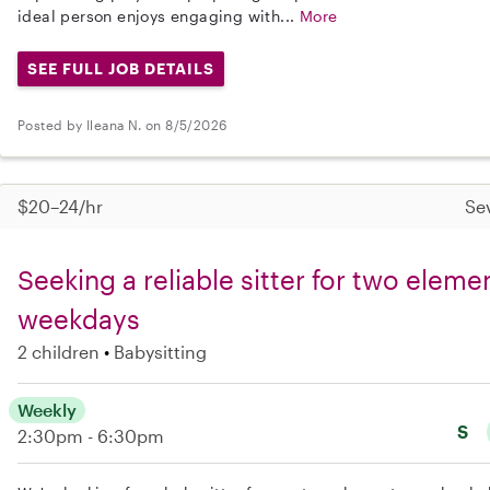
ideal person enjoys engaging with...
More
SEE FULL JOB DETAILS
Posted by Ileana N. on 8/5/2026
$20–24/hr
Se
Seeking a reliable sitter for two eleme
weekdays
2 children
Babysitting
Weekly
S
2:30pm - 6:30pm