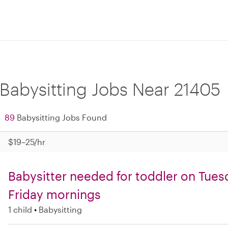
Babysitting Jobs Near 21405
89
Babysitting Jobs Found
$19–25/hr
Babysitter needed for toddler on Tues
Friday mornings
1 child
Babysitting