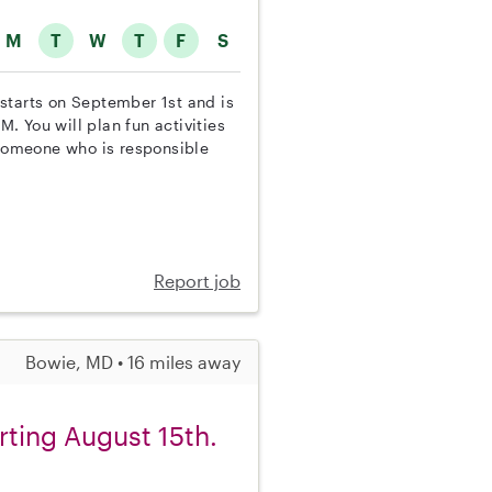
M
T
W
T
F
S
b starts on September 1st and is
 You will plan fun activities
someone who is responsible
Report job
Bowie, MD • 16 miles away
rting August 15th.