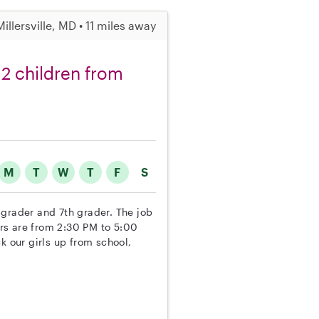
Millersville, MD • 11 miles away
r 2 children from
M
T
W
T
F
S
h grader and 7th grader. The job
ours are from 2:30 PM to 5:00
k our girls up from school,