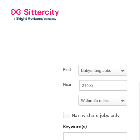
Find
Near
Nanny share jobs only
Keyword(s)