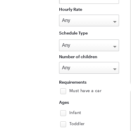
Hourly Rate
Schedule Type
Number of children
Requirements
Must have a car
Ages
Infant
Toddler