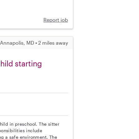
Report job
Annapolis, MD • 2 miles away
ild starting
hild in preschool. The sitter
onsibilities include
ng a safe environment. The