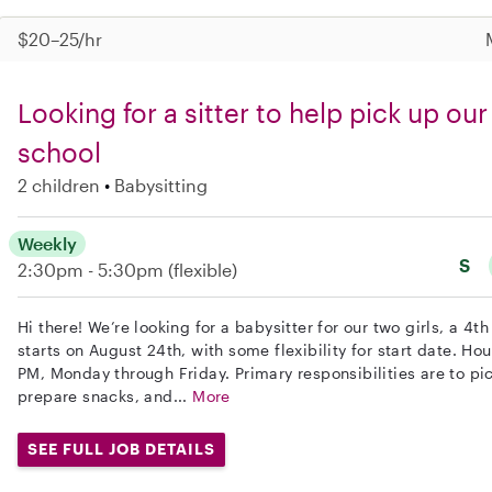
$20–25/hr
Looking for a sitter to help pick up ou
school
2 children
Babysitting
Weekly
S
2:30pm - 5:30pm
(flexible)
Hi there! We’re looking for a babysitter for our two girls, a 4t
starts on August 24th, with some flexibility for start date. H
PM, Monday through Friday. Primary responsibilities are to pic
prepare snacks, and...
More
SEE FULL JOB DETAILS