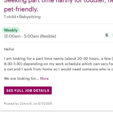
pet-friendly.
1 child
Babysitting
Weekly
S
12:00am - 5:00am
(flexible)
Hello!
I am looking for a part time nanny (about 20-30 hours, a few 
8:30-1:30) depending on my work schedule which can vary fo
a cat and I work from home so I would need someone who is 
We are looking for...
More
SEE FULL JOB DETAILS
Posted by Zohra N. on 8/7/2026