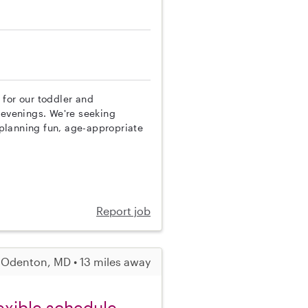
 for our toddler and
evenings. We're seeking
planning fun, age-appropriate
Report job
Odenton, MD • 13 miles away
exible schedule,