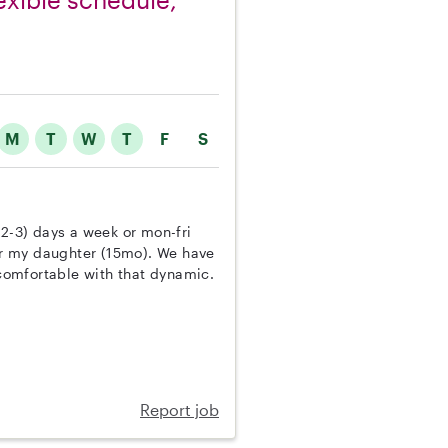
M
T
W
T
F
S
(2-3) days a week or mon-fri
r my daughter (15mo). We have
comfortable with that dynamic.
Report job