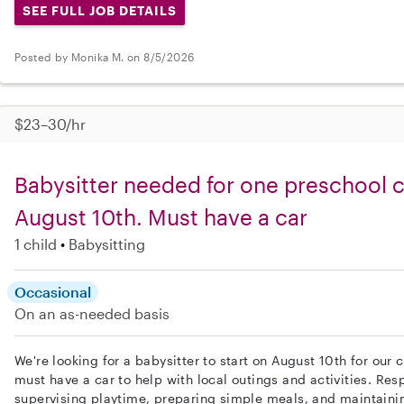
SEE FULL JOB DETAILS
Posted by Monika M. on 8/5/2026
$23–30/hr
Babysitter needed for one preschool ch
August 10th. Must have a car
1 child
Babysitting
Occasional
On an as-needed basis
We're looking for a babysitter to start on August 10th for our c
must have a car to help with local outings and activities. Resp
supervising playtime, preparing simple meals, and maintaini