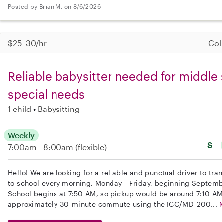
Posted by Brian M. on 8/6/2026
$25–30/hr
Col
Reliable babysitter needed for middle 
special needs
1 child
Babysitting
Weekly
S
7:00am - 8:00am
(flexible)
Hello! We are looking for a reliable and punctual driver to tr
to school every morning, Monday - Friday, beginning Septemb
School begins at 7:50 AM, so pickup would be around 7:10 AM
approximately 30-minute commute using the ICC/MD-200...