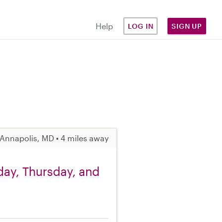
Help
LOG IN
SIGN UP
Annapolis, MD • 4 miles away
day, Thursday, and