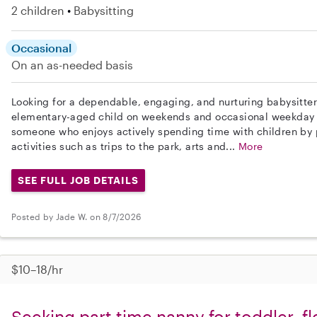
2 children
Babysitting
Occasional
On an as-needed basis
Looking for a dependable, engaging, and nurturing babysitter
elementary-aged child on weekends and occasional weekday 
someone who enjoys actively spending time with children by 
activities such as trips to the park, arts and...
More
SEE FULL JOB DETAILS
Posted by Jade W. on 8/7/2026
$10–18/hr
Seeking part time nanny for toddler, fl