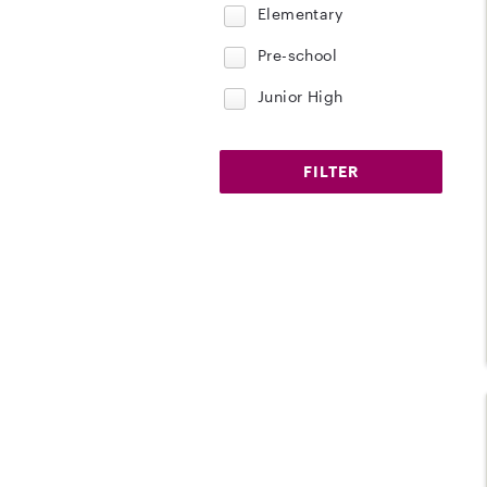
Elementary
Pre-school
Junior High