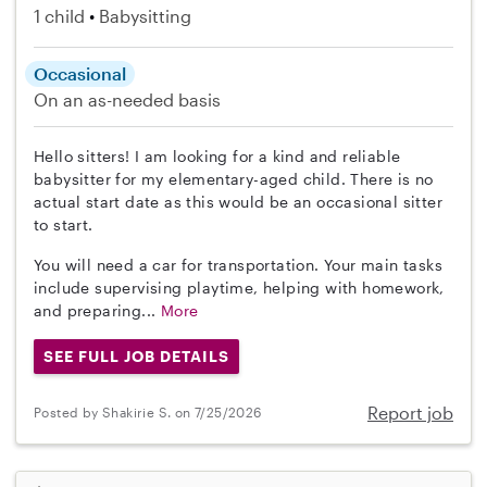
1 child
Babysitting
Occasional
On an as-needed basis
Hello sitters! I am looking for a kind and reliable
babysitter for my elementary-aged child. There is no
actual start date as this would be an occasional sitter
to start.
You will need a car for transportation. Your main tasks
include supervising playtime, helping with homework,
and preparing...
More
SEE FULL JOB DETAILS
Report job
Posted by Shakirie S. on 7/25/2026