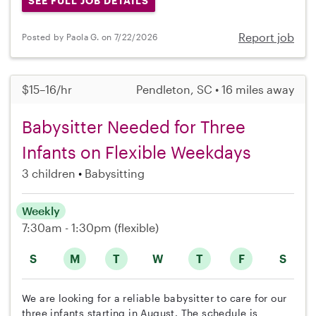
SEE FULL JOB DETAILS
Report job
Posted by Paola G. on 7/22/2026
$15–16/hr
Pendleton, SC • 16 miles away
Babysitter Needed for Three
Infants on Flexible Weekdays
3 children
Babysitting
Weekly
7:30am - 1:30pm
(flexible)
S
M
T
W
T
F
S
We are looking for a reliable babysitter to care for our
three infants starting in August. The schedule is