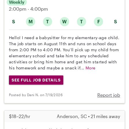
Weekly
2:00pm - 4:00pm
S
M
T
W
T
F
S
Hello! I need a babysitter for my elementary-age child.
The job starts on August 11th and runs on school days
from 2:00 PM to 4:00 PM. You’ll pick up my child from
elementary school and take him to any scheduled
activities or bring him home and get him started with
his homework and maybe a snack if...
More
SEE FULL JOB DETAILS
Report job
Posted by Dani N. on 7/19/2026
$18–22/hr
Anderson, SC • 21 miles away