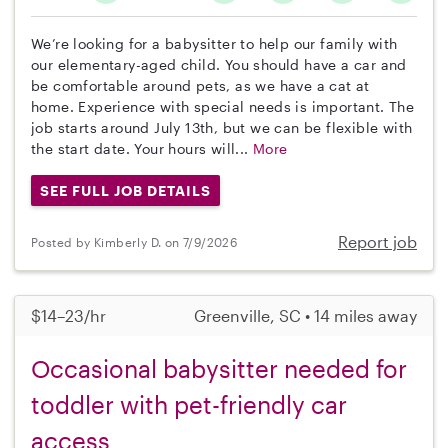
We’re looking for a babysitter to help our family with
our elementary-aged child. You should have a car and
be comfortable around pets, as we have a cat at
home. Experience with special needs is important. The
job starts around July 13th, but we can be flexible with
the start date. Your hours will...
More
SEE FULL JOB DETAILS
Report job
Posted by Kimberly D. on 7/9/2026
$14–23/hr
Greenville, SC • 14 miles away
Occasional babysitter needed for
toddler with pet-friendly car
access