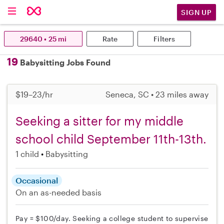
SIGN UP
29640 • 25 mi
Rate
Filters
19
Babysitting Jobs Found
$19–23/hr
Seneca, SC • 23 miles away
Seeking a sitter for my middle
school child September 11th-13th.
1 child
Babysitting
Occasional
On an as-needed basis
Pay = $100/day. Seeking a college student to supervise