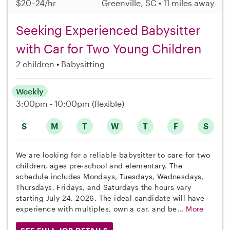
$20–24/hr
Greenville, SC • 11 miles away
Seeking Experienced Babysitter
with Car for Two Young Children
2 children
Babysitting
Weekly
3:00pm - 10:00pm
(flexible)
S
M
T
W
T
F
S
We are looking for a reliable babysitter to care for two
children, ages pre-school and elementary. The
schedule includes Mondays, Tuesdays, Wednesdays,
Thursdays, Fridays, and Saturdays the hours vary
starting July 24, 2026. The ideal candidate will have
experience with multiples, own a car, and be...
More