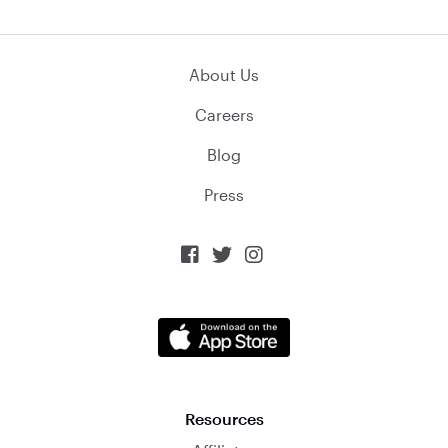
About Us
Careers
Blog
Press



Resources