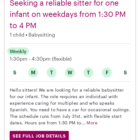
Seeking a reliable sitter for one
infant on weekdays from 1:30 PM
to 4 PM
1 child
Babysitting
Weekly
1:30pm - 4:30pm
(flexible)
S
M
T
W
T
F
S
Hello sitters! We are looking for a reliable babysitter
for our infant. The role requires an individual with
experience caring for multiples and who speaks
Spanish. You need to have a car for occasional outings.
The schedule runs from July 31st, with flexible start
dates. Hours are from 1:30 PM to...
More
SEE FULL JOB DETAILS