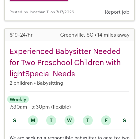
Report job
Posted by Jonathan T. on 7/17/2026
$19–24/hr
Greenville, SC • 14 miles away
Experienced Babysitter Needed
for Two Preschool Children with
lightSpecial Needs
2 children
Babysitting
Weekly
7:30am - 5:30pm
(flexible)
S
M
T
W
T
F
S
We are seeking a responsible babysitter to care for two