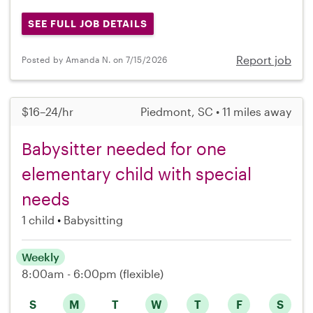
SEE FULL JOB DETAILS
Report job
Posted by Amanda N. on 7/15/2026
$16–24/hr
Piedmont, SC • 11 miles away
Babysitter needed for one
elementary child with special
needs
1 child
Babysitting
Weekly
8:00am - 6:00pm
(flexible)
S
M
T
W
T
F
S