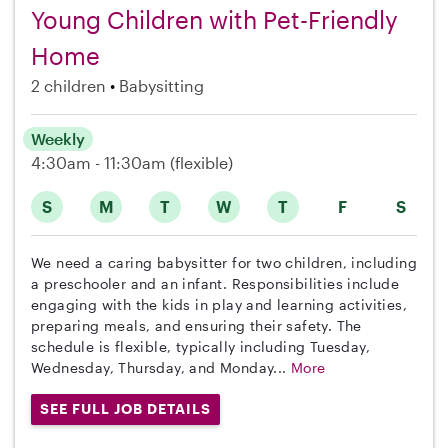
Young Children with Pet-Friendly
Home
2 children
Babysitting
Weekly
4:30am - 11:30am
(flexible)
S
M
T
W
T
F
S
We need a caring babysitter for two children, including
a preschooler and an infant. Responsibilities include
engaging with the kids in play and learning activities,
preparing meals, and ensuring their safety. The
schedule is flexible, typically including Tuesday,
Wednesday, Thursday, and Monday...
More
SEE FULL JOB DETAILS