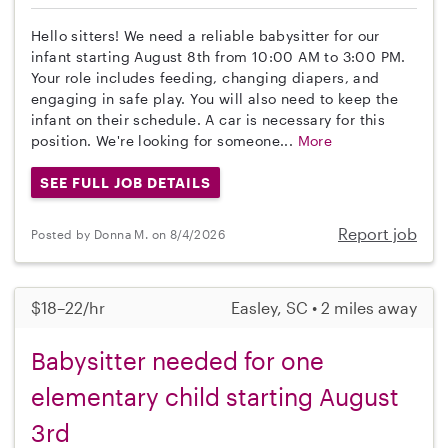
Hello sitters! We need a reliable babysitter for our
infant starting August 8th from 10:00 AM to 3:00 PM.
Your role includes feeding, changing diapers, and
engaging in safe play. You will also need to keep the
infant on their schedule. A car is necessary for this
position. We're looking for someone...
More
SEE FULL JOB DETAILS
Report job
Posted by Donna M. on 8/4/2026
$18–22/hr
Easley, SC • 2 miles away
Babysitter needed for one
elementary child starting August
3rd