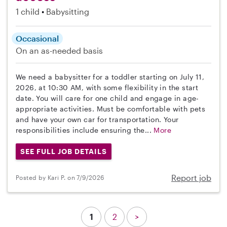
1 child
Babysitting
Occasional
On an as-needed basis
We need a babysitter for a toddler starting on July 11,
2026, at 10:30 AM, with some flexibility in the start
date. You will care for one child and engage in age-
appropriate activities. Must be comfortable with pets
and have your own car for transportation. Your
responsibilities include ensuring the...
More
SEE FULL JOB DETAILS
Report job
Posted by Kari P. on 7/9/2026
1
2
>