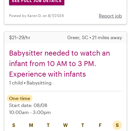
SEE FULL JOB DETAILS
Report job
Posted by Karen D. on 8/7/2026
$21–29/hr
Greer, SC • 21 miles away
Babysitter needed to watch an
infant from 10 AM to 3 PM.
Experience with infants
1 child
Babysitting
One-time
Start date: 08/08
10:00am - 3:00pm
S
M
T
W
T
F
S