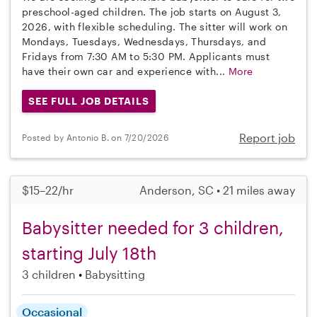
preschool-aged children. The job starts on August 3,
2026, with flexible scheduling. The sitter will work on
Mondays, Tuesdays, Wednesdays, Thursdays, and
Fridays from 7:30 AM to 5:30 PM. Applicants must
have their own car and experience with...
More
SEE FULL JOB DETAILS
Report job
Posted by Antonio B. on 7/20/2026
$15–22/hr
Anderson, SC • 21 miles away
Babysitter needed for 3 children,
starting July 18th
3 children
Babysitting
Occasional