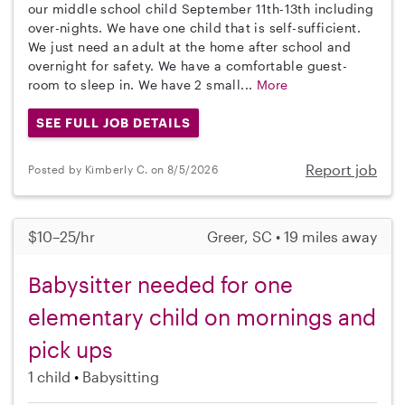
our middle school child September 11th-13th including
over-nights. We have one child that is self-sufficient.
We just need an adult at the home after school and
overnight for safety. We have a comfortable guest-
room to sleep in. We have 2 small...
More
SEE FULL JOB DETAILS
Report job
Posted by Kimberly C. on 8/5/2026
$10–25/hr
Greer, SC • 19 miles away
Babysitter needed for one
elementary child on mornings and
pick ups
1 child
Babysitting