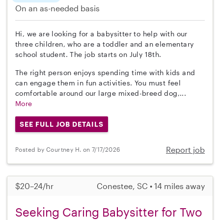
On an as-needed basis
Hi, we are looking for a babysitter to help with our
three children, who are a toddler and an elementary
school student. The job starts on July 18th.
The right person enjoys spending time with kids and
can engage them in fun activities. You must feel
comfortable around our large mixed-breed dog,...
More
SEE FULL JOB DETAILS
Report job
Posted by Courtney H. on 7/17/2026
$20–24/hr
Conestee, SC • 14 miles away
Seeking Caring Babysitter for Two