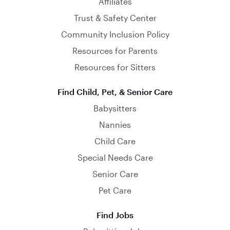
Affiliates
Trust & Safety Center
Community Inclusion Policy
Resources for Parents
Resources for Sitters
Find Child, Pet, & Senior Care
Babysitters
Nannies
Child Care
Special Needs Care
Senior Care
Pet Care
Find Jobs