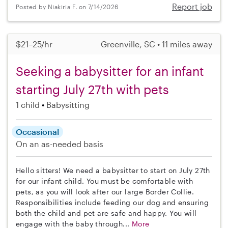
Report job
Posted by Niakiria F. on 7/14/2026
$21–25/hr
Greenville, SC • 11 miles away
Seeking a babysitter for an infant
starting July 27th with pets
1 child
Babysitting
Occasional
On an as-needed basis
Hello sitters! We need a babysitter to start on July 27th
for our infant child. You must be comfortable with
pets, as you will look after our large Border Collie.
Responsibilities include feeding our dog and ensuring
both the child and pet are safe and happy. You will
engage with the baby through...
More