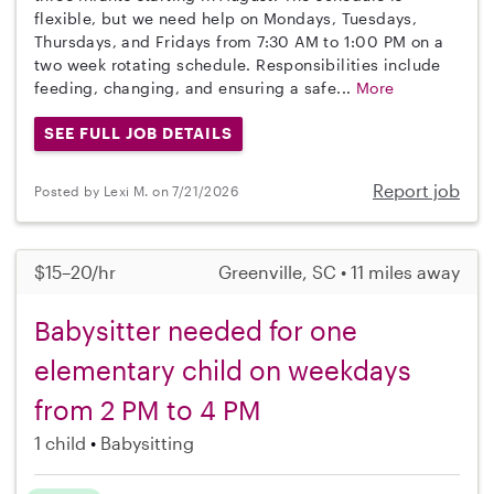
flexible, but we need help on Mondays, Tuesdays,
Thursdays, and Fridays from 7:30 AM to 1:00 PM on a
two week rotating schedule. Responsibilities include
feeding, changing, and ensuring a safe...
More
SEE FULL JOB DETAILS
Report job
Posted by Lexi M. on 7/21/2026
$15–20/hr
Greenville, SC • 11 miles away
Babysitter needed for one
elementary child on weekdays
from 2 PM to 4 PM
1 child
Babysitting