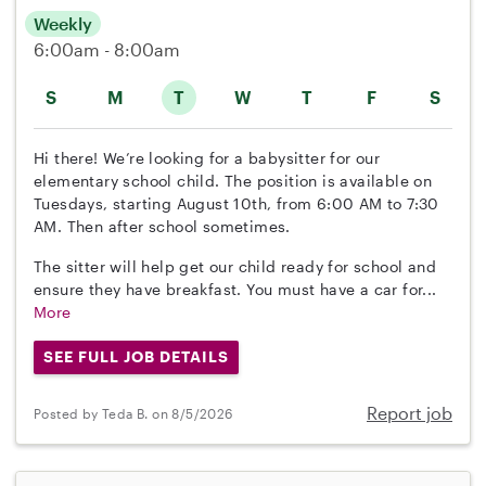
Weekly
6:00am - 8:00am
S
M
T
W
T
F
S
Hi there! We’re looking for a babysitter for our
elementary school child. The position is available on
Tuesdays, starting August 10th, from 6:00 AM to 7:30
AM. Then after school sometimes.
The sitter will help get our child ready for school and
ensure they have breakfast. You must have a car for...
More
SEE FULL JOB DETAILS
Report job
Posted by Teda B. on 8/5/2026