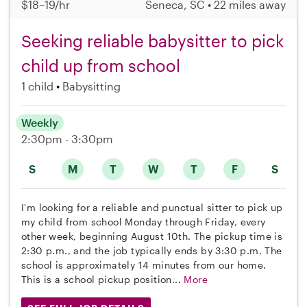
$18–19/hr
Seneca, SC • 22 miles away
Seeking reliable babysitter to pick
child up from school
1 child
Babysitting
Weekly
2:30pm - 3:30pm
S
M
T
W
T
F
S
I'm looking for a reliable and punctual sitter to pick up
my child from school Monday through Friday, every
other week, beginning August 10th. The pickup time is
2:30 p.m., and the job typically ends by 3:30 p.m. The
school is approximately 14 minutes from our home.
This is a school pickup position...
More