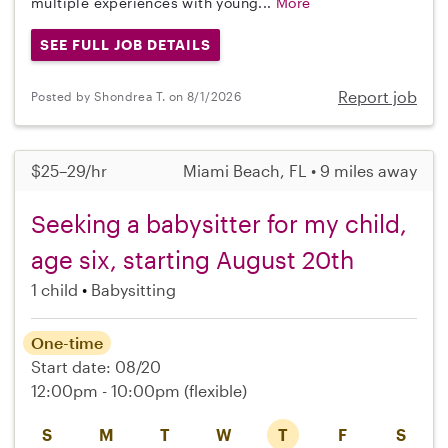
multiple experiences with young...
More
SEE FULL JOB DETAILS
Report job
Posted by Shondrea T. on 8/1/2026
$25–29/hr
Miami Beach, FL • 9 miles away
Seeking a babysitter for my child,
age six, starting August 20th
1 child
Babysitting
One-time
Start date: 08/20
12:00pm - 10:00pm
(flexible)
S
M
T
W
T
F
S