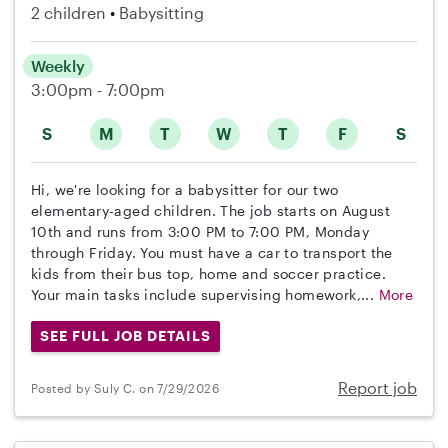
2 children
Babysitting
Weekly
3:00pm - 7:00pm
S
M
T
W
T
F
S
Hi, we're looking for a babysitter for our two
elementary-aged children. The job starts on August
10th and runs from 3:00 PM to 7:00 PM, Monday
through Friday. You must have a car to transport the
kids from their bus top, home and soccer practice.
Your main tasks include supervising homework,...
More
SEE FULL JOB DETAILS
Report job
Posted by Suly C. on 7/29/2026