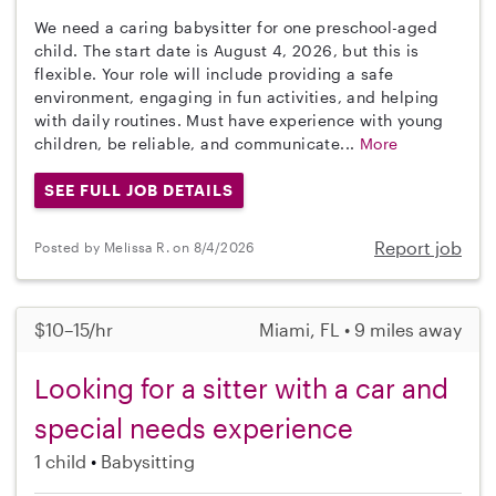
We need a caring babysitter for one preschool-aged
child. The start date is August 4, 2026, but this is
flexible. Your role will include providing a safe
environment, engaging in fun activities, and helping
with daily routines. Must have experience with young
children, be reliable, and communicate...
More
SEE FULL JOB DETAILS
Report job
Posted by Melissa R. on 8/4/2026
$10–15/hr
Miami, FL • 9 miles away
Looking for a sitter with a car and
special needs experience
1 child
Babysitting