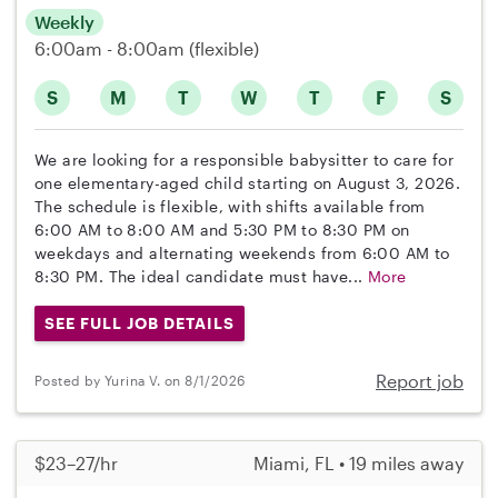
Weekly
6:00am - 8:00am
(flexible)
S
M
T
W
T
F
S
We are looking for a responsible babysitter to care for
one elementary-aged child starting on August 3, 2026.
The schedule is flexible, with shifts available from
6:00 AM to 8:00 AM and 5:30 PM to 8:30 PM on
weekdays and alternating weekends from 6:00 AM to
8:30 PM. The ideal candidate must have...
More
SEE FULL JOB DETAILS
Report job
Posted by Yurina V. on 8/1/2026
$23–27/hr
Miami, FL • 19 miles away