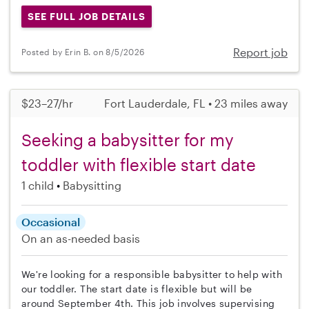
SEE FULL JOB DETAILS
Report job
Posted by Erin B. on 8/5/2026
$23–27/hr
Fort Lauderdale, FL • 23 miles away
Seeking a babysitter for my
toddler with flexible start date
1 child
Babysitting
Occasional
On an as-needed basis
We're looking for a responsible babysitter to help with
our toddler. The start date is flexible but will be
around September 4th. This job involves supervising