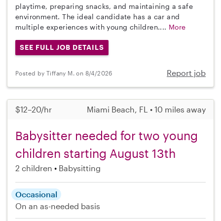
playtime, preparing snacks, and maintaining a safe
environment. The ideal candidate has a car and
multiple experiences with young children....
More
SEE FULL JOB DETAILS
Report job
Posted by Tiffany M. on 8/4/2026
$12–20/hr
Miami Beach, FL • 10 miles away
Babysitter needed for two young
children starting August 13th
2 children
Babysitting
Occasional
On an as-needed basis