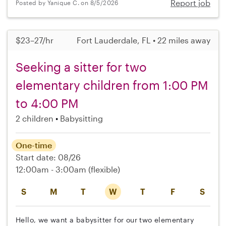
Report job
Posted by Yanique C. on 8/5/2026
$23–27/hr
Fort Lauderdale, FL • 22 miles away
Seeking a sitter for two
elementary children from 1:00 PM
to 4:00 PM
2 children
Babysitting
One-time
Start date: 08/26
12:00am - 3:00am
(flexible)
S
M
T
W
T
F
S
Hello, we want a babysitter for our two elementary