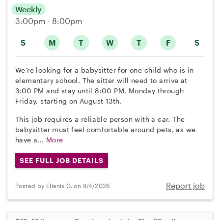
Weekly
3:00pm - 8:00pm
S
M
T
W
T
F
S
We’re looking for a babysitter for one child who is in
elementary school. The sitter will need to arrive at
3:00 PM and stay until 8:00 PM, Monday through
Friday, starting on August 13th.
This job requires a reliable person with a car. The
babysitter must feel comfortable around pets, as we
have a...
More
SEE FULL JOB DETAILS
Report job
Posted by Elianis G. on 8/4/2026