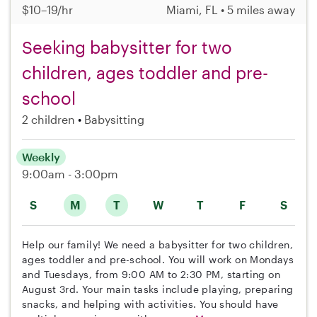
$10–19/hr
Miami, FL • 5 miles away
Seeking babysitter for two
children, ages toddler and pre-
school
2 children
Babysitting
Weekly
9:00am - 3:00pm
S
M
T
W
T
F
S
Help our family! We need a babysitter for two children,
ages toddler and pre-school. You will work on Mondays
and Tuesdays, from 9:00 AM to 2:30 PM, starting on
August 3rd. Your main tasks include playing, preparing
snacks, and helping with activities. You should have