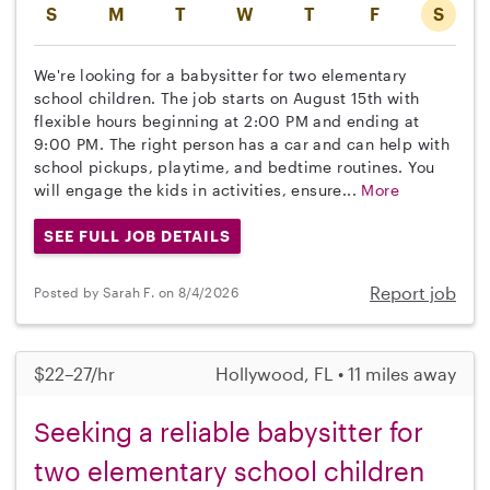
S
M
T
W
T
F
S
We're looking for a babysitter for two elementary
school children. The job starts on August 15th with
flexible hours beginning at 2:00 PM and ending at
9:00 PM. The right person has a car and can help with
school pickups, playtime, and bedtime routines. You
will engage the kids in activities, ensure...
More
SEE FULL JOB DETAILS
Report job
Posted by Sarah F. on 8/4/2026
$22–27/hr
Hollywood, FL • 11 miles away
Seeking a reliable babysitter for
two elementary school children