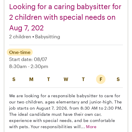
Looking for a caring babysitter for
2 children with special needs on
Aug 7, 202
2 children
Babysitting
One-time
Start date: 08/07
8:30am - 2:30pm
S
M
T
W
T
F
S
We are looking for a responsible babysitter to care for
our two children, ages elementary and junior-high. The
job starts on August 7, 2026, from 8:30 AM to 2:30 PM.
The ideal candidate must have their own car,
experience with special needs, and be comfortable
with pets. Your responsibilities will...
More