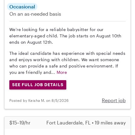
Occasional
On an as-needed basis
We're looking for a reliable babysitter for our
elementary-aged child. The job starts on August 10th
ends on August 12th.
The ideal candidate has experience with special needs
and enjoys working with children. We want someone
who can provide a safe and positive environment. If
you are friendly and...
More
SEE FULL JOB DETAILS
Report job
Posted by Keisha M. on 8/5/2026
$15–19/hr
Fort Lauderdale, FL • 19 miles away