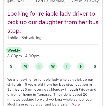
$15–18/hr
Fort Lauderdale, FL • 25 miles away
Looking for reliable lady driver to
pick up our daughter from her bus
stop.
1 child
Babysitting
Weekly
3:00pm - 4:00pm
S
M
T
W
T
F
S
We are looking for reliable lady who can pick up our
child-girl 15 years old from her bus stop location in
Sunrise at 3 pm every day Monday through Friday and
drive her home in Tamarac. This ride is about 20
minutes.Looking forward working whole school year.
Must have reliable car and be a safe...
More