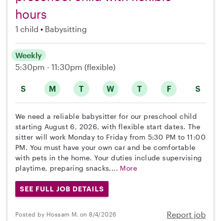
hours
1 child
Babysitting
Weekly
5:30pm - 11:30pm
(flexible)
S
M
T
W
T
F
S
We need a reliable babysitter for our preschool child
starting August 6, 2026, with flexible start dates. The
sitter will work Monday to Friday from 5:30 PM to 11:00
PM. You must have your own car and be comfortable
with pets in the home. Your duties include supervising
playtime, preparing snacks,...
More
SEE FULL JOB DETAILS
Report job
Posted by Hossam M. on 8/4/2026