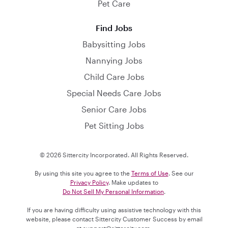
Pet Care
Find Jobs
Babysitting Jobs
Nannying Jobs
Child Care Jobs
Special Needs Care Jobs
Senior Care Jobs
Pet Sitting Jobs
© 2026 Sittercity Incorporated. All Rights Reserved.
By using this site you agree to the
Terms of Use
. See our
Privacy Policy
. Make updates to
Do Not Sell My Personal Information
.
If you are having difficulty using assistive technology with this
website, please contact Sittercity Customer Success by email
at
support@sittercity.com
.