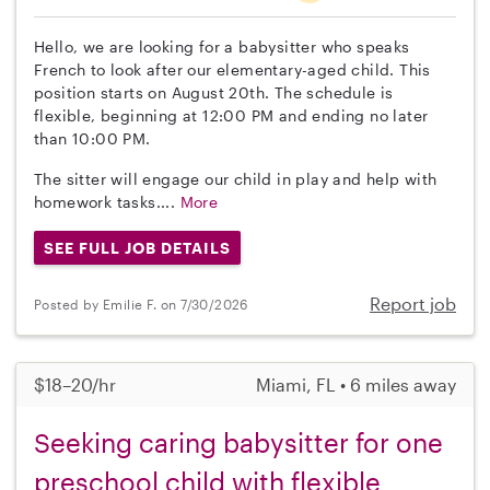
Hello, we are looking for a babysitter who speaks
French to look after our elementary-aged child. This
position starts on August 20th. The schedule is
flexible, beginning at 12:00 PM and ending no later
than 10:00 PM.
The sitter will engage our child in play and help with
homework tasks....
More
SEE FULL JOB DETAILS
Report job
Posted by Emilie F. on 7/30/2026
$18–20/hr
Miami, FL • 6 miles away
Seeking caring babysitter for one
preschool child with flexible