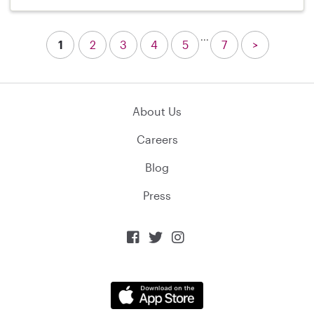
...
1
2
3
4
5
7
>
About Us
Careers
Blog
Press


