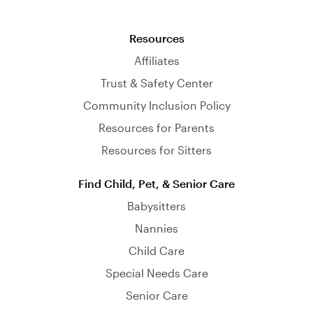
Resources
Affiliates
Trust & Safety Center
Community Inclusion Policy
Resources for Parents
Resources for Sitters
Find Child, Pet, & Senior Care
Babysitters
Nannies
Child Care
Special Needs Care
Senior Care