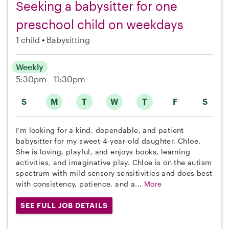
Seeking a babysitter for one
preschool child on weekdays
1 child
Babysitting
Weekly
5:30pm - 11:30pm
S
M
T
W
T
F
S
I’m looking for a kind, dependable, and patient
babysitter for my sweet 4-year-old daughter, Chloe.
She is loving, playful, and enjoys books, learning
activities, and imaginative play. Chloe is on the autism
spectrum with mild sensory sensitivities and does best
with consistency, patience, and a...
More
SEE FULL JOB DETAILS