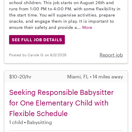
school children. This job starts on August 26th and
runs from 1:00 PM to 4:00 PM, with some flexibility in
the start time. You will supervise activities, prepare
snacks, and engage them in play. It is important to
ensure their safety and provide a...
More
SEE FULL JOB DETAILS
Report job
Posted by Carole G. on 8/3/2026
$10–20/hr
Miami, FL • 14 miles away
Seeking Responsible Babysitter
for One Elementary Child with
Flexible Schedule
1 child
Babysitting