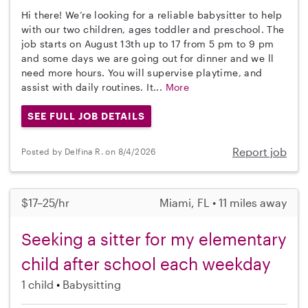
Hi there! We’re looking for a reliable babysitter to help
with our two children, ages toddler and preschool. The
job starts on August 13th up to 17 from 5 pm to 9 pm
and some days we are going out for dinner and we ll
need more hours. You will supervise playtime, and
assist with daily routines. It...
More
SEE FULL JOB DETAILS
Report job
Posted by Delfina R. on 8/4/2026
$17–25/hr
Miami, FL • 11 miles away
Seeking a sitter for my elementary
child after school each weekday
1 child
Babysitting