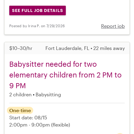
SEE FULL JOB DETAILS
Report job
Posted by Irina P. on 7/29/2026
$10–30/hr
Fort Lauderdale, FL • 22 miles away
Babysitter needed for two
elementary children from 2 PM to
9 PM
2 children
Babysitting
One-time
Start date: 08/15
2:00pm - 9:00pm
(flexible)