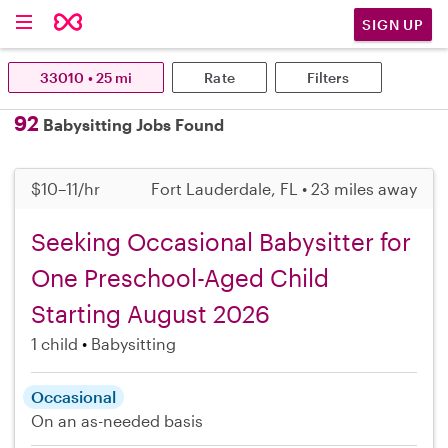
SIGN UP
33010 • 25 mi
Rate
Filters
92
Babysitting Jobs Found
$10–11/hr
Fort Lauderdale, FL • 23 miles away
Seeking Occasional Babysitter for
One Preschool-Aged Child
Starting August 2026
1 child
Babysitting
Occasional
On an as-needed basis