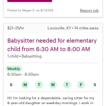
Report job
Posted by Megan S. on 8/1/2026
$21–25/hr
Louisville, KY • 14 miles away
Babysitter needed for elementary
child from 6:30 AM to 8:00 AM
1 child
Babysitting
Weekly
6:30am - 8:30am
S
M
T
W
T
F
S
Hi! I’m looking for a dependable, caring sitter for my
8-year-old daughter on weekday mornings. I work in