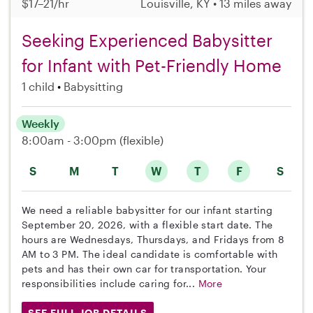
$17–21/hr
Louisville, KY • 13 miles away
Seeking Experienced Babysitter
for Infant with Pet-Friendly Home
1 child
Babysitting
Weekly
8:00am - 3:00pm
(flexible)
S
M
T
W
T
F
S
We need a reliable babysitter for our infant starting
September 20, 2026, with a flexible start date. The
hours are Wednesdays, Thursdays, and Fridays from 8
AM to 3 PM. The ideal candidate is comfortable with
pets and has their own car for transportation. Your
responsibilities include caring for...
More
SEE FULL JOB DETAILS