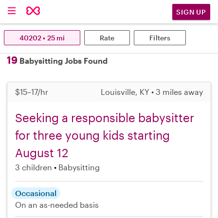
SIGN UP
40202 • 25 mi
Rate
Filters
19
Babysitting Jobs Found
$15–17/hr
Louisville, KY • 3 miles away
Seeking a responsible babysitter
for three young kids starting
August 12
3 children
Babysitting
Occasional
On an as-needed basis