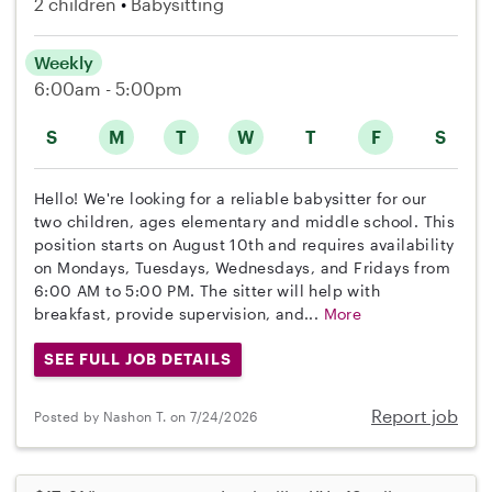
2 children
Babysitting
Weekly
6:00am - 5:00pm
S
M
T
W
T
F
S
Hello! We're looking for a reliable babysitter for our
two children, ages elementary and middle school. This
position starts on August 10th and requires availability
on Mondays, Tuesdays, Wednesdays, and Fridays from
6:00 AM to 5:00 PM. The sitter will help with
breakfast, provide supervision, and...
More
SEE FULL JOB DETAILS
Report job
Posted by Nashon T. on 7/24/2026