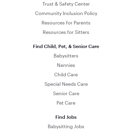
Trust & Safety Center
Community Inclusion Policy
Resources for Parents
Resources for Sitters
Find Child, Pet, & Senior Care
Babysitters
Nannies
Child Care
Special Needs Care
Senior Care
Pet Care
Find Jobs
Babysitting Jobs