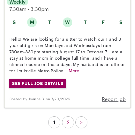
Weekly
7:30am - 3:30pm
S
M
T
W
T
F
S
Hello! We are looking for a sitter to watch our 1 and 3
year old girls on Mondays and Wednesdays from
730am-330pm starting August 17 to October 7. I am a
stay at home mom in college full time, and I have a
clinical course on those days. My husband is an officer
for Louisville Metro Police...
More
SEE FULL JOB DETAILS
Report job
Posted by Joanna B. on 7/20/2026
1
2
>