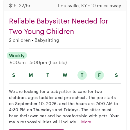
$16–22/hr
Louisville, KY • 10 miles away
Reliable Babysitter Needed for
Two Young Children
2 children
Babysitting
Weekly
7:00am - 5:00pm
(flexible)
S
M
T
W
T
F
S
We are looking for a babysitter to care for two
children, ages toddler and pre-school. The job starts
on September 10, 2026, and the hours are 7:00 AM to
4:30 PM on Thursdays and Fridays. The sitter must
have their own car and be comfortable with pets. Your
main responsibilities will include...
More