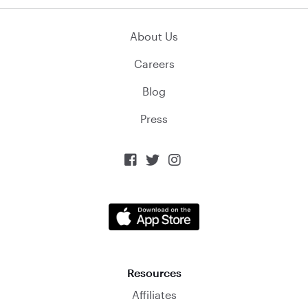
About Us
Careers
Blog
Press



Resources
Affiliates