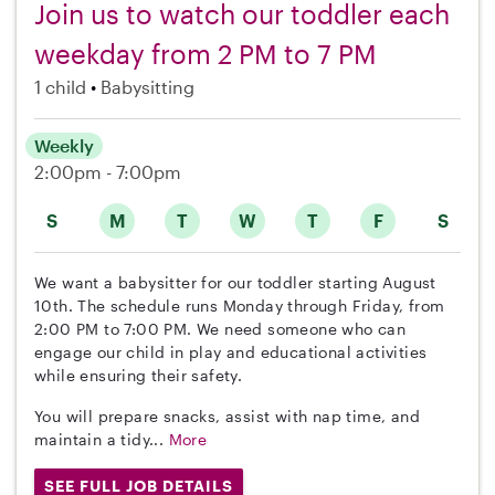
Join us to watch our toddler each
weekday from 2 PM to 7 PM
1 child
Babysitting
Weekly
2:00pm - 7:00pm
S
M
T
W
T
F
S
We want a babysitter for our toddler starting August
10th. The schedule runs Monday through Friday, from
2:00 PM to 7:00 PM. We need someone who can
engage our child in play and educational activities
while ensuring their safety.
You will prepare snacks, assist with nap time, and
maintain a tidy...
More
SEE FULL JOB DETAILS