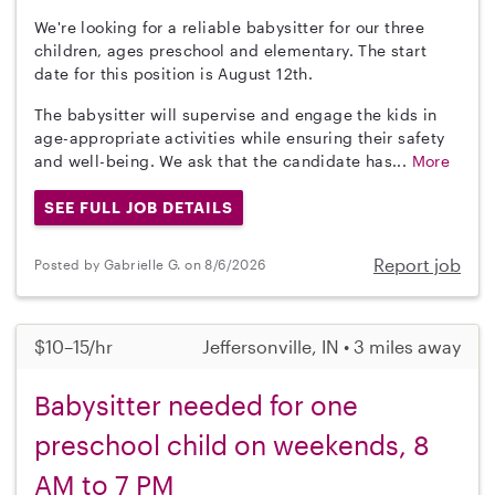
We're looking for a reliable babysitter for our three
children, ages preschool and elementary. The start
date for this position is August 12th.
The babysitter will supervise and engage the kids in
age-appropriate activities while ensuring their safety
and well-being. We ask that the candidate has...
More
SEE FULL JOB DETAILS
Report job
Posted by Gabrielle G. on 8/6/2026
$10–15/hr
Jeffersonville, IN • 3 miles away
Babysitter needed for one
preschool child on weekends, 8
AM to 7 PM