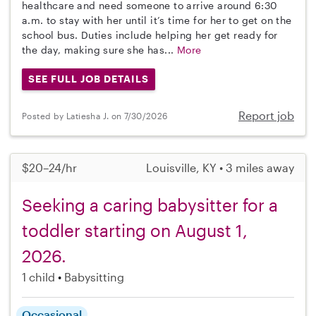
healthcare and need someone to arrive around 6:30
a.m. to stay with her until it’s time for her to get on the
school bus. Duties include helping her get ready for
the day, making sure she has...
More
SEE FULL JOB DETAILS
Report job
Posted by Latiesha J. on 7/30/2026
$20–24/hr
Louisville, KY • 3 miles away
Seeking a caring babysitter for a
toddler starting on August 1,
2026.
1 child
Babysitting
Occasional