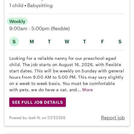
1 child
Babysitting
Weekly
9:00am - 5:00pm
(flexible)
S
M
T
W
T
F
S
Looking for a reliable nanny for our preschool-aged
child. The job starts on August 16, 2026, with flexible
start dates. This will be weekly on Sunday with general
hours from 9:00 AM to 5:00 PM. This may vary slightly
on a week to week basis. You must be comfortable
with pets, we do have a cat, and...
More
SEE FULL JOB DETAILS
Report job
Posted by Josh N. on 7/27/2026