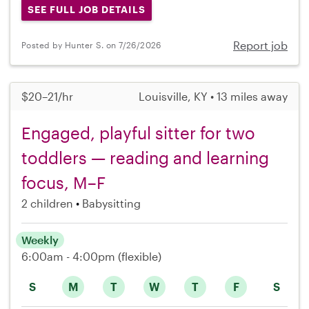
SEE FULL JOB DETAILS
Report job
Posted by Hunter S. on 7/26/2026
$20–21/hr
Louisville, KY • 13 miles away
Engaged, playful sitter for two
toddlers — reading and learning
focus, M–F
2 children
Babysitting
Weekly
6:00am - 4:00pm
(flexible)
S
M
T
W
T
F
S