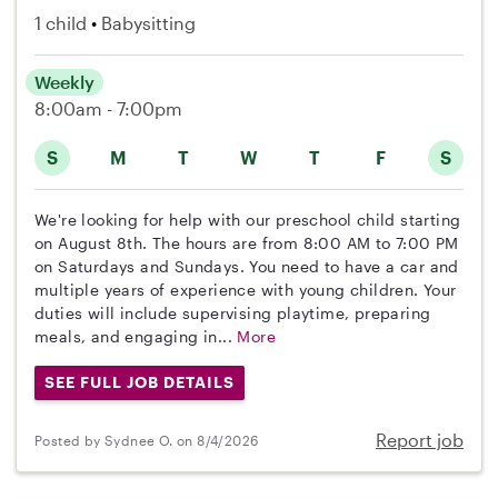
1 child
Babysitting
Weekly
8:00am - 7:00pm
S
M
T
W
T
F
S
We're looking for help with our preschool child starting
on August 8th. The hours are from 8:00 AM to 7:00 PM
on Saturdays and Sundays. You need to have a car and
multiple years of experience with young children. Your
duties will include supervising playtime, preparing
meals, and engaging in...
More
SEE FULL JOB DETAILS
Report job
Posted by Sydnee O. on 8/4/2026