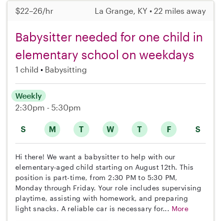
$22–26/hr
La Grange, KY • 22 miles away
Babysitter needed for one child in
elementary school on weekdays
1 child
Babysitting
Weekly
2:30pm - 5:30pm
S
M
T
W
T
F
S
Hi there! We want a babysitter to help with our
elementary-aged child starting on August 12th. This
position is part-time, from 2:30 PM to 5:30 PM,
Monday through Friday. Your role includes supervising
playtime, assisting with homework, and preparing
light snacks. A reliable car is necessary for...
More