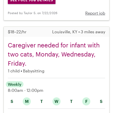
Report job
Posted by Taylor S. on 7/22/2026
$18–22/hr
Louisville, KY • 3 miles away
Caregiver needed for infant with
two cats, Monday, Wednesday,
Friday.
1 child
Babysitting
Weekly
8:00am - 12:00pm
S
M
T
W
T
F
S