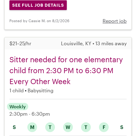
SEE FULL JOB DETAILS
Report job
Posted by Cassie M. on 8/2/2026
$21–25/hr
Louisville, KY • 13 miles away
Sitter needed for one elementary
child from 2:30 PM to 6:30 PM
Every Other Week
1 child
Babysitting
Weekly
2:30pm - 6:30pm
S
M
T
W
T
F
S