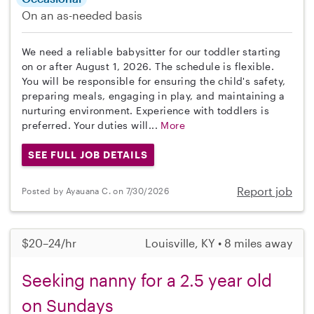
On an as-needed basis
We need a reliable babysitter for our toddler starting
on or after August 1, 2026. The schedule is flexible.
You will be responsible for ensuring the child's safety,
preparing meals, engaging in play, and maintaining a
nurturing environment. Experience with toddlers is
preferred. Your duties will...
More
SEE FULL JOB DETAILS
Report job
Posted by Ayauana C. on 7/30/2026
$20–24/hr
Louisville, KY • 8 miles away
Seeking nanny for a 2.5 year old
on Sundays