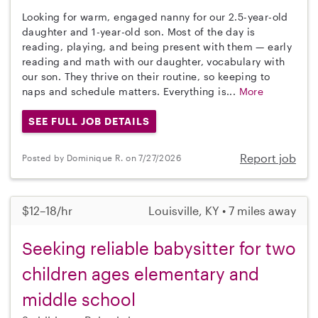
Looking for warm, engaged nanny for our 2.5-year-old
daughter and 1-year-old son. Most of the day is
reading, playing, and being present with them — early
reading and math with our daughter, vocabulary with
our son. They thrive on their routine, so keeping to
naps and schedule matters. Everything is...
More
SEE FULL JOB DETAILS
Report job
Posted by Dominique R. on 7/27/2026
$12–18/hr
Louisville, KY • 7 miles away
Seeking reliable babysitter for two
children ages elementary and
middle school