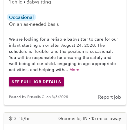
1 child
Babysitting
Occasional
On an as-needed basis
We are looking for a reliable babysitter to care for our
infant starting on or after August 24, 2026. The
schedule is flexible, and the position is occasional.
You will be responsible for ensuring the safety and
well-being of our child, engaging in age-appropriate
activities, and helping with...
More
SEE FULL JOB DETAILS
Report job
Posted by Priscilla C. on 8/5/2026
$13–16/hr
Greenville, IN • 15 miles away