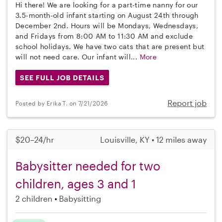
Hi there! We are looking for a part-time nanny for our
3.5-month-old infant starting on August 24th through
December 2nd. Hours will be Mondays, Wednesdays,
and Fridays from 8:00 AM to 11:30 AM and exclude
school holidays. We have two cats that are present but
will not need care. Our infant will...
More
SEE FULL JOB DETAILS
Report job
Posted by Erika T. on 7/21/2026
$20–24/hr
Louisville, KY • 12 miles away
Babysitter needed for two
children, ages 3 and 1
2 children
Babysitting