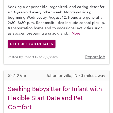
Seeking a dependable, organized, and caring sitter for
a 10-year-old every other week, Monday–Friday,
beginning Wednesday, August 12. Hours are generally
2:30–6:30 p.m. Responsibilities include school pickup,
transportation home and to occasional activities such
as soccer, preparing a snack, and...
More
SEE FULL JOB DETAILS
Report job
Posted by Robert G. on 8/2/2026
$22–27/hr
Jeffersonville, IN • 3 miles away
Seeking Babysitter for Infant with
Flexible Start Date and Pet
Comfort