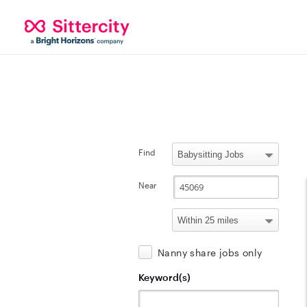
Find
Near
Nanny share jobs only
Keyword(s)