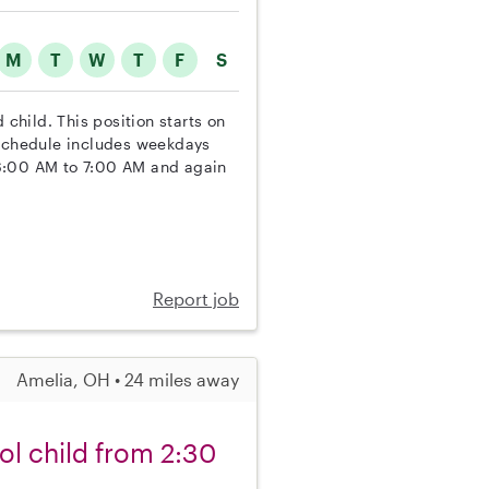
M
T
W
T
F
S
 child. This position starts on
 schedule includes weekdays
 6:00 AM to 7:00 AM and again
Report job
Amelia, OH • 24 miles away
ol child from 2:30