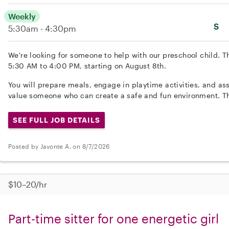
Weekly
S
5:30am - 4:30pm
We're looking for someone to help with our preschool child. 
5:30 AM to 4:00 PM, starting on August 8th.
You will prepare meals, engage in playtime activities, and ass
value someone who can create a safe and fun environment. Th
SEE FULL JOB DETAILS
Posted by Javonte A. on 8/7/2026
$10–20/hr
Part-time sitter for one energetic girl