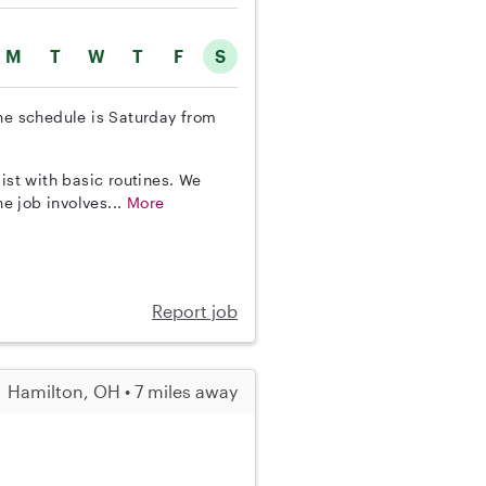
M
T
W
T
F
S
The schedule is Saturday from
ist with basic routines. We
e job involves...
More
Report job
Hamilton, OH • 7 miles away