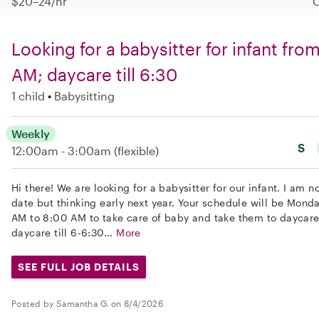
$20–24/hr
C
Looking for a babysitter for infant fr
AM; daycare till 6:30
1 child
Babysitting
Weekly
S
12:00am - 3:00am
(flexible)
Hi there! We are looking for a babysitter for our infant. I am no
date but thinking early next year. Your schedule will be Mond
AM to 8:00 AM to take care of baby and take them to daycare.
daycare till 6-6:30...
More
SEE FULL JOB DETAILS
Posted by Samantha G. on 8/4/2026