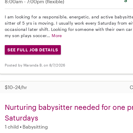
S
8:00am - 7:00pm
(flexible)
I am looking for a responsible, energetic, and active babysitt
sitter of 5 yrs is moving. I usually work every Saturday from ei
occasional later shift. Looking for someone with their own car
my son plays soccer...
More
SEE FULL JOB DETAILS
Posted by Maranda B. on 8/7/2026
$10–24/hr
C
Nurturing babysitter needed for one p
Saturdays
1 child
Babysitting