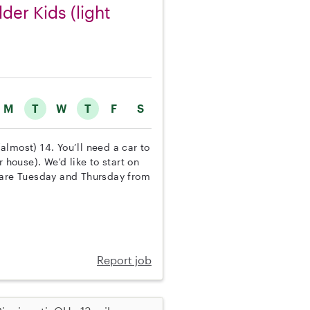
der Kids (light
M
T
W
T
F
S
(almost) 14. You’ll need a car to
 house). We'd like to start on
d are Tuesday and Thursday from
Report job