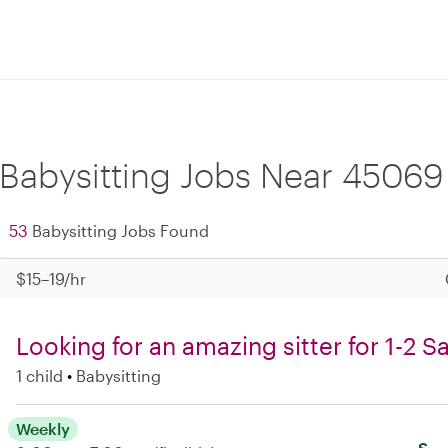
Babysitting Jobs Near 45069
53
Babysitting Jobs Found
$15–19/hr
Looking for an amazing sitter for 1-2 
1 child
Babysitting
Weekly