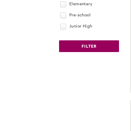
Elementary
Pre-school
Junior High