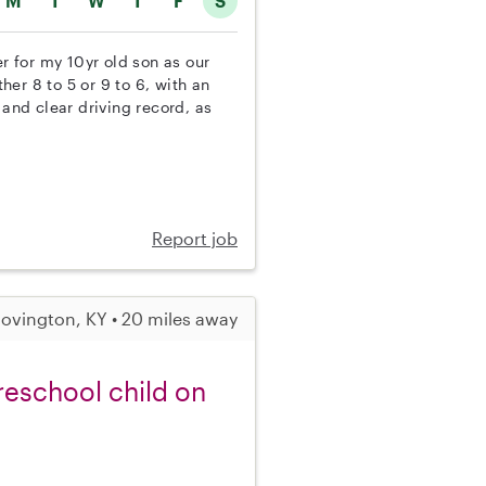
M
T
W
T
F
S
er for my 10yr old son as our
ther 8 to 5 or 9 to 6, with an
 and clear driving record, as
Report job
ovington, KY • 20 miles away
reschool child on