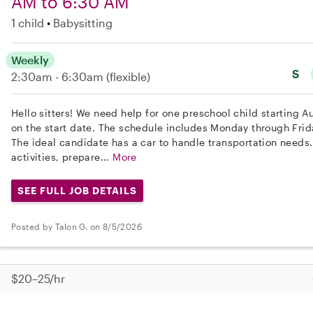
AM to 6:30 AM
1 child
Babysitting
Weekly
S
2:30am - 6:30am
(flexible)
Hello sitters! We need help for one preschool child starting Au
on the start date. The schedule includes Monday through Fri
The ideal candidate has a car to handle transportation needs.
activities, prepare...
More
SEE FULL JOB DETAILS
Posted by Talon G. on 8/5/2026
$20–25/hr