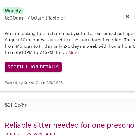
Weekly
S
6:00am - 7:00am
(flexible)
We are looking for a reliable babysitter for our preschool-aged
August 10th, but we can adjust the start date if needed. The
from Monday to Friday only 2-3 days a week with hours from
from 6:00PM to 7:15PM. But...
More
SEE FULL JOB DETAILS
Posted by Kristal C. on 8/6/2026
$21–25/hr
Reliable sitter needed for one prescho