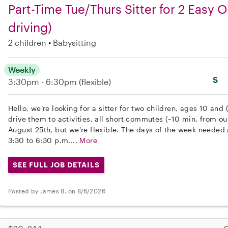
Part-Time Tue/Thurs Sitter for 2 Easy Ol
driving)
2 children
Babysitting
Weekly
S
3:30pm - 6:30pm
(flexible)
Hello, we’re looking for a sitter for two children, ages 10 and 
drive them to activities, all short commutes (~10 min. from our
August 25th, but we're flexible. The days of the week neede
3:30 to 6:30 p.m....
More
SEE FULL JOB DETAILS
Posted by James B. on 8/6/2026