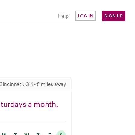
Help
LOG IN
SIGN UP
Cincinnati, OH • 8 miles away
Saturdays a month.