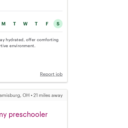
M
T
W
T
F
S
tay hydrated, offer comforting
rtive environment.
Report job
amisburg, OH • 21 miles away
r my preschooler