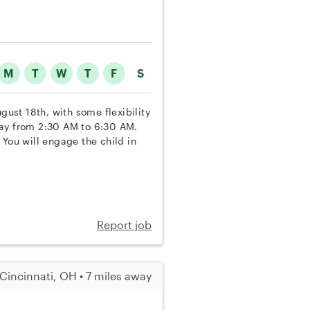
M
T
W
T
F
S
gust 18th, with some flexibility
day from 2:30 AM to 6:30 AM.
 You will engage the child in
Report job
Cincinnati, OH • 7 miles away