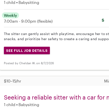
1 child
Babysitting
Weekly
S
7:00am - 9:00pm
(flexible)
The sitter can gently assist with playtime, encourage her to s
snacks, and prioritize her safety to create a caring and suppo
SEE FULL JOB DETAILS
Posted by Cheldan W. on 8/7/2026
$10–15/hr
Mi
Seeking a reliable sitter with a car fo
1 child
Babysitting