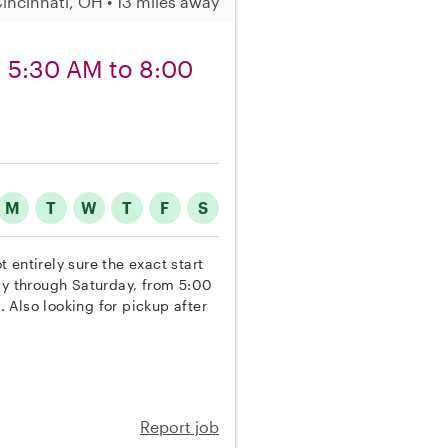
incinnati, OH • 13 miles away
om 5:30 AM to 8:00
M
T
W
T
F
S
t entirely sure the exact start
ay through Saturday, from 5:00
 Also looking for pickup after
Report job