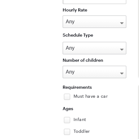
Hourly Rate
Schedule Type
Number of children
Requirements
Must have a car
Ages
Infant
Toddler