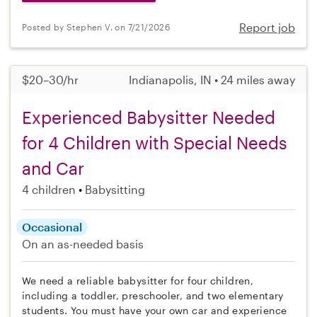
Report job
Posted by Stephen V. on 7/21/2026
$20–30/hr
Indianapolis, IN • 24 miles away
Experienced Babysitter Needed
for 4 Children with Special Needs
and Car
4 children
Babysitting
Occasional
On an as-needed basis
We need a reliable babysitter for four children,
including a toddler, preschooler, and two elementary
students. You must have your own car and experience