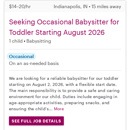
$14–20/hr
Indianapolis, IN • 15 miles away
Seeking Occasional Babysitter for
Toddler Starting August 2026
1 child
Babysitting
Occasional
On an as-needed basis
We are looking for a reliable babysitter for our toddler
starting on August 2, 2026, with a flexible start date.
The main responsibility is to provide a safe and caring
environment for our child. Duties include engaging in
age-appropriate activities, preparing snacks, and
ensuring the child's...
More
SEE FULL JOB DETAILS