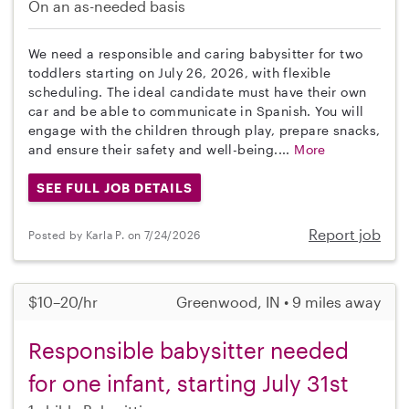
On an as-needed basis
We need a responsible and caring babysitter for two
toddlers starting on July 26, 2026, with flexible
scheduling. The ideal candidate must have their own
car and be able to communicate in Spanish. You will
engage with the children through play, prepare snacks,
and ensure their safety and well-being....
More
SEE FULL JOB DETAILS
Report job
Posted by Karla P. on 7/24/2026
$10–20/hr
Greenwood, IN • 9 miles away
Responsible babysitter needed
for one infant, starting July 31st