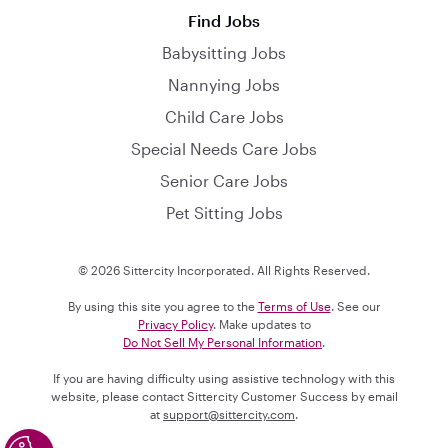
Find Jobs
Babysitting Jobs
Nannying Jobs
Child Care Jobs
Special Needs Care Jobs
Senior Care Jobs
Pet Sitting Jobs
© 2026 Sittercity Incorporated. All Rights Reserved.
By using this site you agree to the
Terms of Use
. See our
Privacy Policy
. Make updates to
Do Not Sell My Personal Information
.
If you are having difficulty using assistive technology with this
website, please contact Sittercity Customer Success by email
at
support@sittercity.com
.