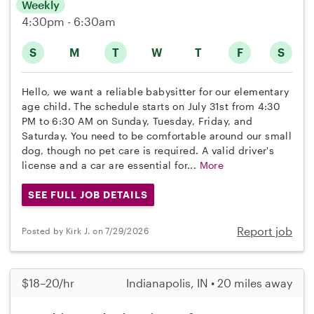
Weekly
4:30pm - 6:30am
S
M
T
W
T
F
S
Hello, we want a reliable babysitter for our elementary
age child. The schedule starts on July 31st from 4:30
PM to 6:30 AM on Sunday, Tuesday, Friday, and
Saturday. You need to be comfortable around our small
dog, though no pet care is required. A valid driver's
license and a car are essential for...
More
SEE FULL JOB DETAILS
Report job
Posted by Kirk J. on 7/29/2026
$18–20/hr
Indianapolis, IN • 20 miles away