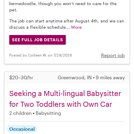
bernedoodle, though you won’t need to care for the
pet.
The job can start anytime after August 4th, and we can
discuss a flexible schedule...
More
SEE FULL JOB DETAILS
Report job
Posted by Colleen W. on 7/29/2026
$20–30/hr
Greenwood, IN • 9 miles away
Seeking a Multi-lingual Babysitter
for Two Toddlers with Own Car
2 children
Babysitting
Occasional