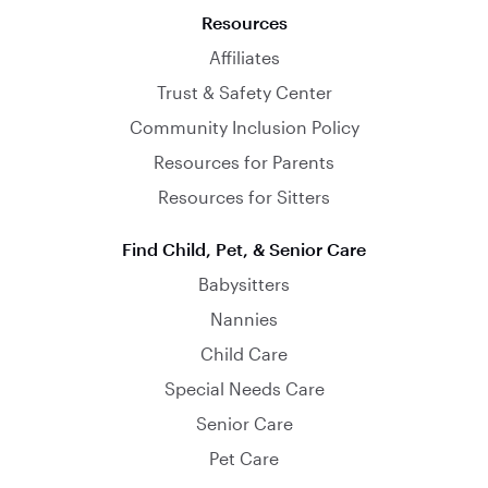
Resources
Affiliates
Trust & Safety Center
Community Inclusion Policy
Resources for Parents
Resources for Sitters
Find Child, Pet, & Senior Care
Babysitters
Nannies
Child Care
Special Needs Care
Senior Care
Pet Care