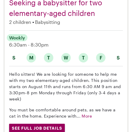
Seeking a babysitter for two
elementary-aged children
2 children
Babysitting
Weekly
6:30am - 8:30pm
S
M
T
W
T
F
S
Hello sitters! We are looking for someone to help me
with my two elementary-aged children. This position
starts on August 11th and runs from 6:30 AM 9 am and
3:30pm-8 pm Monday through Friday (only 3-4 days a
week)
You must be comfortable around pets, as we have a
cat in the home. Experience with...
More
SEE FULL JOB DETAILS