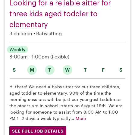
Looking for a reliable sitter for
three kids aged toddler to
elementary
3 children
Babysitting
Weekly
8:00am - 1:00pm
(flexible)
S
M
T
W
T
F
S
Hi there! We need a babysitter for our three children,
aged toddler to elementary. 90% of the time the
morning sessions will be just our youngest toddler as
the others are in school. starts on August 19th. We are
looking for someone to assist from 8:00 AM to 1:00
PM 1 -2 days a week typically...
More
SEE FULL JOB DETAILS