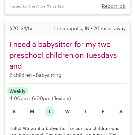
Report job
Posted by Ana A. on 7/31/2026
$20–24/hr
Indianapolis, IN • 20 miles away
I need a babysitter for my two
preschool children on Tuesdays
and
2 children
Babysitting
Weekly
4:00pm - 6:00pm
(flexible)
S
M
T
W
T
F
S
Hello! We want a babysitter for our two children who
are in preschool. The position starts on August 21st,