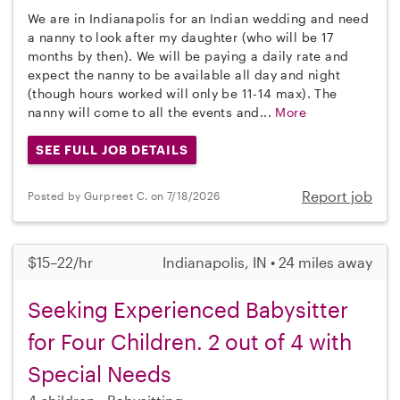
We are in Indianapolis for an Indian wedding and need
a nanny to look after my daughter (who will be 17
months by then). We will be paying a daily rate and
expect the nanny to be available all day and night
(though hours worked will only be 11-14 max). The
nanny will come to all the events and...
More
SEE FULL JOB DETAILS
Report job
Posted by Gurpreet C. on 7/18/2026
$15–22/hr
Indianapolis, IN • 24 miles away
Seeking Experienced Babysitter
for Four Children. 2 out of 4 with
Special Needs