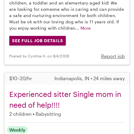
children, a toddler and an elementary-aged kid! We
are looking for someone who is caring and can provide
a safe and nurturing environment for both children.
Must be ok with our loving dog who is 11 years old. If
you enjoy working with children...
More
SEE FULL JOB DETAILS
Report job
Posted by Cynthia H. on 8/4/2026
$10–20/hr
Indianapolis, IN • 24 miles away
Experienced sitter Single mom in
need of help!!!!
2 children
Babysitting
Weekly