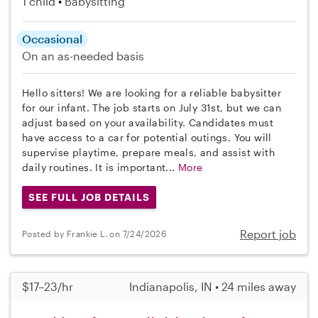
1 child
Babysitting
Occasional
On an as-needed basis
Hello sitters! We are looking for a reliable babysitter
for our infant. The job starts on July 31st, but we can
adjust based on your availability. Candidates must
have access to a car for potential outings. You will
supervise playtime, prepare meals, and assist with
daily routines. It is important...
More
SEE FULL JOB DETAILS
Report job
Posted by Frankie L. on 7/24/2026
$17–23/hr
Indianapolis, IN • 24 miles away