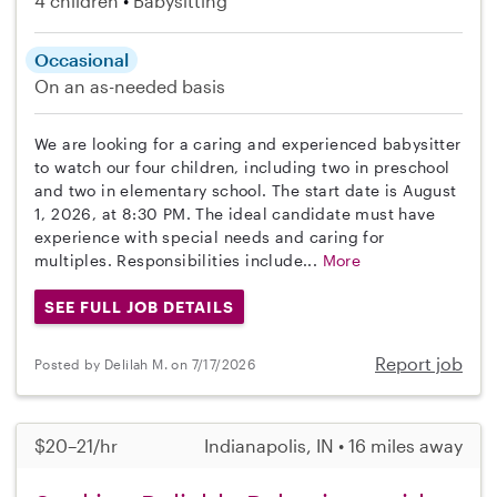
4 children
Babysitting
Occasional
On an as-needed basis
We are looking for a caring and experienced babysitter
to watch our four children, including two in preschool
and two in elementary school. The start date is August
1, 2026, at 8:30 PM. The ideal candidate must have
experience with special needs and caring for
multiples. Responsibilities include...
More
SEE FULL JOB DETAILS
Report job
Posted by Delilah M. on 7/17/2026
$20–21/hr
Indianapolis, IN • 16 miles away