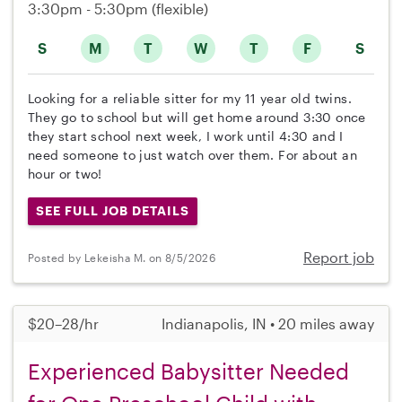
3:30pm - 5:30pm
(flexible)
S
M
T
W
T
F
S
Looking for a reliable sitter for my 11 year old twins.
They go to school but will get home around 3:30 once
they start school next week, I work until 4:30 and I
need someone to just watch over them. For about an
hour or two!
SEE FULL JOB DETAILS
Report job
Posted by Lekeisha M. on 8/5/2026
$20–28/hr
Indianapolis, IN • 20 miles away
Experienced Babysitter Needed