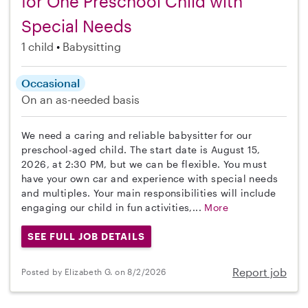
for One Preschool Child with
Special Needs
1 child
Babysitting
Occasional
On an as-needed basis
We need a caring and reliable babysitter for our
preschool-aged child. The start date is August 15,
2026, at 2:30 PM, but we can be flexible. You must
have your own car and experience with special needs
and multiples. Your main responsibilities will include
engaging our child in fun activities,...
More
SEE FULL JOB DETAILS
Report job
Posted by Elizabeth G. on 8/2/2026