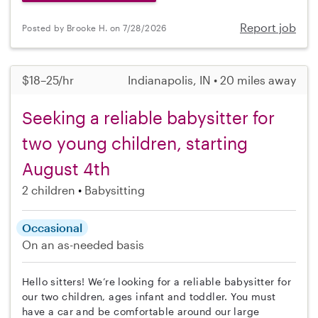
Report job
Posted by Brooke H. on 7/28/2026
$18–25/hr
Indianapolis, IN • 20 miles away
Seeking a reliable babysitter for
two young children, starting
August 4th
2 children
Babysitting
Occasional
On an as-needed basis
Hello sitters! We’re looking for a reliable babysitter for
our two children, ages infant and toddler. You must
have a car and be comfortable around our large