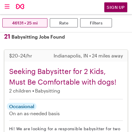
SIGN UP
46131 • 25 mi
Rate
Filters
21
Babysitting Jobs Found
$20–24/hr
Indianapolis, IN • 24 miles away
Seeking Babysitter for 2 Kids,
Must Be Comfortable with dogs!
2 children
Babysitting
Occasional
On an as-needed basis
Hi! We are looking for a responsible babysitter for two