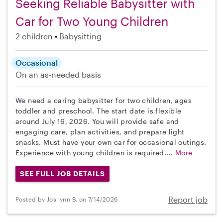
Seeking Reliable Babysitter with
Car for Two Young Children
2 children
Babysitting
Occasional
On an as-needed basis
We need a caring babysitter for two children, ages
toddler and preschool. The start date is flexible
around July 16, 2026. You will provide safe and
engaging care, plan activities, and prepare light
snacks. Must have your own car for occasional outings.
Experience with young children is required....
More
SEE FULL JOB DETAILS
Report job
Posted by Josilynn B. on 7/14/2026