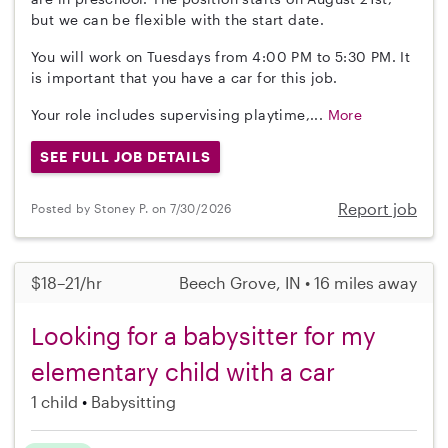
but we can be flexible with the start date.
You will work on Tuesdays from 4:00 PM to 5:30 PM. It
is important that you have a car for this job.
Your role includes supervising playtime,...
More
SEE FULL JOB DETAILS
Report job
Posted by Stoney P. on 7/30/2026
$18–21/hr
Beech Grove, IN • 16 miles away
Looking for a babysitter for my
elementary child with a car
1 child
Babysitting