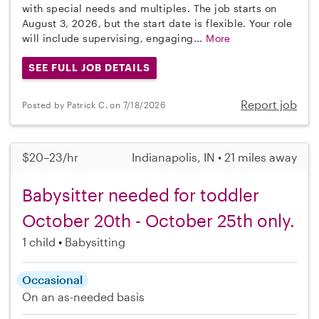
with special needs and multiples. The job starts on
August 3, 2026, but the start date is flexible. Your role
will include supervising, engaging...
More
SEE FULL JOB DETAILS
Report job
Posted by Patrick C. on 7/18/2026
$20–23/hr
Indianapolis, IN • 21 miles away
Babysitter needed for toddler
October 20th - October 25th only.
1 child
Babysitting
Occasional
On an as-needed basis