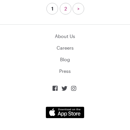
1
2
>
About Us
Careers
Blog
Press


