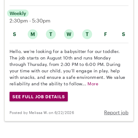
Weekly
2:30pm - 5:30pm
S
M
T
W
T
F
S
Hello, we’re looking for a babysitter for our toddler.
The job starts on August 10th and runs Monday
through Thursday, from 2:30 PM to 6:00 PM. During
your time with our child, you’ll engage in play, help
with snacks, and ensure a safe environment. We value
reliability and the ability to follow...
More
SEE FULL JOB DETAILS
Report job
Posted by Melissa W. on 6/22/2026