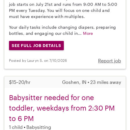
job starts on July 21st and runs from 9:00 AM to 5:00
PM every Tuesday. You will focus on one child and
must have experience with multiples.
Your daily tasks include changing diapers, preparing
bottles, and engaging our child in...
More
SEE FULL JOB DETAILS
Report job
Posted by Lauryn S. on 7/10/2026
$15–20/hr
Goshen, IN • 23 miles away
Babysitter needed for one
toddler, weekdays from 2:30 PM
to 6 PM
1 child
Babysitting