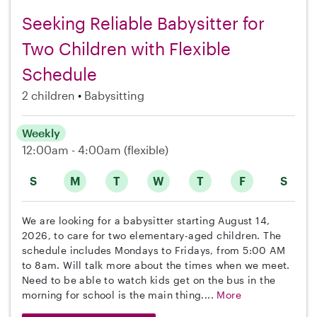
Seeking Reliable Babysitter for
Two Children with Flexible
Schedule
2 children
Babysitting
Weekly
12:00am - 4:00am
(flexible)
S
M
T
W
T
F
S
We are looking for a babysitter starting August 14,
2026, to care for two elementary-aged children. The
schedule includes Mondays to Fridays, from 5:00 AM
to 8am. Will talk more about the times when we meet.
Need to be able to watch kids get on the bus in the
morning for school is the main thing....
More