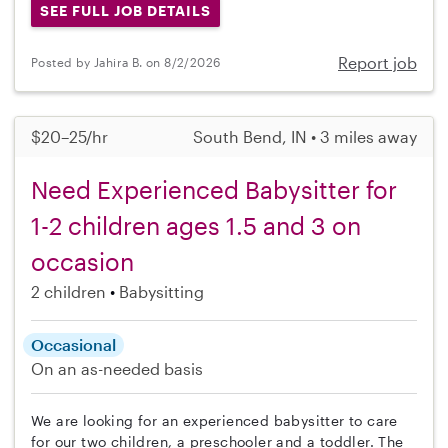
SEE FULL JOB DETAILS
Report job
Posted by Jahira B. on 8/2/2026
$20–25/hr
South Bend, IN • 3 miles away
Need Experienced Babysitter for
1-2 children ages 1.5 and 3 on
occasion
2 children
Babysitting
Occasional
On an as-needed basis
We are looking for an experienced babysitter to care
for our two children, a preschooler and a toddler. The