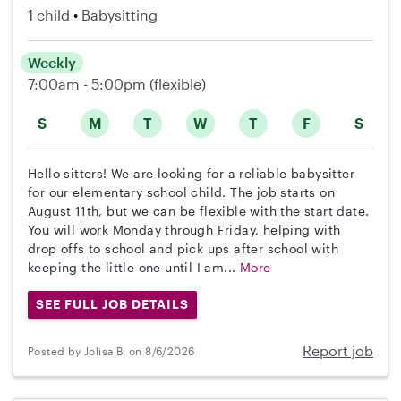
1 child
Babysitting
Weekly
7:00am - 5:00pm
(flexible)
S
M
T
W
T
F
S
Hello sitters! We are looking for a reliable babysitter
for our elementary school child. The job starts on
August 11th, but we can be flexible with the start date.
You will work Monday through Friday, helping with
drop offs to school and pick ups after school with
keeping the little one until I am...
More
SEE FULL JOB DETAILS
Report job
Posted by Jolisa B. on 8/6/2026