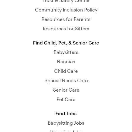
Trust & Safety Center
Community Inclusion Policy
Resources for Parents
Resources for Sitters
Find Child, Pet, & Senior Care
Babysitters
Nannies
Child Care
Special Needs Care
Senior Care
Pet Care
Find Jobs
Babysitting Jobs