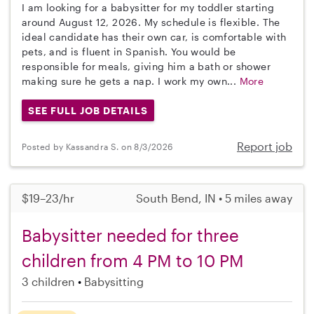
I am looking for a babysitter for my toddler starting
around August 12, 2026. My schedule is flexible. The
ideal candidate has their own car, is comfortable with
pets, and is fluent in Spanish. You would be
responsible for meals, giving him a bath or shower
making sure he gets a nap. I work my own...
More
SEE FULL JOB DETAILS
Report job
Posted by Kassandra S. on 8/3/2026
$19–23/hr
South Bend, IN • 5 miles away
Babysitter needed for three
children from 4 PM to 10 PM
3 children
Babysitting