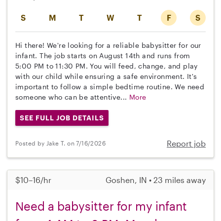
S
M
T
W
T
F
S
Hi there! We're looking for a reliable babysitter for our
infant. The job starts on August 14th and runs from
5:00 PM to 11:30 PM. You will feed, change, and play
with our child while ensuring a safe environment. It's
important to follow a simple bedtime routine. We need
someone who can be attentive...
More
SEE FULL JOB DETAILS
Report job
Posted by Jake T. on 7/16/2026
$10–16/hr
Goshen, IN • 23 miles away
Need a babysitter for my infant