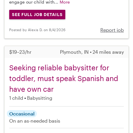
engage our child with...
More
SEE FULL JOB DETAILS
Report job
Posted by Alexis D. on 8/4/2026
$19–23/hr
Plymouth, IN • 24 miles away
Seeking reliable babysitter for
toddler, must speak Spanish and
have own car
1 child
Babysitting
Occasional
On an as-needed basis