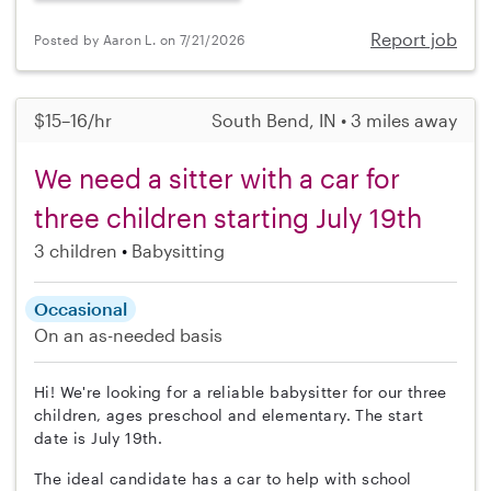
Report job
Posted by Aaron L. on 7/21/2026
$15–16/hr
South Bend, IN • 3 miles away
We need a sitter with a car for
three children starting July 19th
3 children
Babysitting
Occasional
On an as-needed basis
Hi! We're looking for a reliable babysitter for our three
children, ages preschool and elementary. The start
date is July 19th.
The ideal candidate has a car to help with school