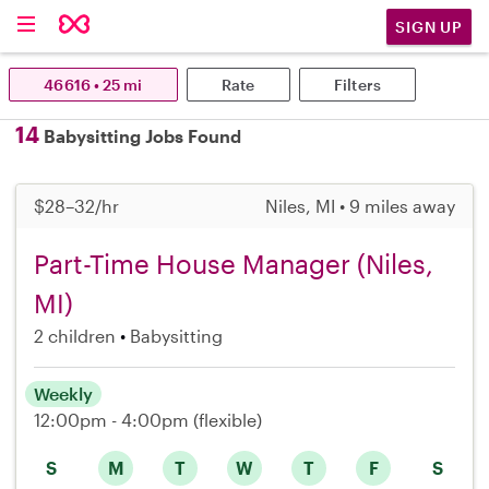
SIGN UP
46616 • 25 mi
Rate
Filters
14
Babysitting Jobs Found
$28–32/hr
Niles, MI • 9 miles away
Part-Time House Manager (Niles,
MI)
2 children
Babysitting
Weekly
12:00pm - 4:00pm
(flexible)
S
M
T
W
T
F
S