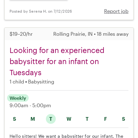
Report job
Posted by Serena H. on 7/12/2026
$19–20/hr
Rolling Prairie, IN • 18 miles away
Looking for an experienced
babysitter for an infant on
Tuesdays
1 child
Babysitting
Weekly
9:00am - 5:00pm
S
M
T
W
T
F
S
Hello sitters! We want a babysitter for our infant. The