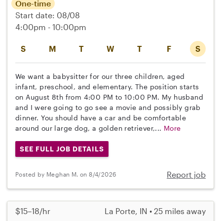
One-time
Start date: 08/08
4:00pm - 10:00pm
S
M
T
W
T
F
S
We want a babysitter for our three children, aged
infant, preschool, and elementary. The position starts
on August 8th from 4:00 PM to 10:00 PM. My husband
and I were going to go see a movie and possibly grab
dinner. You should have a car and be comfortable
around our large dog, a golden retriever,...
More
SEE FULL JOB DETAILS
Report job
Posted by Meghan M. on 8/4/2026
$15–18/hr
La Porte, IN • 25 miles away