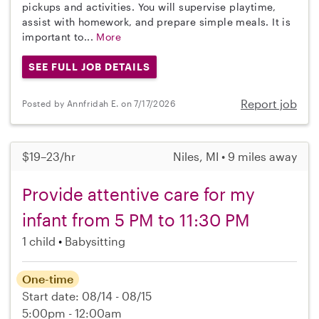
pickups and activities. You will supervise playtime,
assist with homework, and prepare simple meals. It is
important to...
More
SEE FULL JOB DETAILS
Report job
Posted by Annfridah E. on 7/17/2026
$19–23/hr
Niles, MI • 9 miles away
Provide attentive care for my
infant from 5 PM to 11:30 PM
1 child
Babysitting
One-time
Start date: 08/14 - 08/15
5:00pm - 12:00am