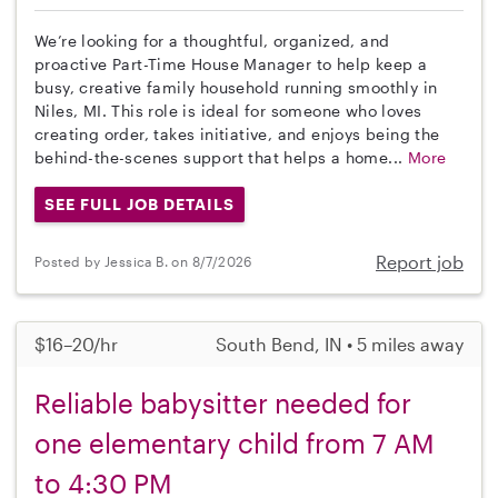
We’re looking for a thoughtful, organized, and
proactive Part-Time House Manager to help keep a
busy, creative family household running smoothly in
Niles, MI. This role is ideal for someone who loves
creating order, takes initiative, and enjoys being the
behind-the-scenes support that helps a home...
More
SEE FULL JOB DETAILS
Report job
Posted by Jessica B. on 8/7/2026
$16–20/hr
South Bend, IN • 5 miles away
Reliable babysitter needed for
one elementary child from 7 AM
to 4:30 PM