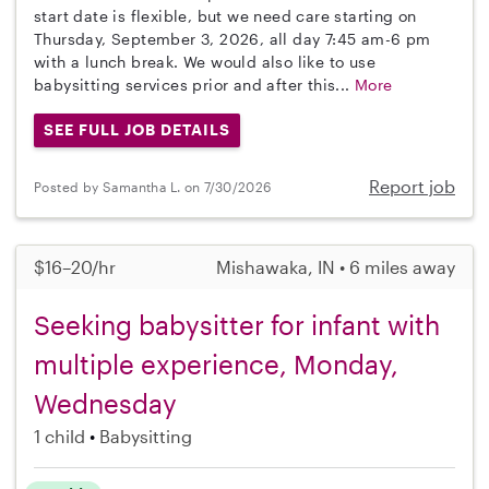
start date is flexible, but we need care starting on
Thursday, September 3, 2026, all day 7:45 am-6 pm
with a lunch break. We would also like to use
babysitting services prior and after this...
More
SEE FULL JOB DETAILS
Report job
Posted by Samantha L. on 7/30/2026
$16–20/hr
Mishawaka, IN • 6 miles away
Seeking babysitter for infant with
multiple experience, Monday,
Wednesday
1 child
Babysitting