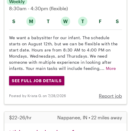
Weekly
8:30am - 4:30pm
(flexible)
S
M
T
W
T
F
S
We want a babysitter for our infant. The schedule
starts on August 12th, but we can be flexible with the
start date. Hours are from 8:30 AM to 4:00 PM on
Mondays, Wednesdays, and Thursdays. We need
someone with multiple experience in looking after
infants. Your main tasks will include feeding,...
More
SEE FULL JOB DETAILS
Report job
Posted by Krista G. on 7/28/2026
$22–26/hr
Nappanee, IN • 22 miles away