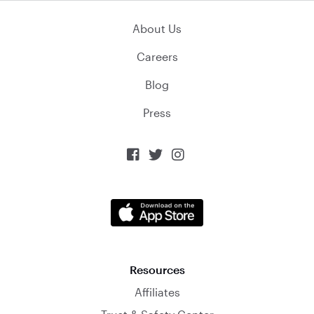
About Us
Careers
Blog
Press



Resources
Affiliates