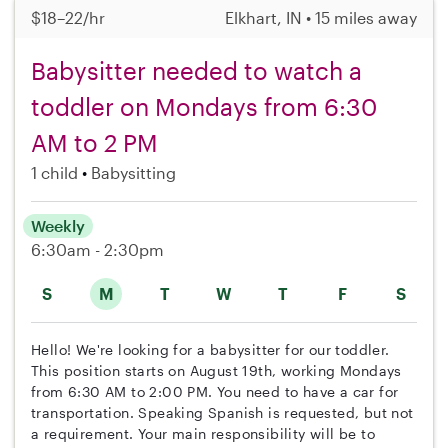
$18–22/hr
Elkhart, IN • 15 miles away
Babysitter needed to watch a
toddler on Mondays from 6:30
AM to 2 PM
1 child
Babysitting
Weekly
6:30am - 2:30pm
S
M
T
W
T
F
S
Hello! We're looking for a babysitter for our toddler.
This position starts on August 19th, working Mondays
from 6:30 AM to 2:00 PM. You need to have a car for
transportation. Speaking Spanish is requested, but not
a requirement. Your main responsibility will be to