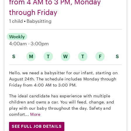
from 4 AM to 3 PM, Monday
through Friday
1 child
Babysitting
Weekly
4:00am - 3:00pm
S
M
T
W
T
F
S
Hello, we need a babysitter for our infant, starting on
August 24th. The schedule includes Monday through
Friday from 4:00 AM to 3:00 PM.
The ideal candidate has experience with multiple
children and owns a car. You will feed, change, and
play with our baby throughout the day. Safety and
comfort...
More
SEE FULL JOB DETAILS