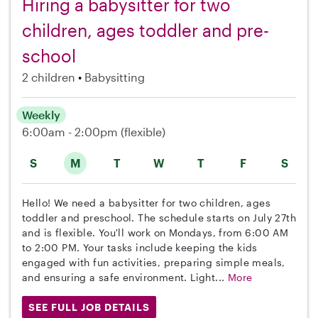
Hiring a babysitter for two
children, ages toddler and pre-
school
2 children
Babysitting
Weekly
6:00am - 2:00pm
(flexible)
S
M
T
W
T
F
S
Hello! We need a babysitter for two children, ages
toddler and preschool. The schedule starts on July 27th
and is flexible. You'll work on Mondays, from 6:00 AM
to 2:00 PM. Your tasks include keeping the kids
engaged with fun activities, preparing simple meals,
and ensuring a safe environment. Light...
More
SEE FULL JOB DETAILS