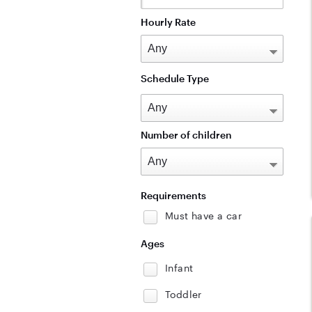
Hourly Rate
Schedule Type
Number of children
Requirements
Must have a car
Ages
Infant
Toddler