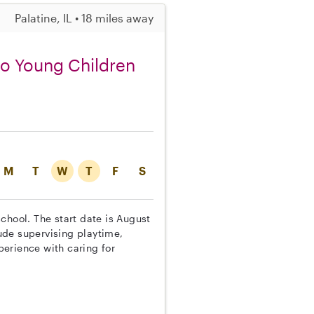
Palatine, IL • 18 miles away
wo Young Children
M
T
W
T
F
S
chool. The start date is August
lude supervising playtime,
erience with caring for