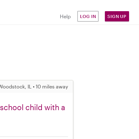
Help
LOG IN
SIGN UP
Woodstock, IL • 10 miles away
school child with a