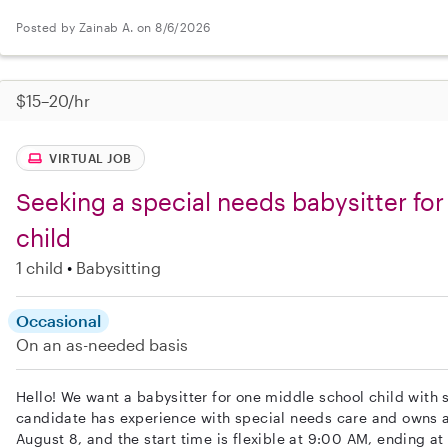
Posted by Zainab A. on 8/6/2026
$15–20/hr
VIRTUAL JOB
Seeking a special needs babysitter fo
child
1 child
Babysitting
Occasional
On an as-needed basis
Hello! We want a babysitter for one middle school child with 
candidate has experience with special needs care and owns a
August 8, and the start time is flexible at 9:00 AM, ending a