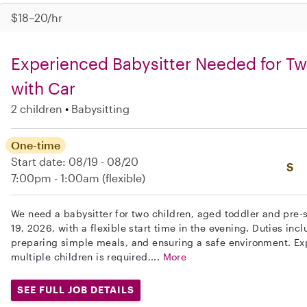
$18–20/hr
Experienced Babysitter Needed for T
with Car
2 children
Babysitting
One-time
Start date: 08/19 - 08/20
S
7:00pm - 1:00am
(flexible)
We need a babysitter for two children, aged toddler and pre-s
19, 2026, with a flexible start time in the evening. Duties inc
preparing simple meals, and ensuring a safe environment. Exp
multiple children is required,...
More
SEE FULL JOB DETAILS