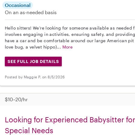
Occasional
On an as-needed basis
Hello sitters! We’re looking for someone available as needed f
involves engaging in activities, ensuring safety, and providing
have a car and be comfortable around our large American pit b
love bug, a velvet hippo)...
More
SEE FULL JOB DETAILS
Posted by Maggie P. on 8/5/2026
$10–20/hr
Looking for Experienced Babysitter for
Special Needs