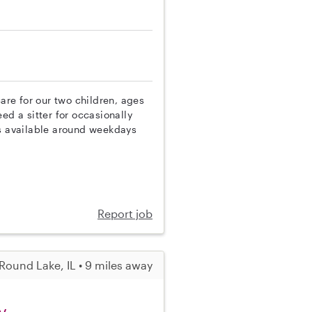
care for our two children, ages
ed a sitter for occasionally
is available around weekdays
Report job
Round Lake, IL • 9 miles away
y