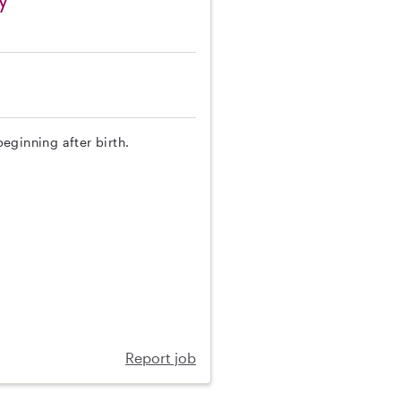
eginning after birth.
Report job