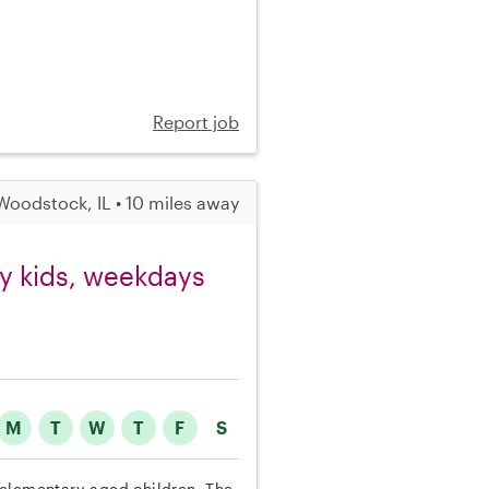
Report job
Woodstock, IL • 10 miles away
ry kids, weekdays
M
T
W
T
F
S
ee elementary-aged children. The