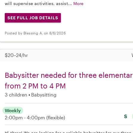
will supervise activities, assist...
More
SEE FULL JOB DETAILS
Posted by Blessing A. on 8/6/2026
$20–24/hr
Babysitter needed for three elementa
from 2 PM to 4 PM
3 children
Babysitting
Weekly
S
2:00pm - 4:00pm
(flexible)
Hi there! We are looking for a reliable babysitter for our thr