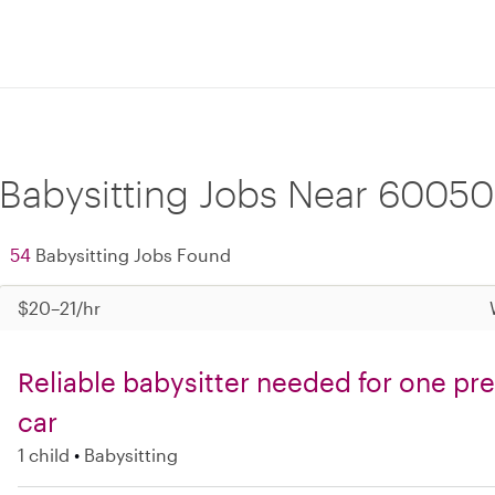
Babysitting Jobs Near 60050
54
Babysitting Jobs Found
$20–21/hr
Reliable babysitter needed for one pre
car
1 child
Babysitting