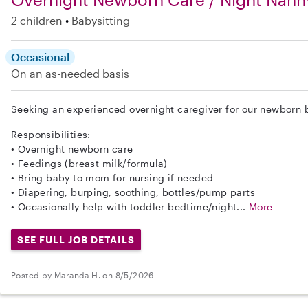
2 children
Babysitting
Occasional
On an as-needed basis
Seeking an experienced overnight caregiver for our newborn b
Responsibilities:
• Overnight newborn care
• Feedings (breast milk/formula)
• Bring baby to mom for nursing if needed
• Diapering, burping, soothing, bottles/pump parts
• Occasionally help with toddler bedtime/night...
More
SEE FULL JOB DETAILS
Posted by Maranda H. on 8/5/2026