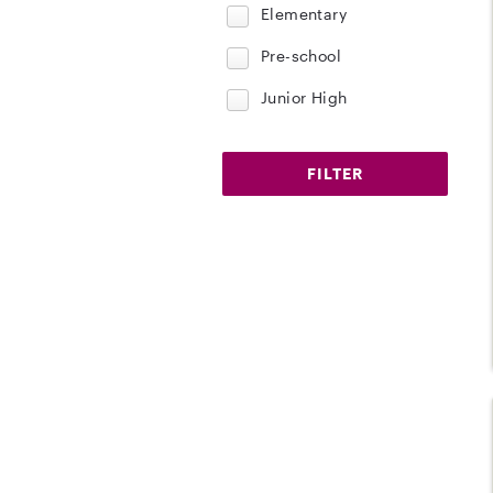
Elementary
Pre-school
Junior High