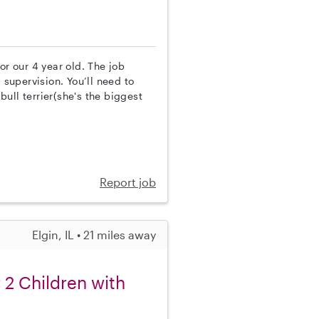
or our 4 year old. The job
 supervision. You’ll need to
ull terrier(she's the biggest
Report job
Elgin, IL • 21 miles away
 2 Children with