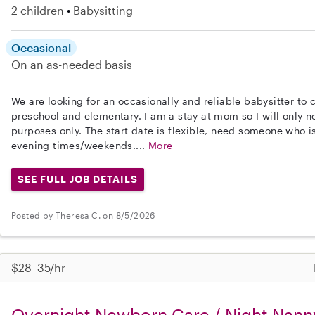
2 children
Babysitting
Occasional
On an as-needed basis
We are looking for an occasionally and reliable babysitter to 
preschool and elementary. I am a stay at mom so I will only ne
purposes only. The start date is flexible, need someone who 
evening times/weekends....
More
SEE FULL JOB DETAILS
Posted by Theresa C. on 8/5/2026
$28–35/hr
Overnight Newborn Care / Night Nann