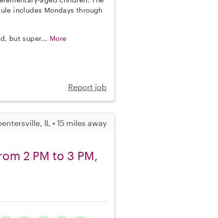
hedule includes Mondays through
d, but super...
More
Report job
entersville, IL • 15 miles away
from 2 PM to 3 PM,