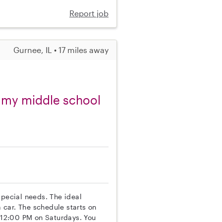
Report job
Gurnee, IL • 17 miles away
r my middle school
special needs. The ideal
 car. The schedule starts on
t 12:00 PM on Saturdays. You