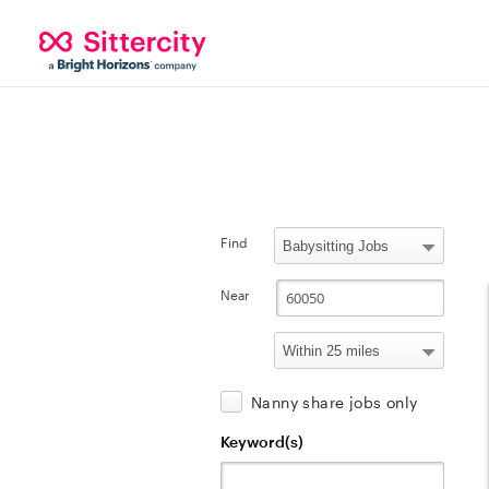
Find
Near
Nanny share jobs only
Keyword(s)