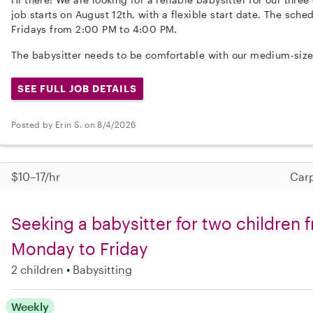
job starts on August 12th, with a flexible start date. The sc
Fridays from 2:00 PM to 4:00 PM.
The babysitter needs to be comfortable with our medium-size
SEE FULL JOB DETAILS
Posted by Erin S. on 8/4/2026
$10–17/hr
Carp
Seeking a babysitter for two children 
Monday to Friday
2 children
Babysitting
Weekly