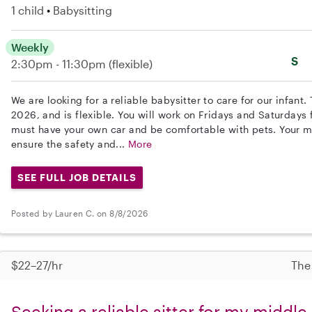
1 child
Babysitting
Weekly
S
2:30pm - 11:30pm
(flexible)
We are looking for a reliable babysitter to care for our infant.
2026, and is flexible. You will work on Fridays and Saturdays
must have your own car and be comfortable with pets. Your mai
ensure the safety and...
More
SEE FULL JOB DETAILS
Posted by Lauren C. on 8/8/2026
$22–27/hr
The
Seeking a reliable sitter for my middle