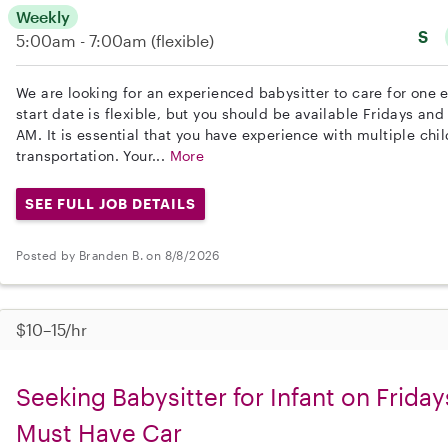
Weekly
S
5:00am - 7:00am
(flexible)
We are looking for an experienced babysitter to care for one
start date is flexible, but you should be available Fridays a
AM. It is essential that you have experience with multiple chi
transportation. Your...
More
SEE FULL JOB DETAILS
Posted by Branden B. on 8/8/2026
$10–15/hr
Seeking Babysitter for Infant on Frida
Must Have Car