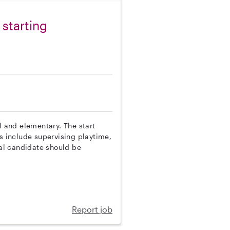
 starting
l and elementary. The start
es include supervising playtime,
al candidate should be
Report job