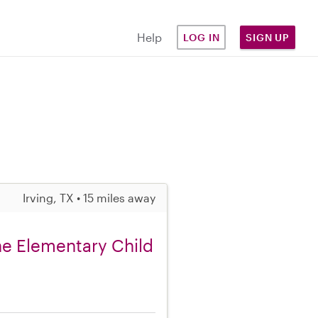
Help
LOG IN
SIGN UP
Irving, TX • 15 miles away
ne Elementary Child