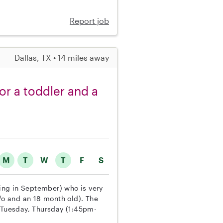
Report job
Dallas, TX • 14 miles away
or a toddler and a
M
T
W
T
F
S
ting in September) who is very
y/o and an 18 month old). The
Tuesday, Thursday (1:45pm-