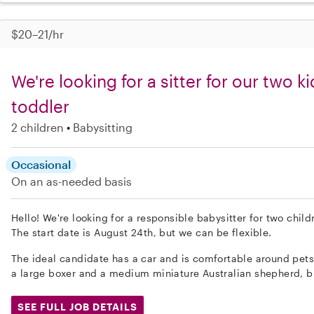
$20–21/hr
We're looking for a sitter for our two k
toddler
2 children
Babysitting
Occasional
On an as-needed basis
Hello! We're looking for a responsible babysitter for two child
The start date is August 24th, but we can be flexible.
The ideal candidate has a car and is comfortable around pet
a large boxer and a medium miniature Australian shepherd, b
SEE FULL JOB DETAILS