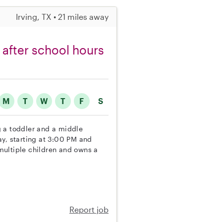
Irving, TX • 21 miles away
 after school hours
M
T
W
T
F
S
ng a toddler and a middle
ay, starting at 3:00 PM and
multiple children and owns a
Report job