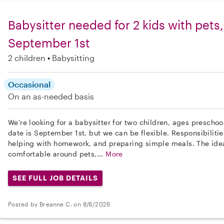
Babysitter needed for 2 kids with pets,
September 1st
2 children
Babysitting
Occasional
On an as-needed basis
We're looking for a babysitter for two children, ages preschoo
date is September 1st, but we can be flexible. Responsibiliti
helping with homework, and preparing simple meals. The ide
comfortable around pets,...
More
SEE FULL JOB DETAILS
Posted by Breanne C. on 8/8/2026