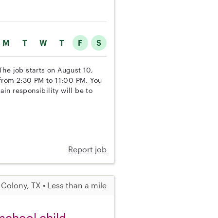
M
T
W
T
F
S
 The job starts on August 10,
 from 2:30 PM to 11:00 PM. You
n responsibility will be to
Report job
 Colony, TX • Less than a mile
 school child,