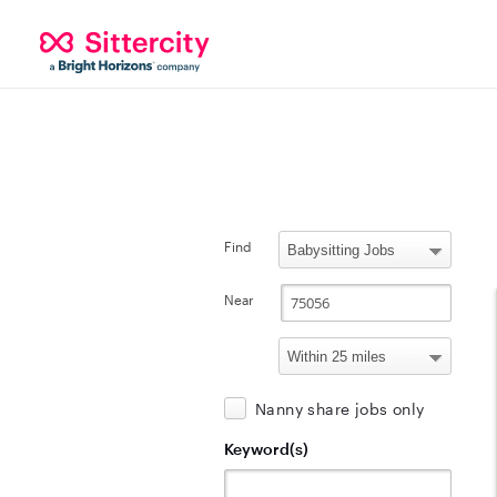
Find
Near
Nanny share jobs only
Keyword(s)