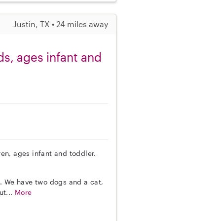
Justin, TX • 24 miles away
ids, ages infant and
ren, ages infant and toddler.
s. We have two dogs and a cat,
ut...
More