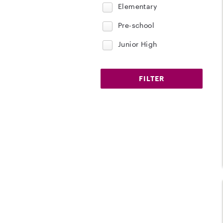
Elementary
Pre-school
Junior High