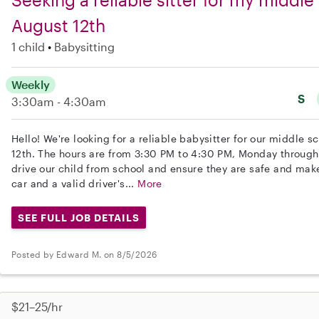
August 12th
1 child
Babysitting
Weekly
S
3:30am - 4:30am
Hello! We're looking for a reliable babysitter for our middle s
12th. The hours are from 3:30 PM to 4:30 PM, Monday through 
drive our child from school and ensure they are safe and mak
car and a valid driver's...
More
SEE FULL JOB DETAILS
Posted by Edward M. on 8/5/2026
$21–25/hr