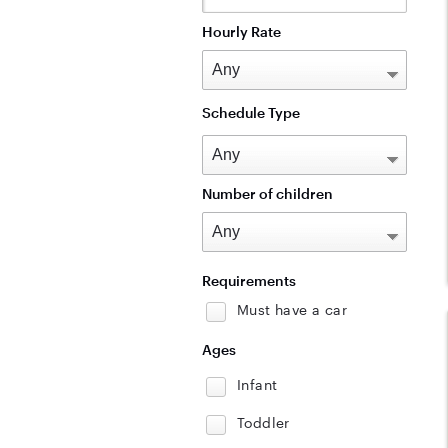
Hourly Rate
Schedule Type
Number of children
Requirements
Must have a car
Ages
Infant
Toddler