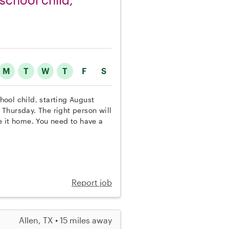
M
T
W
T
F
S
chool child, starting August
Thursday. The right person will
e it home. You need to have a
Report job
Allen, TX • 15 miles away