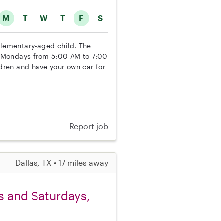
M
T
W
T
F
S
 elementary-aged child. The
nd Mondays from 5:00 AM to 7:00
ldren and have your own car for
Report job
Dallas, TX • 17 miles away
ys and Saturdays,