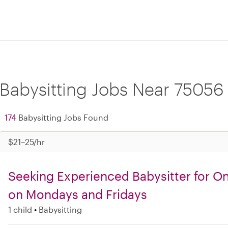
Babysitting Jobs Near 75056
174
Babysitting Jobs Found
$21–25/hr
Seeking Experienced Babysitter for O
on Mondays and Fridays
1 child
Babysitting