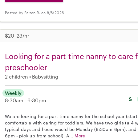
Posted by Paiton R. on 8/6/2026
$20–23/hr
Looking for a part-time nanny to care f
preschooler
2 children
Babysitting
Weekly
S
8:30am - 6:30pm
We are looking for a part-time nanny for the school year (star
comfortable with caring for toddlers. We have two girls (a 4 
typical days and hours would be Monday (8:30am-6pm), and 
6pm - pick up from school). A...
More