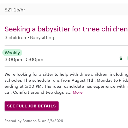
$21–25/hr
Seeking a babysitter for three children
3 children
Babysitting
Weekly
S
3:00pm - 5:00pm
We're looking for a sitter to help with three children, includi
schooler. The schedule runs from August 11th, Monday to Frid
ending at 5:00 PM. The ideal candidate has experience with 
car. Comfort around two dogs a...
More
SEE FULL JOB DETAILS
Posted by Brandon S. on 8/6/2026