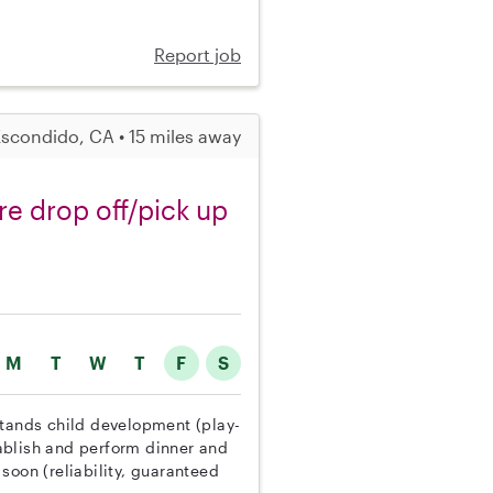
Report job
scondido, CA • 15 miles away
re drop off/pick up
M
T
W
T
F
S
stands child development (play-
ablish and perform dinner and
soon (reliability, guaranteed