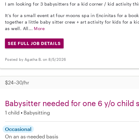
I am looking for 3 babysitters for a kid corner / kid activity 
It’s for a small event at four moons spa in Encinitas for a book
together a little baby sitter crew + art activity for kids for a
as well. All...
More
SEE FULL JOB DETAILS
Posted by Agatha B. on 8/5/2026
$24–30/hr
Babysitter needed for one 6 y/o child 
1 child
Babysitting
Occasional
On an as-needed basis