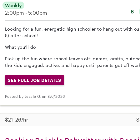
Weekly
S
2:00pm - 5:00pm
Looking for a fun, energetic high schooler to hang out with 
5) after school!
What you'll do
Pick up the fun where school leaves off: games, crafts, outdo
the kids engaged, active, and happy until parents get off wor
SEE FULL JOB DETAILS
Posted by Jessie G. on 8/6/2026
$21–26/hr
S