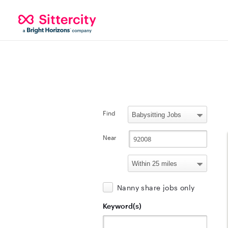
Find
Near
Nanny share jobs only
Keyword(s)