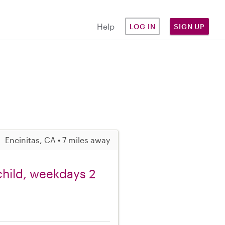
Help
LOG IN
SIGN UP
Encinitas, CA • 7 miles away
 child, weekdays 2