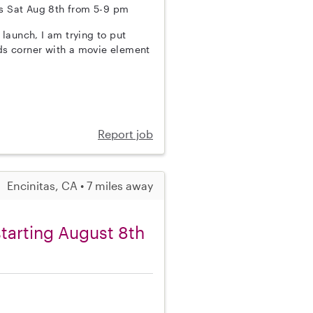
this Sat Aug 8th from 5-9 pm
 launch, I am trying to put
 kids corner with a movie element
Report job
Encinitas, CA • 7 miles away
starting August 8th