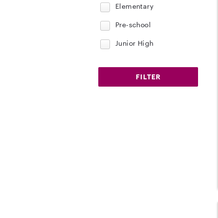
Elementary
Pre-school
Junior High