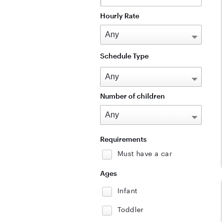
Hourly Rate
Schedule Type
Number of children
Requirements
Must have a car
Ages
Infant
Toddler