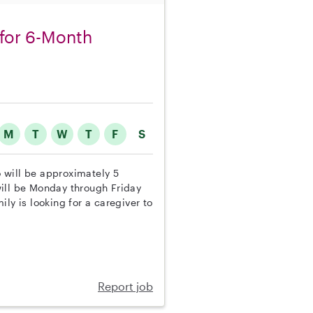
for 6-Month
M
T
W
T
F
S
o will be approximately 5
will be Monday through Friday
ly is looking for a caregiver to
Report job