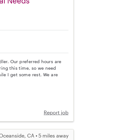
ial Needs
dler. Our preferred hours are
ring this time, so we need
le I get some rest. We are
Report job
Oceanside, CA • 5 miles away