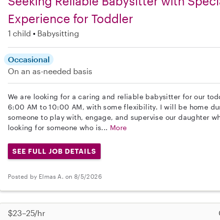
Seeking Reliable Babysitter with Spec
Experience for Toddler
1 child
Babysitting
Occasional
On an as-needed basis
We are looking for a caring and reliable babysitter for our tod
6:00 AM to 10:00 AM, with some flexibility. I will be home du
someone to play with, engage, and supervise our daughter whi
looking for someone who is...
More
SEE FULL JOB DETAILS
Posted by Elmas A. on 8/5/2026
$23–25/hr