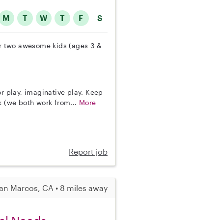
M
T
W
T
F
S
our two awesome kids (ages 3 &
or play, imaginative play. Keep
k (we both work from...
More
Report job
an Marcos, CA • 8 miles away