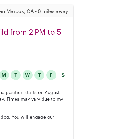
an Marcos, CA • 8 miles away
ild from 2 PM to 5
M
T
W
T
F
S
The position starts on August
ay. Times may vary due to my
e dog. You will engage our