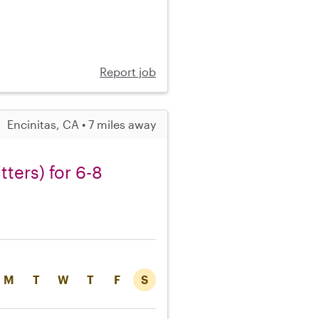
Report job
Encinitas, CA • 7 miles away
tters) for 6-8
M
T
W
T
F
S