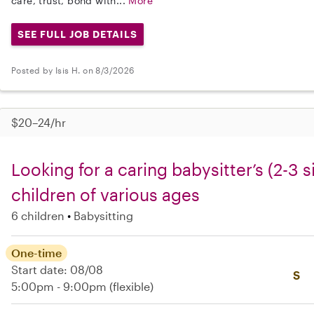
care, trust, bond with...
More
SEE FULL JOB DETAILS
Posted by Isis H. on 8/3/2026
$20–24/hr
Looking for a caring babysitter’s (2-3 si
children of various ages
6 children
Babysitting
One-time
Start date: 08/08
S
5:00pm - 9:00pm
(flexible)