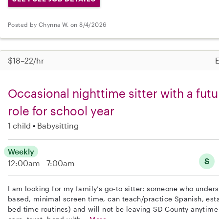
Posted by Chynna W. on 8/4/2026
$18–22/hr
E
Occasional nighttime sitter with a futu
role for school year
1 child
Babysitting
Weekly
S
12:00am - 7:00am
I am looking for my family’s go-to sitter: someone who under
based, minimal screen time, can teach/practice Spanish, est
bed time routines) and will not be leaving SD County anytime 