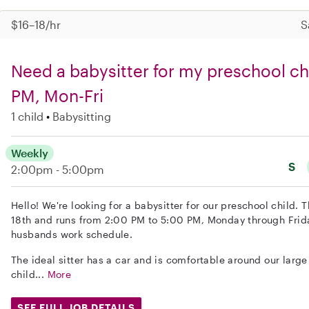
$16–18/hr
S
Need a babysitter for my preschool ch
PM, Mon-Fri
1 child
Babysitting
Weekly
S
2:00pm - 5:00pm
Hello! We're looking for a babysitter for our preschool child. 
18th and runs from 2:00 PM to 5:00 PM, Monday through Frid
husbands work schedule.
The ideal sitter has a car and is comfortable around our larg
child...
More
SEE FULL JOB DETAILS