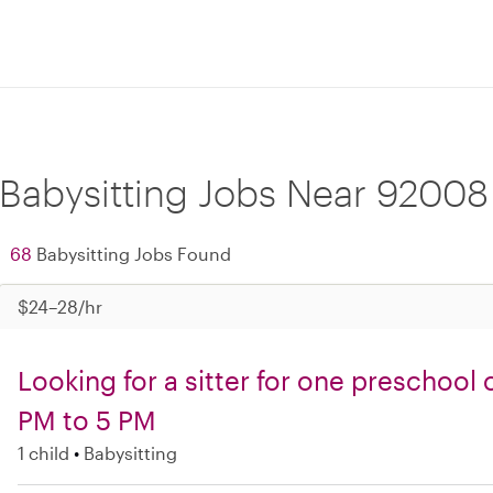
Babysitting Jobs Near 92008
68
Babysitting Jobs Found
$24–28/hr
Looking for a sitter for one preschool
PM to 5 PM
1 child
Babysitting