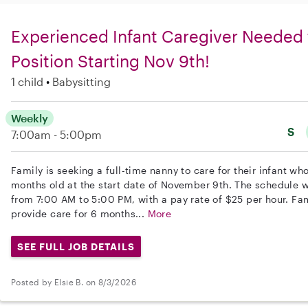
Experienced Infant Caregiver Needed 
Position Starting Nov 9th!
1 child
Babysitting
Weekly
S
7:00am - 5:00pm
Family is seeking a full-time nanny to care for their infant wh
months old at the start date of November 9th. The schedule 
from 7:00 AM to 5:00 PM, with a pay rate of $25 per hour. Fami
provide care for 6 months...
More
SEE FULL JOB DETAILS
Posted by Elsie B. on 8/3/2026