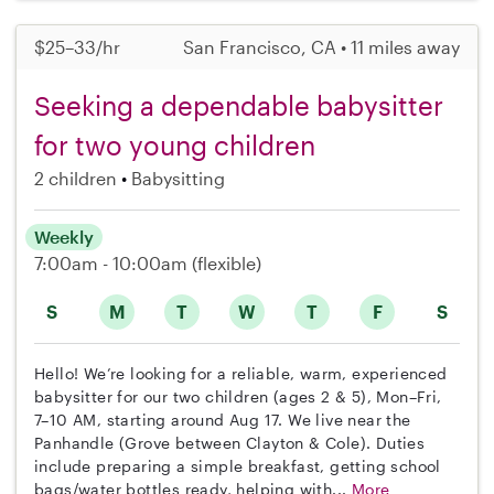
$25–33/hr
San Francisco, CA • 11 miles away
Seeking a dependable babysitter
for two young children
2 children
Babysitting
Weekly
7:00am - 10:00am
(flexible)
S
M
T
W
T
F
S
Hello! We’re looking for a reliable, warm, experienced
babysitter for our two children (ages 2 & 5), Mon–Fri,
7–10 AM, starting around Aug 17. We live near the
Panhandle (Grove between Clayton & Cole). Duties
include preparing a simple breakfast, getting school
bags/water bottles ready, helping with...
More