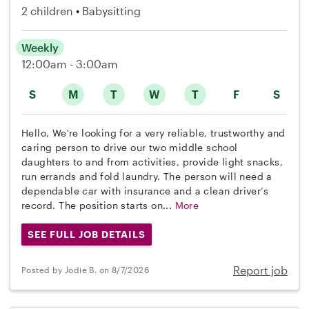
2 children
Babysitting
Weekly
12:00am - 3:00am
S
M
T
W
T
F
S
Hello, We're looking for a very reliable, trustworthy and
caring person to drive our two middle school
daughters to and from activities, provide light snacks,
run errands and fold laundry. The person will need a
dependable car with insurance and a clean driver’s
record. The position starts on...
More
SEE FULL JOB DETAILS
Report job
Posted by Jodie B. on 8/7/2026