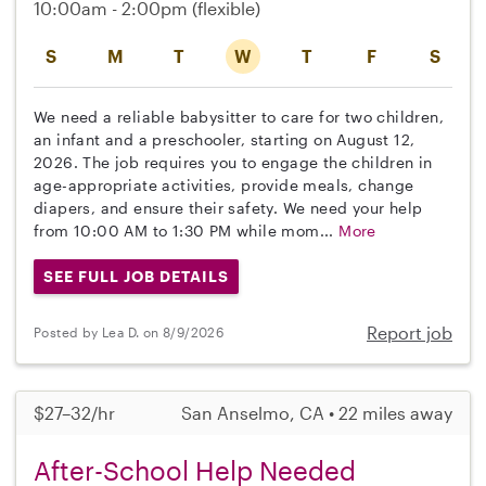
10:00am - 2:00pm
(flexible)
S
M
T
W
T
F
S
We need a reliable babysitter to care for two children,
an infant and a preschooler, starting on August 12,
2026. The job requires you to engage the children in
age-appropriate activities, provide meals, change
diapers, and ensure their safety. We need your help
from 10:00 AM to 1:30 PM while mom...
More
SEE FULL JOB DETAILS
Report job
Posted by Lea D. on 8/9/2026
$27–32/hr
San Anselmo, CA • 22 miles away
After-School Help Needed