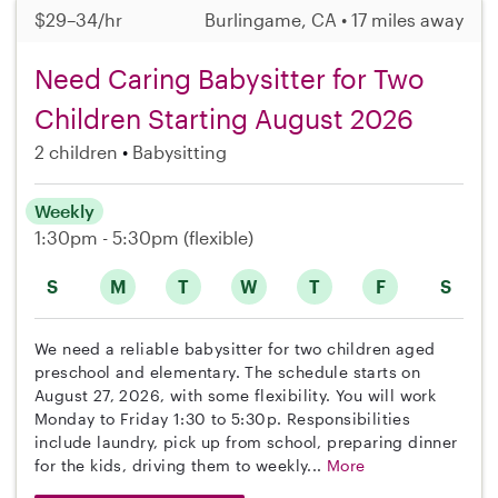
$29–34/hr
Burlingame, CA • 17 miles away
Need Caring Babysitter for Two
Children Starting August 2026
2 children
Babysitting
Weekly
1:30pm - 5:30pm
(flexible)
S
M
T
W
T
F
S
We need a reliable babysitter for two children aged
preschool and elementary. The schedule starts on
August 27, 2026, with some flexibility. You will work
Monday to Friday 1:30 to 5:30p. Responsibilities
include laundry, pick up from school, preparing dinner
for the kids, driving them to weekly...
More