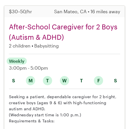
$30–50/hr
San Mateo, CA • 16 miles away
After-School Caregiver for 2 Boys
(Autism & ADHD)
2 children
Babysitting
Weekly
3:00pm - 5:00pm
S
M
T
W
T
F
S
Seeking a patient, dependable caregiver for 2 bright,
creative boys (ages 9 & 6) with high-functioning
autism and ADHD.
(Wednesday start time is 1:00 p.m.)
Requirements & Tasks: