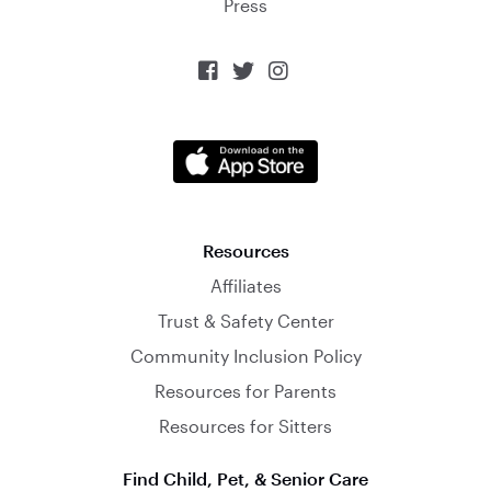
Press



Resources
Affiliates
Trust & Safety Center
Community Inclusion Policy
Resources for Parents
Resources for Sitters
Find Child, Pet, & Senior Care