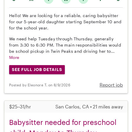
Hello! We are looking for a reliable, caring babysitter
for our 5-year-old daughter starting September 10 and
for the school year.
We need help Tuesday through Thursday, generally
from 3:30 to 6:30 PM. The main responsibilities would
be school pickup in Twin Peaks and driving her to...
More
SEE FULL JOB DETAILS
Report job
Posted by Eleonore T. on 8/9/2026
$25–31/hr
San Carlos, CA • 21 miles away
Babysitter needed for preschool