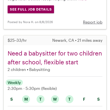
SEE FULL JOB DETAILS
Report job
Posted by Nora H. on 8/8/2026
$25–33/hr
Newark, CA • 21 miles away
Need a babysitter for two children
after school, flexible start
2 children
Babysitting
Weekly
2:30pm - 5:30pm
(flexible)
S
M
T
W
T
F
S