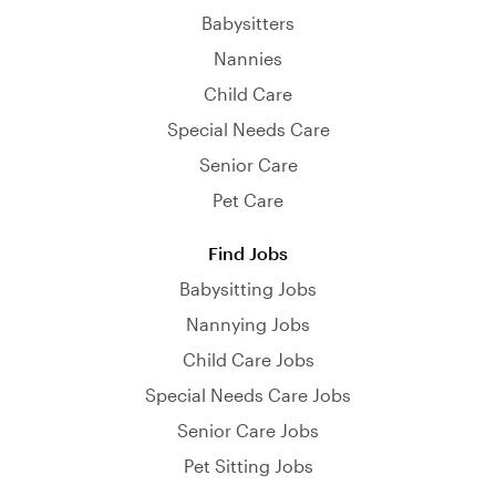
Babysitters
Nannies
Child Care
Special Needs Care
Senior Care
Pet Care
Find Jobs
Babysitting Jobs
Nannying Jobs
Child Care Jobs
Special Needs Care Jobs
Senior Care Jobs
Pet Sitting Jobs