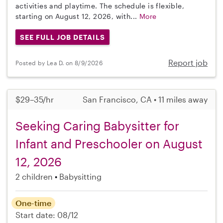
activities and playtime. The schedule is flexible,
starting on August 12, 2026, with...
More
SEE FULL JOB DETAILS
Report job
Posted by Lea D. on 8/9/2026
$29–35/hr
San Francisco, CA • 11 miles away
Seeking Caring Babysitter for
Infant and Preschooler on August
12, 2026
2 children
Babysitting
One-time
Start date: 08/12