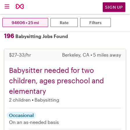
SIGN UP
94606 • 25 mi
Rate
Filters
196
Babysitting Jobs Found
$27–33/hr
Berkeley, CA • 5 miles away
Babysitter needed for two
children, ages preschool and
elementary
2 children
Babysitting
Occasional
On an as-needed basis