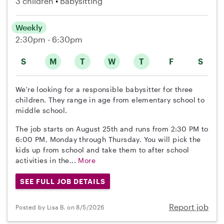
3 children
Babysitting
Weekly
2:30pm - 6:30pm
S
M
T
W
T
F
S
We're looking for a responsible babysitter for three
children. They range in age from elementary school to
middle school.
The job starts on August 25th and runs from 2:30 PM to
6:00 PM, Monday through Thursday. You will pick the
kids up from school and take them to after school
activities in the...
More
SEE FULL JOB DETAILS
Report job
Posted by Lisa B. on 8/5/2026