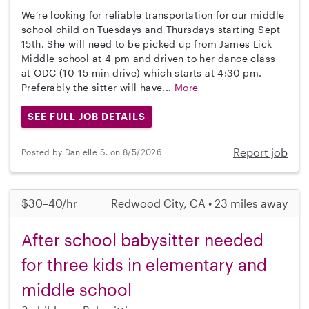
We’re looking for reliable transportation for our middle
school child on Tuesdays and Thursdays starting Sept
15th. She will need to be picked up from James Lick
Middle school at 4 pm and driven to her dance class
at ODC (10-15 min drive) which starts at 4:30 pm.
Preferably the sitter will have...
More
SEE FULL JOB DETAILS
Report job
Posted by Danielle S. on 8/5/2026
$30–40/hr
Redwood City, CA • 23 miles away
After school babysitter needed
for three kids in elementary and
middle school