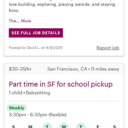
love building, exploring, playing outside, and staying
busy.
The...
More
SEE FULL JOB DETAILS
Report job
Posted by David L. on 8/9/2026
$30–35/hr
San Francisco, CA • 11 miles away
Part time in SF for school pickup
1 child
Babysitting
Weekly
3:30pm - 6:30pm
(flexible)
S
M
T
W
T
F
S