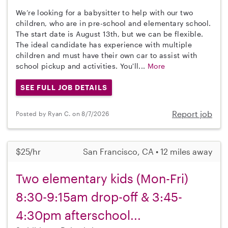
We’re looking for a babysitter to help with our two
children, who are in pre-school and elementary school.
The start date is August 13th, but we can be flexible.
The ideal candidate has experience with multiple
children and must have their own car to assist with
school pickup and activities. You'll...
More
SEE FULL JOB DETAILS
Report job
Posted by Ryan C. on 8/7/2026
$25/hr
San Francisco, CA • 12 miles away
Two elementary kids (Mon-Fri)
8:30-9:15am drop-off & 3:45-
4:30pm afterschool...