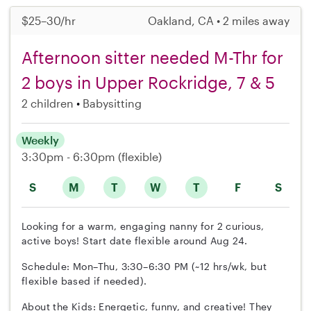
$25–30/hr
Oakland, CA • 2 miles away
Afternoon sitter needed M-Thr for
2 boys in Upper Rockridge, 7 & 5
2 children
Babysitting
Weekly
3:30pm - 6:30pm
(flexible)
S
M
T
W
T
F
S
Looking for a warm, engaging nanny for 2 curious,
active boys! Start date flexible around Aug 24.
Schedule: Mon–Thu, 3:30–6:30 PM (~12 hrs/wk, but
flexible based if needed).
About the Kids: Energetic, funny, and creative! They