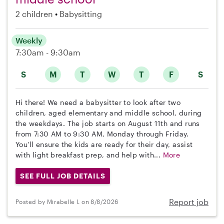
2 children
Babysitting
Weekly
7:30am - 9:30am
S
M
T
W
T
F
S
Hi there! We need a babysitter to look after two
children, aged elementary and middle school, during
the weekdays. The job starts on August 11th and runs
from 7:30 AM to 9:30 AM, Monday through Friday.
You'll ensure the kids are ready for their day, assist
with light breakfast prep, and help with...
More
SEE FULL JOB DETAILS
Report job
Posted by Mirabelle I. on 8/8/2026