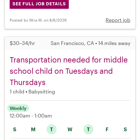
SEE FULL JOB DETAILS
Report job
Posted by Mira M. on 8/6/2026
$30–34/hr
San Francisco, CA • 14 miles away
Transportation needed for middle
school child on Tuesdays and
Thursdays
1 child
Babysitting
Weekly
12:00am - 1:00am
S
M
T
W
T
F
S