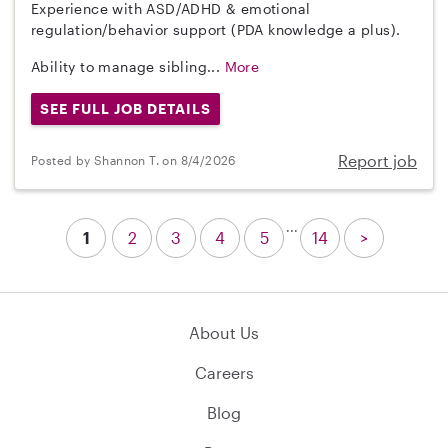
Experience with ASD/ADHD & emotional
regulation/behavior support (PDA knowledge a plus).
Ability to manage sibling...
More
SEE FULL JOB DETAILS
Report job
Posted by Shannon T. on 8/4/2026
...
1
2
3
4
5
14
>
About Us
Careers
Blog