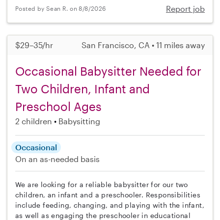
Report job
Posted by Sean R. on 8/8/2026
$29–35/hr
San Francisco, CA • 11 miles away
Occasional Babysitter Needed for
Two Children, Infant and
Preschool Ages
2 children
Babysitting
Occasional
On an as-needed basis
We are looking for a reliable babysitter for our two
children, an infant and a preschooler. Responsibilities
include feeding, changing, and playing with the infant,
as well as engaging the preschooler in educational