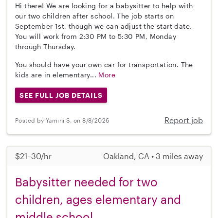
Hi there! We are looking for a babysitter to help with
our two children after school. The job starts on
September 1st, though we can adjust the start date.
You will work from 2:30 PM to 5:30 PM, Monday
through Thursday.
You should have your own car for transportation. The
kids are in elementary...
More
SEE FULL JOB DETAILS
Report job
Posted by Yamini S. on 8/8/2026
$21–30/hr
Oakland, CA • 3 miles away
Babysitter needed for two
children, ages elementary and
middle school