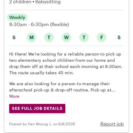
2 children
Babysitting
Weekly
8:30am - 6:30pm
(flexible)
S
M
T
W
T
F
S
Hi there! We’re looking for a reliable person to pick up
two elementary school children from our home and
drop them off at their school each morning at 8:30am.
The route usually takes 45 min.
We are also looking for a person to manage their
afterschool pick-up & drop-off routine. Pick-up at...
More
SEE FULL JOB DETAILS
Report job
Posted by Han Woong L. on 8/8/2026