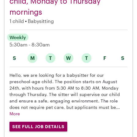
child, Monday to Thursday
mornings
1 child
Babysitting
Weekly
5:30am - 8:30am
S
M
T
W
T
F
S
Hello, we are looking for a babysitter for our
preschool-age child. The position starts on August
24th, with hours from 5:30 AM to 8:30 AM, Monday
through Thursday. The sitter will supervise our child
and ensure a safe, engaging environment. The role
does not require pet care, but applicants must be...
More
SEE FULL JOB DETAILS