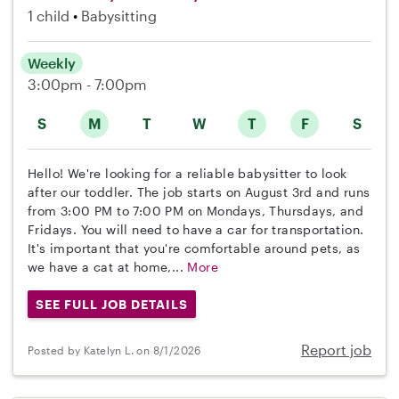
1 child
Babysitting
Weekly
3:00pm - 7:00pm
S
M
T
W
T
F
S
Hello! We're looking for a reliable babysitter to look
after our toddler. The job starts on August 3rd and runs
from 3:00 PM to 7:00 PM on Mondays, Thursdays, and
Fridays. You will need to have a car for transportation.
It's important that you're comfortable around pets, as
we have a cat at home,...
More
SEE FULL JOB DETAILS
Report job
Posted by Katelyn L. on 8/1/2026