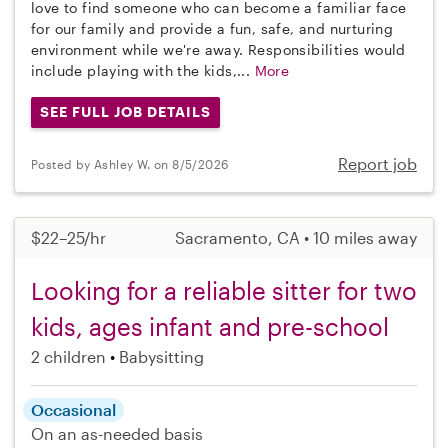
love to find someone who can become a familiar face
for our family and provide a fun, safe, and nurturing
environment while we're away. Responsibilities would
include playing with the kids,...
More
SEE FULL JOB DETAILS
Report job
Posted by Ashley W. on 8/5/2026
$22–25/hr
Sacramento, CA • 10 miles away
Looking for a reliable sitter for two
kids, ages infant and pre-school
2 children
Babysitting
Occasional
On an as-needed basis