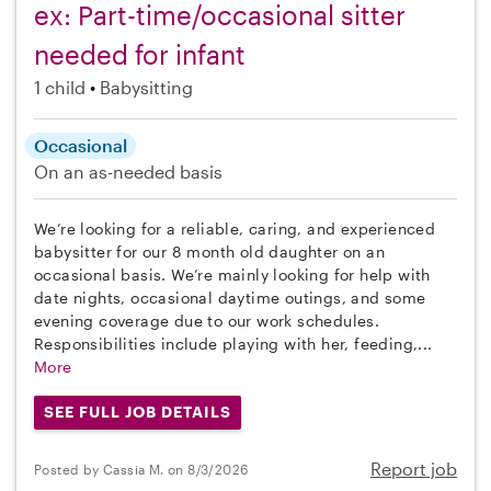
ex: Part-time/occasional sitter
needed for infant
1 child
Babysitting
Occasional
On an as-needed basis
We’re looking for a reliable, caring, and experienced
babysitter for our 8 month old daughter on an
occasional basis. We’re mainly looking for help with
date nights, occasional daytime outings, and some
evening coverage due to our work schedules.
Responsibilities include playing with her, feeding,...
More
SEE FULL JOB DETAILS
Report job
Posted by Cassia M. on 8/3/2026