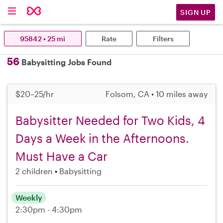
SIGN UP
95842 • 25 mi
Rate
Filters
56
Babysitting Jobs Found
$20–25/hr
Folsom, CA • 10 miles away
Babysitter Needed for Two Kids, 4
Days a Week in the Afternoons.
Must Have a Car
2 children
Babysitting
Weekly
2:30pm - 4:30pm