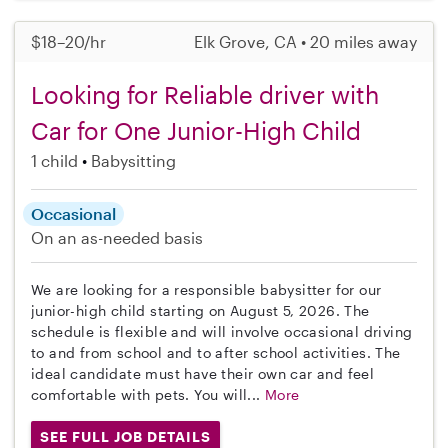
$18–20/hr
Elk Grove, CA • 20 miles away
Looking for Reliable driver with
Car for One Junior-High Child
1 child
Babysitting
Occasional
On an as-needed basis
We are looking for a responsible babysitter for our
junior-high child starting on August 5, 2026. The
schedule is flexible and will involve occasional driving
to and from school and to after school activities. The
ideal candidate must have their own car and feel
comfortable with pets. You will...
More
SEE FULL JOB DETAILS