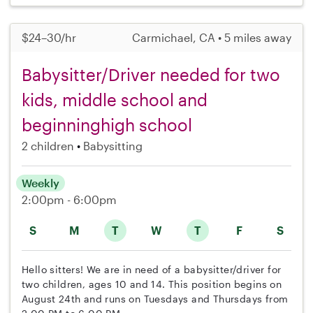
$24–30/hr
Carmichael, CA • 5 miles away
Babysitter/Driver needed for two
kids, middle school and
beginninghigh school
2 children
Babysitting
Weekly
2:00pm - 6:00pm
S
M
T
W
T
F
S
Hello sitters! We are in need of a babysitter/driver for
two children, ages 10 and 14. This position begins on
August 24th and runs on Tuesdays and Thursdays from