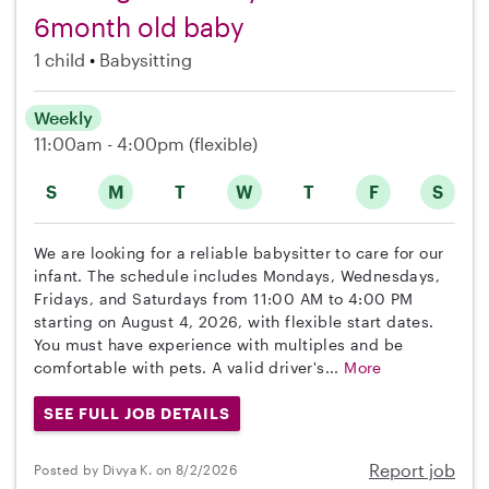
6month old baby
1 child
Babysitting
Weekly
11:00am - 4:00pm
(flexible)
S
M
T
W
T
F
S
We are looking for a reliable babysitter to care for our
infant. The schedule includes Mondays, Wednesdays,
Fridays, and Saturdays from 11:00 AM to 4:00 PM
starting on August 4, 2026, with flexible start dates.
You must have experience with multiples and be
comfortable with pets. A valid driver's...
More
SEE FULL JOB DETAILS
Report job
Posted by Divya K. on 8/2/2026