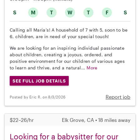
S
M
T
W
T
F
S
Calling all Maria’s! A household of 7 with 5, soon to be
6, children, are in need of your special touch!
We are looking for an inspiring individual passionate
about children, creating a joyous, ordered, and
positive environment for our children of various ages
to learn and thrive, and a natural...
More
SEE FULL JOB DETAILS
Report job
Posted by Eric R. on 8/3/2026
$22–26/hr
Elk Grove, CA • 18 miles away
Looking for a babysitter for our