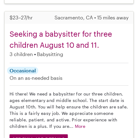
$23–27/hr
Sacramento, CA • 15 miles away
Seeking a babysitter for three
children August 10 and 11.
3 children
Babysitting
Occasional
On an as-needed basis
Hi there! We need a babysitter for our three children,
ages elementary and middle school. The start date is
August 10th. You will help ensure the children are safe.
This is a fairly easy job. We appreciate someone
reliable, patient, and active. Prior experience with
children is a plus. If you are...
More