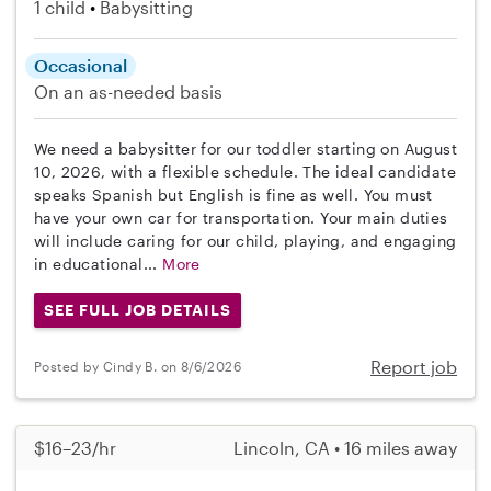
1 child
Babysitting
Occasional
On an as-needed basis
We need a babysitter for our toddler starting on August
10, 2026, with a flexible schedule. The ideal candidate
speaks Spanish but English is fine as well. You must
have your own car for transportation. Your main duties
will include caring for our child, playing, and engaging
in educational...
More
SEE FULL JOB DETAILS
Report job
Posted by Cindy B. on 8/6/2026
$16–23/hr
Lincoln, CA • 16 miles away