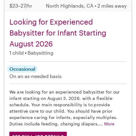
$23–27/hr
North Highlands, CA • 2 miles away
Looking for Experienced
Babysitter for Infant Starting
August 2026
1 child
Babysitting
Occasional
On an as-needed basis
We are looking for an experienced babysitter for our
infant starting on August 3, 2026, with a flexible
schedule. Your main responsibility is to provide
attentive care to our child. You should have prior
experience caring for infants, especially multiples.
Duties include feeding, changing diapers,...
More