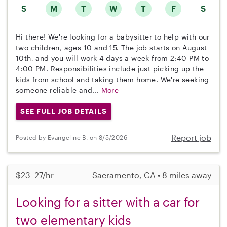
S
M
T
W
T
F
S
Hi there! We're looking for a babysitter to help with our
two children, ages 10 and 15. The job starts on August
10th, and you will work 4 days a week from 2:40 PM to
4:00 PM. Responsibilities include just picking up the
kids from school and taking them home. We're seeking
someone reliable and...
More
SEE FULL JOB DETAILS
Report job
Posted by Evangeline B. on 8/5/2026
$23–27/hr
Sacramento, CA • 8 miles away
Looking for a sitter with a car for
two elementary kids