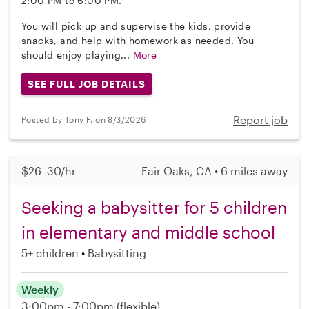
2:00 PM to 6:00 PM.
You will pick up and supervise the kids, provide
snacks, and help with homework as needed. You
should enjoy playing...
More
SEE FULL JOB DETAILS
Report job
Posted by Tony F. on 8/3/2026
$26–30/hr
Fair Oaks, CA • 6 miles away
Seeking a babysitter for 5 children
in elementary and middle school
5+ children
Babysitting
Weekly
3:00pm - 7:00pm
(flexible)