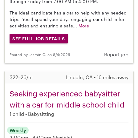
through Friday from 7:00 AM to 4:00 PM.
The ideal candidate has a car to help with any needed
trips. You'll spend your days engaging our child in fun
activities and ensuring a safe...
More
SEE FULL JOB DETAILS
Report job
Posted by Jasmin C. on 8/4/2026
$22–26/hr
Lincoln, CA • 16 miles away
Seeking experienced babysitter
with a car for middle school child
1 child
Babysitting
Weekly
2:00pm - 4:00pm
(flexible)