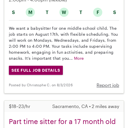
S
M
T
W
T
F
S
We want a babysitter for one middle school child. The
job starts on August 17th, with flexible scheduling. You
will work on Mondays, Wednesdays, and Fridays, from
2:00 PM to 4:00 PM. Your tasks include supervising
homework, engaging in fun activities, and preparing
snacks. It’s important that you...
More
SEE FULL JOB DETAILS
Report job
Posted by Christophe C. on 8/3/2026
$18–23/hr
Sacramento, CA • 2 miles away
Part time sitter for a 17 month old