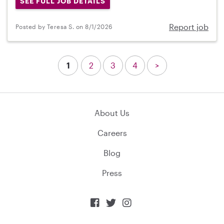
SEE FULL JOB DETAILS
Report job
Posted by Teresa S. on 8/1/2026
1
2
3
4
>
About Us
Careers
Blog
Press


