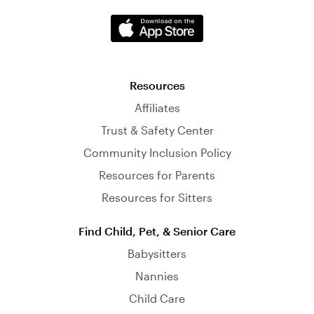
Resources
Affiliates
Trust & Safety Center
Community Inclusion Policy
Resources for Parents
Resources for Sitters
Find Child, Pet, & Senior Care
Babysitters
Nannies
Child Care