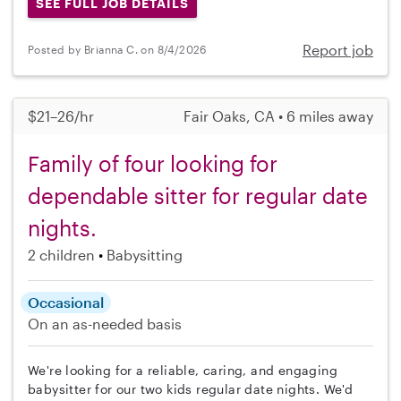
SEE FULL JOB DETAILS
Report job
Posted by Brianna C. on 8/4/2026
$21–26/hr
Fair Oaks, CA • 6 miles away
Family of four looking for
dependable sitter for regular date
nights.
2 children
Babysitting
Occasional
On an as-needed basis
We're looking for a reliable, caring, and engaging
babysitter for our two kids regular date nights. We'd