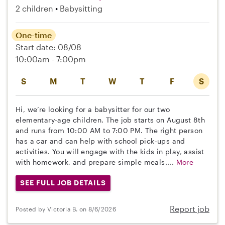
2 children
Babysitting
One-time
Start date: 08/08
10:00am - 7:00pm
S
M
T
W
T
F
S
Hi, we’re looking for a babysitter for our two
elementary-age children. The job starts on August 8th
and runs from 10:00 AM to 7:00 PM. The right person
has a car and can help with school pick-ups and
activities. You will engage with the kids in play, assist
with homework, and prepare simple meals....
More
SEE FULL JOB DETAILS
Report job
Posted by Victoria B. on 8/6/2026