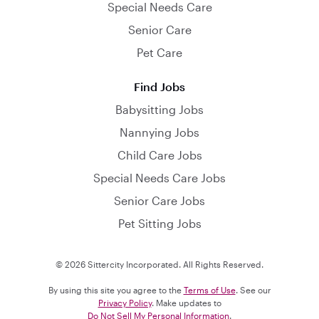
Special Needs Care
Senior Care
Pet Care
Find Jobs
Babysitting Jobs
Nannying Jobs
Child Care Jobs
Special Needs Care Jobs
Senior Care Jobs
Pet Sitting Jobs
© 2026 Sittercity Incorporated. All Rights Reserved.
By using this site you agree to the
Terms of Use
. See our
Privacy Policy
. Make updates to
Do Not Sell My Personal Information
.