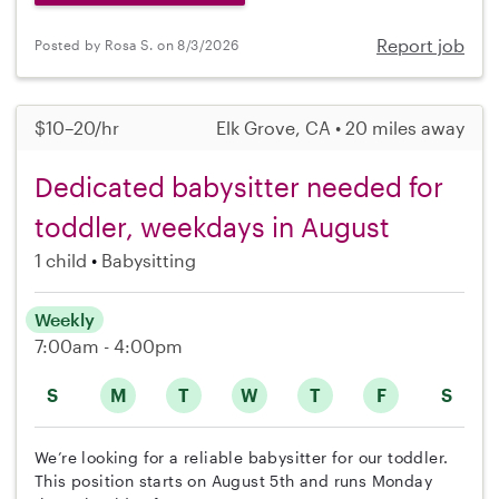
Report job
Posted by Rosa S. on 8/3/2026
$10–20/hr
Elk Grove, CA • 20 miles away
Dedicated babysitter needed for
toddler, weekdays in August
1 child
Babysitting
Weekly
7:00am - 4:00pm
S
M
T
W
T
F
S
We’re looking for a reliable babysitter for our toddler.
This position starts on August 5th and runs Monday