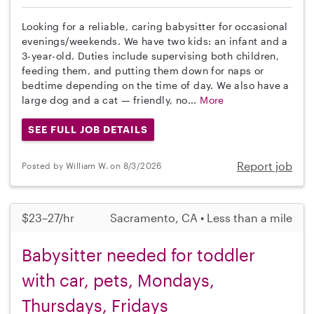
Looking for a reliable, caring babysitter for occasional
evenings/weekends. We have two kids: an infant and a
3-year-old. Duties include supervising both children,
feeding them, and putting them down for naps or
bedtime depending on the time of day. We also have a
large dog and a cat — friendly, no...
More
SEE FULL JOB DETAILS
Report job
Posted by William W. on 8/3/2026
$23–27/hr
Sacramento, CA • Less than a mile
Babysitter needed for toddler
with car, pets, Mondays,
Thursdays, Fridays