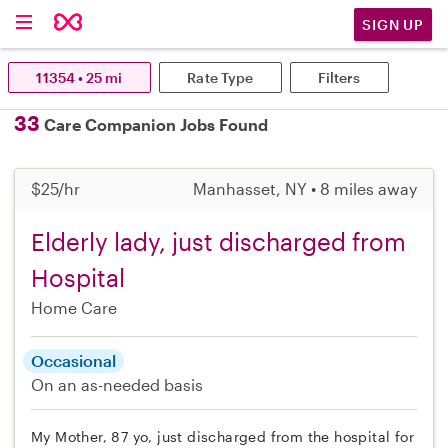
SIGN UP
11354 • 25 mi
Rate Type
Filters
33
Care Companion Jobs Found
$25/hr
Manhasset, NY • 8 miles away
Elderly lady, just discharged from
Hospital
Home Care
Occasional
On an as-needed basis
My Mother, 87 yo, just discharged from the hospital for