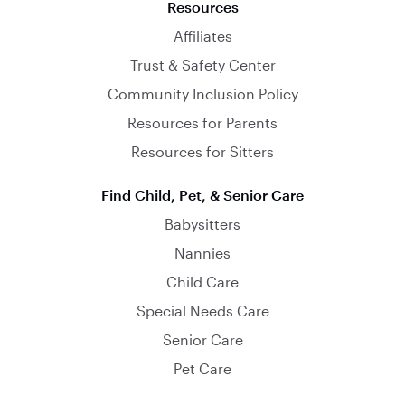
Resources
Affiliates
Trust & Safety Center
Community Inclusion Policy
Resources for Parents
Resources for Sitters
Find Child, Pet, & Senior Care
Babysitters
Nannies
Child Care
Special Needs Care
Senior Care
Pet Care