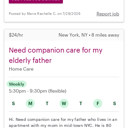
Report job
Posted by Marie Rachelle C. on 7/29/2026
$24/hr
New York, NY • 8 miles away
Need companion care for my
elderly father
Home Care
Weekly
5:30pm - 9:30pm
(flexible)
S
M
T
W
T
F
S
Hi. Need companion care for my father who lives in an
apartment with my mom in mid-town NYC. He is 80