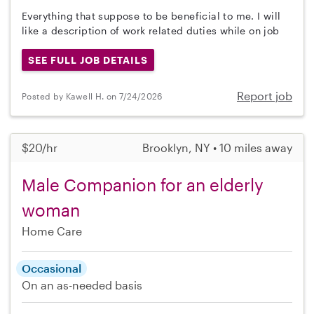
Everything that suppose to be beneficial to me. I will
like a description of work related duties while on job
SEE FULL JOB DETAILS
Report job
Posted by Kawell H. on 7/24/2026
$20/hr
Brooklyn, NY • 10 miles away
Male Companion for an elderly
woman
Home Care
Occasional
On an as-needed basis