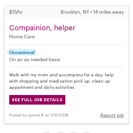
$15/hr
Brooklyn, NY • 14 miles away
Compainion, helper
Home Care
Occasional
On an as-needed basis
Walk with my mom and accompony for a day, help
with shopping and medication pick-up, clean up
appartment and daily activities
SEE FULL JOB DETAILS
Report job
Posted by Leonid B. on 7/10/2026