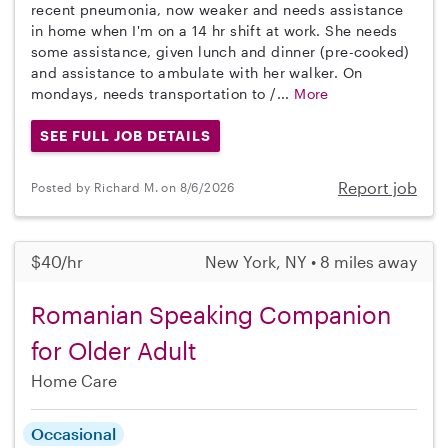
recent pneumonia, now weaker and needs assistance
in home when I'm on a 14 hr shift at work. She needs
some assistance, given lunch and dinner (pre-cooked)
and assistance to ambulate with her walker. On
mondays, needs transportation to /...
More
SEE FULL JOB DETAILS
Report job
Posted by Richard M. on 8/6/2026
$40/hr
New York, NY • 8 miles away
Romanian Speaking Companion
for Older Adult
Home Care
Occasional