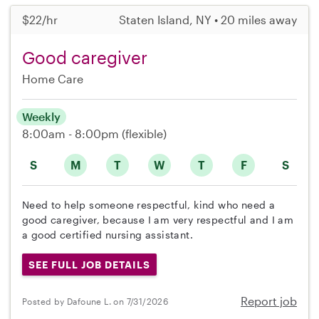
$22/hr
Staten Island, NY • 20 miles away
Good caregiver
Home Care
Weekly
8:00am - 8:00pm
(flexible)
S
M
T
W
T
F
S
Need to help someone respectful, kind who need a
good caregiver, because I am very respectful and I am
a good certified nursing assistant.
SEE FULL JOB DETAILS
Report job
Posted by Dafoune L. on 7/31/2026