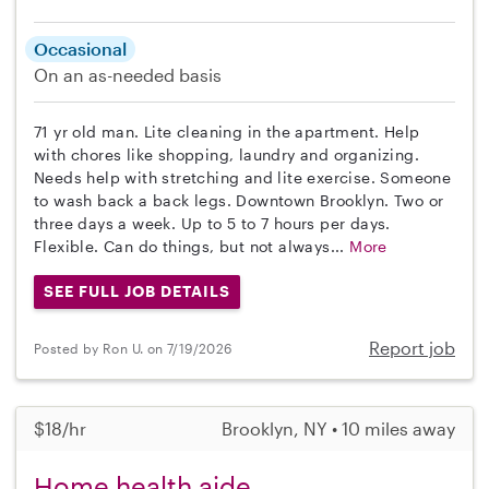
Occasional
On an as-needed basis
71 yr old man. Lite cleaning in the apartment. Help
with chores like shopping, laundry and organizing.
Needs help with stretching and lite exercise. Someone
to wash back a back legs. Downtown Brooklyn. Two or
three days a week. Up to 5 to 7 hours per days.
Flexible. Can do things, but not always...
More
SEE FULL JOB DETAILS
Report job
Posted by Ron U. on 7/19/2026
$18/hr
Brooklyn, NY • 10 miles away
Home health aide