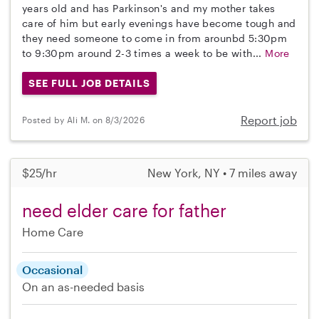
years old and has Parkinson's and my mother takes
care of him but early evenings have become tough and
they need someone to come in from arounbd 5:30pm
to 9:30pm around 2-3 times a week to be with...
More
SEE FULL JOB DETAILS
Report job
Posted by Ali M. on 8/3/2026
$25/hr
New York, NY • 7 miles away
need elder care for father
Home Care
Occasional
On an as-needed basis