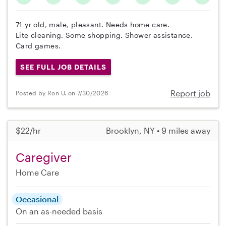
71 yr old, male, pleasant. Needs home care.
Lite cleaning. Some shopping. Shower assistance.
Card games.
SEE FULL JOB DETAILS
Report job
Posted by Ron U. on 7/30/2026
$22/hr
Brooklyn, NY • 9 miles away
Caregiver
Home Care
Occasional
On an as-needed basis