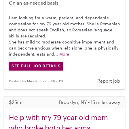
On an as-needed basis
I am looking for a warm, patient, and dependable
companion for my 76 year old mother. She is Romanian
and does not speak English, so Romanian language
skills are required.
She has mild to moderate cognitive impairment and
can become anxious when left alone. She is physically
independent, eats and...
More
SEE FULL JOB DETAILS
Report job
Posted by Mirela C. on 8/3/2026
$25/hr
Brooklyn, NY • 15 miles away
Help with my 79 year old mom
who broke both her arms