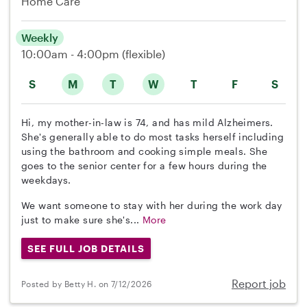
Home Care
Weekly
10:00am - 4:00pm
(flexible)
S
M
T
W
T
F
S
Hi, my mother-in-law is 74, and has mild Alzheimers.
She's generally able to do most tasks herself including
using the bathroom and cooking simple meals. She
goes to the senior center for a few hours during the
weekdays.
We want someone to stay with her during the work day
just to make sure she's...
More
SEE FULL JOB DETAILS
Report job
Posted by Betty H. on 7/12/2026