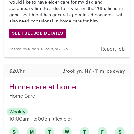
would like to have elder care for my dad and
accompany him to a doctor's visit on the 26th. he is in
good health but has general age related concerns. will
also need occasional in home care for him
SEE FULL JOB DETAILS
Report job
Posted by Riddhi S. on 8/5/2026
$20/hr
Brooklyn, NY • 11 miles away
Home care at home
Home Care
Weekly
10:00am - 5:00pm
(flexible)
S
M
T
W
T
F
S