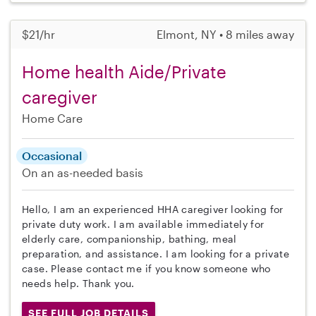
$21/hr
Elmont, NY • 8 miles away
Home health Aide/Private
caregiver
Home Care
Occasional
On an as-needed basis
Hello, I am an experienced HHA caregiver looking for
private duty work. I am available immediately for
elderly care, companionship, bathing, meal
preparation, and assistance. I am looking for a private
case. Please contact me if you know someone who
needs help. Thank you.
SEE FULL JOB DETAILS