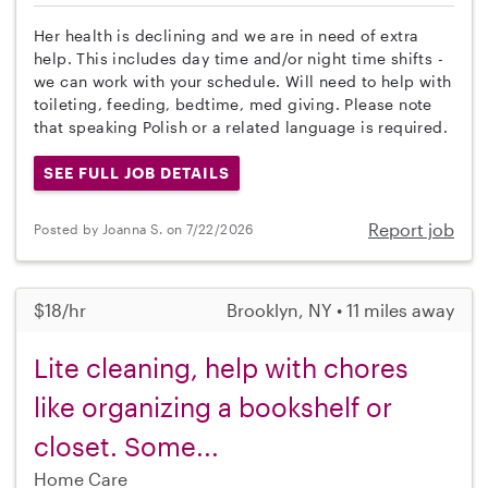
Her health is declining and we are in need of extra
help. This includes day time and/or night time shifts -
we can work with your schedule. Will need to help with
toileting, feeding, bedtime, med giving. Please note
that speaking Polish or a related language is required.
SEE FULL JOB DETAILS
Report job
Posted by Joanna S. on 7/22/2026
$18/hr
Brooklyn, NY • 11 miles away
Lite cleaning, help with chores
like organizing a bookshelf or
closet. Some...
Home Care