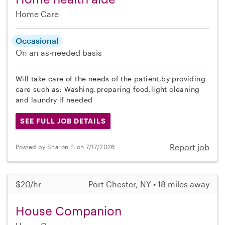
Home Care
Occasional
On an as-needed basis
Will take care of the needs of the patient,by providing
care such as; Washing,preparing food,light cleaning
and laundry if needed
SEE FULL JOB DETAILS
Report job
Posted by Sharon P. on 7/17/2026
$20/hr
Port Chester, NY • 18 miles away
House Companion