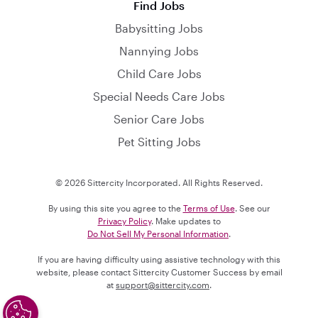
Find Jobs
Babysitting Jobs
Nannying Jobs
Child Care Jobs
Special Needs Care Jobs
Senior Care Jobs
Pet Sitting Jobs
© 2026 Sittercity Incorporated. All Rights Reserved.
By using this site you agree to the
Terms of Use
. See our
Privacy Policy
. Make updates to
Do Not Sell My Personal Information
.
If you are having difficulty using assistive technology with this
website, please contact Sittercity Customer Success by email
at
support@sittercity.com
.