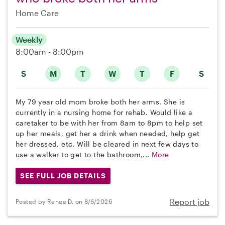
Home Care
Weekly
8:00am - 8:00pm
S
M
T
W
T
F
S
My 79 year old mom broke both her arms. She is
currently in a nursing home for rehab. Would like a
caretaker to be with her from 8am to 8pm to help set
up her meals, get her a drink when needed, help get
her dressed, etc. Will be cleared in next few days to
use a walker to get to the bathroom,...
More
SEE FULL JOB DETAILS
Report job
Posted by Renee D. on 8/6/2026