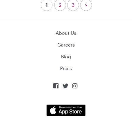
1
2
3
>
About Us
Careers
Blog
Press


