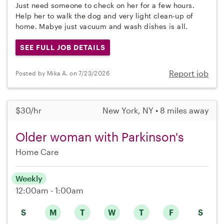
Just need someone to check on her for a few hours.
Help her to walk the dog and very light clean-up of
home. Mabye just vacuum and wash dishes is all.
SEE FULL JOB DETAILS
Report job
Posted by Mika A. on 7/23/2026
$30/hr
New York, NY • 8 miles away
Older woman with Parkinson's
Home Care
Weekly
12:00am - 1:00am
S
M
T
W
T
F
S