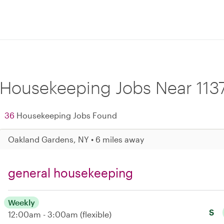
Housekeeping Jobs Near 113
36
Housekeeping Jobs Found
Oakland Gardens, NY • 6 miles away
general housekeeping
Weekly
S
12:00am - 3:00am
(flexible)