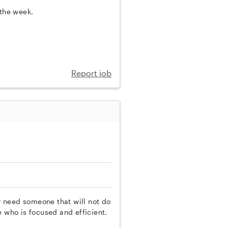
 the week.
Report job
ly need someone that will not do
e who is focused and efficient.