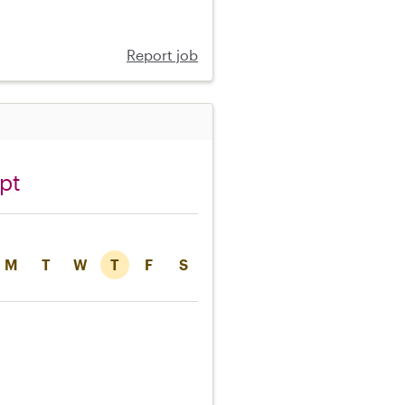
Report job
pt
M
T
W
T
F
S