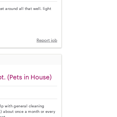
t around all that well. light
Report job
t. (Pets in House)
elp with general cleaning
.) about once a month or every
ent.