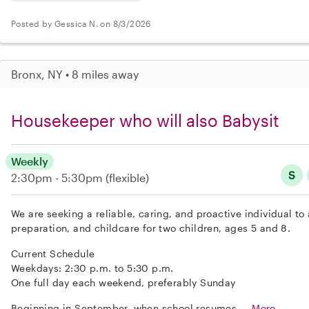
Posted by Gessica N. on 8/3/2026
Bronx, NY • 8 miles away
Housekeeper who will also Babysit
Weekly
S
2:30pm - 5:30pm
(flexible)
We are seeking a reliable, caring, and proactive individual t
preparation, and childcare for two children, ages 5 and 8.
Current Schedule
Weekdays: 2:30 p.m. to 5:30 p.m.
One full day each weekend, preferably Sunday
Beginning in September, when school resumes,...
More