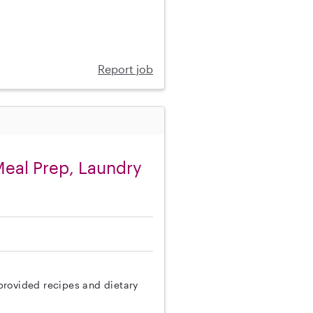
Report job
eal Prep, Laundry
provided recipes and dietary