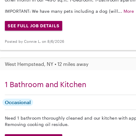
IMPORTANT: We have many pets including a dog (will...
More
SEE FULL JOB DETAILS
Posted by Connie L. on 8/6/2026
West Hempstead, NY • 12 miles away
1 Bathroom and Kitchen
Occasional
Need 1 bathroom thoroughly cleaned and our kitchen with app
Removing cooking oil residue.