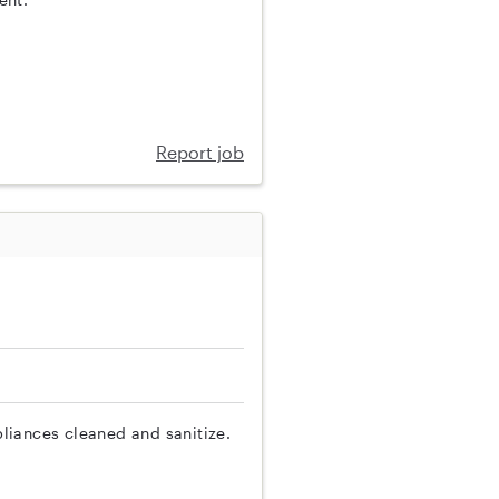
Report job
liances cleaned and sanitize.