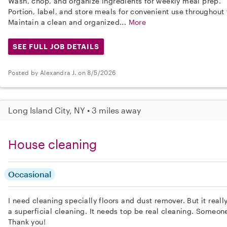
Wash, chop, and organize ingredients for weekly meal prep.
Portion, label, and store meals for convenient use throughout
Maintain a clean and organized...
More
SEE FULL JOB DETAILS
Posted by Alexandra J. on 8/5/2026
Long Island City, NY • 3 miles away
House cleaning
Occasional
I need cleaning specially floors and dust remover. But it real
a superficial cleaning. It needs top be real cleaning. Someon
Thank you!