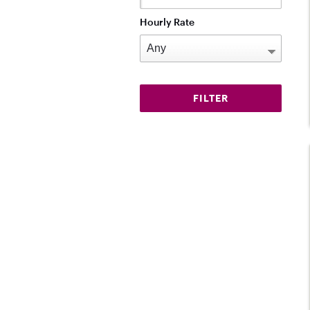
Hourly Rate