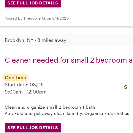
SEE FULL JOB DETAILS
Posted by Theodore M. on 8/4/2026
Brooklyn, NY • 8 miles away
Cleaner needed for small 2 bedroom a
One-time
Start date: 08/06
S
9:00am - 12:00pm
Clean and organize small 2 bedroom 1 bath
Apt. Fold and put away clean laundry. Organize kids clothes.
SEE FULL JOB DETAILS