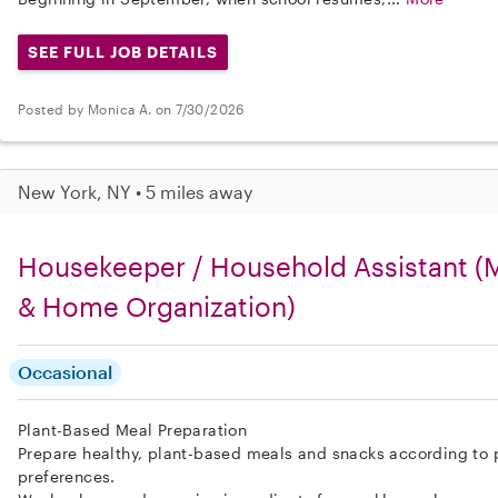
SEE FULL JOB DETAILS
Posted by Monica A. on 7/30/2026
New York, NY • 5 miles away
Housekeeper / Household Assistant (M
& Home Organization)
Occasional
Plant-Based Meal Preparation
Prepare healthy, plant-based meals and snacks according to 
preferences.