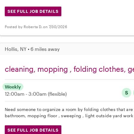
SEE FULL JOB DETAILS
Posted by Roberta D. on 7/30/2026
Hollis, NY • 6 miles away
cleaning, mopping , folding clothes, g
Weekly
S
12:00am - 3:00am
(flexible)
Need someone to organize a room by folding clothes that are 
bathroom, mopping floor , sweeping , light outside yard work
SEE FULL JOB DETAILS