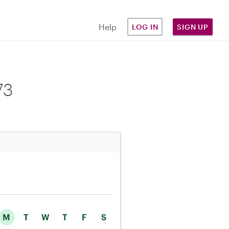
Help
LOG IN
SIGN UP
73
M
T
W
T
F
S