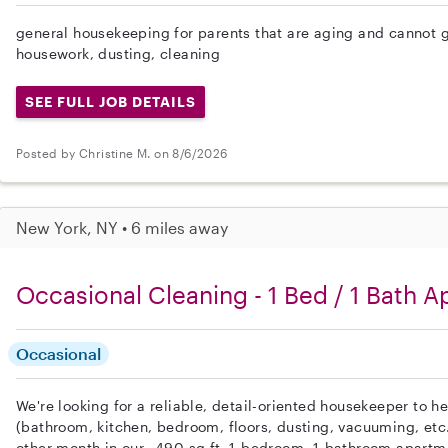
general housekeeping for parents that are aging and cannot ge
housework, dusting, cleaning
SEE FULL JOB DETAILS
Posted by Christine M. on 8/6/2026
New York, NY • 6 miles away
Occasional Cleaning - 1 Bed / 1 Bath Ap
Occasional
We're looking for a reliable, detail-oriented housekeeper to h
(bathroom, kitchen, bedroom, floors, dusting, vacuuming, etc
other month in our ~490 sq.ft. 1-bedroom, 1-bathroom apartm