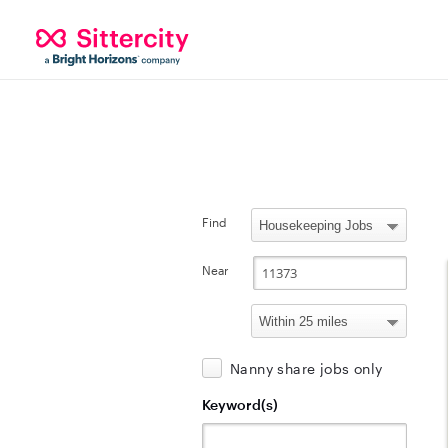
Find
Near
Nanny share jobs only
Keyword(s)