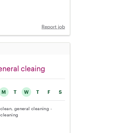
Report job
eneral cleaing
M
T
W
T
F
S
clean, general cleaning -
 cleaning