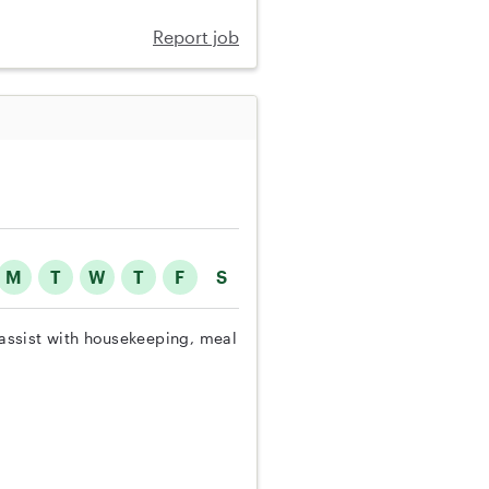
Report job
M
T
W
T
F
S
o assist with housekeeping, meal