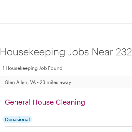
Housekeeping Jobs Near 232
1
Housekeeping Job Found
Glen Allen, VA • 23 miles away
General House Cleaning
Occasional