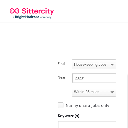
Find
Near
Nanny share jobs only
Keyword(s)