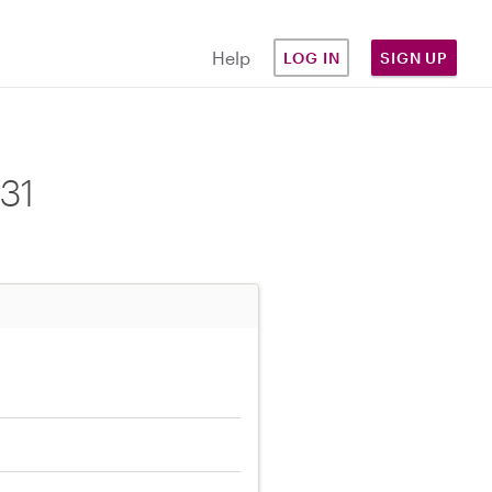
Help
LOG IN
SIGN UP
31