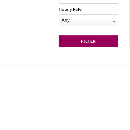
Hourly Rate
Download on the App Store