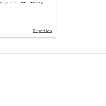
on, cloth closet cleaning,
Report job