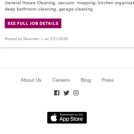
General House Cleaning, vacuum, mopping, kitchen organizati
deep bathroom cleaning, garage cleaning
SEE FULL JOB DETAILS
Posted by Devinder J. on 7/21/2026
About Us
Careers
Blog
Press


