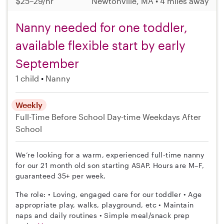
$25–29/hr
Newtonville, MA • 4 miles away
Nanny needed for one toddler,
available flexible start by early
September
1 child
Nanny
Weekly
Full-Time
Before School
Day-time Weekdays
After
School
We’re looking for a warm, experienced full-time nanny
for our 21 month old son starting ASAP. Hours are M–F,
guaranteed 35+ per week.
The role: • Loving, engaged care for our toddler • Age
appropriate play, walks, playground, etc • Maintain
naps and daily routines • Simple meal/snack prep