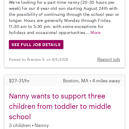
We’re looking for a part-time nanny (20-30 hours per
week) for our 4-year-old son starting August 24th with
the possibility of continuing through the school year or
longer. Hours are generally Monday through Friday,
11:30 am to 5:30 pm, with some exceptions for
holidays and occasional opportunities...
More
SEE FULL JOB DETAILS
Report job
Posted by Brandon S. on 8/5/2026
$27–31/hr
Boston, MA • 4 miles away
Nanny wants to support three
children from toddler to middle
school
3 children
Nanny