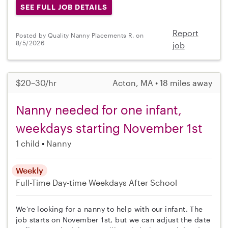
SEE FULL JOB DETAILS
Report
Posted by Quality Nanny Placements R. on
8/5/2026
job
$20–30/hr
Acton, MA • 18 miles away
Nanny needed for one infant,
weekdays starting November 1st
1 child
Nanny
Weekly
Full-Time
Day-time Weekdays
After School
We're looking for a nanny to help with our infant. The
job starts on November 1st, but we can adjust the date