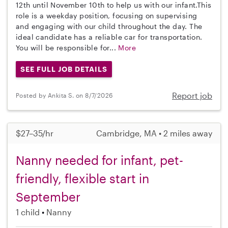
12th until November 10th to help us with our infant.This
role is a weekday position, focusing on supervising
and engaging with our child throughout the day. The
ideal candidate has a reliable car for transportation.
You will be responsible for...
More
SEE FULL JOB DETAILS
Report job
Posted by Ankita S. on 8/7/2026
$27–35/hr
Cambridge, MA • 2 miles away
Nanny needed for infant, pet-
friendly, flexible start in
September
1 child
Nanny