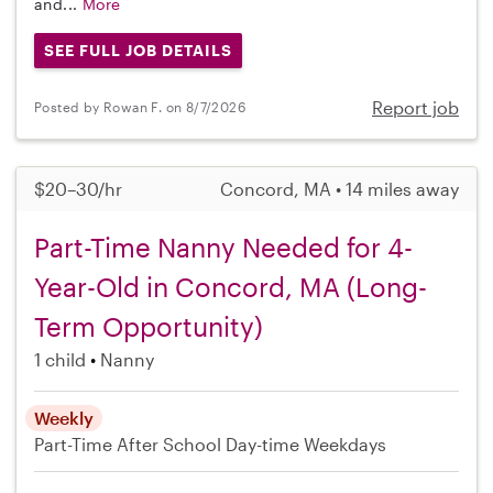
and...
More
SEE FULL JOB DETAILS
Report job
Posted by Rowan F. on 8/7/2026
$20–30/hr
Concord, MA • 14 miles away
Part-Time Nanny Needed for 4-
Year-Old in Concord, MA (Long-
Term Opportunity)
1 child
Nanny
Weekly
Part-Time
After School
Day-time Weekdays