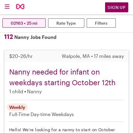
SIGN UP
02163 • 25 mi
Rate Type
Filters
112
Nanny Jobs Found
$20–26/hr
Walpole, MA • 17 miles away
Nanny needed for infant on
weekdays starting October 12th
1 child
Nanny
Weekly
Full-Time
Day-time Weekdays
Hello! We're looking for a nanny to start on October