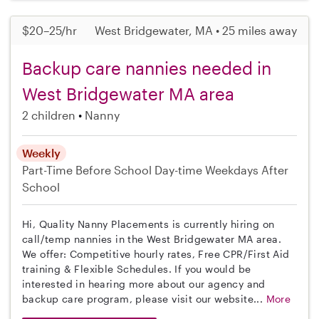
$20–25/hr
West Bridgewater, MA • 25 miles away
Backup care nannies needed in
West Bridgewater MA area
2 children
Nanny
Weekly
Part-Time
Before School
Day-time Weekdays
After
School
Hi, Quality Nanny Placements is currently hiring on
call/temp nannies in the West Bridgewater MA area.
We offer: Competitive hourly rates, Free CPR/First Aid
training & Flexible Schedules. If you would be
interested in hearing more about our agency and
backup care program, please visit our website...
More