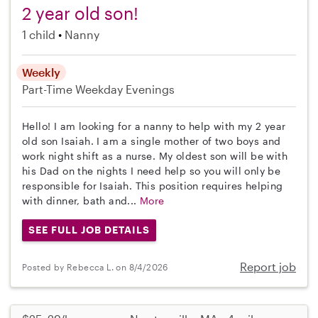
2 year old son!
1 child
Nanny
Weekly
Part-Time
Weekday Evenings
Hello! I am looking for a nanny to help with my 2 year
old son Isaiah. I am a single mother of two boys and
work night shift as a nurse. My oldest son will be with
his Dad on the nights I need help so you will only be
responsible for Isaiah. This position requires helping
with dinner, bath and...
More
SEE FULL JOB DETAILS
Report job
Posted by Rebecca L. on 8/4/2026