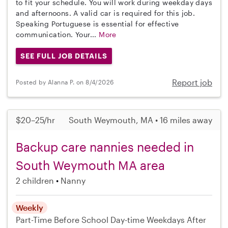
to fit your schedule. You will work during weekday days
and afternoons. A valid car is required for this job.
Speaking Portuguese is essential for effective
communication. Your...
More
SEE FULL JOB DETAILS
Report job
Posted by Alanna P. on 8/4/2026
$20–25/hr
South Weymouth, MA • 16 miles away
Backup care nannies needed in
South Weymouth MA area
2 children
Nanny
Weekly
Part-Time
Before School
Day-time Weekdays
After