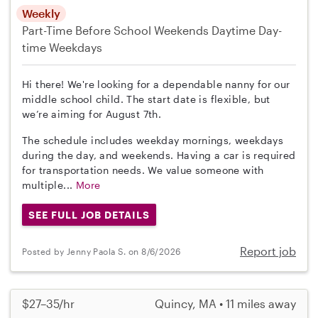
Weekly
Part-Time
Before School
Weekends Daytime
Day-
time Weekdays
Hi there! We're looking for a dependable nanny for our
middle school child. The start date is flexible, but
we’re aiming for August 7th.
The schedule includes weekday mornings, weekdays
during the day, and weekends. Having a car is required
for transportation needs. We value someone with
multiple...
More
SEE FULL JOB DETAILS
Report job
Posted by Jenny Paola S. on 8/6/2026
$27–35/hr
Quincy, MA • 11 miles away