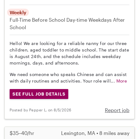
Weekly
Full-Time
Before School
Day-time Weekdays
After
School
Hello! We are looking for a reliable nanny for our three
children, aged toddler to middle school. The start date
is August 24th, and the schedule includes weekday
mornings, days, and afternoons.
We need someone who speaks Chinese and can assist
with daily routines and activities. Your role will...
More
SEE FULL JOB DETAILS
Report job
Posted by Pepper L. on 8/5/2026
$35–40/hr
Lexington, MA • 8 miles away