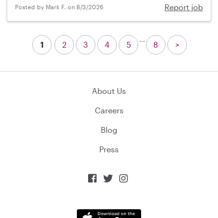
Report job
Posted by Mark F. on 8/3/2026
...
1
2
3
4
5
8
>
About Us
Careers
Blog
Press


