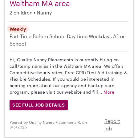
Waltham MA area
2 children
Nanny
Weekly
Part-Time
Before School
Day-time Weekdays
After
School
Hi, Quality Nanny Placements is currently hiring on
call/temp nannies in the Waltham MA area. We offer:
Competitive hourly rates, Free CPR/First Aid training &
Flexible Schedules. If you would be interested in
hearing more about our agency and backup care
program, please visit our website and fill...
More
SEE FULL JOB DETAILS
Report
Posted by Quality Nanny Placements R. on
8/5/2026
job