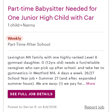
Part-time Babysitter Needed for
One Junior High Child with Car
1 child
Nanny
Weekly
Part-Time
After School
Lexington MA family with one highly ranked Level 6
gymnast daughter. G (12yrs old) needs a fun/reliable
caregiver who can pick up after school, and take her to
gymnastics in Westford MA, 4 days a week. 26/27
School Year job + Summer 27 (and after, expanded
summer hours). We are easy: (i) we pay for...
More
SEE FULL JOB DETAILS
Report job
Posted by Darren R. on 8/4/2026