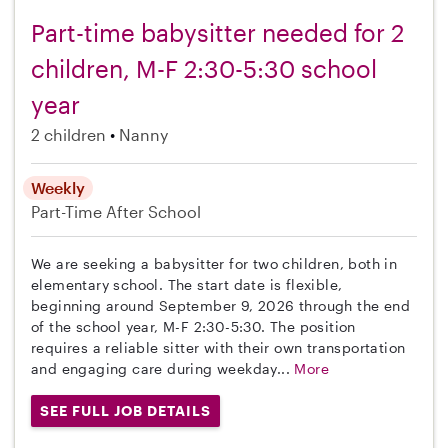
Part-time babysitter needed for 2
children, M-F 2:30-5:30 school
year
2 children
Nanny
Weekly
Part-Time
After School
We are seeking a babysitter for two children, both in
elementary school. The start date is flexible,
beginning around September 9, 2026 through the end
of the school year, M-F 2:30-5:30. The position
requires a reliable sitter with their own transportation
and engaging care during weekday...
More
SEE FULL JOB DETAILS