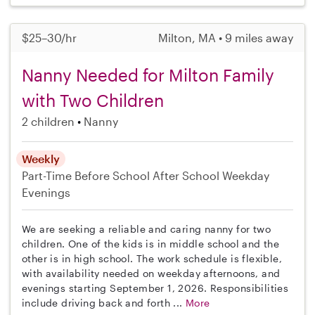
$25–30/hr
Milton, MA • 9 miles away
Nanny Needed for Milton Family
with Two Children
2 children
Nanny
Weekly
Part-Time
Before School
After School
Weekday
Evenings
We are seeking a reliable and caring nanny for two
children. One of the kids is in middle school and the
other is in high school. The work schedule is flexible,
with availability needed on weekday afternoons, and
evenings starting September 1, 2026. Responsibilities
include driving back and forth ...
More