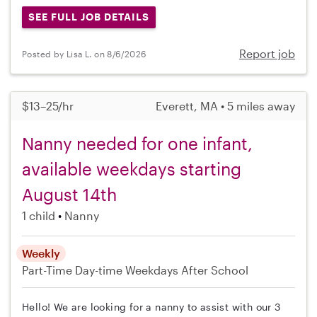
SEE FULL JOB DETAILS
Report job
Posted by Lisa L. on 8/6/2026
$13–25/hr
Everett, MA • 5 miles away
Nanny needed for one infant,
available weekdays starting
August 14th
1 child
Nanny
Weekly
Part-Time
Day-time Weekdays
After School
Hello! We are looking for a nanny to assist with our 3