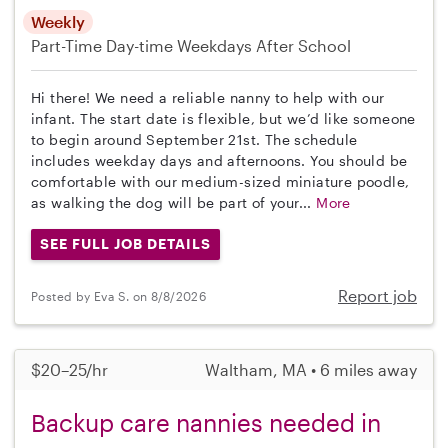
Weekly
Part-Time
Day-time Weekdays
After School
Hi there! We need a reliable nanny to help with our
infant. The start date is flexible, but we’d like someone
to begin around September 21st. The schedule
includes weekday days and afternoons. You should be
comfortable with our medium-sized miniature poodle,
as walking the dog will be part of your...
More
SEE FULL JOB DETAILS
Report job
Posted by Eva S. on 8/8/2026
$20–25/hr
Waltham, MA • 6 miles away
Backup care nannies needed in