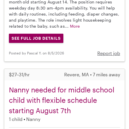
month old starting August 14. The position requires
weekday day 8:30 am-4pm availability. You will help
with daily routines, including feeding, diaper changes,
and playtime. The role involves light housekeeping
related to the baby, such as...
More
SEE FULL JOB DETAILS
Report job
Posted by Pascal Y. on 8/5/2026
$27–31/hr
Revere, MA • 7 miles away
Nanny needed for middle school
child with flexible schedule
starting August 7th
1 child
Nanny