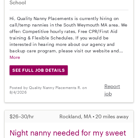
School
Hi, Quality Nanny Placements is currently hiring on
call/temp nannies in the South Weymouth MA area. We
offer: Competitive hourly rates, Free CPR/First Aid
training & Flexible Schedules. If you would be
interested in hearing more about our agency and
backup care program, please visit our website and...
More
SEE FULL JOB DETAILS
Report
Posted by Quality Nanny Placements R. on
8/4/2026
job
$26–30/hr
Rockland, MA • 20 miles away
Night nanny needed for my sweet