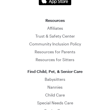
Resources
Affiliates
Trust & Safety Center
Community Inclusion Policy
Resources for Parents
Resources for Sitters
Find Child, Pet, & Senior Care
Babysitters
Nannies
Child Care
Special Needs Care