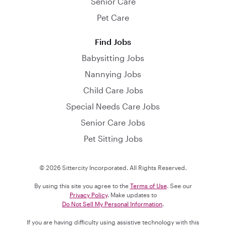
Senior Care
Pet Care
Find Jobs
Babysitting Jobs
Nannying Jobs
Child Care Jobs
Special Needs Care Jobs
Senior Care Jobs
Pet Sitting Jobs
© 2026 Sittercity Incorporated. All Rights Reserved.
By using this site you agree to the
Terms of Use
. See our
Privacy Policy
. Make updates to
Do Not Sell My Personal Information
.
If you are having difficulty using assistive technology with this